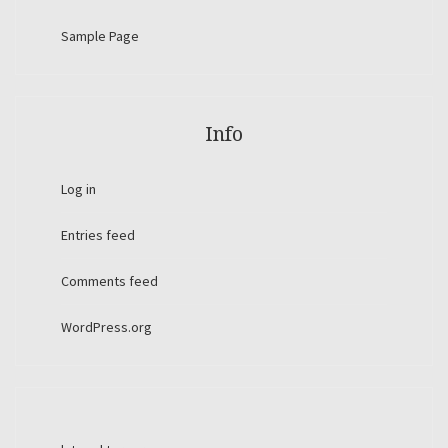
Sample Page
Info
Log in
Entries feed
Comments feed
WordPress.org