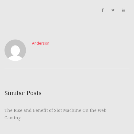
Anderson
Similar Posts
The Rise and Benefit of Slot Machine On the web
Gaming