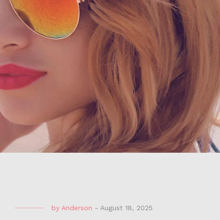
by
Anderson
-
August 18, 2025