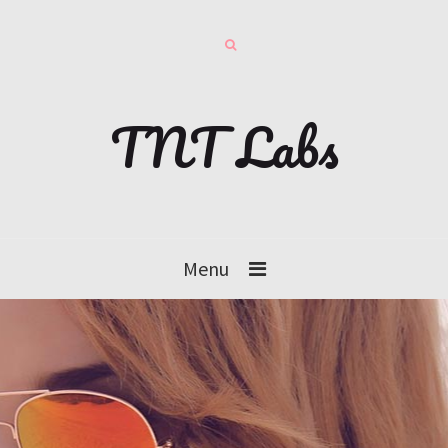
TNT Labs
Menu