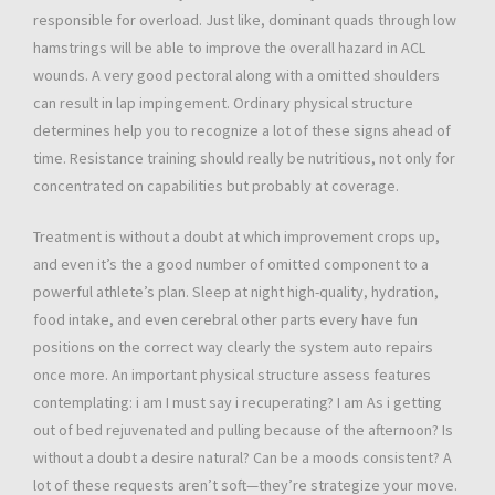
responsible for overload. Just like, dominant quads through low
hamstrings will be able to improve the overall hazard in ACL
wounds. A very good pectoral along with a omitted shoulders
can result in lap impingement. Ordinary physical structure
determines help you to recognize a lot of these signs ahead of
time. Resistance training should really be nutritious, not only for
concentrated on capabilities but probably at coverage.
Treatment is without a doubt at which improvement crops up,
and even it’s the a good number of omitted component to a
powerful athlete’s plan. Sleep at night high-quality, hydration,
food intake, and even cerebral other parts every have fun
positions on the correct way clearly the system auto repairs
once more. An important physical structure assess features
contemplating: i am I must say i recuperating? I am As i getting
out of bed rejuvenated and pulling because of the afternoon? Is
without a doubt a desire natural? Can be a moods consistent? A
lot of these requests aren’t soft—they’re strategize your move.