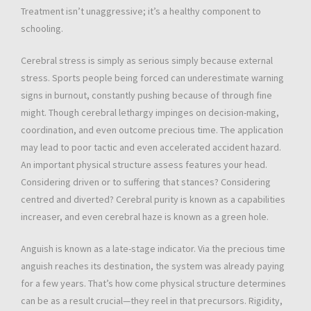
Treatment isn’t unaggressive; it’s a healthy component to
schooling.
Cerebral stress is simply as serious simply because external
stress. Sports people being forced can underestimate warning
signs in burnout, constantly pushing because of through fine
might. Though cerebral lethargy impinges on decision-making,
coordination, and even outcome precious time. The application
may lead to poor tactic and even accelerated accident hazard.
An important physical structure assess features your head.
Considering driven or to suffering that stances? Considering
centred and diverted? Cerebral purity is known as a capabilities
increaser, and even cerebral haze is known as a green hole.
Anguish is known as a late-stage indicator. Via the precious time
anguish reaches its destination, the system was already paying
for a few years. That’s how come physical structure determines
can be as a result crucial—they reel in that precursors. Rigidity,