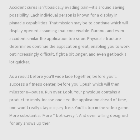
Accident cures isn’t basically evading pain—it’s around saving
possibility. Each individual person is known for a display in
pinnacle capabilities. That mission may be to continue which will
display opened assuming that conceivable. Burnout and even
accident similar the application too soon. Physical structure
determines continue the application great, enabling you to work
out increasingly difficult, fight a bit longer, and even get back a
lot quicker.
As a result before you’ll wide lace together, before you’ll
success a fitness center, before you’ll push which will then
milestone—pause. Run over. Look. Your physique contains a
product to imply. Incase one see the application ahead of time,
one won’t really stay in injury-free. You’ll stop in the video game.
More substantial. More ” bot-savvy “. And even willing designed
for any shows up then.