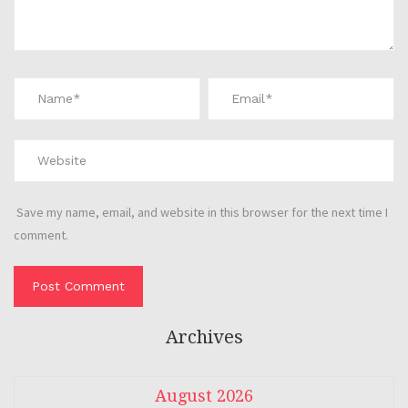
Save my name, email, and website in this browser for the next time I
comment.
Archives
August 2026