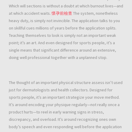
Which will sections is without a doubt at which burnout lives—and
at which accident waits.
懷孕前檢查
The system, nonetheless
heavy duty, is simply not invincible. The application talks to you
on skillful cues millions of years before the application splits.
Teaching themselves to look is simply not an important weak
point; it’s an art. And even designed for sports people, it’s a
single means that significant difference around an extensive,
doing well professional together with a unplanned stop.
The thought of an important physical structure assess isn’t used
just for dermatologists and health collectors. Designed for
sports people, it’s an important strategize your move method.
It’s around encoding your physique regularly—not really once a
product hurts—to reel in early warning signs in stress,
discrepancy, and overload. It’s around recognizing ones own
body’s speech and even responding well before the application