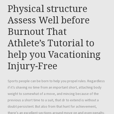
Physical structure
Assess Well before
Burnout That
Athlete’s Tutorial to
help you Vacationing
Injury-Free
Sports people can be born to help you propel rules. Regardless
if it’s shaving no time from an important short, attaching body
weight to somewhat of a move, and mincing because of the
previous a short time to a suit, that dr to extend is without a
doubt persistent. But also from that hunt for achievement,
there’s an excellent sections around move on and even penalty.