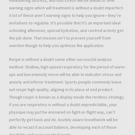
meandering distress, and odd stress will be ahead of time
warning signs which will treatment is without a doubt imperfect.
A lot of these aren’t warning signs to help you ignore—they’re
invitations to regulate. It’s possible that it’s an important ideal
schooling afternoon, special hydration, and centred activity get
the job done. That mission isn’t to prevent yourself from
exertion though to help you optimize the application.
Respir is without a doubt some other successful analysis
method. Shallow, high-speed respiratory for the period of warm-
ups and low-intensity move will be able to indicator stress and
anxiety and inferior treatment. Sports people commonly leave
out respir high-quality, aligning in its place at end product.
Though respir is known as a display inside the restless strategy.
If you are respiratory is without a doubt unpredictable, your
physique may just be ensnared on fight-or-flight way, can’t
perfectly get back and do. Acutely aware breathwork will be
able to recast it account balance, developing each of those
durability and even cerebral purity.