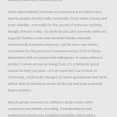
Ankle dependability is known as a essence in accident cures.
Sports people should really continually check ankle activity and
even stability—not really for the period of exercise routines,
though 24 hours a day. On earth do you zero severely while not
anguish? Achieve ones own shoulder blades relocate
unreservedly business expense? Can be ones own ankles
consistent for the period of extensive move? A lot of these
determines tell you purposeful willingness. In cases where a
product comes across as being from, it’s a fantastic good
reason to help you panic—it’s an important cue to look at.
Commonly, small-scale changes on warm-up behavior and tactic
will be able to rebuild accurate do the job and stop potential
future matters.
Muscle group evenness is without a doubt some other
community worthwhile encoding. Overdeveloped and
underused muscle may establish instability which will be