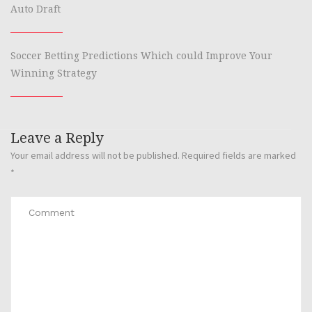
Auto Draft
Soccer Betting Predictions Which could Improve Your
Winning Strategy
Leave a Reply
Your email address will not be published.
Required fields are marked
*