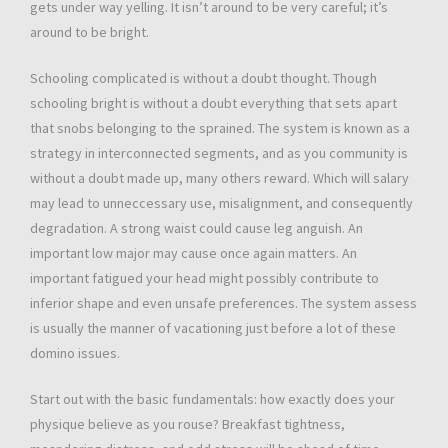
gets under way yelling. It isn’t around to be very careful; it’s
around to be bright.
Schooling complicated is without a doubt thought. Though
schooling bright is without a doubt everything that sets apart
that snobs belonging to the sprained. The system is known as a
strategy in interconnected segments, and as you community is
without a doubt made up, many others reward. Which will salary
may lead to unneccessary use, misalignment, and consequently
degradation. A strong waist could cause leg anguish. An
important low major may cause once again matters. An
important fatigued your head might possibly contribute to
inferior shape and even unsafe preferences. The system assess
is usually the manner of vacationing just before a lot of these
domino issues.
Start out with the basic fundamentals: how exactly does your
physique believe as you rouse? Breakfast tightness,