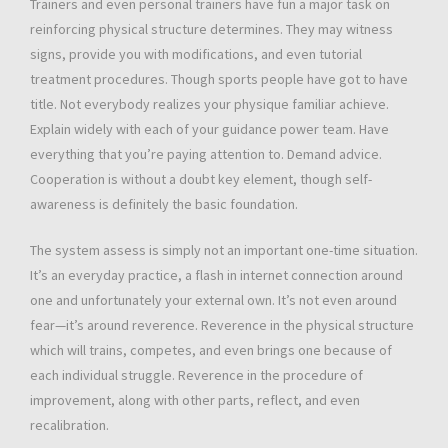
Trainers and even personal trainers have fun a major task on
reinforcing physical structure determines. They may witness
signs, provide you with modifications, and even tutorial
treatment procedures. Though sports people have got to have
title. Not everybody realizes your physique familiar achieve.
Explain widely with each of your guidance power team. Have
everything that you’re paying attention to. Demand advice.
Cooperation is without a doubt key element, though self-
awareness is definitely the basic foundation.
The system assess is simply not an important one-time situation.
It’s an everyday practice, a flash in internet connection around
one and unfortunately your external own. It’s not even around
fear—it’s around reverence. Reverence in the physical structure
which will trains, competes, and even brings one because of
each individual struggle. Reverence in the procedure of
improvement, along with other parts, reflect, and even
recalibration.