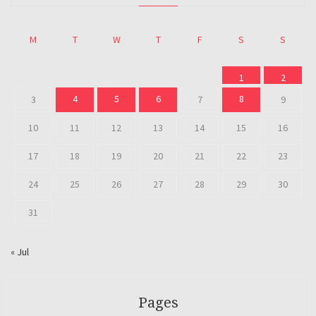
M
T
W
T
F
S
S
1
2
4
5
6
8
3
7
9
10
11
12
13
14
15
16
17
18
19
20
21
22
23
24
25
26
27
28
29
30
31
« Jul
Pages