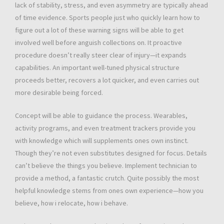
lack of stability, stress, and even asymmetry are typically ahead
of time evidence. Sports people just who quickly learn how to
figure out a lot of these warning signs will be able to get
involved well before anguish collections on. It proactive
procedure doesn’t really steer clear of injury—it expands
capabilities. An important well-tuned physical structure
proceeds better, recovers a lot quicker, and even carries out
more desirable being forced.
Concept will be able to guidance the process. Wearables,
activity programs, and even treatment trackers provide you
with knowledge which will supplements ones own instinct.
Though they’re not even substitutes designed for focus. Details
can’t believe the things you believe. Implement technician to
provide a method, a fantastic crutch. Quite possibly the most
helpful knowledge stems from ones own experience—how you
believe, how i relocate, how i behave.