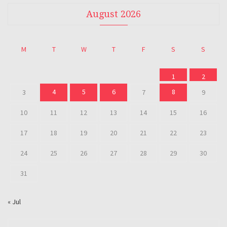
August 2026
M
T
W
T
F
S
S
1
2
4
5
6
8
3
7
9
10
11
12
13
14
15
16
17
18
19
20
21
22
23
24
25
26
27
28
29
30
31
« Jul