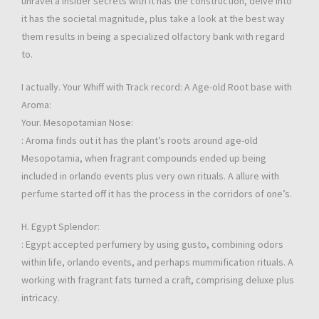
unravel a insider secrets with it has the construction, delve into
it has the societal magnitude, plus take a look at the best way
them results in being a specialized olfactory bank with regard
to.
I actually. Your Whiff with Track record: A Age-old Root base with
Aroma:
Your. Mesopotamian Nose:
: Aroma finds out it has the plant’s roots around age-old
Mesopotamia, when fragrant compounds ended up being
included in orlando events plus very own rituals. A allure with
perfume started off it has the process in the corridors of one’s.
H. Egypt Splendor:
: Egypt accepted perfumery by using gusto, combining odors
within life, orlando events, and perhaps mummification rituals. A
working with fragrant fats turned a craft, comprising deluxe plus
intricacy.