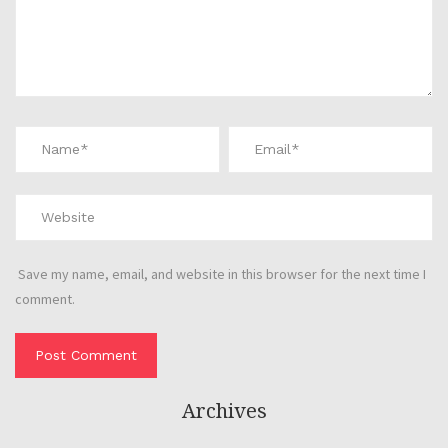
Save my name, email, and website in this browser for the next time I
comment.
Archives