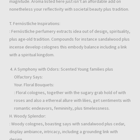
magnitude. Aroma listed here just isn’t an affordable add on
nonetheless your reflectivity with societal beauty plus tradition.
T. Fernöstliche Inspirations:
: Fernöstliche perfumery extracts idea out of design, spirituality,
plus age-old tradition. Compounds for instance sandalwood plus
incense develop colognes this embody balance including a link
with a spiritual kingdom.
A Symphony with Odors: Scented Young families plus
Olfactory Says:
Your. Floral Bouquets:
: Floral colognes, together with the sugary grab hold of with
roses and also a ethereal allure with lilies, get sentiments with
romantic endeavors, femininity, plus timelessness.
H. Woody Splendor:
: Woody colognes, boasting says with sandalwood plus cedar,
display ambiance, intricacy, including a grounding link with
design.