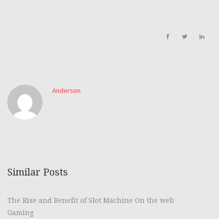
Anderson
Similar Posts
The Rise and Benefit of Slot Machine On the web
Gaming