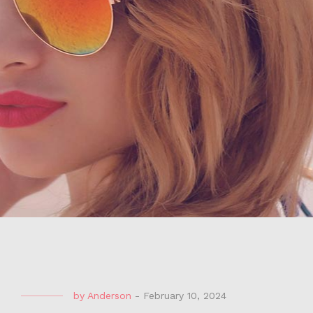
by
Anderson
-
February 10, 2024