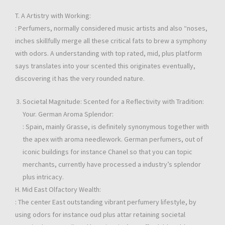
T. A Artistry with Working:
: Perfumers, normally considered music artists and also “noses,
inches skillfully merge all these critical fats to brew a symphony
with odors. A understanding with top rated, mid, plus platform
says translates into your scented this originates eventually,
discovering it has the very rounded nature.
Societal Magnitude: Scented for a Reflectivity with Tradition:
Your. German Aroma Splendor:
: Spain, mainly Grasse, is definitely synonymous together with
the apex with aroma needlework. German perfumers, out of
iconic buildings for instance Chanel so that you can topic
merchants, currently have processed a industry’s splendor
plus intricacy.
H. Mid East Olfactory Wealth:
: The center East outstanding vibrant perfumery lifestyle, by
using odors for instance oud plus attar retaining societal