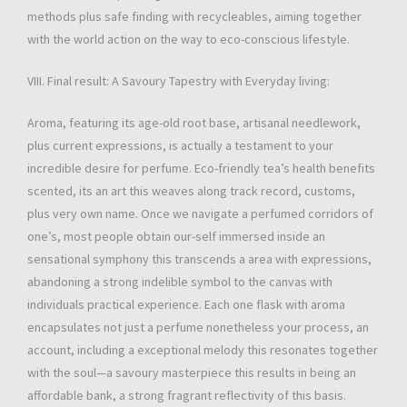
methods plus safe finding with recycleables, aiming together
with the world action on the way to eco-conscious lifestyle.
VIII. Final result: A Savoury Tapestry with Everyday living:
Aroma, featuring its age-old root base, artisanal needlework,
plus current expressions, is actually a testament to your
incredible desire for perfume. Eco-friendly tea’s health benefits
scented, its an art this weaves along track record, customs,
plus very own name. Once we navigate a perfumed corridors of
one’s, most people obtain our-self immersed inside an
sensational symphony this transcends a area with expressions,
abandoning a strong indelible symbol to the canvas with
individuals practical experience. Each one flask with aroma
encapsulates not just a perfume nonetheless your process, an
account, including a exceptional melody this resonates together
with the soul—a savoury masterpiece this results in being an
affordable bank, a strong fragrant reflectivity of this basis.