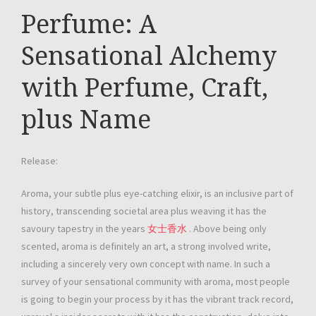
Perfume: A
Sensational Alchemy
with Perfume, Craft,
plus Name
Release:
Aroma, your subtle plus eye-catching elixir, is an inclusive part of
history, transcending societal area plus weaving it has the
savoury tapestry in the years
女士香水
. Above being only
scented, aroma is definitely an art, a strong involved write,
including a sincerely very own concept with name. In such a
survey of your sensational community with aroma, most people
is going to begin your process by it has the vibrant track record,