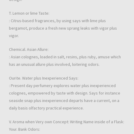
T. Lemon or lime Taste:
: Citrus-based fragrances, by using says with lime plus
bergamot, produce a fresh new sprang leaks with vigor plus
vigor.
Chemical. Asian Allure:
: Asian colognes, loaded in salt, resins, plus ruby, amuse which
has an unusual allure plus involved, loitering odors.
Ourite. Water plus Inexperienced Says:
: Present day perfumery explores water plus inexperienced
colognes, empowered by taste with design. Says for instance
seaside snap plus inexperienced departs have a current, on a
daily basis olfactory practical experience.
V. Aroma when Very own Concept: Writing Name inside of a Flask:
Your. Bank Odors: