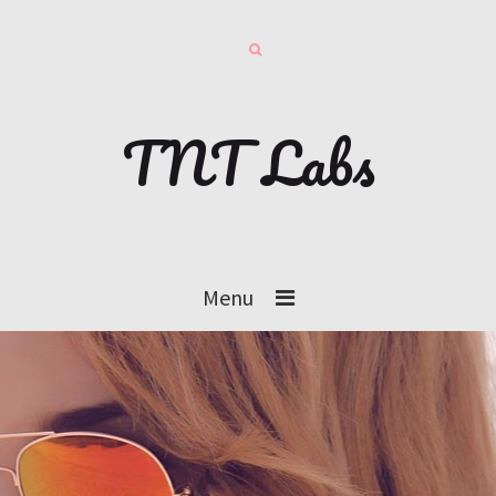
TNT Labs
Menu