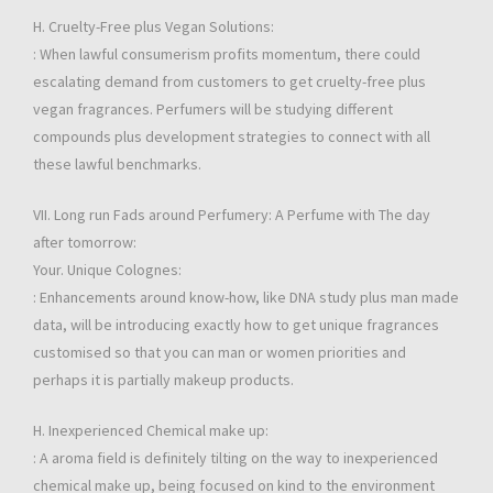
H. Cruelty-Free plus Vegan Solutions:
: When lawful consumerism profits momentum, there could
escalating demand from customers to get cruelty-free plus
vegan fragrances. Perfumers will be studying different
compounds plus development strategies to connect with all
these lawful benchmarks.
VII. Long run Fads around Perfumery: A Perfume with The day
after tomorrow:
Your. Unique Colognes:
: Enhancements around know-how, like DNA study plus man made
data, will be introducing exactly how to get unique fragrances
customised so that you can man or women priorities and
perhaps it is partially makeup products.
H. Inexperienced Chemical make up:
: A aroma field is definitely tilting on the way to inexperienced
chemical make up, being focused on kind to the environment