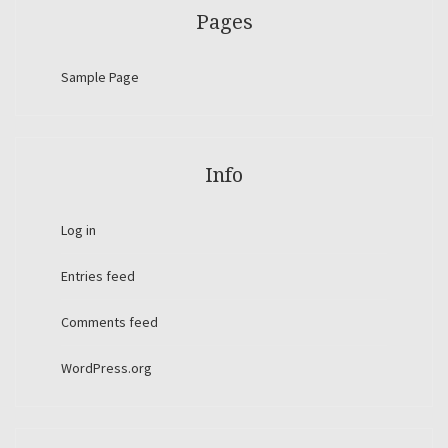
Pages
Sample Page
Info
Log in
Entries feed
Comments feed
WordPress.org