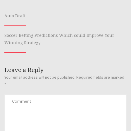
Auto Draft
Soccer Betting Predictions Which could Improve Your
Winning Strategy
Leave a Reply
Your email address will not be published.
Required fields are marked
*