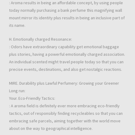
: Aroma results in being an affordable concept, by using people
today normally purchasing a bank perfume this magnifying wall
mount mirror its identity plus results in being an inclusive part of
its name.
H. Emotionally charged Resonance:
: Odors have extraordinary capability get emotional baggage
plus stories, having a powerful emotionally charged association.
An individual scented might travel people today so that you can
precise events, destinations, and also get nostalgic reactions.
MIRE. Durability plus Lawful Perfumery: Growing your Greener
Long run:
Your. Eco-Friendly Tactics:
: A aroma field is definitely ever more embracing eco-friendly
tactics, out of responsibly finding recycleables so that you can
embracing safe parcels, aiming together with the world move
about on the way to geographical intelligence.