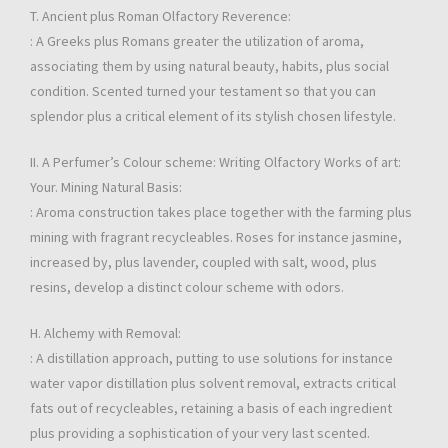
T. Ancient plus Roman Olfactory Reverence:
: A Greeks plus Romans greater the utilization of aroma,
associating them by using natural beauty, habits, plus social
condition. Scented turned your testament so that you can
splendor plus a critical element of its stylish chosen lifestyle.
II. A Perfumer’s Colour scheme: Writing Olfactory Works of art:
Your. Mining Natural Basis:
: Aroma construction takes place together with the farming plus
mining with fragrant recycleables. Roses for instance jasmine,
increased by, plus lavender, coupled with salt, wood, plus
resins, develop a distinct colour scheme with odors.
H. Alchemy with Removal:
: A distillation approach, putting to use solutions for instance
water vapor distillation plus solvent removal, extracts critical
fats out of recycleables, retaining a basis of each ingredient
plus providing a sophistication of your very last scented.