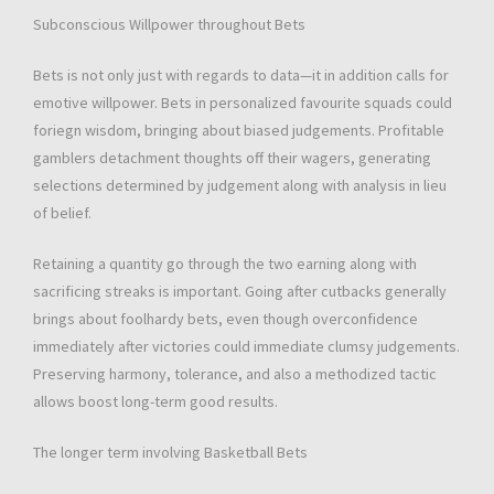
Subconscious Willpower throughout Bets
Bets is not only just with regards to data—it in addition calls for
emotive willpower. Bets in personalized favourite squads could
foriegn wisdom, bringing about biased judgements. Profitable
gamblers detachment thoughts off their wagers, generating
selections determined by judgement along with analysis in lieu
of belief.
Retaining a quantity go through the two earning along with
sacrificing streaks is important. Going after cutbacks generally
brings about foolhardy bets, even though overconfidence
immediately after victories could immediate clumsy judgements.
Preserving harmony, tolerance, and also a methodized tactic
allows boost long-term good results.
The longer term involving Basketball Bets