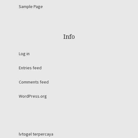
Sample Page
Info
Log in
Entries feed
Comments feed
WordPress.org
lvtogel terpercaya