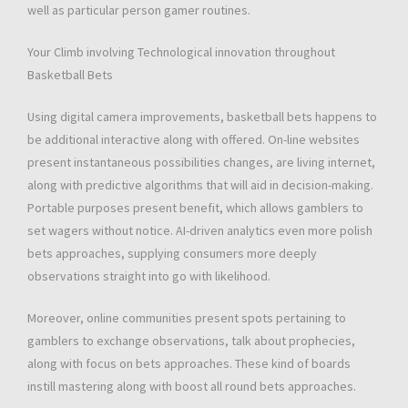
well as particular person gamer routines.
Your Climb involving Technological innovation throughout
Basketball Bets
Using digital camera improvements, basketball bets happens to
be additional interactive along with offered. On-line websites
present instantaneous possibilities changes, are living internet,
along with predictive algorithms that will aid in decision-making.
Portable purposes present benefit, which allows gamblers to
set wagers without notice. AI-driven analytics even more polish
bets approaches, supplying consumers more deeply
observations straight into go with likelihood.
Moreover, online communities present spots pertaining to
gamblers to exchange observations, talk about prophecies,
along with focus on bets approaches. These kind of boards
instill mastering along with boost all round bets approaches.