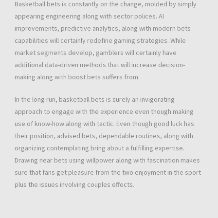
Basketball bets is constantly on the change, molded by simply
appearing engineering along with sector polices. AI
improvements, predictive analytics, along with modern bets
capabilities will certainly redefine gaming strategies. While
market segments develop, gamblers will certainly have
additional data-driven methods that will increase decision-
making along with boost bets suffers from.
In the long run, basketball bets is surely an invigorating
approach to engage with the experience even though making
use of know-how along with tactic. Even though good luck has
their position, advised bets, dependable routines, along with
organizing contemplating bring about a fulfilling expertise.
Drawing near bets using willpower along with fascination makes
sure that fans get pleasure from the two enjoyment in the sport
plus the issues involving couples effects.