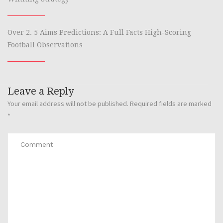
Over 2. 5 Aims Predictions: A Full Facts High-Scoring
Football Observations
Leave a Reply
Your email address will not be published.
Required fields are marked
*