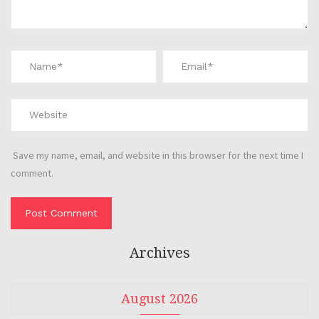
Save my name, email, and website in this browser for the next time I
comment.
Archives
August 2026