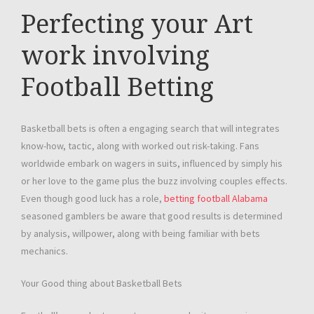
Perfecting your Art
work involving
Football Betting
Basketball bets is often a engaging search that will integrates
know-how, tactic, along with worked out risk-taking. Fans
worldwide embark on wagers in suits, influenced by simply his
or her love to the game plus the buzz involving couples effects.
Even though good luck has a role,
betting football Alabama
seasoned gamblers be aware that good results is determined
by analysis, willpower, along with being familiar with bets
mechanics.
Your Good thing about Basketball Bets