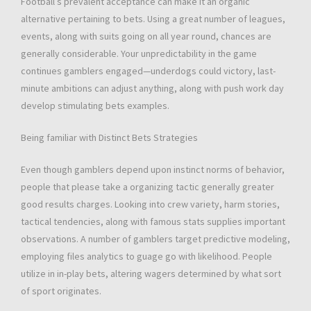
Football’s prevalent acceptance can make it an organic
alternative pertaining to bets. Using a great number of leagues,
events, along with suits going on all year round, chances are
generally considerable. Your unpredictability in the game
continues gamblers engaged—underdogs could victory, last-
minute ambitions can adjust anything, along with push work day
develop stimulating bets examples.
Being familiar with Distinct Bets Strategies
Even though gamblers depend upon instinct norms of behavior,
people that please take a organizing tactic generally greater
good results charges. Looking into crew variety, harm stories,
tactical tendencies, along with famous stats supplies important
observations. A number of gamblers target predictive modeling,
employing files analytics to guage go with likelihood. People
utilize in in-play bets, altering wagers determined by what sort
of sport originates.