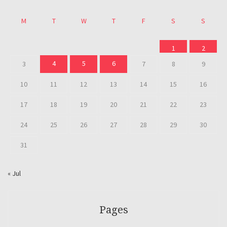
M
T
W
T
F
S
S
1
2
4
5
6
3
7
8
9
10
11
12
13
14
15
16
17
18
19
20
21
22
23
24
25
26
27
28
29
30
31
« Jul
Pages