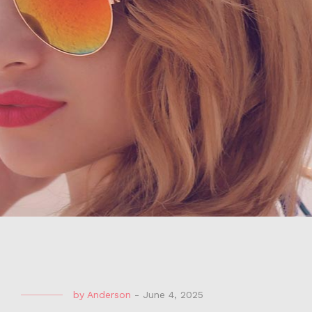
by
Anderson
-
June 4, 2025