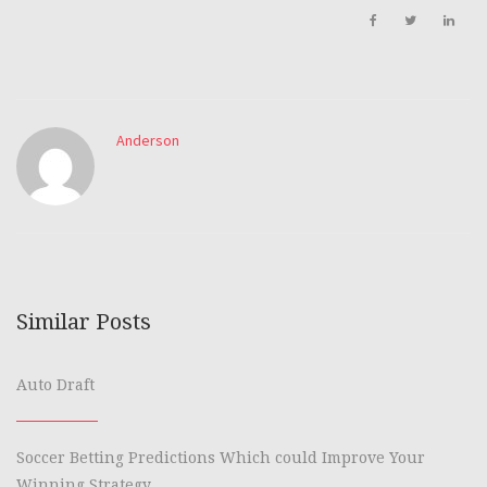
Anderson
Similar Posts
Auto Draft
Soccer Betting Predictions Which could Improve Your
Winning Strategy