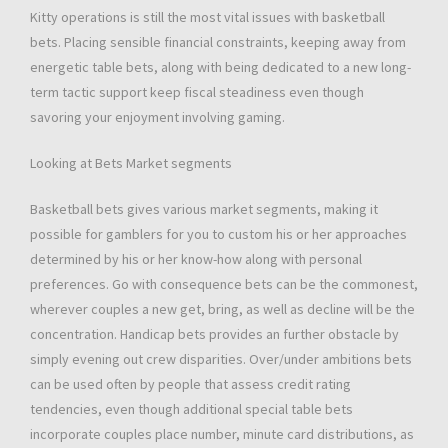
Kitty operations is still the most vital issues with basketball
bets. Placing sensible financial constraints, keeping away from
energetic table bets, along with being dedicated to a new long-
term tactic support keep fiscal steadiness even though
savoring your enjoyment involving gaming.
Looking at Bets Market segments
Basketball bets gives various market segments, making it
possible for gamblers for you to custom his or her approaches
determined by his or her know-how along with personal
preferences. Go with consequence bets can be the commonest,
wherever couples a new get, bring, as well as decline will be the
concentration. Handicap bets provides an further obstacle by
simply evening out crew disparities. Over/under ambitions bets
can be used often by people that assess credit rating
tendencies, even though additional special table bets
incorporate couples place number, minute card distributions, as