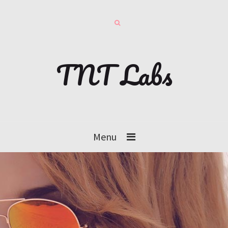
TNT Labs
Menu