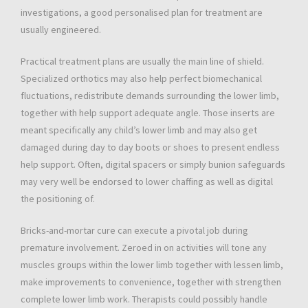
investigations, a good personalised plan for treatment are
usually engineered.
Practical treatment plans are usually the main line of shield.
Specialized orthotics may also help perfect biomechanical
fluctuations, redistribute demands surrounding the lower limb,
together with help support adequate angle. Those inserts are
meant specifically any child’s lower limb and may also get
damaged during day to day boots or shoes to present endless
help support. Often, digital spacers or simply bunion safeguards
may very well be endorsed to lower chaffing as well as digital
the positioning of.
Bricks-and-mortar cure can execute a pivotal job during
premature involvement. Zeroed in on activities will tone any
muscles groups within the lower limb together with lessen limb,
make improvements to convenience, together with strengthen
complete lower limb work. Therapists could possibly handle