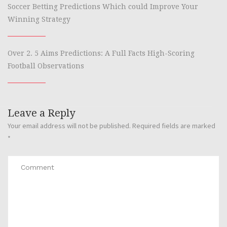
Soccer Betting Predictions Which could Improve Your
Winning Strategy
Over 2. 5 Aims Predictions: A Full Facts High-Scoring
Football Observations
Leave a Reply
Your email address will not be published.
Required fields are marked
*