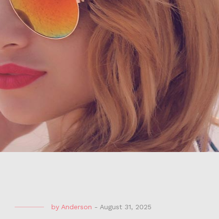
by
Anderson
-
August 31, 2025