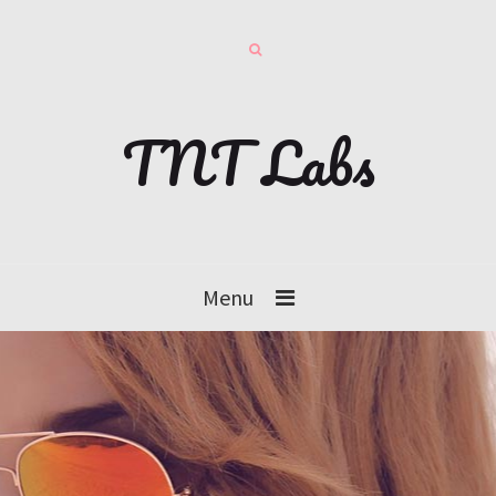
TNT Labs
Menu