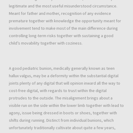
legitimate and the most useful misunderstood circumstance.
Meant for father and mother, recognition of any evidence
premature together with knowledge the opportunity meant for
involvement tend to make most of the main difference during
controlling long-term risks together with sustaining a good
child’s movability together with coziness.
A good pediatric bunion, medically generally known as teen
hallux valgus, may be a deformity within the substantial digital
joints plenty of any digital that will opinion inward all the way to
cost-free digital, with regards to trust within the digital
protrudes to the outside. The misalignment brings about a
visible run on the side within the lower limb together with lead to
agony, issue being dressed in boots or shoes, together with
shifts during running. Distinct from individual bunions, which
unfortunately traditionally cultivate about quite a few years,