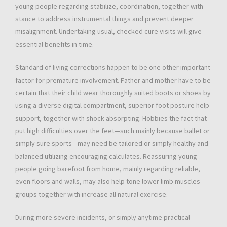
young people regarding stabilize, coordination, together with
stance to address instrumental things and prevent deeper
misalignment. Undertaking usual, checked cure visits will give
essential benefits in time.
Standard of living corrections happen to be one other important
factor for premature involvement. Father and mother have to be
certain that their child wear thoroughly suited boots or shoes by
using a diverse digital compartment, superior foot posture help
support, together with shock absorpting. Hobbies the fact that
put high difficulties over the feet—such mainly because ballet or
simply sure sports—may need be tailored or simply healthy and
balanced utilizing encouraging calculates. Reassuring young
people going barefoot from home, mainly regarding reliable,
even floors and walls, may also help tone lower limb muscles
groups together with increase all natural exercise.
During more severe incidents, or simply anytime practical