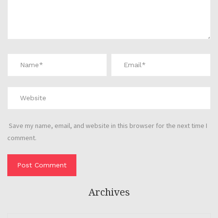
Save my name, email, and website in this browser for the next time I
comment.
Archives