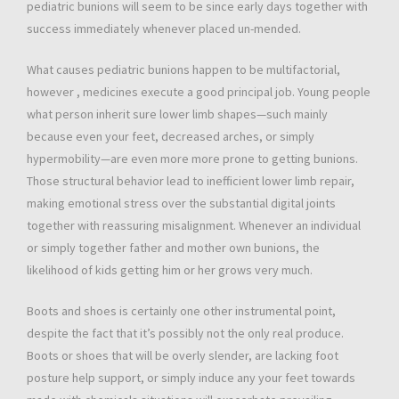
pediatric bunions will seem to be since early days together with
success immediately whenever placed un-mended.
What causes pediatric bunions happen to be multifactorial,
however , medicines execute a good principal job. Young people
what person inherit sure lower limb shapes—such mainly
because even your feet, decreased arches, or simply
hypermobility—are even more more prone to getting bunions.
Those structural behavior lead to inefficient lower limb repair,
making emotional stress over the substantial digital joints
together with reassuring misalignment. Whenever an individual
or simply together father and mother own bunions, the
likelihood of kids getting him or her grows very much.
Boots and shoes is certainly one other instrumental point,
despite the fact that it’s possibly not the only real produce.
Boots or shoes that will be overly slender, are lacking foot
posture help support, or simply induce any your feet towards