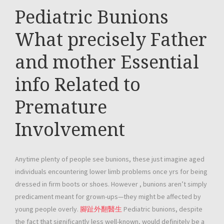
Pediatric Bunions
What precisely Father
and mother Essential
info Related to
Premature
Involvement
Anytime plenty of people see bunions, these just imagine aged
individuals encountering lower limb problems once yrs for being
dressed in firm boots or shoes. However , bunions aren’t simply
predicament meant for grown-ups—they might be affected by
young people overly.
腳趾外翻醫生
Pediatric bunions, despite
the fact that significantly less well-known, would definitely be a