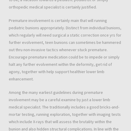
orthopedic medical specialist is certainly justified.
Premature involvement is certainly main that will running
pediatric bunions appropriately. Distinct from individual bunions,
which regularly will need surgical a static correction once yrs for
further evolvement, teen bunions can sometimes be hammered
out thru non-invasive tactics whenever stuck premature.
Encourage premature medication could be to impede or simply
halt any further evolvement within the deformity, get rid of
agony, together with help support healthier lower limb
enhancement.
Among the many earliest guidelines during premature
involvement may be a careful examine by just a lower limb
medical specialist. The traditionally includes a good bricks-and-
mortar testing, running exploration, together with imaging tests
which include X-rays that will assess the brutality within the
bunion and also hidden structural complications. In line with the