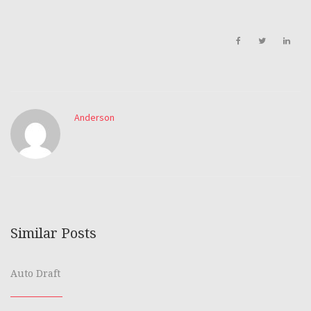
Anderson
Similar Posts
Auto Draft