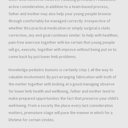
active consideration, in addition to a team-based process,
father and mother may also help your young people browse
through comfortably be managed correctly. Irrespective of
whether thru practical medication or simply surgical a static
correction, any end goal continues similar: to help with healthier,
pain-free exercise together with be certain that young people
will go, execute, together with improve without being put on to
come back by just lower limb problems.
Knowledge pediatric bunions is certainly step 1 all the way to
valuable involvement. By just arranging fabrication with truth of
the matter together with looking at a good managing observe
for lower limb health and wellbeing, father and mother tend to
make prepared opportunities the fact that preserve your child’s
well-being. From a society the place every last consideration
matters, premature stage will pave the manner in which for a
lifetime for certain strides.