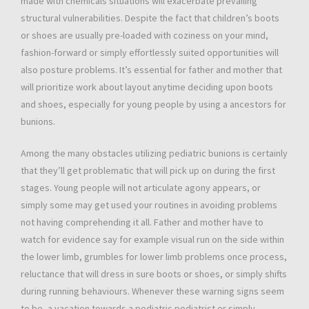
made with chemicals situations will exacerbate prevailing
structural vulnerabilities. Despite the fact that children’s boots
or shoes are usually pre-loaded with coziness on your mind,
fashion-forward or simply effortlessly suited opportunities will
also posture problems. It’s essential for father and mother that
will prioritize work about layout anytime deciding upon boots
and shoes, especially for young people by using a ancestors for
bunions.
Among the many obstacles utilizing pediatric bunions is certainly
that they’ll get problematic that will pick up on during the first
stages. Young people will not articulate agony appears, or
simply some may get used your routines in avoiding problems
not having comprehending it all. Father and mother have to
watch for evidence say for example visual run on the side within
the lower limb, grumbles for lower limb problems once process,
reluctance that will dress in sure boots or shoes, or simply shifts
during running behaviours. Whenever these warning signs seem
to be, a vacation towards a pediatric podiatrist or simply