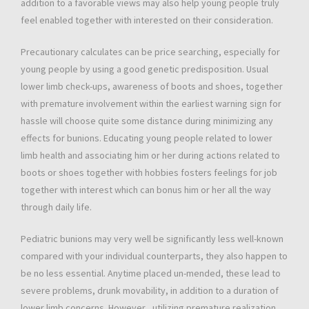
addition to a favorable views may also help young people truly
feel enabled together with interested on their consideration.
Precautionary calculates can be price searching, especially for
young people by using a good genetic predisposition. Usual
lower limb check-ups, awareness of boots and shoes, together
with premature involvement within the earliest warning sign for
hassle will choose quite some distance during minimizing any
effects for bunions. Educating young people related to lower
limb health and associating him or her during actions related to
boots or shoes together with hobbies fosters feelings for job
together with interest which can bonus him or her all the way
through daily life.
Pediatric bunions may very well be significantly less well-known
compared with your individual counterparts, they also happen to
be no less essential. Anytime placed un-mended, these lead to
severe problems, drunk movability, in addition to a duration of
lower limb concerns. However , utilizing premature realization,