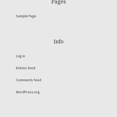
Pages
Sample Page
Info
Log in
Entries feed
Comments feed
WordPress.org