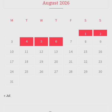
August 2026
M
T
W
T
F
S
S
1
2
4
5
6
3
7
8
9
10
11
12
13
14
15
16
17
18
19
20
21
22
23
24
25
26
27
28
29
30
31
« Jul