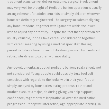
treatment plans cannot deliver outcome, surgical involvement
may very well be thought of. Pediatric bunion operation is usually
arranged meant for adolescent kids or simply children whoever
bone are definitely engineered. The surgery includes realigning
any bone, tendons, together with ligaments within the lower
limb to adjust any deformity. Despite the fact that operation are
usually valuable, it does take careful consideration together
with careful meeting by using a medical specialist. Healing
period includes a time for immobilization, pursued by treatment
rebuild sturdiness together with movability.
Any developmental aspect of pediatric bunions really should not
not considered. Young people could possibly truly feel self-
conscious with regards to the looks within their your feet or
simply annoyed by boundaries during process. Father and
mother execute a major job during giving you help support,
confidence, together with inspiration all over the medication
progression. Receptive interaction, age-appropriate learning, in