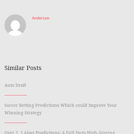
Anderson
Similar Posts
Auto Draft
Soccer Betting Predictions Which could Improve Your
Winning Strategy
Over 2. 5 Aims Predictions: A Full Facts High-Scoring