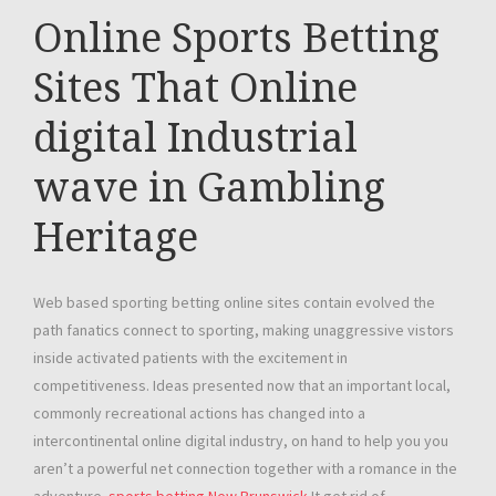
Online Sports Betting
Sites That Online
digital Industrial
wave in Gambling
Heritage
Web based sporting betting online sites contain evolved the
path fanatics connect to sporting, making unaggressive vistors
inside activated patients with the excitement in
competitiveness. Ideas presented now that an important local,
commonly recreational actions has changed into a
intercontinental online digital industry, on hand to help you you
aren’t a powerful net connection together with a romance in the