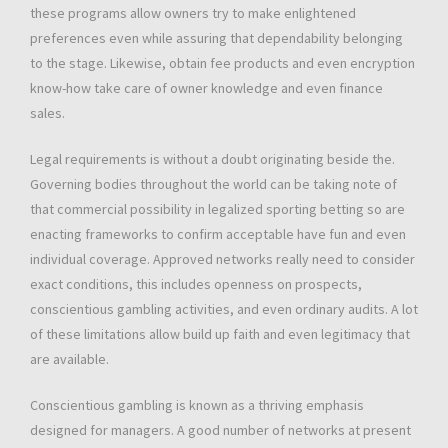
these programs allow owners try to make enlightened
preferences even while assuring that dependability belonging
to the stage. Likewise, obtain fee products and even encryption
know-how take care of owner knowledge and even finance
sales.
Legal requirements is without a doubt originating beside the.
Governing bodies throughout the world can be taking note of
that commercial possibility in legalized sporting betting so are
enacting frameworks to confirm acceptable have fun and even
individual coverage. Approved networks really need to consider
exact conditions, this includes openness on prospects,
conscientious gambling activities, and even ordinary audits. A lot
of these limitations allow build up faith and even legitimacy that
are available.
Conscientious gambling is known as a thriving emphasis
designed for managers. A good number of networks at present