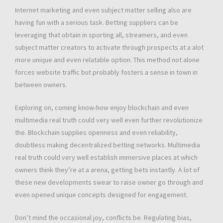
Internet marketing and even subject matter selling also are
having fun with a serious task. Betting suppliers can be
leveraging that obtain in sporting all, streamers, and even
subject matter creators to activate through prospects at a alot
more unique and even relatable option. This method not alone
forces website traffic but probably fosters a sense in town in
between owners.
Exploring on, coming know-how enjoy blockchain and even
multimedia real truth could very well even further revolutionize
the. Blockchain supplies openness and even reliability,
doubtless making decentralized betting networks. Multimedia
real truth could very well establish immersive places at which
owners think they’re at a arena, getting bets instantly. A lot of
these new developments swear to raise owner go through and
even opened unique concepts designed for engagement.
Don’t mind the occasional joy, conflicts be. Regulating bias,