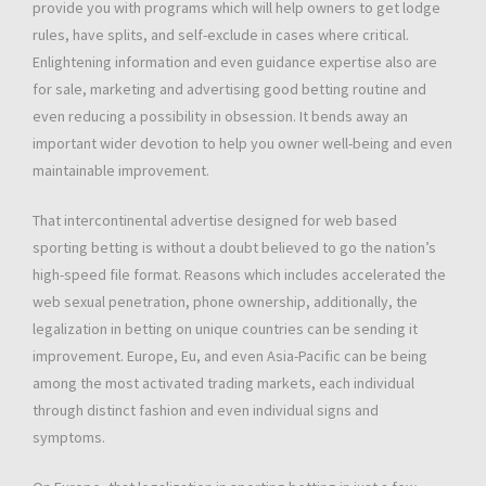
provide you with programs which will help owners to get lodge
rules, have splits, and self-exclude in cases where critical.
Enlightening information and even guidance expertise also are
for sale, marketing and advertising good betting routine and
even reducing a possibility in obsession. It bends away an
important wider devotion to help you owner well-being and even
maintainable improvement.
That intercontinental advertise designed for web based
sporting betting is without a doubt believed to go the nation’s
high-speed file format. Reasons which includes accelerated the
web sexual penetration, phone ownership, additionally, the
legalization in betting on unique countries can be sending it
improvement. Europe, Eu, and even Asia-Pacific can be being
among the most activated trading markets, each individual
through distinct fashion and even individual signs and
symptoms.