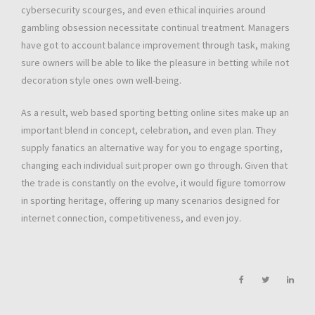
cybersecurity scourges, and even ethical inquiries around
gambling obsession necessitate continual treatment. Managers
have got to account balance improvement through task, making
sure owners will be able to like the pleasure in betting while not
decoration style ones own well-being.
As a result, web based sporting betting online sites make up an
important blend in concept, celebration, and even plan. They
supply fanatics an alternative way for you to engage sporting,
changing each individual suit proper own go through. Given that
the trade is constantly on the evolve, it would figure tomorrow
in sporting heritage, offering up many scenarios designed for
internet connection, competitiveness, and even joy.