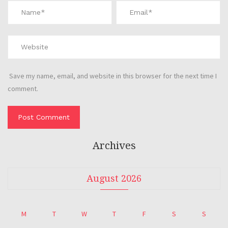
Save my name, email, and website in this browser for the next time I
comment.
Archives
August 2026
M
T
W
T
F
S
S