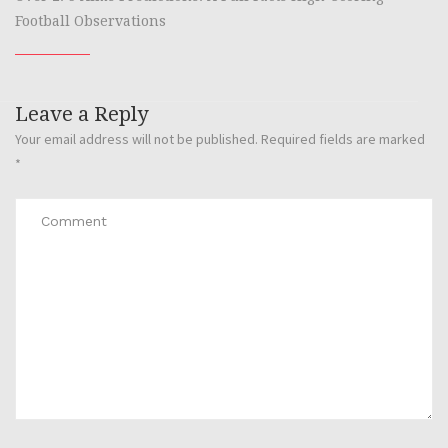
Football Observations
Leave a Reply
Your email address will not be published.
Required fields are marked
*