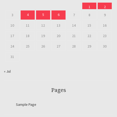
1
2
4
5
6
3
7
8
9
10
11
12
13
14
15
16
17
18
19
20
21
22
23
24
25
26
27
28
29
30
31
« Jul
Pages
Sample Page