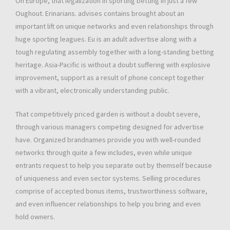
On Europe, that legalization in sporting betting in just a few
Oughout. Erinarians. advises contains brought about an
important lift on unique networks and even relationships through
huge sporting leagues. Eu is an adult advertise along with a
tough regulating assembly together with a long-standing betting
heritage. Asia-Pacific is without a doubt suffering with explosive
improvement, support as a result of phone concept together
with a vibrant, electronically understanding public.
That competitively priced garden is without a doubt severe,
through various managers competing designed for advertise
have. Organized brandnames provide you with well-rounded
networks through quite a few includes, even while unique
entrants request to help you separate out by themself because
of uniqueness and even sector systems. Selling procedures
comprise of accepted bonus items, trustworthiness software,
and even influencer relationships to help you bring and even
hold owners.