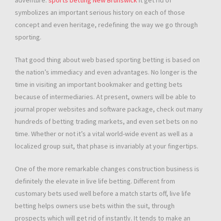
adventure.
sports betting New Brunswick
It get rid of
symbolizes an important serious history on each of those
concept and even heritage, redefining the way we go through
sporting.
That good thing about web based sporting betting is based on
the nation’s immediacy and even advantages. No longer is the
time in visiting an important bookmaker and getting bets
because of intermediaries. At present, owners will be able to
journal proper websites and software package, check out many
hundreds of betting trading markets, and even set bets on no
time. Whether or not it’s a vital world-wide event as well as a
localized group suit, that phase is invariably at your fingertips.
One of the more remarkable changes construction business is
definitely the elevate in live life betting. Different from
customary bets used well before a match starts off, live life
betting helps owners use bets within the suit, through
prospects which will get rid of instantly. It tends to make an