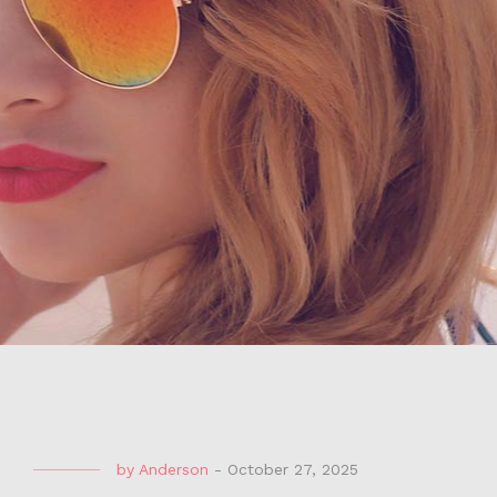
by
Anderson
-
October 27, 2025