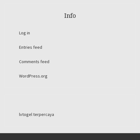
Info
Log in
Entries feed
Comments feed
WordPress.org
lvtogel terpercaya