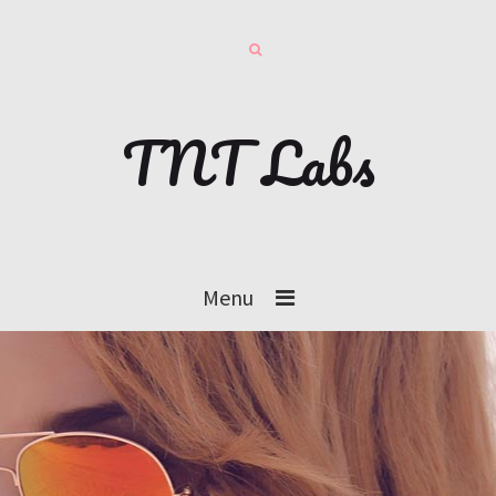
TNT Labs
Menu