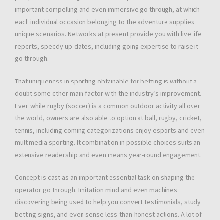
important compelling and even immersive go through, at which
each individual occasion belonging to the adventure supplies
unique scenarios. Networks at present provide you with live life
reports, speedy up-dates, including going expertise to raise it
go through.
That uniqueness in sporting obtainable for betting is without a
doubt some other main factor with the industry’s improvement.
Even while rugby (soccer) is a common outdoor activity all over
the world, owners are also able to option at ball, rugby, cricket,
tennis, including coming categorizations enjoy esports and even
multimedia sporting. It combination in possible choices suits an
extensive readership and even means year-round engagement.
Concept is cast as an important essential task on shaping the
operator go through. Imitation mind and even machines
discovering being used to help you convert testimonials, study
betting signs, and even sense less-than-honest actions. A lot of