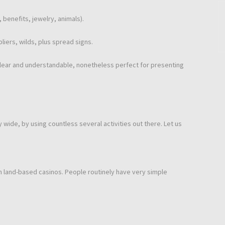
, benefits, jewelry, animals).
iers, wilds, plus spread signs.
lear and understandable, nonetheless perfect for presenting
 wide, by using countless several activities out there. Let us
h land-based casinos. People routinely have very simple