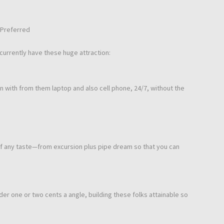
 Preferred
currently have these huge attraction:
n with from them laptop and also cell phone, 24/7, without the
f any taste—from excursion plus pipe dream so that you can
der one or two cents a angle, building these folks attainable so