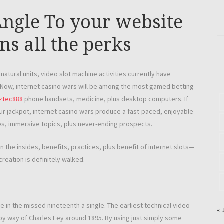
 Angle To your website
ns all the perks
atural units, video slot machine activities currently have
 Now, internet casino wars will be among the most gamed betting
ztec888
phone handsets, medicine, plus desktop computers. If
our jackpot, internet casino wars produce a fast-paced, enjoyable
es, immersive topics, plus never-ending prospects.
 the insides, benefits, practices, plus benefit of internet slots—
reation is definitely walked.
e in the missed nineteenth a single. The earliest technical video
« 
y way of Charles Fey around 1895. By using just simply some