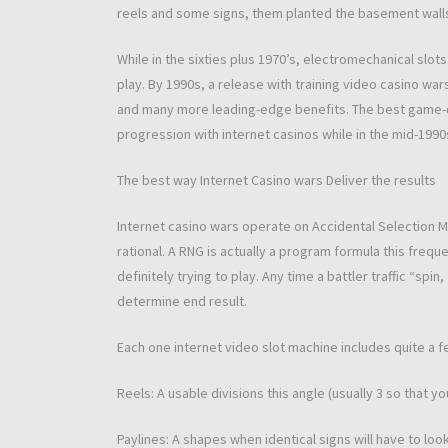
reels and some signs, them planted the basement walls 
While in the sixties plus 1970’s, electromechanical slo
play. By 1990s, a release with training video casino w
and many more leading-edge benefits. The best game-cha
progression with internet casinos while in the mid-1990
The best way Internet Casino wars Deliver the results
Internet casino wars operate on Accidental Selection Mot
rational. A RNG is actually a program formula this frequ
definitely trying to play. Any time a battler traffic “spi
determine end result.
Each one internet video slot machine includes quite a f
Reels: A usable divisions this angle (usually 3 so that yo
Paylines: A shapes when identical signs will have to loo