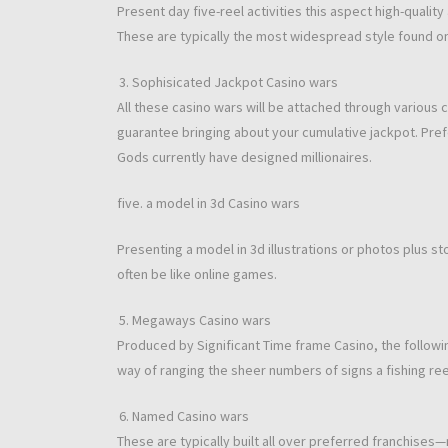
Present day five-reel activities this aspect high-quali
These are typically the most widespread style found on
Sophisicated Jackpot Casino wars
All these casino wars will be attached through various 
guarantee bringing about your cumulative jackpot. Pre
Gods currently have designed millionaires.
five. a model in 3d Casino wars
Presenting a model in 3d illustrations or photos plus sto
often be like online games.
Megaways Casino wars
Produced by Significant Time frame Casino, the follo
way of ranging the sheer numbers of signs a fishing ree
Named Casino wars
These are typically built all over preferred franchise