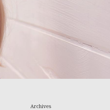
Archives