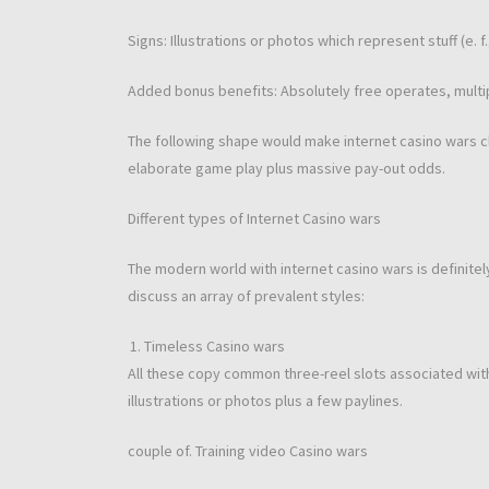
Signs: Illustrations or photos which represent stuff (e. f.
Added bonus benefits: Absolutely free operates, multipl
The following shape would make internet casino wars c
elaborate game play plus massive pay-out odds.
Different types of Internet Casino wars
The modern world with internet casino wars is definitely
discuss an array of prevalent styles:
Timeless Casino wars
All these copy common three-reel slots associated wit
illustrations or photos plus a few paylines.
couple of. Training video Casino wars