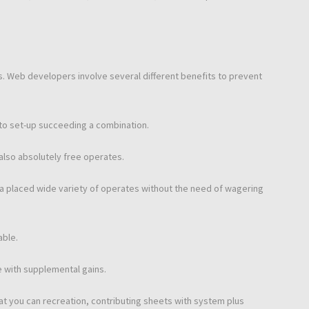
ls. Web developers involve several different benefits to prevent
 to set-up succeeding a combination.
also absolutely free operates.
a placed wide variety of operates without the need of wagering
able.
 with supplemental gains.
at you can recreation, contributing sheets with system plus