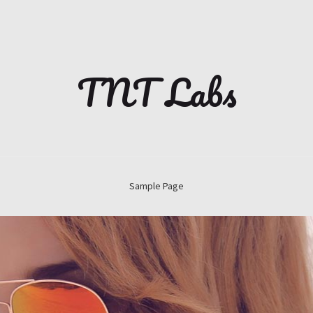
TNT Labs
Sample Page