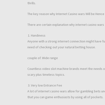
thrills.
The key reason why Internet Casino wars Will be Hence
There are certain explanation why internet casino wars 
Handiness
Anyone with a strong internet connection might have fu
need of checking out your natural betting house.
couple of. Wide range
Countless video slot machine brands meet the needs o
scary plus timeless topics.
Very low Entrance Fee
A lot of internet casino wars allow for gambling bets un
that you can game enthusiasts by using all of pockets.