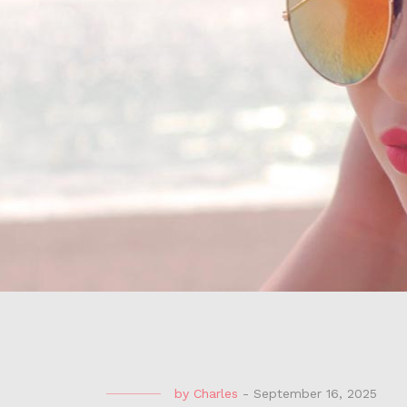
by
Charles
-
September 16, 2025