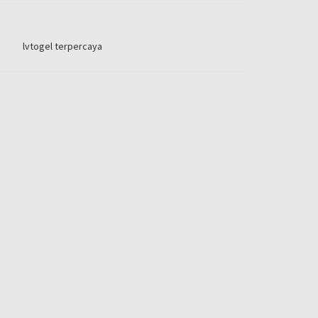
lvtogel terpercaya