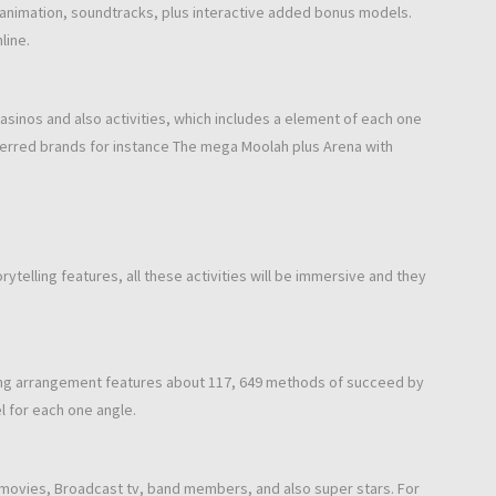
ty animation, soundtracks, plus interactive added bonus models.
line.
casinos and also activities, which includes a element of each one
ferred brands for instance The mega Moolah plus Arena with
rytelling features, all these activities will be immersive and they
wing arrangement features about 117, 649 methods of succeed by
l for each one angle.
s—movies, Broadcast tv, band members, and also super stars. For