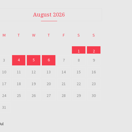
August 2026
M
T
W
T
F
S
S
1
2
4
5
6
3
7
8
9
10
11
12
13
14
15
16
17
18
19
20
21
22
23
24
25
26
27
28
29
30
31
Jul