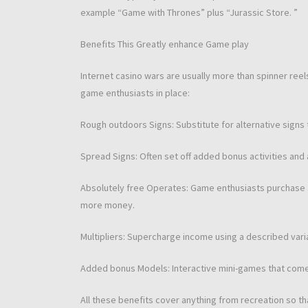
example “Game with Thrones” plus “Jurassic Store. ”
Benefits This Greatly enhance Game play
Internet casino wars are usually more than spinner ree
game enthusiasts in place:
Rough outdoors Signs: Substitute for alternative signs
Spread Signs: Often set off added bonus activities and 
Absolutely free Operates: Game enthusiasts purchase 
more money.
Multipliers: Supercharge income using a described vari
Added bonus Models: Interactive mini-games that come
All these benefits cover anything from recreation so th