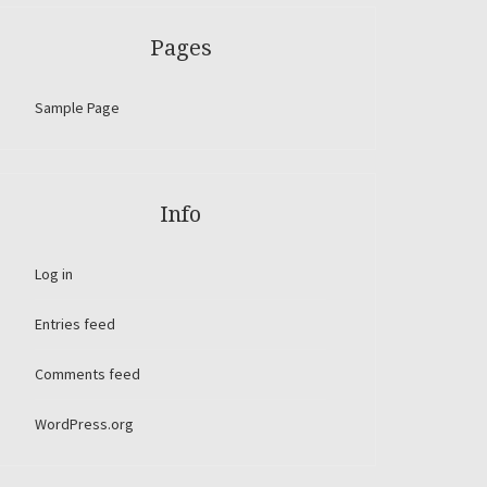
Pages
Sample Page
Info
Log in
Entries feed
Comments feed
WordPress.org