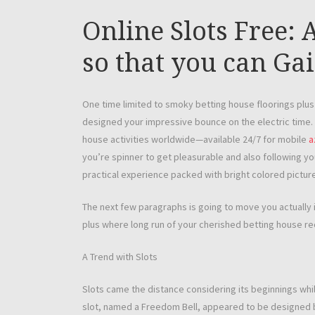
Online Slots Free:
so that you can Gai
One time limited to smoky betting house floorings plus n
designed your impressive bounce on the electric time.
house activities worldwide—available 24/7 for mobile
a
you’re spinner to get pleasurable and also following y
practical experience packed with bright colored pictur
The next few paragraphs is going to move you actually in
plus where long run of your cherished betting house rec
A Trend with Slots
Slots came the distance considering its beginnings whil
slot, named a Freedom Bell, appeared to be designed b