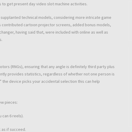
to get present day video slot machine activities.
ts supplanted technical models, considering more intricate game
ars contributed cartoon projector screens, added bonus models,
nger, having said that, were included with online as well as
s.
ors (RNGs), ensuring that any angle is definitely third party plus
ently provides statistics, regardless of whether not one person is
n, ” the device picks your accidental selection this can help
ew pieces:
u can 6 reels).
k as if succeed.