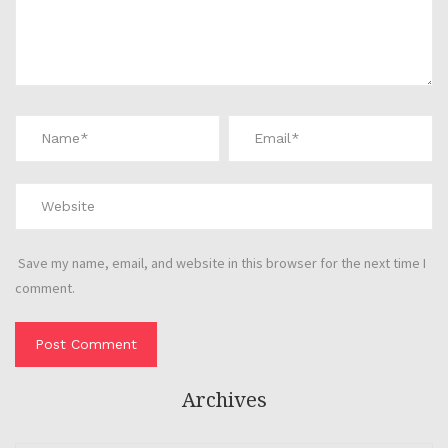
Save my name, email, and website in this browser for the next time I
comment.
Archives