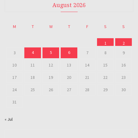
August 2026
M
T
W
T
F
S
S
1
2
4
5
6
3
7
8
9
10
11
12
13
14
15
16
17
18
19
20
21
22
23
24
25
26
27
28
29
30
31
« Jul