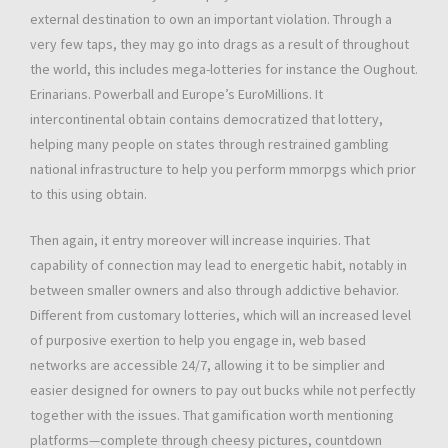
external destination to own an important violation. Through a
very few taps, they may go into drags as a result of throughout
the world, this includes mega-lotteries for instance the Oughout.
Erinarians. Powerball and Europe’s EuroMillions. It
intercontinental obtain contains democratized that lottery,
helping many people on states through restrained gambling
national infrastructure to help you perform mmorpgs which prior
to this using obtain.
Then again, it entry moreover will increase inquiries. That
capability of connection may lead to energetic habit, notably in
between smaller owners and also through addictive behavior.
Different from customary lotteries, which will an increased level
of purposive exertion to help you engage in, web based
networks are accessible 24/7, allowing it to be simplier and
easier designed for owners to pay out bucks while not perfectly
together with the issues. That gamification worth mentioning
platforms—complete through cheesy pictures, countdown