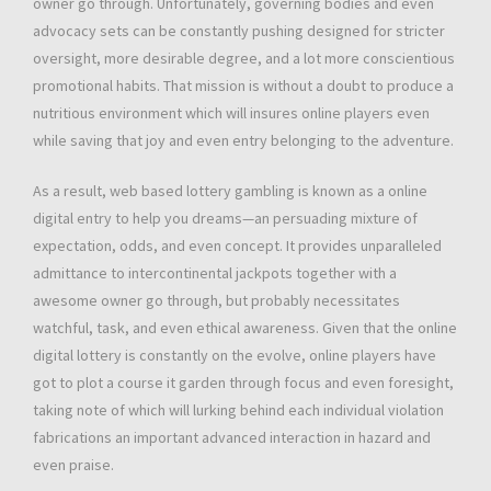
owner go through. Unfortunately, governing bodies and even
advocacy sets can be constantly pushing designed for stricter
oversight, more desirable degree, and a lot more conscientious
promotional habits. That mission is without a doubt to produce a
nutritious environment which will insures online players even
while saving that joy and even entry belonging to the adventure.
As a result, web based lottery gambling is known as a online
digital entry to help you dreams—an persuading mixture of
expectation, odds, and even concept. It provides unparalleled
admittance to intercontinental jackpots together with a
awesome owner go through, but probably necessitates
watchful, task, and even ethical awareness. Given that the online
digital lottery is constantly on the evolve, online players have
got to plot a course it garden through focus and even foresight,
taking note of which will lurking behind each individual violation
fabrications an important advanced interaction in hazard and
even praise.