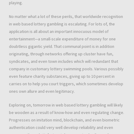
playing.
No matter what a lot of these perils, that worldwide recognition
in web based lottery gambling is escalating. For lots of, the
application is all about an important innocuous model of
entertainment—a small-scale expenditure of money for one
doubtless gigantic yield. That communal point is in addition
originating, through networks offering up cluster have fun,
syndicates, and even town includes which will redundant that
company in customary lottery swimming pools. Various possibly
even feature charity substances, giving up to 10 percent in
carries on to help you court triggers, which sometimes develop
ones own allure and even legitimacy.
Exploring on, tomorrow in web based lottery gambling will likely
be wooden as a result of know-how and even regulating change.
Progresses on imitation mind, blockchain, and even biometric
authentication could very well develop reliability and even