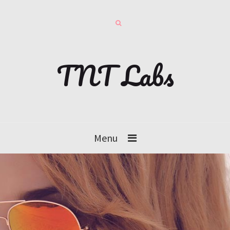
TNT Labs
Menu