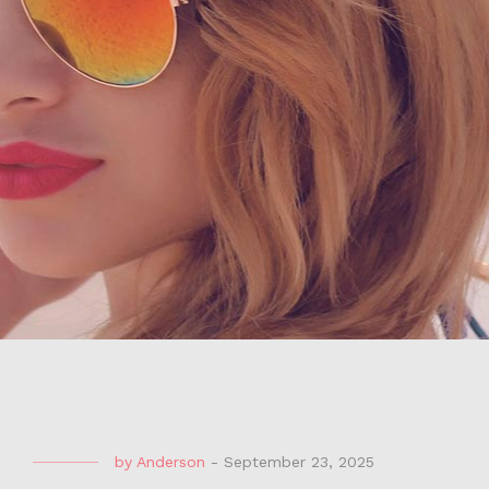
by
Anderson
-
September 23, 2025