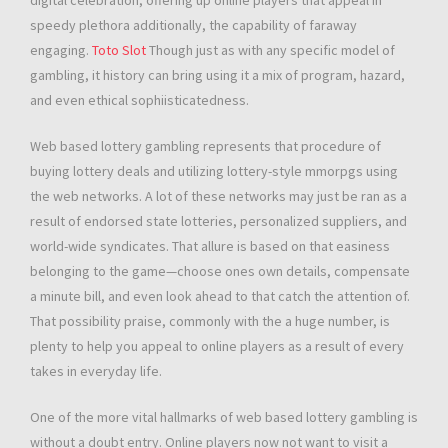
digital celebration, offering up online players that appeal in
speedy plethora additionally, the capability of faraway
engaging.
Toto Slot
Though just as with any specific model of
gambling, it history can bring using it a mix of program, hazard,
and even ethical sophiisticatedness.
Web based lottery gambling represents that procedure of
buying lottery deals and utilizing lottery-style mmorpgs using
the web networks. A lot of these networks may just be ran as a
result of endorsed state lotteries, personalized suppliers, and
world-wide syndicates. That allure is based on that easiness
belonging to the game—choose ones own details, compensate
a minute bill, and even look ahead to that catch the attention of.
That possibility praise, commonly with the a huge number, is
plenty to help you appeal to online players as a result of every
takes in everyday life.
One of the more vital hallmarks of web based lottery gambling is
without a doubt entry. Online players now not want to visit a