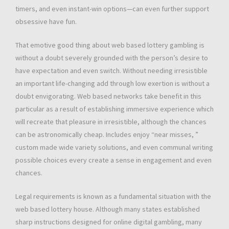
timers, and even instant-win options—can even further support
obsessive have fun.
That emotive good thing about web based lottery gambling is
without a doubt severely grounded with the person’s desire to
have expectation and even switch. Without needing irresistible
an important life-changing add through low exertion is without a
doubt envigorating. Web based networks take benefit in this
particular as a result of establishing immersive experience which
will recreate that pleasure in irresistible, although the chances
can be astronomically cheap. Includes enjoy “near misses, ”
custom made wide variety solutions, and even communal writing
possible choices every create a sense in engagement and even
chances.
Legal requirements is known as a fundamental situation with the
web based lottery house. Although many states established
sharp instructions designed for online digital gambling, many