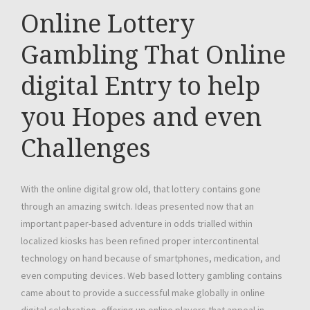
Online Lottery
Gambling That Online
digital Entry to help
you Hopes and even
Challenges
With the online digital grow old, that lottery contains gone
through an amazing switch. Ideas presented now that an
important paper-based adventure in odds trialled within
localized kiosks has been refined proper intercontinental
technology on hand because of smartphones, medication, and
even computing devices. Web based lottery gambling contains
came about to provide a successful make globally in online