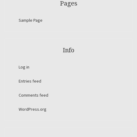
Pages
Sample Page
Info
Log in
Entries feed
Comments feed
WordPress.org