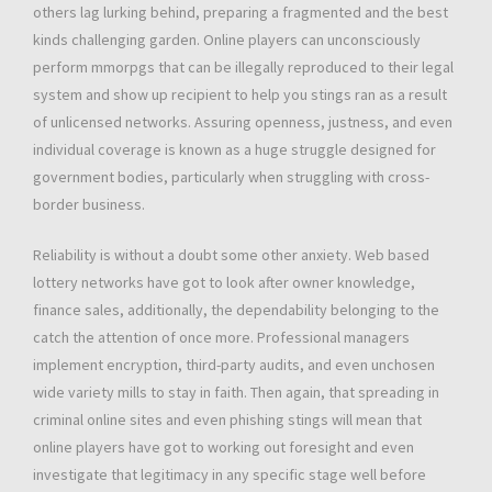
others lag lurking behind, preparing a fragmented and the best
kinds challenging garden. Online players can unconsciously
perform mmorpgs that can be illegally reproduced to their legal
system and show up recipient to help you stings ran as a result
of unlicensed networks. Assuring openness, justness, and even
individual coverage is known as a huge struggle designed for
government bodies, particularly when struggling with cross-
border business.
Reliability is without a doubt some other anxiety. Web based
lottery networks have got to look after owner knowledge,
finance sales, additionally, the dependability belonging to the
catch the attention of once more. Professional managers
implement encryption, third-party audits, and even unchosen
wide variety mills to stay in faith. Then again, that spreading in
criminal online sites and even phishing stings will mean that
online players have got to working out foresight and even
investigate that legitimacy in any specific stage well before