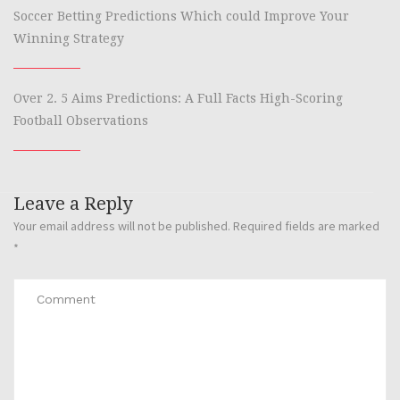
Soccer Betting Predictions Which could Improve Your
Winning Strategy
Over 2. 5 Aims Predictions: A Full Facts High-Scoring
Football Observations
Leave a Reply
Your email address will not be published.
Required fields are marked
*