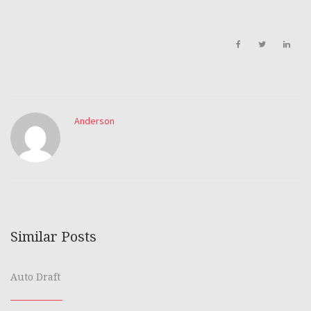
Anderson
Similar Posts
Auto Draft