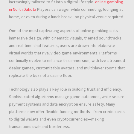
increasingly tailored to fit into a digital lifestyle.
online gambling
in North Dakota
Players can wager while commuting, lounging at
home, or even during a lunch break—no physical venue required.
One of the most captivating aspects of online gambling is its
immersive design. With cinematic visuals, themed soundtracks,
and real-time chat features, users are drawn into elaborate
virtual worlds that rival video game environments. Platforms
continually evolve to enhance this immersion, with live-streamed
dealer games, customizable avatars, and multiplayer rooms that
replicate the buzz of a casino floor.
Technology also plays a key role in building trust and efficiency.
Sophisticated algorithms manage game outcomes, while secure
payment systems and data encryption ensure safety. Many
platforms now offer flexible funding methods—from credit cards
to digital wallets and even cryptocurrencies—making
transactions swift and borderless.