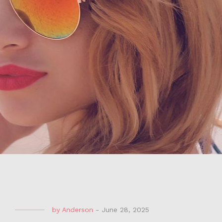
by
Anderson
-
June 28, 2025