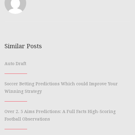
Similar Posts
Auto Draft
Soccer Betting Predictions Which could Improve Your
Winning Strategy
Over 2. 5 Aims Predictions: A Full Facts High-Scoring
Football Observations