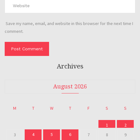
Save my name, email, and website in this browser for the next time I
comment.
Archives
August 2026
M
T
W
T
F
S
S
1
2
4
5
6
3
7
8
9