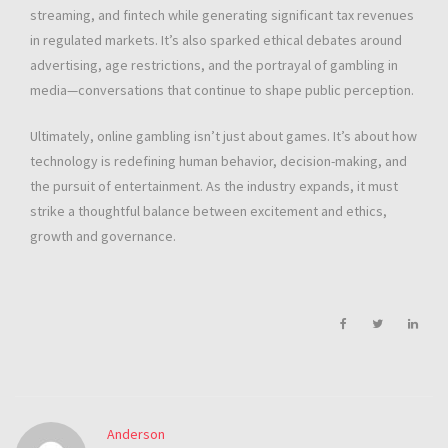
streaming, and fintech while generating significant tax revenues
in regulated markets. It’s also sparked ethical debates around
advertising, age restrictions, and the portrayal of gambling in
media—conversations that continue to shape public perception.
Ultimately, online gambling isn’t just about games. It’s about how
technology is redefining human behavior, decision-making, and
the pursuit of entertainment. As the industry expands, it must
strike a thoughtful balance between excitement and ethics,
growth and governance.
Anderson