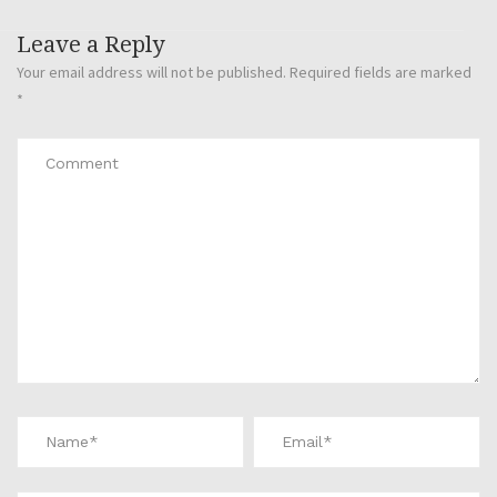
Leave a Reply
Your email address will not be published.
Required fields are marked
*