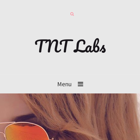
TNT Labs
Menu