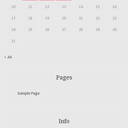
10
11
12
13
14
15
16
17
18
19
20
21
22
23
24
25
26
27
28
29
30
31
« Jul
Pages
Sample Page
Info