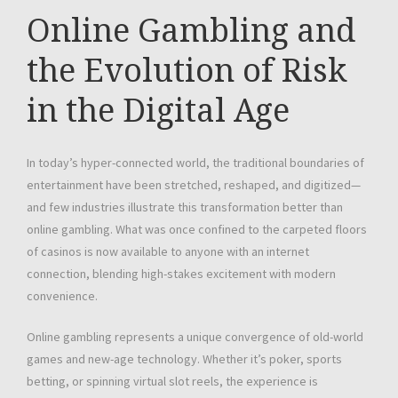
Online Gambling and
the Evolution of Risk
in the Digital Age
In today’s hyper-connected world, the traditional boundaries of
entertainment have been stretched, reshaped, and digitized—
and few industries illustrate this transformation better than
online gambling. What was once confined to the carpeted floors
of casinos is now available to anyone with an internet
connection, blending high-stakes excitement with modern
convenience.
Online gambling represents a unique convergence of old-world
games and new-age technology. Whether it’s poker, sports
betting, or spinning virtual slot reels, the experience is