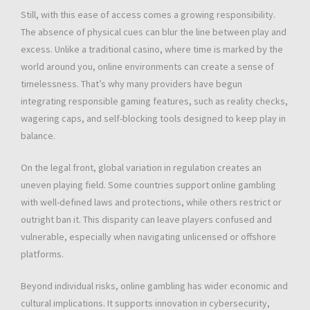
Still, with this ease of access comes a growing responsibility.
The absence of physical cues can blur the line between play and
excess. Unlike a traditional casino, where time is marked by the
world around you, online environments can create a sense of
timelessness. That’s why many providers have begun
integrating responsible gaming features, such as reality checks,
wagering caps, and self-blocking tools designed to keep play in
balance.
On the legal front, global variation in regulation creates an
uneven playing field. Some countries support online gambling
with well-defined laws and protections, while others restrict or
outright ban it. This disparity can leave players confused and
vulnerable, especially when navigating unlicensed or offshore
platforms.
Beyond individual risks, online gambling has wider economic and
cultural implications. It supports innovation in cybersecurity,