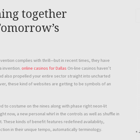
ning together
Tomorrow’s
ention complies with thrill—but in recent times, they have
a invention.
online casinos for Dallas
On-line casinos haven’t
d also propelled your entire sector straight into uncharted
ever, these kind of websites are getting to be symbols of an
d to costume on the nines along with phase right neon-lit
ght now, a new personal whirl in the controls as well as shuffle in
t. These kinds of benefit features redefined availability,
ction in their unique tempo, automatically terminology.
« 