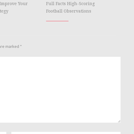
Improve Your
Full Facts High-Scoring
tegy
Football Observations
 are marked
*