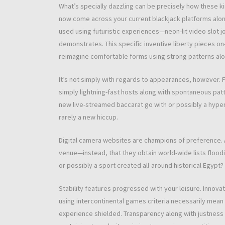
What’s specially dazzling can be precisely how these ki
now come across your current blackjack platforms alon
used using futuristic experiences—neon-lit video slot 
demonstrates. This specific inventive liberty pieces on-
reimagine comfortable forms using strong patterns alo
It’s not simply with regards to appearances, however. F
simply lightning-fast hosts along with spontaneous pat
new live-streamed baccarat go with or possibly a hype
rarely a new hiccup.
Digital camera websites are champions of preference. A
venue—instead, that they obtain world-wide lists flood
or possibly a sport created all-around historical Egypt? 
Stability features progressed with your leisure. Innovat
using intercontinental games criteria necessarily mea
experience shielded. Transparency along with justness 