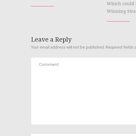
Which could 
Winning Stra
Leave a Reply
Your email address will not be published.
Required fields