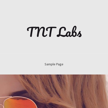
TNT Labs
Sample Page