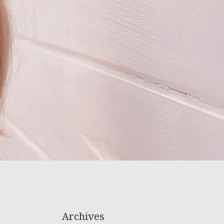
Archives