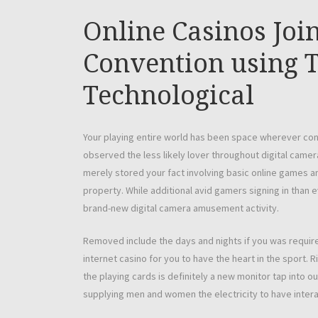
Online Casinos Joi
Convention using 
Technological
Your playing entire world has been space wherever conv
observed the less likely lover throughout digital camer
merely stored your fact involving basic online games an
property. While additional avid gamers signing in than 
brand-new digital camera amusement activity.
Removed include the days and nights if you was require
internet casino for you to have the heart in the sport. Ri
the playing cards is definitely a new monitor tap into ou
supplying men and women the electricity to have intera