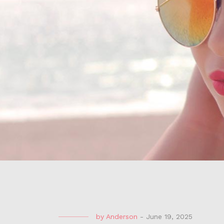
by
Anderson
-
June 19, 2025