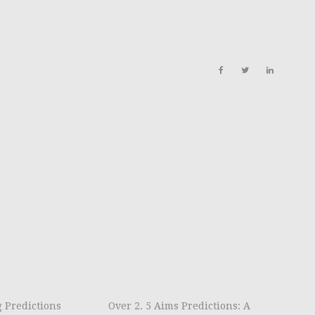
g Predictions
Over 2. 5 Aims Predictions: A