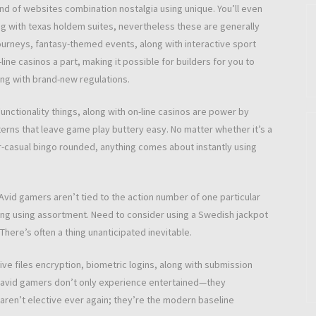
nd of websites combination nostalgia using unique. You’ll even
g with texas holdem suites, nevertheless these are generally
journeys, fantasy-themed events, along with interactive sport
line casinos a part, making it possible for builders for you to
ng with brand-new regulations.
unctionality things, along with on-line casinos are power by
terns that leave game play buttery easy. No matter whether it’s a
r-casual bingo rounded, anything comes about instantly using
vid gamers aren’t tied to the action number of one particular
ing using assortment. Need to consider using a Swedish jackpot
There’s often a thing unanticipated inevitable.
ive files encryption, biometric logins, along with submission
n avid gamers don’t only experience entertained—they
aren’t elective ever again; they’re the modern baseline