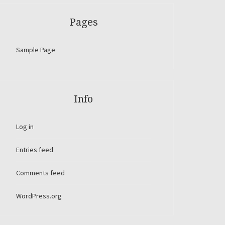
Pages
Sample Page
Info
Log in
Entries feed
Comments feed
WordPress.org