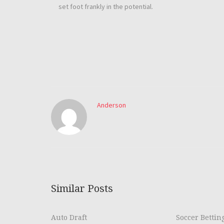
set foot frankly in the potential.
Anderson
Similar Posts
Auto Draft
Soccer Bettin