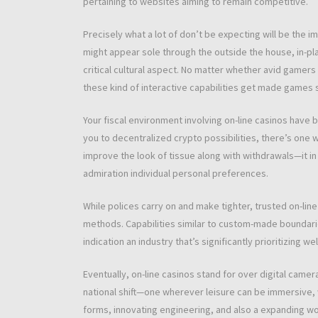
pertaining to websites aiming to remain competitive.
Precisely what a lot of don’t be expecting will be the 
might appear sole through the outside the house, in-pla
critical cultural aspect. No matter whether avid gamers
these kind of interactive capabilities get made games s
Your fiscal environment involving on-line casinos have b
you to decentralized crypto possibilities, there’s one w
improve the look of tissue along with withdrawals—it i
admiration individual personal preferences.
While polices carry on and make tighter, trusted on-li
methods. Capabilities similar to custom-made boundarie
indication an industry that’s significantly prioritizing we
Eventually, on-line casinos stand for over digital came
national shift—one wherever leisure can be immersive,
forms, innovating engineering, and also a expanding wo