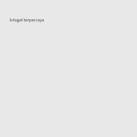
lvtogel terpercaya