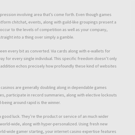
impression involving area that’s come forth. Even though games
tform chitchat, events, along with guild-like groupings present a
 occur to the levels of competition as well as your company,
traight into a thing over simply a gamble.
een every bit as converted. Via cards along with e-wallets for
ay for every single individual. This specific freedom doesn’t only
n addition echos precisely how profoundly these kind of websites
ne casinos are generally doubling along in dependable games
s, participate in record summaries, along with elective lockouts
ll-being around rapid is the winner.
ra good luck. They’re the product or service of an much wider
 world-wide, along with hyper-personalized. Using fresh new
rld-wide gamer starting, your internet casino expertise features