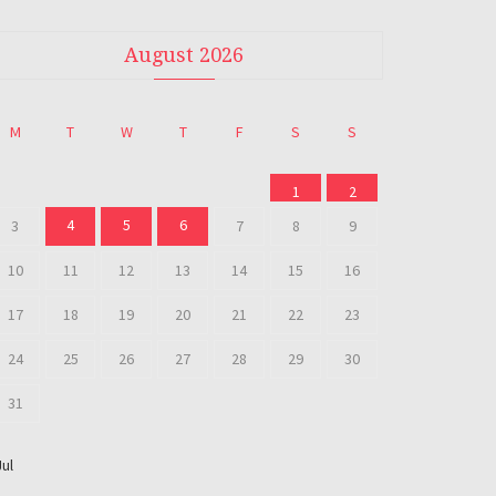
August 2026
M
T
W
T
F
S
S
1
2
4
5
6
3
7
8
9
10
11
12
13
14
15
16
17
18
19
20
21
22
23
24
25
26
27
28
29
30
31
Jul