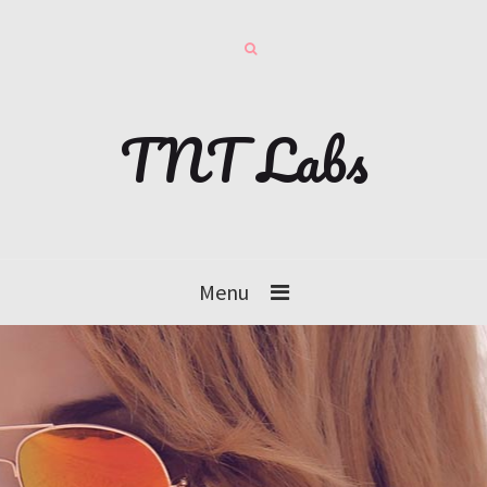
TNT Labs
Menu