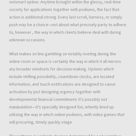
outsmart option. Anytime brought within the glossy, real-time
society for applications together with podiums, the fact that
action is additional strong. Every last scroll, harness, or simply
push may be a choice—not about what precisely party to adhere
to, however , the way in which clients believe deal with during
unknown occasions.
What makes on line gambling on notably riveting during the
online room or space is certainly the way in which it all mirrors
any broader mindsets for decision-making. Options which
include shifting possibility, countdown clocks, are located
information, and touch notifications are designed to cause
activation by just designing urgency together with
developmental financial commitment. It’s possibly not
manipulation—it’s specially designed fun, intently lined up
utilizing the way in which online podiums, with video games that
will procuring, timely quickly stage.