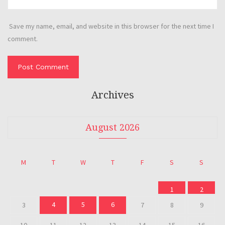
Save my name, email, and website in this browser for the next time I
comment.
Archives
August 2026
M
T
W
T
F
S
S
1
2
4
5
6
3
7
8
9