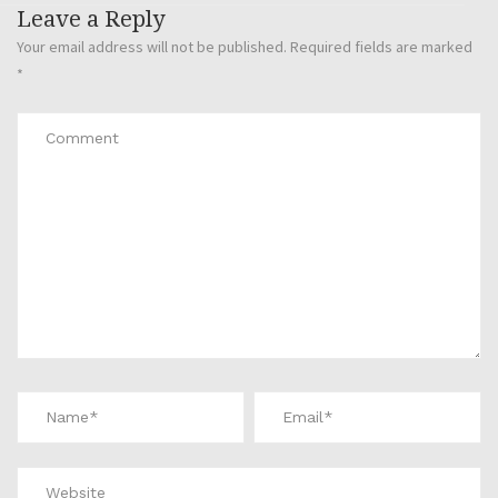
Leave a Reply
Your email address will not be published.
Required fields are marked
*