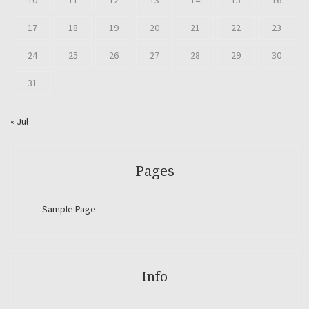
10
11
12
13
14
15
16
17
18
19
20
21
22
23
24
25
26
27
28
29
30
31
« Jul
Pages
Sample Page
Info