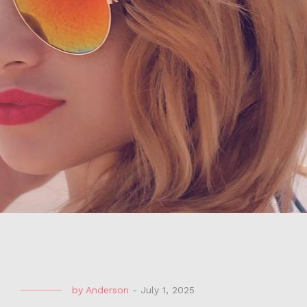
by
Anderson
-
July 1, 2025