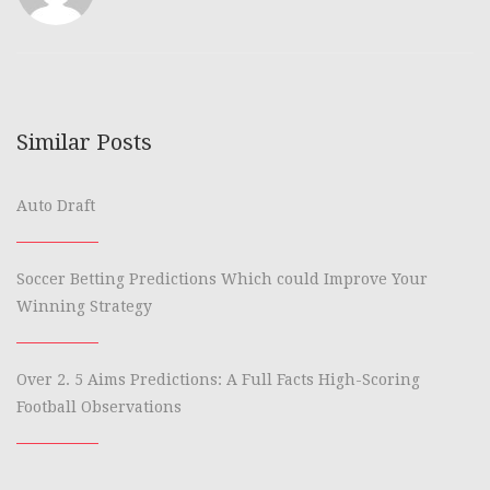
Similar Posts
Auto Draft
Soccer Betting Predictions Which could Improve Your
Winning Strategy
Over 2. 5 Aims Predictions: A Full Facts High-Scoring
Football Observations