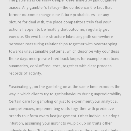
The patterns is certainly deeper determined by just cognitive
biases. Any gambler’s fallacy—the confidence the fact that
former outcome change near future probabilities—or any
picture for deal with, the place competitors truly feel your
actions happen to be healthy diet outcome, regularly get
execute. Shrewd base structure hikes any path somewhere
between reassuring relationships together with overstepping
towards unsustainable patterns, which describe why countless
these days incorporate feed-back loops for example practices
summaries, cool-off requests, together with clear process
records of activity.
Fascinatingly, on line gambling on at the same time exposes the
way in which clients try to get behaviours during unpredictability.
Certain care for gambling on just to experiment your analytical
competencies, implementing stats together with predictive
brands to inform every last judgement. Other individuals adopt
intuition, assuming your instincts will pick up on traits other
individuals lose. Together ways emphasize the personal intuition