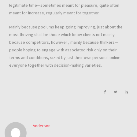
legitimate time—sometimes meant for pleasure, quite often
meant for increase, regularly meant for together.
Mainly because podiums keep going improving, just about the
most thriving shall be those which know clients not mainly
because competitors, however , mainly because thinkers—
people hoping to engage with associated risk only on their
terms and conditions, sized by just their own personal online
everyone together with decision-making varieties.
Anderson