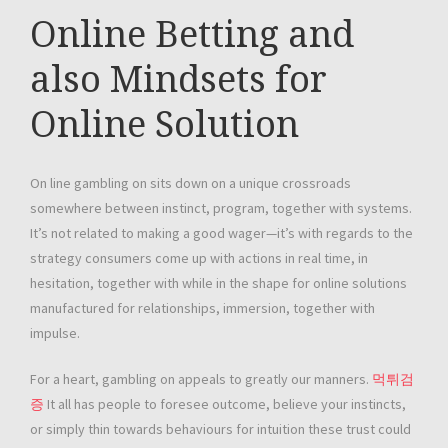
Online Betting and
also Mindsets for
Online Solution
On line gambling on sits down on a unique crossroads
somewhere between instinct, program, together with systems.
It’s not related to making a good wager—it’s with regards to the
strategy consumers come up with actions in real time, in
hesitation, together with while in the shape for online solutions
manufactured for relationships, immersion, together with
impulse.
For a heart, gambling on appeals to greatly our manners.
먹튀검
증
It all has people to foresee outcome, believe your instincts,
or simply thin towards behaviours for intuition these trust could