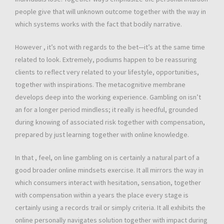
people give that will unknown outcome together with the way in
which systems works with the fact that bodily narrative.
However , it’s not with regards to the bet—it’s at the same time
related to look. Extremely, podiums happen to be reassuring
clients to reflect very related to your lifestyle, opportunities,
together with inspirations. The metacognitive membrane
develops deep into the working experience. Gambling on isn’t
an for a longer period mindless; it really is heedful, grounded
during knowing of associated risk together with compensation,
prepared by just learning together with online knowledge.
In that , feel, on line gambling on is certainly a natural part of a
good broader online mindsets exercise. It all mirrors the way in
which consumers interact with hesitation, sensation, together
with compensation within a years the place every stage is
certainly using a records trail or simply criteria. It all exhibits the
online personally navigates solution together with impact during