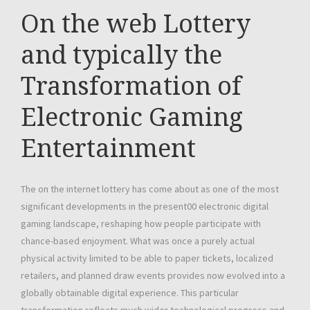
On the web Lottery
and typically the
Transformation of
Electronic Gaming
Entertainment
The on the internet lottery has come about as one of the most
significant developments in the present00 electronic digital
gaming landscape, reshaping how people participate with
chance-based enjoyment. What was once a purely actual
physical activity limited to be able to paper tickets, localized
retailers, and planned draw events provides now evolved into a
globally obtainable digital experience. This particular