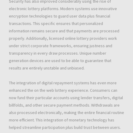
Security has also improved considerably using the rise of
electronic lottery platforms. Modern systems use innovative
encryption technologies to guard user data plus financial
transactions. This specific ensures that personalized
information remains secure and that payments are processed
properly. Additionally, licensed online lottery providers work
under strict corporate frameworks, ensuring justness and
transparency in every draw processes. Unique number
generation devices are used to be able to guarantee that
results are entirely unstable and unbiased.
The integration of digital repayment systems has even more
enhanced the on the web lottery experience. Consumers can
now fund their particular accounts using lender transfers, digital
billfolds, and other secure payment methods. Withdrawals are
also processed electronically, making the entire financial routine
more efficient. This integration of monetary technology has
helped streamline participation plus build trust between users.