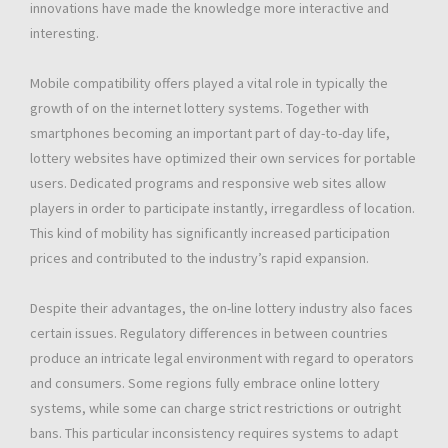
innovations have made the knowledge more interactive and
interesting.
Mobile compatibility offers played a vital role in typically the
growth of on the internet lottery systems. Together with
smartphones becoming an important part of day-to-day life,
lottery websites have optimized their own services for portable
users. Dedicated programs and responsive web sites allow
players in order to participate instantly, irregardless of location.
This kind of mobility has significantly increased participation
prices and contributed to the industry’s rapid expansion.
Despite their advantages, the on-line lottery industry also faces
certain issues. Regulatory differences in between countries
produce an intricate legal environment with regard to operators
and consumers. Some regions fully embrace online lottery
systems, while some can charge strict restrictions or outright
bans. This particular inconsistency requires systems to adapt