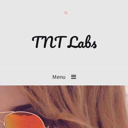
TNT Labs
Menu