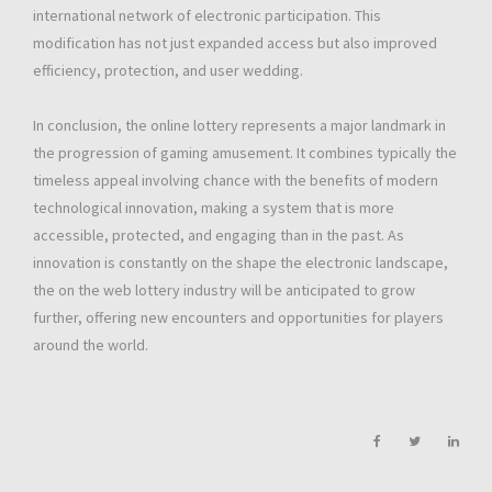
international network of electronic participation. This
modification has not just expanded access but also improved
efficiency, protection, and user wedding.
In conclusion, the online lottery represents a major landmark in
the progression of gaming amusement. It combines typically the
timeless appeal involving chance with the benefits of modern
technological innovation, making a system that is more
accessible, protected, and engaging than in the past. As
innovation is constantly on the shape the electronic landscape,
the on the web lottery industry will be anticipated to grow
further, offering new encounters and opportunities for players
around the world.