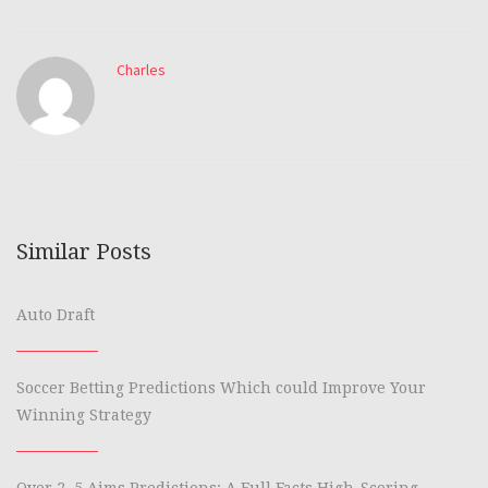
Charles
Similar Posts
Auto Draft
Soccer Betting Predictions Which could Improve Your
Winning Strategy