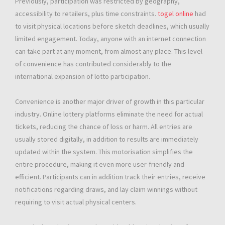
Previously, participation was restricted by geography,
accessibility to retailers, plus time constraints.
togel online
had
to visit physical locations before sketch deadlines, which usually
limited engagement. Today, anyone with an internet connection
can take part at any moment, from almost any place. This level
of convenience has contributed considerably to the
international expansion of lotto participation.
Convenience is another major driver of growth in this particular
industry. Online lottery platforms eliminate the need for actual
tickets, reducing the chance of loss or harm. All entries are
usually stored digitally, in addition to results are immediately
updated within the system. This motorisation simplifies the
entire procedure, making it even more user-friendly and
efficient. Participants can in addition track their entries, receive
notifications regarding draws, and lay claim winnings without
requiring to visit actual physical centers.