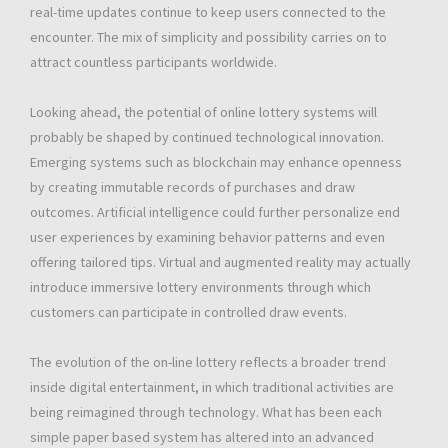
real-time updates continue to keep users connected to the
encounter. The mix of simplicity and possibility carries on to
attract countless participants worldwide.
Looking ahead, the potential of online lottery systems will
probably be shaped by continued technological innovation.
Emerging systems such as blockchain may enhance openness
by creating immutable records of purchases and draw
outcomes. Artificial intelligence could further personalize end
user experiences by examining behavior patterns and even
offering tailored tips. Virtual and augmented reality may actually
introduce immersive lottery environments through which
customers can participate in controlled draw events.
The evolution of the on-line lottery reflects a broader trend
inside digital entertainment, in which traditional activities are
being reimagined through technology. What has been each
simple paper based system has altered into an advanced