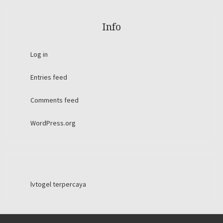
Info
Log in
Entries feed
Comments feed
WordPress.org
lvtogel terpercaya