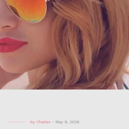
by
Charles
-
May 9, 2026