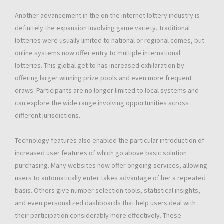
Another advancement in the on the internet lottery industry is
definitely the expansion involving game variety. Traditional
lotteries were usually limited to national or regional comes, but
online systems now offer entry to multiple international
lotteries. This global get to has increased exhilaration by
offering larger winning prize pools and even more frequent
draws. Participants are no longer limited to local systems and
can explore the wide range involving opportunities across
different jurisdictions.
Technology features also enabled the particular introduction of
increased user features of which go above basic solution
purchasing. Many websites now offer ongoing services, allowing
users to automatically enter takes advantage of her a repeated
basis. Others give number selection tools, statistical insights,
and even personalized dashboards that help users deal with
their participation considerably more effectively. These