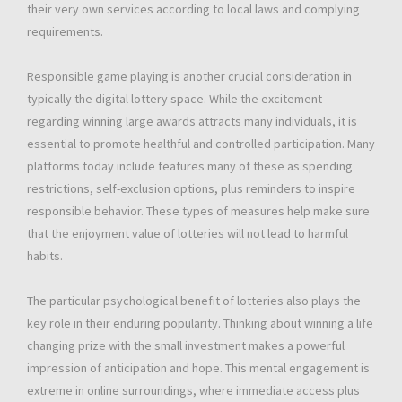
their very own services according to local laws and complying
requirements.
Responsible game playing is another crucial consideration in
typically the digital lottery space. While the excitement
regarding winning large awards attracts many individuals, it is
essential to promote healthful and controlled participation. Many
platforms today include features many of these as spending
restrictions, self-exclusion options, plus reminders to inspire
responsible behavior. These types of measures help make sure
that the enjoyment value of lotteries will not lead to harmful
habits.
The particular psychological benefit of lotteries also plays the
key role in their enduring popularity. Thinking about winning a life
changing prize with the small investment makes a powerful
impression of anticipation and hope. This mental engagement is
extreme in online surroundings, where immediate access plus