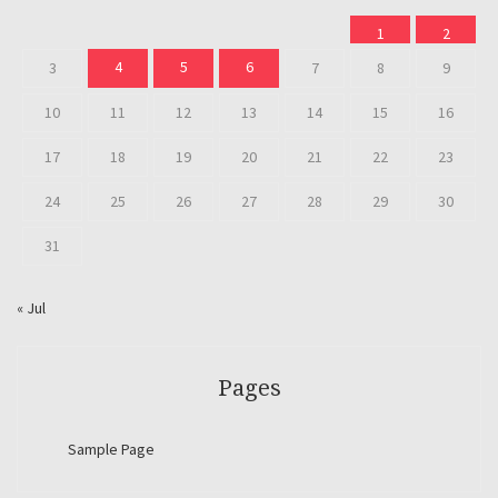
1
2
4
5
6
3
7
8
9
10
11
12
13
14
15
16
17
18
19
20
21
22
23
24
25
26
27
28
29
30
31
« Jul
Pages
Sample Page