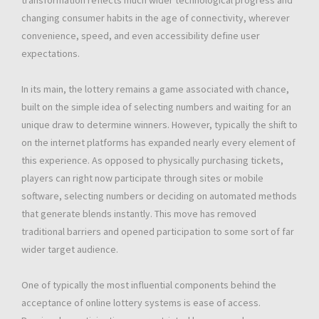
transformation reflects much wider technological progress and
changing consumer habits in the age of connectivity, wherever
convenience, speed, and even accessibility define user
expectations.
In its main, the lottery remains a game associated with chance,
built on the simple idea of selecting numbers and waiting for an
unique draw to determine winners. However, typically the shift to
on the internet platforms has expanded nearly every element of
this experience. As opposed to physically purchasing tickets,
players can right now participate through sites or mobile
software, selecting numbers or deciding on automated methods
that generate blends instantly. This move has removed
traditional barriers and opened participation to some sort of far
wider target audience.
One of typically the most influential components behind the
acceptance of online lottery systems is ease of access.