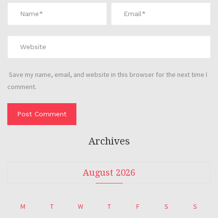
Save my name, email, and website in this browser for the next time I
comment.
Archives
August 2026
M
T
W
T
F
S
S