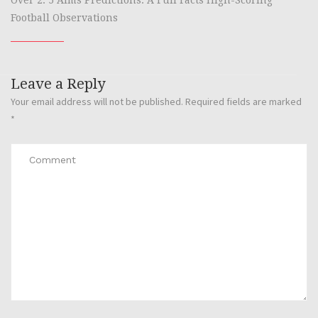
Over 2. 5 Aims Predictions: A Full Facts High-Scoring
Football Observations
Leave a Reply
Your email address will not be published.
Required fields are marked
*