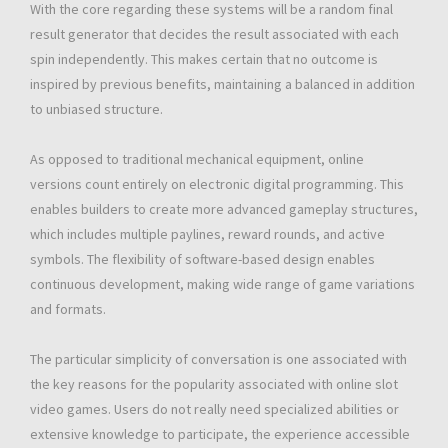
With the core regarding these systems will be a random final
result generator that decides the result associated with each
spin independently. This makes certain that no outcome is
inspired by previous benefits, maintaining a balanced in addition
to unbiased structure.
As opposed to traditional mechanical equipment, online
versions count entirely on electronic digital programming. This
enables builders to create more advanced gameplay structures,
which includes multiple paylines, reward rounds, and active
symbols. The flexibility of software-based design enables
continuous development, making wide range of game variations
and formats.
The particular simplicity of conversation is one associated with
the key reasons for the popularity associated with online slot
video games. Users do not really need specialized abilities or
extensive knowledge to participate, the experience accessible