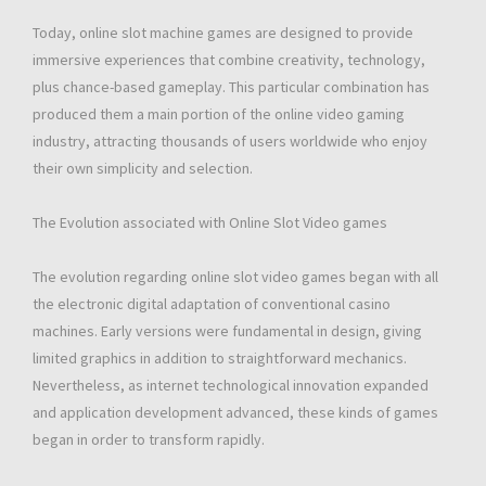
Today, online slot machine games are designed to provide
immersive experiences that combine creativity, technology,
plus chance-based gameplay. This particular combination has
produced them a main portion of the online video gaming
industry, attracting thousands of users worldwide who enjoy
their own simplicity and selection.
The Evolution associated with Online Slot Video games
The evolution regarding online slot video games began with all
the electronic digital adaptation of conventional casino
machines. Early versions were fundamental in design, giving
limited graphics in addition to straightforward mechanics.
Nevertheless, as internet technological innovation expanded
and application development advanced, these kinds of games
began in order to transform rapidly.