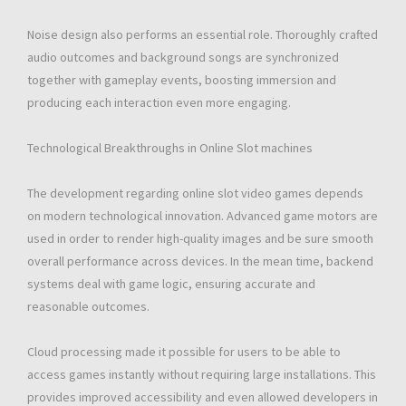
Noise design also performs an essential role. Thoroughly crafted
audio outcomes and background songs are synchronized
together with gameplay events, boosting immersion and
producing each interaction even more engaging.
Technological Breakthroughs in Online Slot machines
The development regarding online slot video games depends
on modern technological innovation. Advanced game motors are
used in order to render high-quality images and be sure smooth
overall performance across devices. In the mean time, backend
systems deal with game logic, ensuring accurate and
reasonable outcomes.
Cloud processing made it possible for users to be able to
access games instantly without requiring large installations. This
provides improved accessibility and even allowed developers in