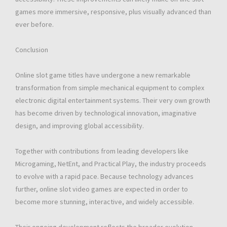
games more immersive, responsive, plus visually advanced than
ever before.
Conclusion
Online slot game titles have undergone a new remarkable
transformation from simple mechanical equipment to complex
electronic digital entertainment systems. Their very own growth
has become driven by technological innovation, imaginative
design, and improving global accessibility.
Together with contributions from leading developers like
Microgaming, NetEnt, and Practical Play, the industry proceeds
to evolve with a rapid pace. Because technology advances
further, online slot video games are expected in order to
become more stunning, interactive, and widely accessible.