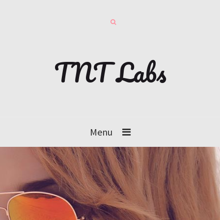
TNT Labs
Menu