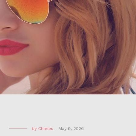
by
Charles
-
May 9, 2026