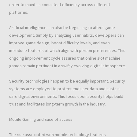
order to maintain consistent efficiency across different
platforms.
Artificial intelligence can also be beginning to affect game
development. Simply by analyzing user habits, developers can
improve game design, boost difficulty levels, and even
introduce features of which align with person preferences. This
ongoing improvement cycle assures that online slot machine
games remain pertinent in a swiftly evolving digital atmosphere.
Security technologies happen to be equally important. Security
systems are employed to protect end user data and sustain
safe digital environments. This focus upon security helps build
trust and facilitates long-term growth in the industry.
Mobile Gaming and Ease of access
The rise associated with mobile technology features