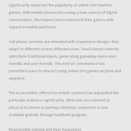
significantly impacted the popularity of online slot machine
games. With mobile phones becoming a main source of digital
conversation, developers have maximized their games with
regard to mobile platforms.
Cell phone versions are intended with responsive designs that
adapt to different screen different sizes. Touch-based controls
substitute traditional inputs, generating gameplay more user-
friendly and user-friendly. This kind of convenience has
permitted users to interact using online slot games anytime and
anyplace.
The accessibility offered by mobile systems has expanded the
particular audience significantly. What was once limited to
physical locations or perhaps desktop computers is now
available globally through handheld gadgets.
Responsible Gaming and User Awareness