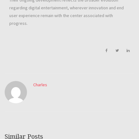
Their ongoing development reflects the broader evolution
regarding digital entertainment, wherever innovation and end
user experience remain with the center associated with
progress.
Charles
Similar Posts