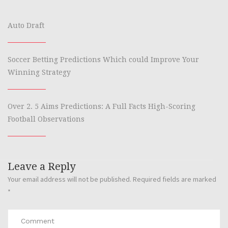
Auto Draft
Soccer Betting Predictions Which could Improve Your
Winning Strategy
Over 2. 5 Aims Predictions: A Full Facts High-Scoring
Football Observations
Leave a Reply
Your email address will not be published.
Required fields are marked
*