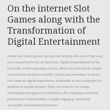
On the internet Slot
Games along with the
Transformation of
Digital Entertainment
Online slot video games have grown directly into one of the very
most important forms of electronic digital entertainment in the
particular modern gaming scenery. What once existed as simple
mechanised machines in bodily casinos has nowadays evolved
into superior digital experiences attainable across computers in
addition to mobile phones. Their rise reflects not simply
technological progress nevertheless also changing consumer
preferences toward online, visually engaging, and easily
accessible entertainment formats.