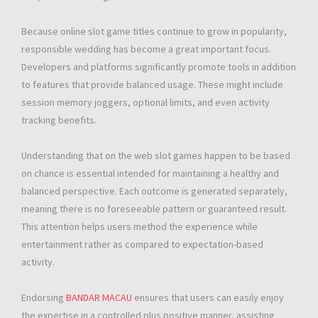
Because online slot game titles continue to grow in popularity,
responsible wedding has become a great important focus.
Developers and platforms significantly promote tools in addition
to features that provide balanced usage. These might include
session memory joggers, optional limits, and even activity
tracking benefits.
Understanding that on the web slot games happen to be based
on chance is essential intended for maintaining a healthy and
balanced perspective. Each outcome is generated separately,
meaning there is no foreseeable pattern or guaranteed result.
This attention helps users method the experience while
entertainment rather as compared to expectation-based
activity.
Endorsing
BANDAR MACAU
ensures that users can easily enjoy
the expertise in a controlled plus positive manner, assisting