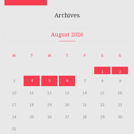
Archives
August 2026
M
T
W
T
F
S
S
1
2
4
5
6
3
7
8
9
10
11
12
13
14
15
16
17
18
19
20
21
22
23
24
25
26
27
28
29
30
31