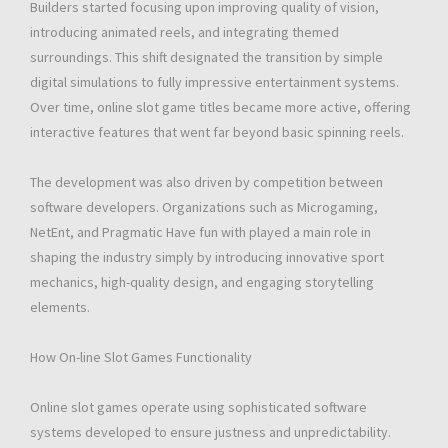
Builders started focusing upon improving quality of vision,
introducing animated reels, and integrating themed
surroundings. This shift designated the transition by simple
digital simulations to fully impressive entertainment systems.
Over time, online slot game titles became more active, offering
interactive features that went far beyond basic spinning reels.
The development was also driven by competition between
software developers. Organizations such as Microgaming,
NetEnt, and Pragmatic Have fun with played a main role in
shaping the industry simply by introducing innovative sport
mechanics, high-quality design, and engaging storytelling
elements.
How On-line Slot Games Functionality
Online slot games operate using sophisticated software
systems developed to ensure justness and unpredictability.