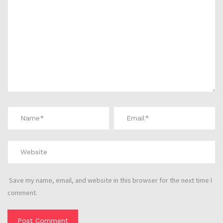
Save my name, email, and website in this browser for the next time I
comment.