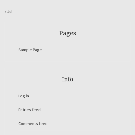
« Jul
Pages
Sample Page
Info
Log in
Entries feed
Comments feed