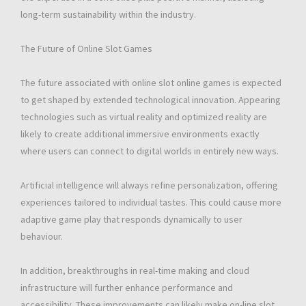
long-term sustainability within the industry.
The Future of Online Slot Games
The future associated with online slot online games is expected
to get shaped by extended technological innovation. Appearing
technologies such as virtual reality and optimized reality are
likely to create additional immersive environments exactly
where users can connect to digital worlds in entirely new ways.
Artificial intelligence will always refine personalization, offering
experiences tailored to individual tastes. This could cause more
adaptive game play that responds dynamically to user
behaviour.
In addition, breakthroughs in real-time making and cloud
infrastructure will further enhance performance and
accessibility. These improvements can likely make on-line slot