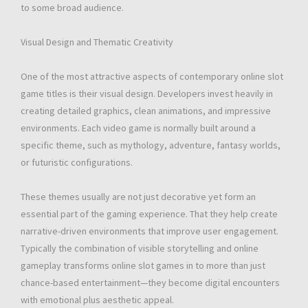
to some broad audience.
Visual Design and Thematic Creativity
One of the most attractive aspects of contemporary online slot
game titles is their visual design. Developers invest heavily in
creating detailed graphics, clean animations, and impressive
environments. Each video game is normally built around a
specific theme, such as mythology, adventure, fantasy worlds,
or futuristic configurations.
These themes usually are not just decorative yet form an
essential part of the gaming experience. That they help create
narrative-driven environments that improve user engagement.
Typically the combination of visible storytelling and online
gameplay transforms online slot games in to more than just
chance-based entertainment—they become digital encounters
with emotional plus aesthetic appeal.