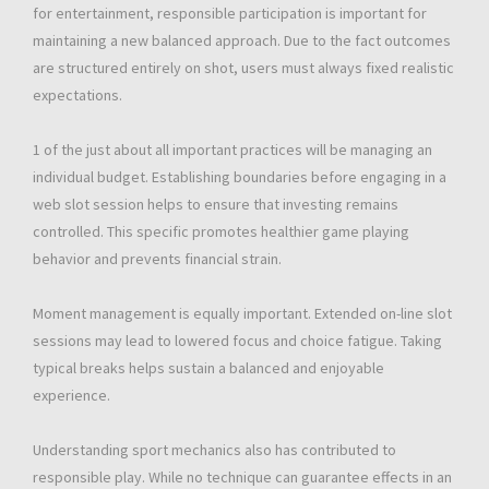
for entertainment, responsible participation is important for
maintaining a new balanced approach. Due to the fact outcomes
are structured entirely on shot, users must always fixed realistic
expectations.
1 of the just about all important practices will be managing an
individual budget. Establishing boundaries before engaging in a
web slot session helps to ensure that investing remains
controlled. This specific promotes healthier game playing
behavior and prevents financial strain.
Moment management is equally important. Extended on-line slot
sessions may lead to lowered focus and choice fatigue. Taking
typical breaks helps sustain a balanced and enjoyable
experience.
Understanding sport mechanics also has contributed to
responsible play. While no technique can guarantee effects in an