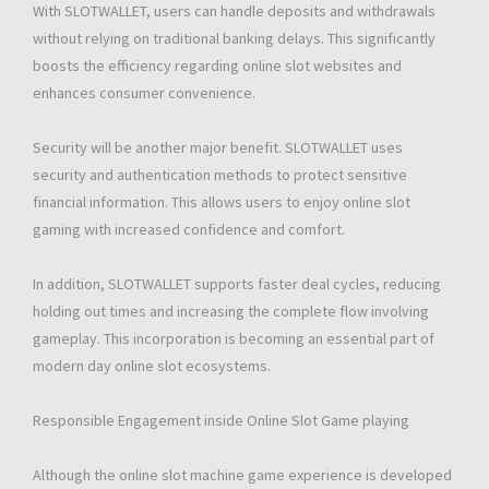
With SLOTWALLET, users can handle deposits and withdrawals
without relying on traditional banking delays. This significantly
boosts the efficiency regarding online slot websites and
enhances consumer convenience.
Security will be another major benefit. SLOTWALLET uses
security and authentication methods to protect sensitive
financial information. This allows users to enjoy online slot
gaming with increased confidence and comfort.
In addition, SLOTWALLET supports faster deal cycles, reducing
holding out times and increasing the complete flow involving
gameplay. This incorporation is becoming an essential part of
modern day online slot ecosystems.
Responsible Engagement inside Online Slot Game playing
Although the online slot machine game experience is developed