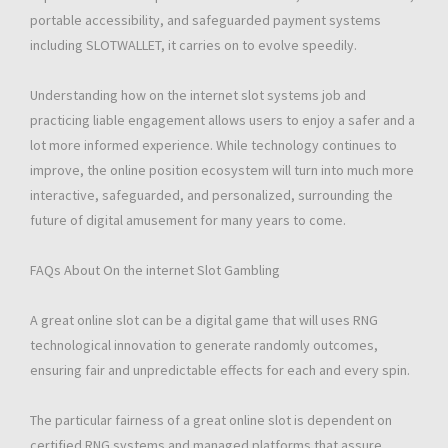
portable accessibility, and safeguarded payment systems
including SLOTWALLET, it carries on to evolve speedily.
Understanding how on the internet slot systems job and
practicing liable engagement allows users to enjoy a safer and a
lot more informed experience. While technology continues to
improve, the online position ecosystem will turn into much more
interactive, safeguarded, and personalized, surrounding the
future of digital amusement for many years to come.
FAQs About On the internet Slot Gambling
A great online slot can be a digital game that will uses RNG
technological innovation to generate randomly outcomes,
ensuring fair and unpredictable effects for each and every spin.
The particular fairness of a great online slot is dependent on
certified RNG systems and managed platforms that assure