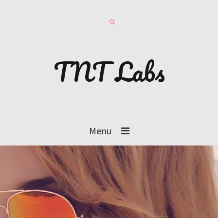
TNT Labs
Menu