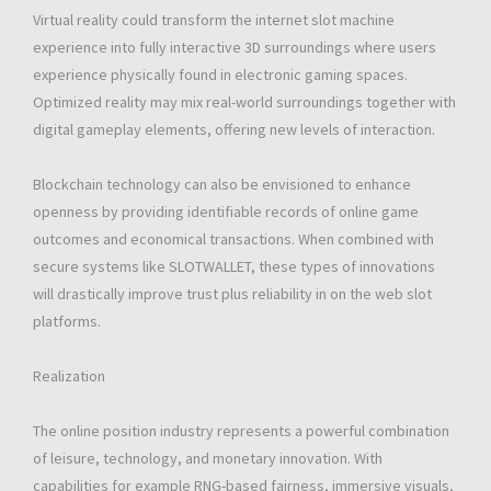
Virtual reality could transform the internet slot machine
experience into fully interactive 3D surroundings where users
experience physically found in electronic gaming spaces.
Optimized reality may mix real-world surroundings together with
digital gameplay elements, offering new levels of interaction.
Blockchain technology can also be envisioned to enhance
openness by providing identifiable records of online game
outcomes and economical transactions. When combined with
secure systems like SLOTWALLET, these types of innovations
will drastically improve trust plus reliability in on the web slot
platforms.
Realization
The online position industry represents a powerful combination
of leisure, technology, and monetary innovation. With
capabilities for example RNG-based fairness, immersive visuals,