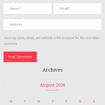
Save my name, email, and website in this browser for the next time I
comment.
Archives
August 2026
M
T
W
T
F
S
S