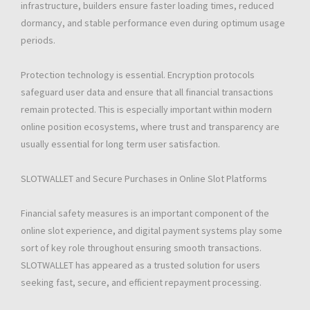
infrastructure, builders ensure faster loading times, reduced
dormancy, and stable performance even during optimum usage
periods.
Protection technology is essential. Encryption protocols
safeguard user data and ensure that all financial transactions
remain protected. This is especially important within modern
online position ecosystems, where trust and transparency are
usually essential for long term user satisfaction.
SLOTWALLET and Secure Purchases in Online Slot Platforms
Financial safety measures is an important component of the
online slot experience, and digital payment systems play some
sort of key role throughout ensuring smooth transactions.
SLOTWALLET has appeared as a trusted solution for users
seeking fast, secure, and efficient repayment processing.