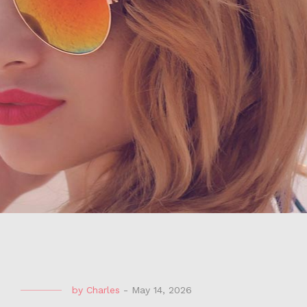
by
Charles
-
May 14, 2026