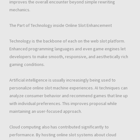
improves the overall encounter beyond simple rewriting
mechanics.
The Part of Technology inside Online Slot Enhancement
Technology is the backbone of each on the web slot platform.
Enhanced programming languages and even game engines let
developers to make smooth, responsive, and aesthetically rich
gaming conditions.
Artificial intelligence is usually increasingly being used to
personalize online slot machine experiences. AI techniques can
analyze consumer behavior and recommend games that line up
with individual preferences. This improves proposal while
maintaining an user-focused approach.
Cloud computing also has contributed significantly to
performance. By hosting online slot systems about cloud