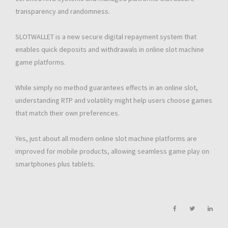
transparency and randomness.
SLOTWALLET is a new secure digital repayment system that
enables quick deposits and withdrawals in online slot machine
game platforms.
While simply no method guarantees effects in an online slot,
understanding RTP and volatility might help users choose games
that match their own preferences.
Yes, just about all modern online slot machine platforms are
improved for mobile products, allowing seamless game play on
smartphones plus tablets.