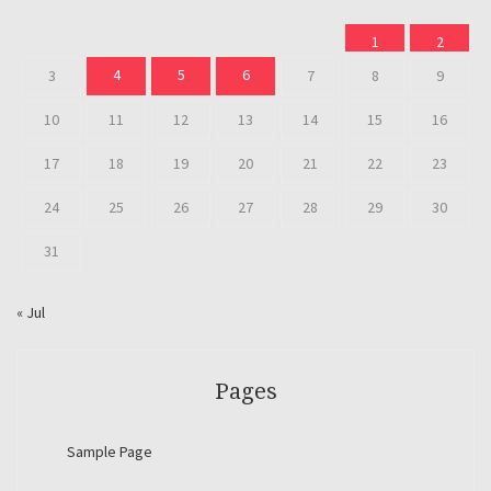
1
2
4
5
6
3
7
8
9
10
11
12
13
14
15
16
17
18
19
20
21
22
23
24
25
26
27
28
29
30
31
« Jul
Pages
Sample Page