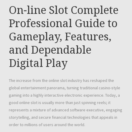
On-line Slot Complete
Professional Guide to
Gameplay, Features,
and Dependable
Digital Play
The increase from the online slot industry has reshaped the
global entertainment panorama, turning traditional casino-style
gaming into a highly interactive electronic experience. Today, a
good online slot is usually more than just spinning reels; it
represents a mixture of advanced software executive, engaging
storytelling, and secure financial technologies that appeals in
order to millions of users around the world.