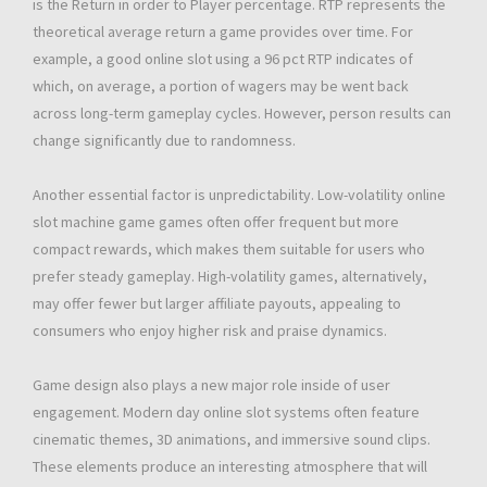
is the Return in order to Player percentage. RTP represents the
theoretical average return a game provides over time. For
example, a good online slot using a 96 pct RTP indicates of
which, on average, a portion of wagers may be went back
across long-term gameplay cycles. However, person results can
change significantly due to randomness.
Another essential factor is unpredictability. Low-volatility online
slot machine game games often offer frequent but more
compact rewards, which makes them suitable for users who
prefer steady gameplay. High-volatility games, alternatively,
may offer fewer but larger affiliate payouts, appealing to
consumers who enjoy higher risk and praise dynamics.
Game design also plays a new major role inside of user
engagement. Modern day online slot systems often feature
cinematic themes, 3D animations, and immersive sound clips.
These elements produce an interesting atmosphere that will