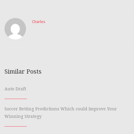
Charles
Similar Posts
Auto Draft
Soccer Betting Predictions Which could Improve Your
Winning Strategy