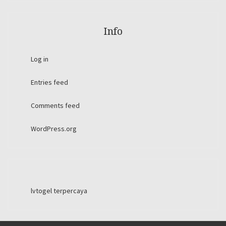
Info
Log in
Entries feed
Comments feed
WordPress.org
lvtogel terpercaya