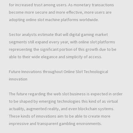
for increased trust among users. As monetary transactions
become more secure and more effective, more users are
adopting online slot machine platforms worldwide.
Sector analysts estimate that will digital gaming market
segments still expand every year, with online slot platforms
representing the significant portion of this growth due to be
able to their wide elegance and simplicity of access.
Future Innovations throughout Online Slot Technological
innovation
The future regarding the web slot business is expected in order
to be shaped by emerging technologies this kind of as virtual
actuality, augmented reality, and even blockchain systems.
These kinds of innovations aim to be able to create more
impressive and transparent gambling environments.