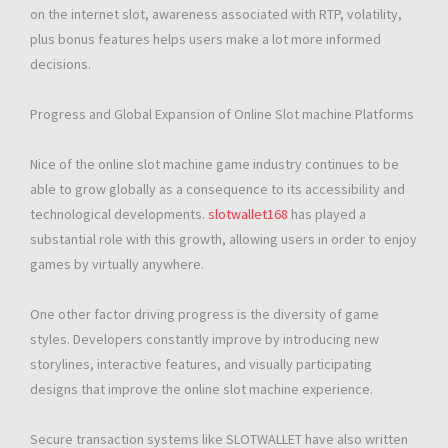
on the internet slot, awareness associated with RTP, volatility,
plus bonus features helps users make a lot more informed
decisions.
Progress and Global Expansion of Online Slot machine Platforms
Nice of the online slot machine game industry continues to be
able to grow globally as a consequence to its accessibility and
technological developments.
slotwallet168
has played a
substantial role with this growth, allowing users in order to enjoy
games by virtually anywhere.
One other factor driving progress is the diversity of game
styles. Developers constantly improve by introducing new
storylines, interactive features, and visually participating
designs that improve the online slot machine experience.
Secure transaction systems like SLOTWALLET have also written