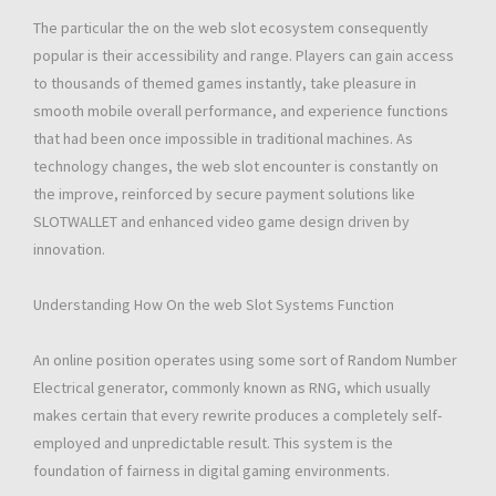
The particular the on the web slot ecosystem consequently
popular is their accessibility and range. Players can gain access
to thousands of themed games instantly, take pleasure in
smooth mobile overall performance, and experience functions
that had been once impossible in traditional machines. As
technology changes, the web slot encounter is constantly on
the improve, reinforced by secure payment solutions like
SLOTWALLET and enhanced video game design driven by
innovation.
Understanding How On the web Slot Systems Function
An online position operates using some sort of Random Number
Electrical generator, commonly known as RNG, which usually
makes certain that every rewrite produces a completely self-
employed and unpredictable result. This system is the
foundation of fairness in digital gaming environments.