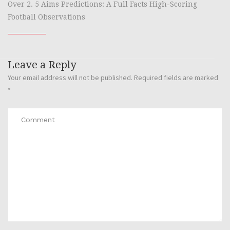
Over 2. 5 Aims Predictions: A Full Facts High-Scoring
Football Observations
Leave a Reply
Your email address will not be published.
Required fields are marked
*