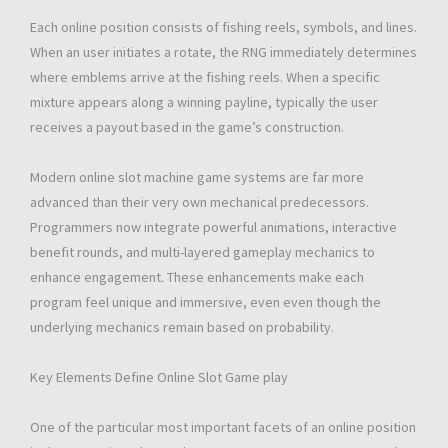
Each online position consists of fishing reels, symbols, and lines.
When an user initiates a rotate, the RNG immediately determines
where emblems arrive at the fishing reels. When a specific
mixture appears along a winning payline, typically the user
receives a payout based in the game’s construction.
Modern online slot machine game systems are far more
advanced than their very own mechanical predecessors.
Programmers now integrate powerful animations, interactive
benefit rounds, and multi-layered gameplay mechanics to
enhance engagement. These enhancements make each
program feel unique and immersive, even even though the
underlying mechanics remain based on probability.
Key Elements Define Online Slot Game play
One of the particular most important facets of an online position