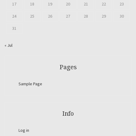
17
18
19
20
21
22
23
24
25
26
27
28
29
30
31
« Jul
Pages
Sample Page
Info
Log in