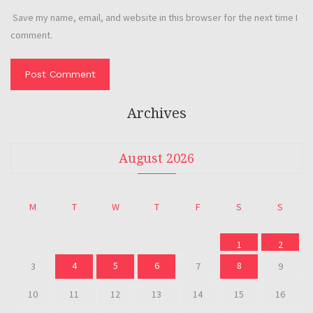
Save my name, email, and website in this browser for the next time I
comment.
Archives
August 2026
M
T
W
T
F
S
S
1
2
4
5
6
8
3
7
9
10
11
12
13
14
15
16