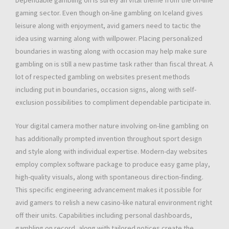
Dependable gambling on is surely an vital theme from the on-line
gaming sector. Even though on-line gambling on Iceland gives
leisure along with enjoyment, avid gamers need to tactic the
idea using warning along with willpower. Placing personalized
boundaries in wasting along with occasion may help make sure
gambling on is still a new pastime task rather than fiscal threat. A
lot of respected gambling on websites present methods
including put in boundaries, occasion signs, along with self-
exclusion possibilities to compliment dependable participate in.
Your digital camera mother nature involving on-line gambling on
has additionally prompted invention throughout sport design
and style along with individual expertise. Modern-day websites
employ complex software package to produce easy game play,
high-quality visuals, along with spontaneous direction-finding.
This specific engineering advancement makes it possible for
avid gamers to relish a new casino-like natural environment right
off their units. Capabilities including personal dashboards,
gambling on record, along with tailored notices create the