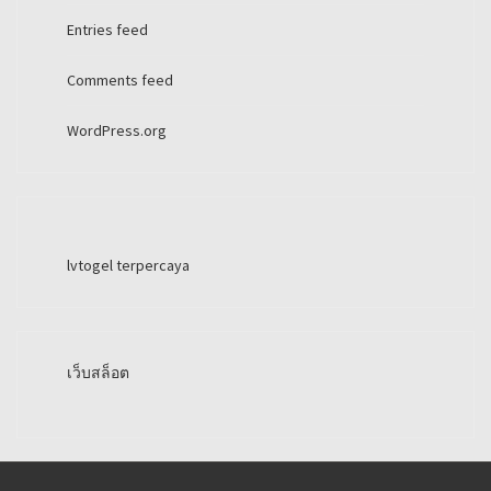
Entries feed
Comments feed
WordPress.org
lvtogel terpercaya
เว็บสล็อต