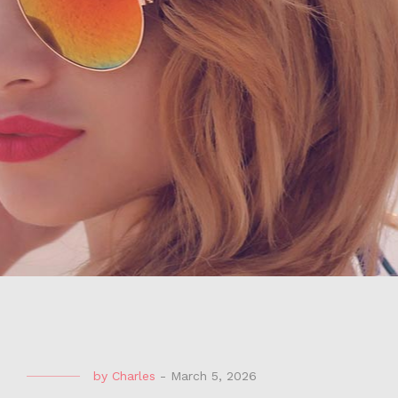
by
Charles
-
March 5, 2026