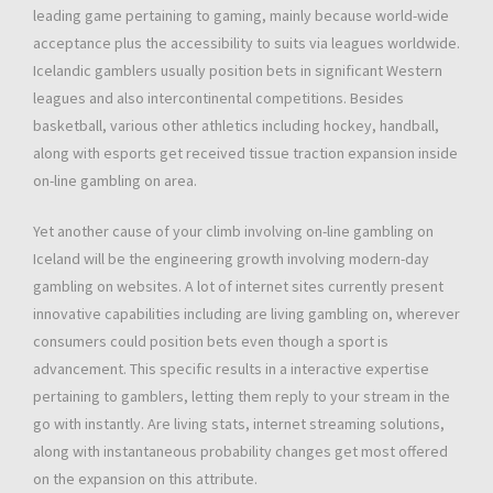
leading game pertaining to gaming, mainly because world-wide
acceptance plus the accessibility to suits via leagues worldwide.
Icelandic gamblers usually position bets in significant Western
leagues and also intercontinental competitions. Besides
basketball, various other athletics including hockey, handball,
along with esports get received tissue traction expansion inside
on-line gambling on area.
Yet another cause of your climb involving on-line gambling on
Iceland will be the engineering growth involving modern-day
gambling on websites. A lot of internet sites currently present
innovative capabilities including are living gambling on, wherever
consumers could position bets even though a sport is
advancement. This specific results in a interactive expertise
pertaining to gamblers, letting them reply to your stream in the
go with instantly. Are living stats, internet streaming solutions,
along with instantaneous probability changes get most offered
on the expansion on this attribute.