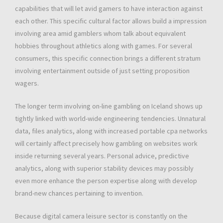
capabilities that will let avid gamers to have interaction against
each other. This specific cultural factor allows build a impression
involving area amid gamblers whom talk about equivalent
hobbies throughout athletics along with games. For several
consumers, this specific connection brings a different stratum
involving entertainment outside of just setting proposition
wagers.
The longer term involving on-line gambling on Iceland shows up
tightly linked with world-wide engineering tendencies. Unnatural
data, files analytics, along with increased portable cpa networks
will certainly affect precisely how gambling on websites work
inside returning several years. Personal advice, predictive
analytics, along with superior stability devices may possibly
even more enhance the person expertise along with develop
brand-new chances pertaining to invention.
Because digital camera leisure sector is constantly on the