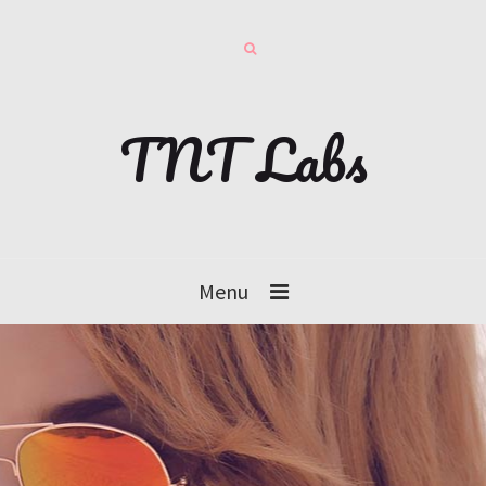
TNT Labs
Menu