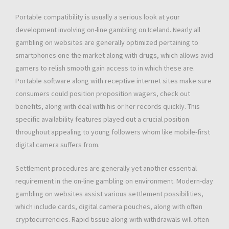
Portable compatibility is usually a serious look at your
development involving on-line gambling on Iceland. Nearly all
gambling on websites are generally optimized pertaining to
smartphones one the market along with drugs, which allows avid
gamers to relish smooth gain access to in which these are.
Portable software along with receptive internet sites make sure
consumers could position proposition wagers, check out
benefits, along with deal with his or her records quickly. This
specific availability features played out a crucial position
throughout appealing to young followers whom like mobile-first
digital camera suffers from.
Settlement procedures are generally yet another essential
requirement in the on-line gambling on environment. Modern-day
gambling on websites assist various settlement possibilities,
which include cards, digital camera pouches, along with often
cryptocurrencies. Rapid tissue along with withdrawals will often