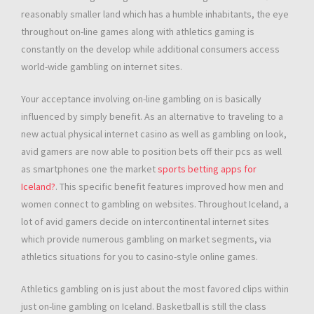
reasonably smaller land which has a humble inhabitants, the eye
throughout on-line games along with athletics gaming is
constantly on the develop while additional consumers access
world-wide gambling on internet sites.
Your acceptance involving on-line gambling on is basically
influenced by simply benefit. As an alternative to traveling to a
new actual physical internet casino as well as gambling on look,
avid gamers are now able to position bets off their pcs as well
as smartphones one the market
sports betting apps for
Iceland?
. This specific benefit features improved how men and
women connect to gambling on websites. Throughout Iceland, a
lot of avid gamers decide on intercontinental internet sites
which provide numerous gambling on market segments, via
athletics situations for you to casino-style online games.
Athletics gambling on is just about the most favored clips within
just on-line gambling on Iceland. Basketball is still the class