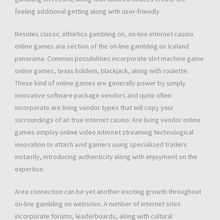
feeling additional getting along with user-friendly.
Besides classic athletics gambling on, on-line internet casino
online games are section of the on-line gambling on Iceland
panorama. Common possibilities incorporate slot machine game
online games, texas holdem, blackjack, along with roulette.
These kind of online games are generally power by simply
innovative software package vendors and quite often
incorporate are living vendor types that will copy your
surroundings of an true internet casino. Are living vendor online
games employ online video internet streaming technological
innovation to attach avid gamers using specialized traders
instantly, introducing authenticity along with enjoyment on the
expertise.
Area connection can be yet another exciting growth throughout
on-line gambling on websites. A number of internet sites
incorporate forums, leaderboards, along with cultural