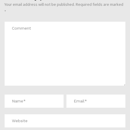
Your email address will not be published.
Required fields are marked
*