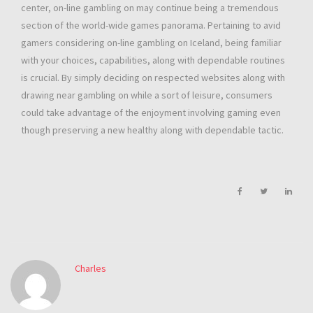
center, on-line gambling on may continue being a tremendous
section of the world-wide games panorama. Pertaining to avid
gamers considering on-line gambling on Iceland, being familiar
with your choices, capabilities, along with dependable routines
is crucial. By simply deciding on respected websites along with
drawing near gambling on while a sort of leisure, consumers
could take advantage of the enjoyment involving gaming even
though preserving a new healthy along with dependable tactic.
Charles