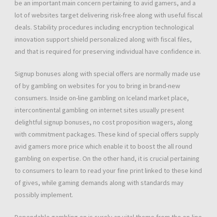
be an important main concern pertaining to avid gamers, and a
lot of websites target delivering risk-free along with useful fiscal
deals. Stability procedures including encryption technological
innovation support shield personalized along with fiscal files,
and that is required for preserving individual have confidence in.
Signup bonuses along with special offers are normally made use
of by gambling on websites for you to bring in brand-new
consumers. Inside on-line gambling on Iceland market place,
intercontinental gambling on internet sites usually present
delightful signup bonuses, no cost proposition wagers, along
with commitment packages. These kind of special offers supply
avid gamers more price which enable it to boost the all round
gambling on expertise. On the other hand, it is crucial pertaining
to consumers to learn to read your fine print linked to these kind
of gives, while gaming demands along with standards may
possibly implement.