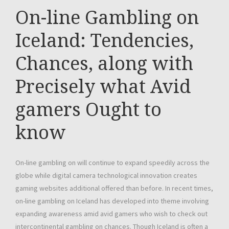
On-line Gambling on
Iceland: Tendencies,
Chances, along with
Precisely what Avid
gamers Ought to
know
On-line gambling on will continue to expand speedily across the
globe while digital camera technological innovation creates
gaming websites additional offered than before. In recent times,
on-line gambling on Iceland has developed into theme involving
expanding awareness amid avid gamers who wish to check out
intercontinental gambling on chances. Though Iceland is often a