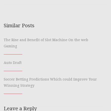
Similar Posts
The Rise and Benefit of Slot Machine On the web
Gaming
Auto Draft
Soccer Betting Predictions Which could Improve Your
Winning Strategy
Leave a Reply