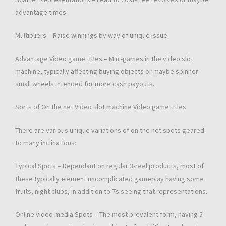
advantage times.
Multipliers – Raise winnings by way of unique issue.
Advantage Video game titles – Mini-games in the video slot
machine, typically affecting buying objects or maybe spinner
small wheels intended for more cash payouts.
Sorts of On the net Video slot machine Video game titles
There are various unique variations of on the net spots geared
to many inclinations:
Typical Spots – Dependant on regular 3-reel products, most of
these typically element uncomplicated gameplay having some
fruits, night clubs, in addition to 7s seeing that representations.
Online video media Spots – The most prevalent form, having 5