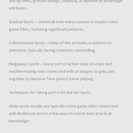
and up reels, precise design, subjects, in addition to advantage
attributes.
Gradual Spots – Joined all over many casinos or maybe video
game titles, featuring significant jackpots.
3 dimensional Spots – State-of-the-art looks in addition to
animation, typically having cinematic storytelling.
Megaways Spots – Some sort of active style of video slot
machine having tons connected with strategies to gain, put
together by Massive Time period Game playing.
Techniques for Taking part in On the net Spots
While spots usually are typically video game titles connected
with likelihood, here’s a few ways to enrich ones practical
knowledge: