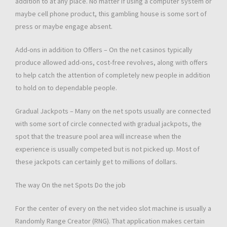
addition to at any place. No matter if using a computer system or
maybe cell phone product, this gambling house is some sort of
press or maybe engage absent.
Add-ons in addition to Offers – On the net casinos typically
produce allowed add-ons, cost-free revolves, along with offers
to help catch the attention of completely new people in addition
to hold on to dependable people.
Gradual Jackpots – Many on the net spots usually are connected
with some sort of circle connected with gradual jackpots, the
spot that the treasure pool area will increase when the
experience is usually competed but is not picked up. Most of
these jackpots can certainly get to millions of dollars.
The way On the net Spots Do the job
For the center of every on the net video slot machine is usually a
Randomly Range Creator (RNG). That application makes certain