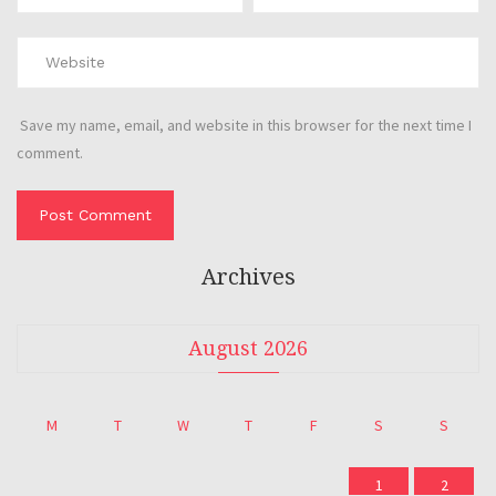
Save my name, email, and website in this browser for the next time I
comment.
Archives
August 2026
M
T
W
T
F
S
S
1
2