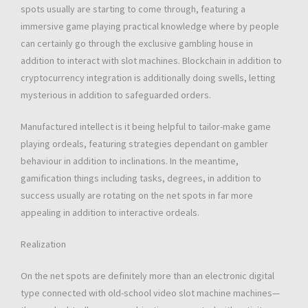
spots usually are starting to come through, featuring a
immersive game playing practical knowledge where by people
can certainly go through the exclusive gambling house in
addition to interact with slot machines. Blockchain in addition to
cryptocurrency integration is additionally doing swells, letting
mysterious in addition to safeguarded orders.
Manufactured intellect is it being helpful to tailor-make game
playing ordeals, featuring strategies dependant on gambler
behaviour in addition to inclinations. In the meantime,
gamification things including tasks, degrees, in addition to
success usually are rotating on the net spots in far more
appealing in addition to interactive ordeals.
Realization
On the net spots are definitely more than an electronic digital
type connected with old-school video slot machine machines—