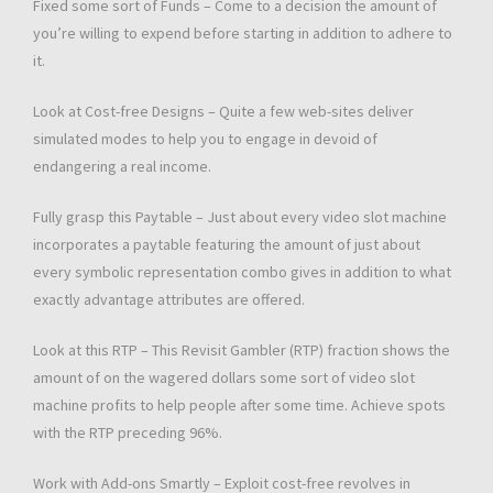
Fixed some sort of Funds – Come to a decision the amount of
you’re willing to expend before starting in addition to adhere to
it.
Look at Cost-free Designs – Quite a few web-sites deliver
simulated modes to help you to engage in devoid of
endangering a real income.
Fully grasp this Paytable – Just about every video slot machine
incorporates a paytable featuring the amount of just about
every symbolic representation combo gives in addition to what
exactly advantage attributes are offered.
Look at this RTP – This Revisit Gambler (RTP) fraction shows the
amount of on the wagered dollars some sort of video slot
machine profits to help people after some time. Achieve spots
with the RTP preceding 96%.
Work with Add-ons Smartly – Exploit cost-free revolves in