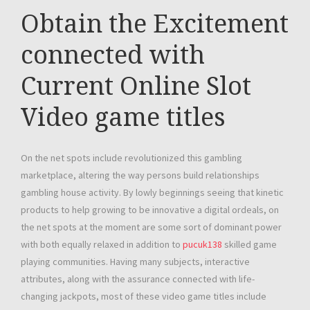
Obtain the Excitement
connected with
Current Online Slot
Video game titles
On the net spots include revolutionized this gambling
marketplace, altering the way persons build relationships
gambling house activity. By lowly beginnings seeing that kinetic
products to help growing to be innovative a digital ordeals, on
the net spots at the moment are some sort of dominant power
with both equally relaxed in addition to
pucuk138
skilled game
playing communities. Having many subjects, interactive
attributes, along with the assurance connected with life-
changing jackpots, most of these video game titles include