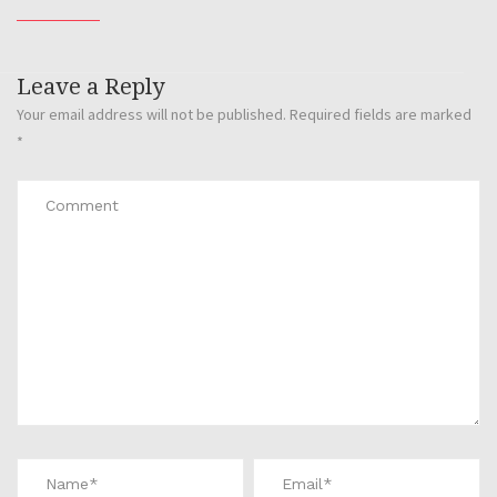
Leave a Reply
Your email address will not be published.
Required fields are marked
*