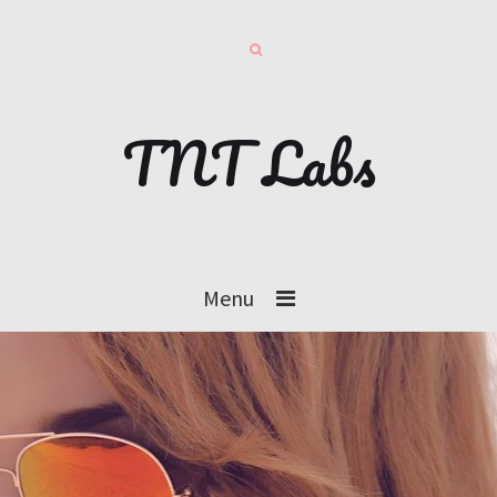
TNT Labs
Menu