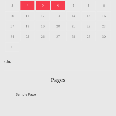
4
5
6
3
7
8
9
10
11
12
13
14
15
16
17
18
19
20
21
22
23
24
25
26
27
28
29
30
31
« Jul
Pages
Sample Page