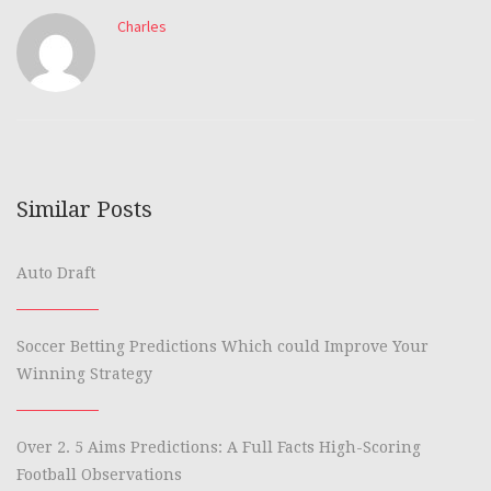
Charles
Similar Posts
Auto Draft
Soccer Betting Predictions Which could Improve Your
Winning Strategy
Over 2. 5 Aims Predictions: A Full Facts High-Scoring
Football Observations