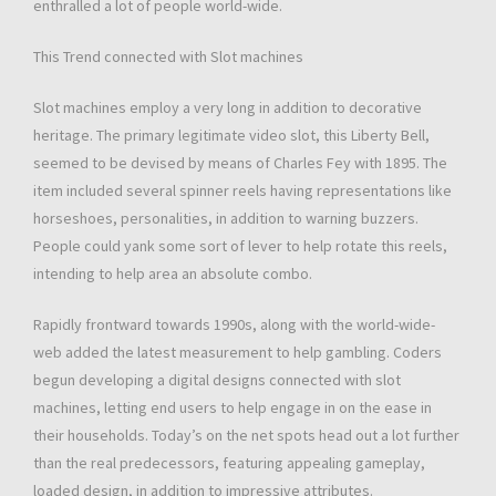
enthralled a lot of people world-wide.
This Trend connected with Slot machines
Slot machines employ a very long in addition to decorative
heritage. The primary legitimate video slot, this Liberty Bell,
seemed to be devised by means of Charles Fey with 1895. The
item included several spinner reels having representations like
horseshoes, personalities, in addition to warning buzzers.
People could yank some sort of lever to help rotate this reels,
intending to help area an absolute combo.
Rapidly frontward towards 1990s, along with the world-wide-
web added the latest measurement to help gambling. Coders
begun developing a digital designs connected with slot
machines, letting end users to help engage in on the ease in
their households. Today’s on the net spots head out a lot further
than the real predecessors, featuring appealing gameplay,
loaded design, in addition to impressive attributes.