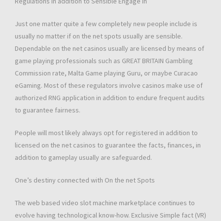
Regulations in addition to Sensible Engage in
Just one matter quite a few completely new people include is
usually no matter if on the net spots usually are sensible.
Dependable on the net casinos usually are licensed by means of
game playing professionals such as GREAT BRITAIN Gambling
Commission rate, Malta Game playing Guru, or maybe Curacao
eGaming. Most of these regulators involve casinos make use of
authorized RNG application in addition to endure frequent audits
to guarantee fairness.
People will most likely always opt for registered in addition to
licensed on the net casinos to guarantee the facts, finances, in
addition to gameplay usually are safeguarded.
One’s destiny connected with On the net Spots
The web based video slot machine marketplace continues to
evolve having technological know-how. Exclusive Simple fact (VR)