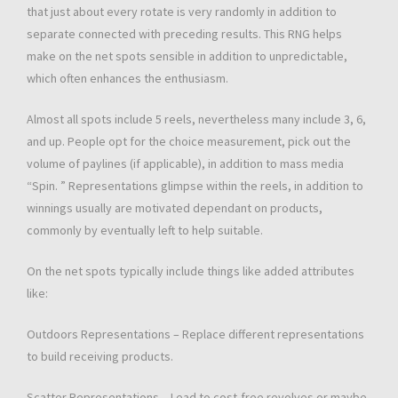
that just about every rotate is very randomly in addition to
separate connected with preceding results. This RNG helps
make on the net spots sensible in addition to unpredictable,
which often enhances the enthusiasm.
Almost all spots include 5 reels, nevertheless many include 3, 6,
and up. People opt for the choice measurement, pick out the
volume of paylines (if applicable), in addition to mass media
“Spin. ” Representations glimpse within the reels, in addition to
winnings usually are motivated dependant on products,
commonly by eventually left to help suitable.
On the net spots typically include things like added attributes
like:
Outdoors Representations – Replace different representations
to build receiving products.
Scatter Representations – Lead to cost-free revolves or maybe