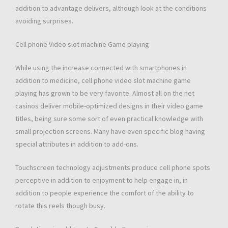
addition to advantage delivers, although look at the conditions
avoiding surprises.
Cell phone Video slot machine Game playing
While using the increase connected with smartphones in
addition to medicine, cell phone video slot machine game
playing has grown to be very favorite. Almost all on the net
casinos deliver mobile-optimized designs in their video game
titles, being sure some sort of even practical knowledge with
small projection screens. Many have even specific blog having
special attributes in addition to add-ons.
Touchscreen technology adjustments produce cell phone spots
perceptive in addition to enjoyment to help engage in, in
addition to people experience the comfort of the ability to
rotate this reels though busy.