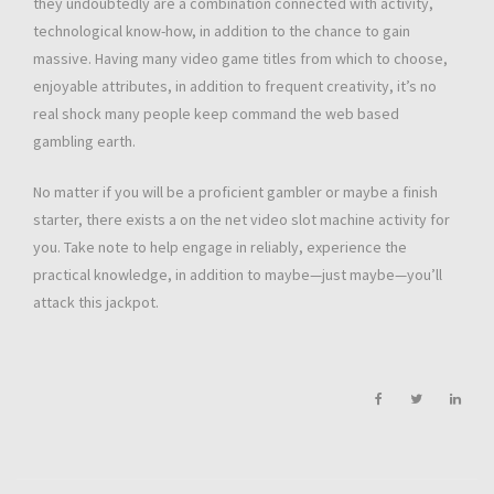
they undoubtedly are a combination connected with activity,
technological know-how, in addition to the chance to gain
massive. Having many video game titles from which to choose,
enjoyable attributes, in addition to frequent creativity, it’s no
real shock many people keep command the web based
gambling earth.
No matter if you will be a proficient gambler or maybe a finish
starter, there exists a on the net video slot machine activity for
you. Take note to help engage in reliably, experience the
practical knowledge, in addition to maybe—just maybe—you’ll
attack this jackpot.