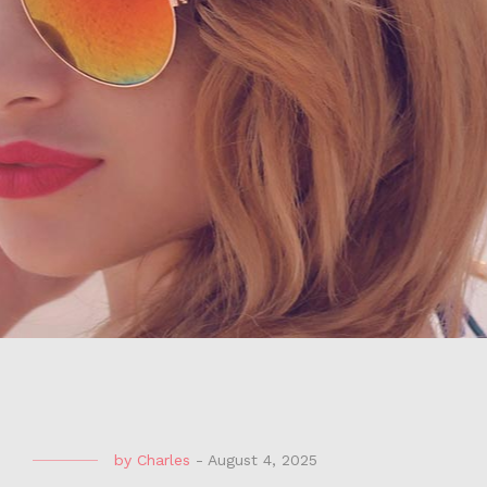
by
Charles
-
August 4, 2025