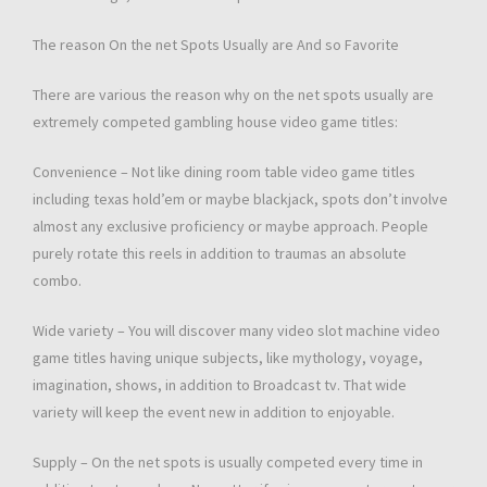
The reason On the net Spots Usually are And so Favorite
There are various the reason why on the net spots usually are
extremely competed gambling house video game titles:
Convenience – Not like dining room table video game titles
including texas hold’em or maybe blackjack, spots don’t involve
almost any exclusive proficiency or maybe approach. People
purely rotate this reels in addition to traumas an absolute
combo.
Wide variety – You will discover many video slot machine video
game titles having unique subjects, like mythology, voyage,
imagination, shows, in addition to Broadcast tv. That wide
variety will keep the event new in addition to enjoyable.
Supply – On the net spots is usually competed every time in