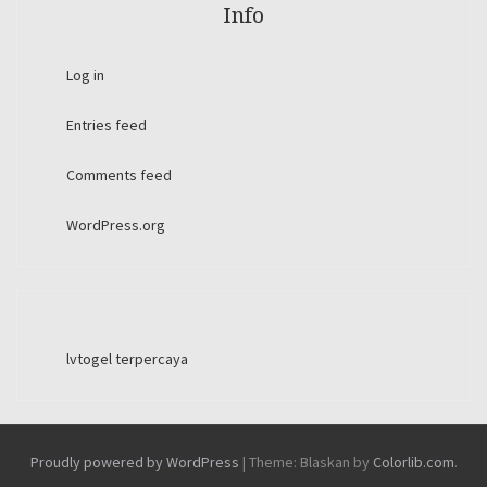
Info
Log in
Entries feed
Comments feed
WordPress.org
lvtogel terpercaya
Proudly powered by WordPress
|
Theme: Blaskan by
Colorlib.com
.