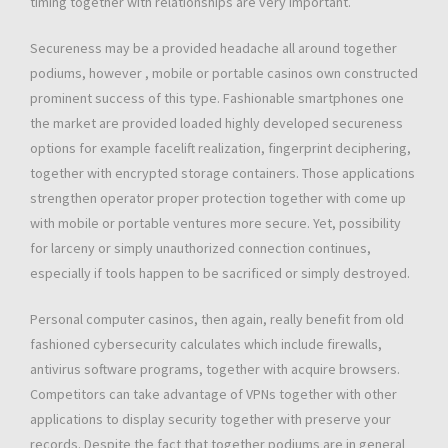
timing together with relationships are very important.
Secureness may be a provided headache all around together
podiums, however , mobile or portable casinos own constructed
prominent success of this type. Fashionable smartphones one
the market are provided loaded highly developed secureness
options for example facelift realization, fingerprint deciphering,
together with encrypted storage containers. Those applications
strengthen operator proper protection together with come up
with mobile or portable ventures more secure. Yet, possibility
for larceny or simply unauthorized connection continues,
especially if tools happen to be sacrificed or simply destroyed.
Personal computer casinos, then again, really benefit from old
fashioned cybersecurity calculates which include firewalls,
antivirus software programs, together with acquire browsers.
Competitors can take advantage of VPNs together with other
applications to display security together with preserve your
records. Despite the fact that together podiums are in general