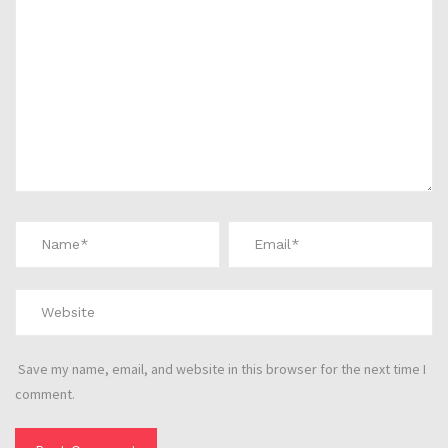
Save my name, email, and website in this browser for the next time I
comment.