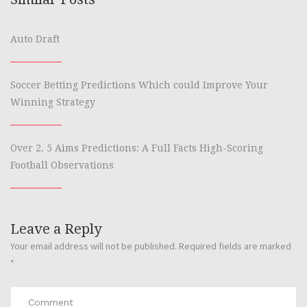
Auto Draft
Soccer Betting Predictions Which could Improve Your
Winning Strategy
Over 2. 5 Aims Predictions: A Full Facts High-Scoring
Football Observations
Leave a Reply
Your email address will not be published.
Required fields are marked
*