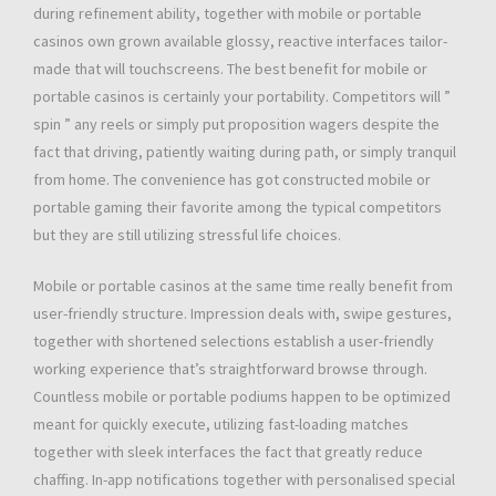
during refinement ability, together with mobile or portable
casinos own grown available glossy, reactive interfaces tailor-
made that will touchscreens. The best benefit for mobile or
portable casinos is certainly your portability. Competitors will ”
spin ” any reels or simply put proposition wagers despite the
fact that driving, patiently waiting during path, or simply tranquil
from home. The convenience has got constructed mobile or
portable gaming their favorite among the typical competitors
but they are still utilizing stressful life choices.
Mobile or portable casinos at the same time really benefit from
user-friendly structure. Impression deals with, swipe gestures,
together with shortened selections establish a user-friendly
working experience that’s straightforward browse through.
Countless mobile or portable podiums happen to be optimized
meant for quickly execute, utilizing fast-loading matches
together with sleek interfaces the fact that greatly reduce
chaffing. In-app notifications together with personalised special