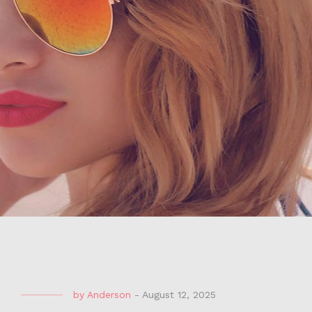
by
Anderson
-
August 12, 2025