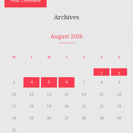
Archives
August 2026
M
T
W
T
F
S
S
1
2
4
5
6
3
7
8
9
10
11
12
13
14
15
16
17
18
19
20
21
22
23
24
25
26
27
28
29
30
31