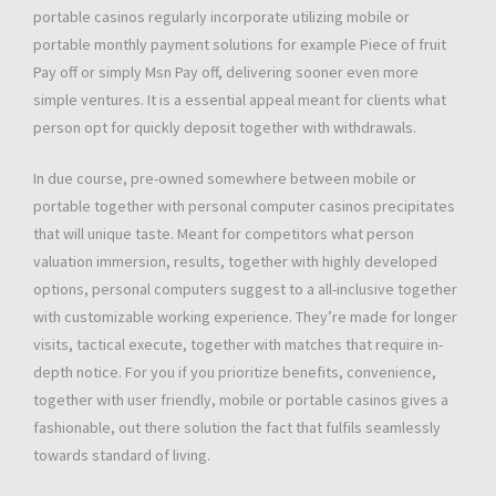
portable casinos regularly incorporate utilizing mobile or
portable monthly payment solutions for example Piece of fruit
Pay off or simply Msn Pay off, delivering sooner even more
simple ventures. It is a essential appeal meant for clients what
person opt for quickly deposit together with withdrawals.
In due course, pre-owned somewhere between mobile or
portable together with personal computer casinos precipitates
that will unique taste. Meant for competitors what person
valuation immersion, results, together with highly developed
options, personal computers suggest to a all-inclusive together
with customizable working experience. They’re made for longer
visits, tactical execute, together with matches that require in-
depth notice. For you if you prioritize benefits, convenience,
together with user friendly, mobile or portable casinos gives a
fashionable, out there solution the fact that fulfils seamlessly
towards standard of living.