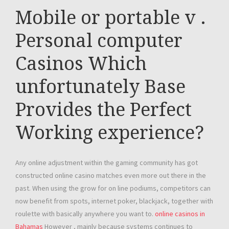
Mobile or portable v .
Personal computer
Casinos Which
unfortunately Base
Provides the Perfect
Working experience?
Any online adjustment within the gaming community has got
constructed online casino matches even more out there in the
past. When using the grow for on line podiums, competitors can
now benefit from spots, internet poker, blackjack, together with
roulette with basically anywhere you want to.
online casinos in
Bahamas
However , mainly because systems continues to