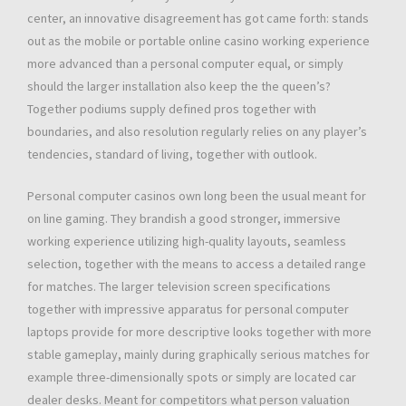
center, an innovative disagreement has got came forth: stands
out as the mobile or portable online casino working experience
more advanced than a personal computer equal, or simply
should the larger installation also keep the the queen’s?
Together podiums supply defined pros together with
boundaries, and also resolution regularly relies on any player’s
tendencies, standard of living, together with outlook.
Personal computer casinos own long been the usual meant for
on line gaming. They brandish a good stronger, immersive
working experience utilizing high-quality layouts, seamless
selection, together with the means to access a detailed range
for matches. The larger television screen specifications
together with impressive apparatus for personal computer
laptops provide for more descriptive looks together with more
stable gameplay, mainly during graphically serious matches for
example three-dimensionally spots or simply are located car
dealer desks. Meant for competitors what person valuation