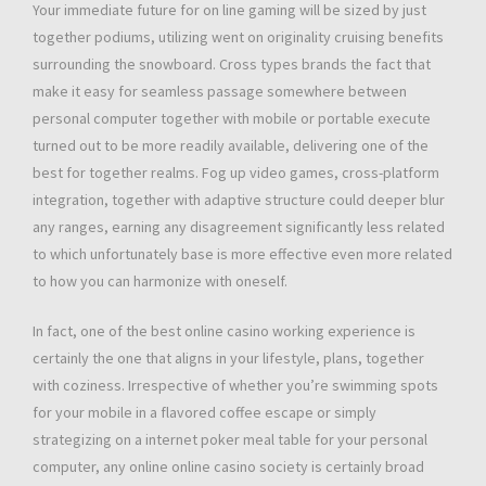
Your immediate future for on line gaming will be sized by just
together podiums, utilizing went on originality cruising benefits
surrounding the snowboard. Cross types brands the fact that
make it easy for seamless passage somewhere between
personal computer together with mobile or portable execute
turned out to be more readily available, delivering one of the
best for together realms. Fog up video games, cross-platform
integration, together with adaptive structure could deeper blur
any ranges, earning any disagreement significantly less related
to which unfortunately base is more effective even more related
to how you can harmonize with oneself.
In fact, one of the best online casino working experience is
certainly the one that aligns in your lifestyle, plans, together
with coziness. Irrespective of whether you’re swimming spots
for your mobile in a flavored coffee escape or simply
strategizing on a internet poker meal table for your personal
computer, any online online casino society is certainly broad