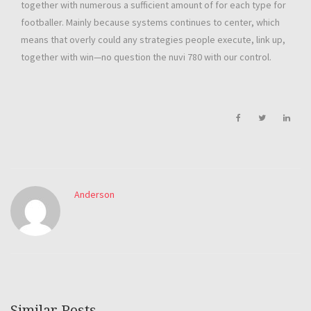
together with numerous a sufficient amount of for each type for
footballer. Mainly because systems continues to center, which
means that overly could any strategies people execute, link up,
together with win—no question the nuvi 780 with our control.
Anderson
Similar Posts