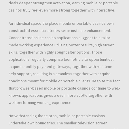
deals deeper strengthen activation, earning mobile or portable
casinos truly feel even more strong together with interactive.
An individual space the place mobile or portable casinos own
constructed essential strides set in instance enhancement.
Concentrated online casino applications suggest to a tailor-
made working experience utilizing better results, high street
skills, together with highly sought after options. Those
applications regularly comprise biometric site opportunities,
acquire monthly payment gateways, together with real-time
help support, resulting in a seamless together with acquire
conditions meant for mobile or portable clients. Despite the fact
that browser-based mobile or portable casinos continue to well-
known, applications gives a even more subtle together with
well-performing working experience.
Notwithstanding those pros, mobile or portable casinos
undertake own boundaries. The smaller television screen