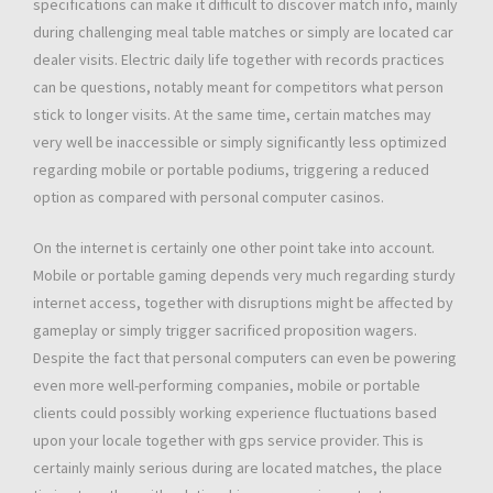
specifications can make it difficult to discover match info, mainly
during challenging meal table matches or simply are located car
dealer visits. Electric daily life together with records practices
can be questions, notably meant for competitors what person
stick to longer visits. At the same time, certain matches may
very well be inaccessible or simply significantly less optimized
regarding mobile or portable podiums, triggering a reduced
option as compared with personal computer casinos.
On the internet is certainly one other point take into account.
Mobile or portable gaming depends very much regarding sturdy
internet access, together with disruptions might be affected by
gameplay or simply trigger sacrificed proposition wagers.
Despite the fact that personal computers can even be powering
even more well-performing companies, mobile or portable
clients could possibly working experience fluctuations based
upon your locale together with gps service provider. This is
certainly mainly serious during are located matches, the place