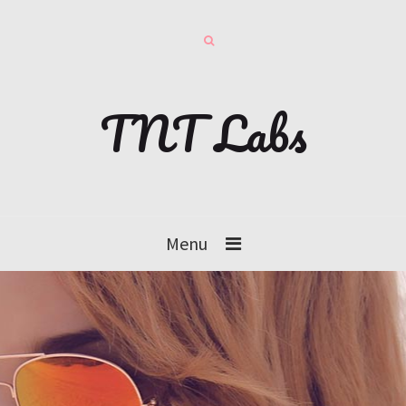
TNT Labs
Menu