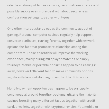
reliable anytime put to use sensibly, personal computers could
possibly supply even more deal with about secureness
configuration settings together with types.
One other interest stands out as the community aspect of
gaming. Personal computer casinos regularly help support
converse attributes, running forums, together with network
options the fact that promote relationships among the
competitors. Those essentials will improve the working
experience, mainly during multiplayer matches or simply
tourneys. Mobile or portable podiums happen to be reeling in
away, however little vent tend to make community options
significantly less outstanding or simply difficult to apply.
Monthly payment opportunities happen to be principally
continuous all around together podiums, utilizing the majority
casinos boosting many different tactics together with credit
card, e-wallets, together with cryptocurrencies. Yet, mobile or