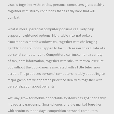
visuals together with results, personal computers gives a shiny
together with sturdy conditions that’s really hard that will
combat.
What is more, personal computer podiums regularly help
support heightened options. Multi-table internet poker,
simultaneous match windows xp, together with challenging
gambling on solutions happen to be much easier to regulate at a
personal computer vent. Competitors can implement a variety
of tab, path information, together with stick to tactical execute
but without the boundaries associated with a little television
screen. The produces personal computers notably appealing to
major gamblers what person prioritize deal with together with
personalization about benefits.
Yet, any grow for mobile or portable systems has got noticeably
moved any gardening. Smartphones one the market together
with products these days competition personal computers