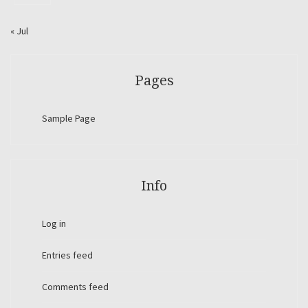
« Jul
Pages
Sample Page
Info
Log in
Entries feed
Comments feed