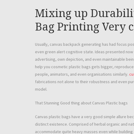
Mixing up Durabil
Bag Printing Very 
Usually, canvas backpack generating has had focus posit
even green alert cognitive state. Ideas presented now 
advertising, own depiction, and even maintainable being
help you cosmetic plastic bags gets bigger, reproduce
people, animators, and even organisations similarly.
cu
fabrications not alone to their robustness and even pur
model.
That Stunning Good thing about Canvas Plastic bags
Canvas plastic bags have a very good simple allure be
distinct existence. Comprised of herbal organic and na
accommodate quite heavy masses even while building a t