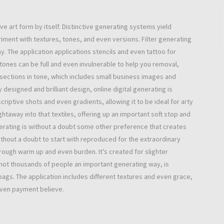
e art form by itself. Distinctive generating systems yield
iment with textures, tones, and even versions. Filter generating
. The application applications stencils and even tattoo for
ones can be full and even invulnerable to help you removal,
 sections in tone, which includes small business images and
designed and brilliant design, online digital generating is
scriptive shots and even gradients, allowing it to be ideal for arty
htaway into that textiles, offering up an important soft stop and
rating is without a doubt some other preference that creates
without a doubt to start with reproduced for the extraordinary
rough warm up and even burden. It’s created for slighter
ot thousands of people an important generating way, is
bags. The application includes different textures and even grace,
even payment believe.