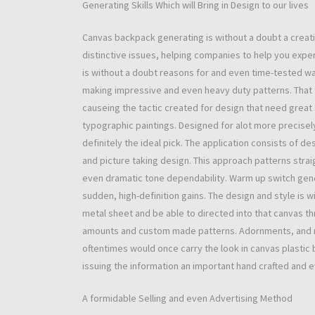
Generating Skills Which will Bring in Design to our lives
Canvas backpack generating is without a doubt a creativ
distinctive issues, helping companies to help you exper
is without a doubt reasons for and even time-tested way
making impressive and even heavy duty patterns. That t
causeing the tactic created for design that need great
typographic paintings. Designed for alot more precisely 
definitely the ideal pick. The application consists of de
and picture taking design. This approach patterns straig
even dramatic tone dependability. Warm up switch gene
sudden, high-definition gains. The design and style is 
metal sheet and be able to directed into that canvas th
amounts and custom made patterns. Adornments, and n
oftentimes would once carry the look in canvas plastic 
issuing the information an important hand crafted and 
A formidable Selling and even Advertising Method