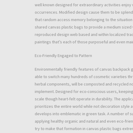
well known designed for extraordinary activities enjoy
occurrences. Modified design cause them to be splendi
that random access memory belonging to the situation
shared canvas plastic bags to provide a medium sized w
reproduced design web based and within localized tra
paintings that’s each of those purposeful and even mai
Eco-Friendly Engaged to Pattern
Environmentally friendly features of canvas backpack 
able to switch many hundreds of cosmetic varieties th
herbal components, will be composted and recycled now 
implement. Designed for eco-conscious users, keeping
scale though heart-felt operate in durability. The appli
prioritizes the entire world while not decoration style
develops into emblematic in green task. A number of su
applying healthy organic and natural and even eco-friend
try to make that formation in canvas plastic bags ext