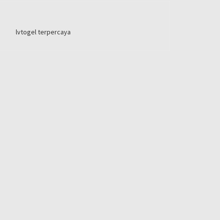
lvtogel terpercaya