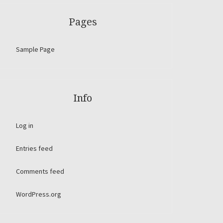
Pages
Sample Page
Info
Log in
Entries feed
Comments feed
WordPress.org