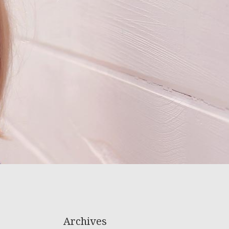
Archives