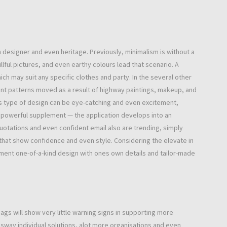
designer and even heritage. Previously, minimalism is without a
ful pictures, and even earthy colours lead that scenario. A
h may suit any specific clothes and party. In the several other
iant patterns moved as a result of highway paintings, makeup, and
is type of design can be eye-catching and even excitement,
 powerful supplement — the application develops into an
uotations and even confident email also are trending, simply
hat show confidence and even style. Considering the elevate in
nt one-of-a-kind design with ones own details and tailor-made
gs will show very little warning signs in supporting more
e sway individual solutions, alot more organisations and even