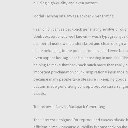
building high-quality and even pattern.
Model Fashion on Canvas Backpack Generating
Fashion on canvas backpack generating evolve through 
doubt exceptionally well known — wash typography, skill
number of users want understated and clean design whic
close belonging to the pole, impressive and even brill
even appear heritage can be increasing in non-skid. Th
helping to make that backpack much more than really a
important proclamation chunk. Inspirational insurance q
because many people take pleasure in keeping goods t
custom made generating concept, people can arrangeme
visuals.
Tomorrow in Canvas Backpack Generating
That interest designed for reproduced canvas plastic ba
efficient. Simply because durability is constantly on th