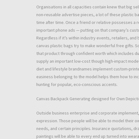
Organisations in all capacities contain knew that big se
non-reusable advertise pieces, a lot of these plastic b
time after time. Once a friend or relative possesses 
important phone ads — putting on that company’s cust
Regardless if it’s within industry events, retailers, 
canvas plastic bags try to make wonderful free gifts.
that product through confident worth which includes dur
supply an important low-cost though high-impact model
diet and lifestyle brandnames implement custom-printe
easiness belonging to the model helps them how to incl
hunting for popular, eco-conscious accents.
Canvas Backpack Generating designed for Own Depict
Outside business enterprise and corporate implement,
expression. Those people will be able to model their ow
needs, and certain principles. Insurance quotations, d
paintings will be able to every end up turned into we