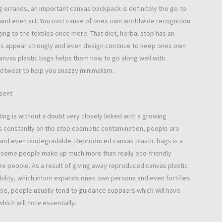
g errands, an important canvas backpack is definitely the go-to
y and even art. You root cause of ones own worldwide recognition
ging to the textiles once more. That diet, herbal stop has an
s appear strongly and even design continue to keep ones own
 canvas plastic bags helps them how to go along well with
reetwear to help you snazzy minimalism.
sent
ng is without a doubt very closely linked with a growing
is constantly on the stop cosmetic contamination, people are
e and even biodegradable. Reproduced canvas plastic bags is a
ns, some people make up much more than really eco-friendly
re people. As a result of giving away reproduced canvas plastic
ility, which inturn expands ones own persona and even fortifies
ise, people usually tend to guidance suppliers which will have
ich will note essentially.