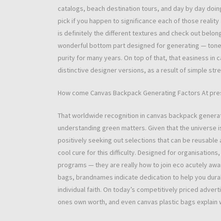
catalogs, beach destination tours, and day by day doin
pick if you happen to significance each of those realit
is definitely the different textures and check out belon
wonderful bottom part designed for generating — tone
purity for many years. On top of that, that easiness in
distinctive designer versions, as a result of simple st
How come Canvas Backpack Generating Factors At pre
That worldwide recognition in canvas backpack generati
understanding green matters. Given that the universe 
positively seeking out selections that can be reusabl
cool cure for this difficulty. Designed for organisatio
programs — they are really how to join eco acutely awa
bags, brandnames indicate dedication to help you durab
individual faith. On today’s competitively priced advert
ones own worth, and even canvas plastic bags explain wh