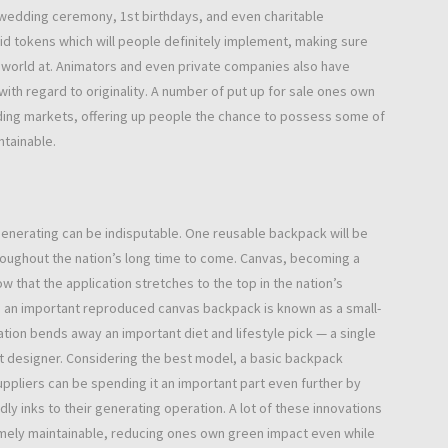
 wedding ceremony, 1st birthdays, and even charitable
d tokens which will people definitely implement, making sure
 world at. Animators and even private companies also have
ith regard to originality. A number of put up for sale ones own
ding markets, offering up people the chance to possess some of
ntainable.
generating can be indisputable. One reusable backpack will be
roughout the nation’s long time to come. Canvas, becoming a
that the application stretches to the top in the nation’s
 an important reproduced canvas backpack is known as a small-
cation bends away an important diet and lifestyle pick — a single
 at designer. Considering the best model, a basic backpack
ppliers can be spending it an important part even further by
ly inks to their generating operation. A lot of these innovations
remely maintainable, reducing ones own green impact even while