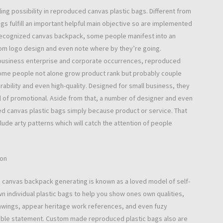
lling possibility in reproduced canvas plastic bags. Different from
ags fulfill an important helpful main objective so are implemented
a recognized canvas backpack, some people manifest into an
om logo design and even note where by they’re going.
and business enterprise and corporate occurrences, reproduced
 Some people not alone grow product rank but probably couple
ability and even high-quality. Designed for small business, they
 of promotional. Aside from that, a number of designer and even
d canvas plastic bags simply because product or service. That
ude arty patterns which will catch the attention of people
ion
 canvas backpack generating is known as a loved model of self-
n individual plastic bags to help you show ones own qualities,
rawings, appear heritage work references, and even fuzy
arable statement. Custom made reproduced plastic bags also are