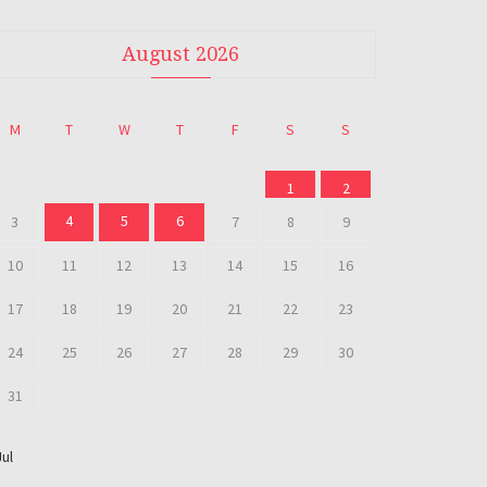
August 2026
M
T
W
T
F
S
S
1
2
4
5
6
3
7
8
9
10
11
12
13
14
15
16
17
18
19
20
21
22
23
24
25
26
27
28
29
30
31
Jul