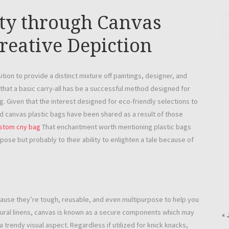
ity through Canvas
creative Depiction
ion to provide a distinct mixture off paintings, designer, and
that a basic carry-all has be a successful method designed for
. Given that the interest designed for eco-friendly selections to
d canvas plastic bags have been shared as a result of those
stom cny bag
That enchantment worth mentioning plastic bags
pose but probably to their ability to enlighten a tale because of
cause they’re tough, reusable, and even multipurpose to help you
tural linens, canvas is known as a secure components which may
« 
rendy visual aspect. Regardless if utilized for knick knacks,