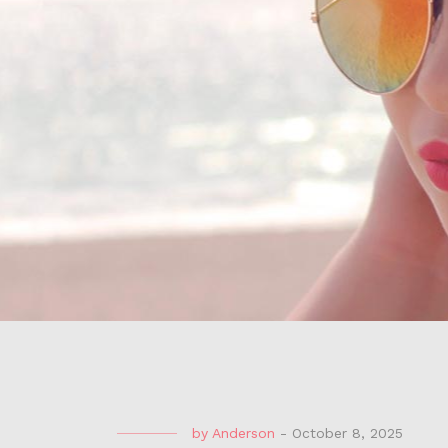
by
Anderson
-
October 8, 2025