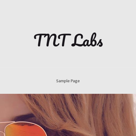
TNT Labs
Sample Page