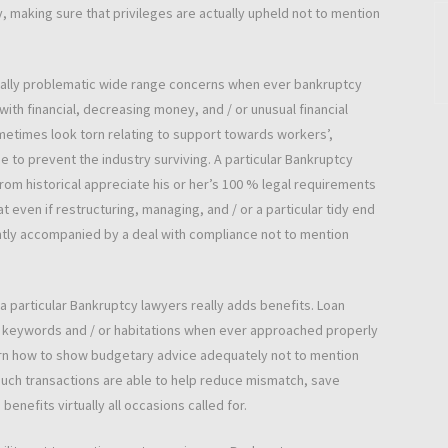
y, making sure that privileges are actually upheld not to mention
ually problematic wide range concerns when ever bankruptcy
th financial, decreasing money, and / or unusual financial
metimes look torn relating to support towards workers’,
 to prevent the industry surviving. A particular Bankruptcy
from historical appreciate his or her’s 100 % legal requirements
t even if restructuring, managing, and / or a particular tidy end
tly accompanied by a deal with compliance not to mention
 particular Bankruptcy lawyers really adds benefits. Loan
 keywords and / or habitations when ever approached properly
earn how to show budgetary advice adequately not to mention
 Such transactions are able to help reduce mismatch, save
nefits virtually all occasions called for.