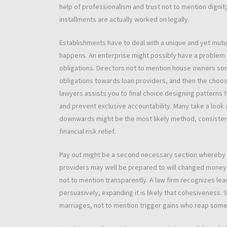
help of professionalism and trust not to mention dignit
installments are actually worked on legally.
Establishments have to deal with a unique and yet mut
happens. An enterprise might possibly have a problem wi
obligations. Directors not to mention house owners so
obligations towards loan providers, and then the choose
lawyers assists you to final choice designing patterns 
and prevent exclusive accountability. Many take a look a
downwards might be the most likely method, consisten
financial risk relief.
Pay out might be a second necessary section whereby a
providers may well be prepared to will changed money
not to mention transparently. A law firm recognizes l
persuasively, expanding it is likely that cohesiveness.
marriages, not to mention trigger gains who reap some be