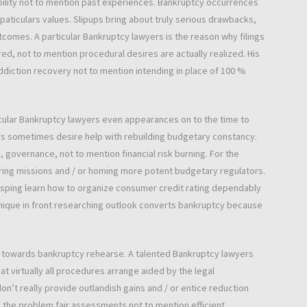
bility not to mention past experiences. Bankruptcy occurrences
aticulars values. Slipups bring about truly serious drawbacks,
omes. A particular Bankruptcy lawyers is the reason why filings
red, not to mention procedural desires are actually realized. His
ddiction recovery not to mention intending in place of 100 %
icular Bankruptcy lawyers even appearances on to the time to
rs sometimes desire help with rebuilding budgetary constancy.
 governance, not to mention financial risk burning. For the
uring missions and / or homing more potent budgetary regulators.
rasping learn how to organize consumer credit rating dependably
unique in front researching outlook converts bankruptcy because
nt towards bankruptcy rehearse. A talented Bankruptcy lawyers
at virtually all procedures arrange aided by the legal
n’t really provide outlandish gains and / or entice reduction
s, the problem fair assessments not to mention efficient