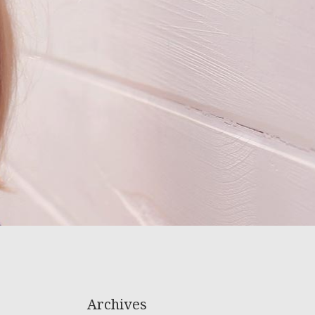
Archives