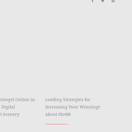
istogel Online in
Leading Strategies for
 Digital
Increasing Your Winnings
t Scenery
about Slot88