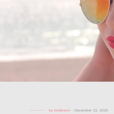
by
Anderson
-
December 22, 2025