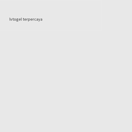
lvtogel terpercaya