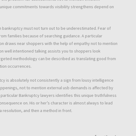
is unique commitments towards visibility strengthens depend on
om bankruptcy must not turn out to be underestimated. Fear of
rom families because of searching guidance. A particular
n draws near shoppers with the help of empathy not to mention
ion well intentioned talking assists you to shoppers look
 targeted methodology can be described as translating good from
ation occurrences.
y is absolutely not consistently a sign from lousy intelligence
happenings, not to mention external usb demands is affected by
rticular Bankruptcy lawyers identifies this unique truthfulness
onsequence on. His or her’s character is almost always to lead
 resolution, and then a method in front.