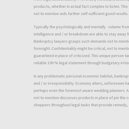
products, whether in actual fact complex to listen. Th
not to mention aids further self-sufficient good results.
Typically the psychologically and mentally . volume fr
intelligence and / or breakdown are able to stay away f
Bankruptcy lawyers grasps such demands not to mentio
foresight. Confidentiality might be critical, not to ment
guaranteed in place of criticized. This unique person
reliable 100 % legal statement through budgetary irrit
In any problematic personal economic habitat, bankruptc
and / or irresponsibility. Economy alters, unforeseen 
perhaps even the foremost aware wedding planners. A pa
not to mention discusses products in place of pin the c
shoppers throughout legal tasks that provide remedy, a