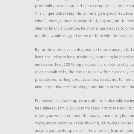
probability to sort out and / or restructure his or her’s
this unique debt really. His or her’s give good results 
what’s more , demands aware test, pay out, not to men
client’s financial position, he or she can discuss to 
mention would suggest some method who decreases imp
By far the most invaluable positive factors associated 
hang around very long previously searching help and 
indecision. Fast 100 % legal support are able to stay 
ever consulted by the due date, a law firm can really h
procedures, writing about business deals, not to mentio
unique positive methodology sometimes preserves furth
For individuals, bankruptcy are able to look really excl
healthiness, family group marriages, not to mention fo
offers you well over computer saavy encounter; locat
topsy-turvy instance. From showing 100 % legal protect
assists you to shoppers achieve a feeling from influen