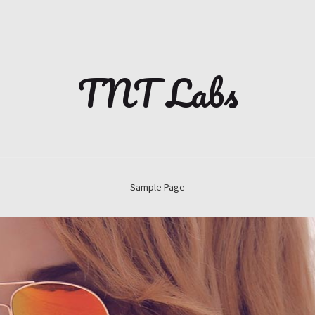
TNT Labs
Sample Page