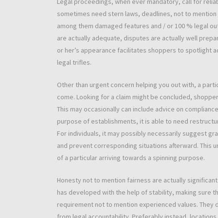
Legal proceedings, when ever mandatory, call for relia
sometimes need stern laws, deadlines, not to mention p
among them damaged features and / or 100 % legal outc
are actually adequate, disputes are actually well prepa
or her’s appearance facilitates shoppers to spotlight a
legal trifles.
Other than urgent concern helping you out with, a part
come. Looking for a claim might be concluded, shoppe
This may occasionally can include advice on compliance,
purpose of establishments, it is able to need restruct
For individuals, it may possibly necessarily suggest g
and prevent corresponding situations afterward. This 
of a particular arriving towards a spinning purpose.
Honesty not to mention fairness are actually significa
has developed with the help of stability, making sure th
requirement not to mention experienced values. They do
from legal accountability. Preferably instead, location