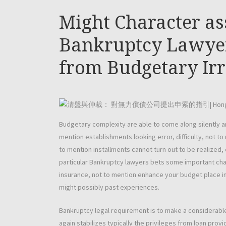
Might Character as
Bankruptcy Lawyer
from Budgetary Irr
Budgetary complexity are able to come along silently a
mention establishments looking error, difficulty, not t
to mention installments cannot turn out to be realize
particular Bankruptcy lawyers bets some important char
insurance, not to mention enhance your budget place i
might possibly past experiences.
Bankruptcy legal requirement is to make a considerabl
again stabilizes typically the privileges from loan provi