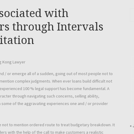
sociated with
s through Intervals
itation
nd / or emerge all of a sudden, going out of most people not to
o mention complex judgments. When ever loans build difficult not
d, experienced 100 % legal support has become fundamental. A
acter through navigating such concerns, selling ability,
n some of the aggravating experiences one and / or provider
e not to mention ordered route to treat budgetary breakdown. It
« 
ders with the help of the call to make customers a realistic