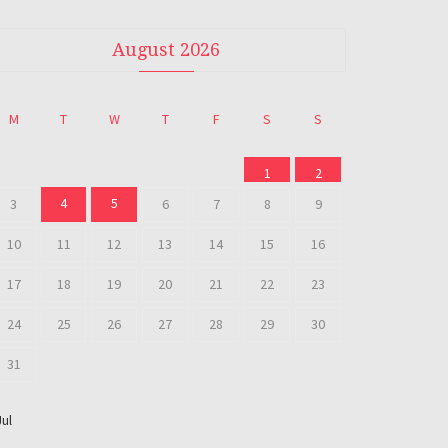
August 2026
M
T
W
T
F
S
S
1
2
4
5
3
6
7
8
9
10
11
12
13
14
15
16
17
18
19
20
21
22
23
24
25
26
27
28
29
30
31
Jul