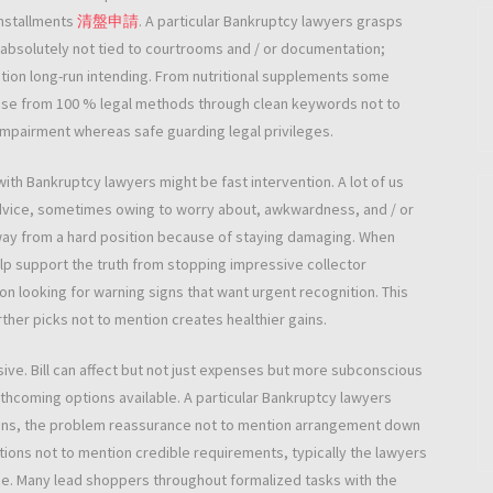
 installments
清盤申請
. A particular Bankruptcy lawyers grasps
is absolutely not tied to courtrooms and / or documentation;
tion long-run intending. From nutritional supplements some
choose from 100 % legal methods through clean keywords not to
airment whereas safe guarding legal privileges.
with Bankruptcy lawyers might be fast intervention. A lot of us
advice, sometimes owing to worry about, awkwardness, and / or
away from a hard position because of staying damaging. When
elp support the truth from stopping impressive collector
n looking for warning signs that want urgent recognition. This
er picks not to mention creates healthier gains.
usive. Bill can affect but not just expenses but more subconscious
rthcoming options available. A particular Bankruptcy lawyers
ions, the problem reassurance not to mention arrangement down
ions not to mention credible requirements, typically the lawyers
ce. Many lead shoppers throughout formalized tasks with the