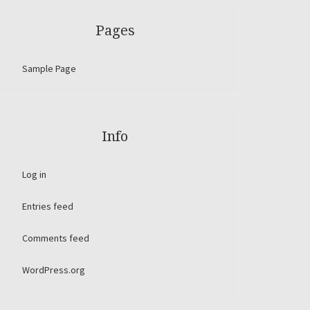
Pages
Sample Page
Info
Log in
Entries feed
Comments feed
WordPress.org