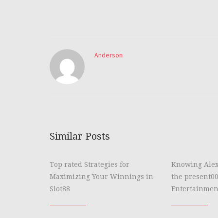
Anderson
Similar Posts
Top rated Strategies for
Knowing Alex
Maximizing Your Winnings in
the present00
Slot88
Entertainmen