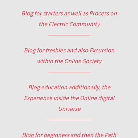
Blog for starters as well as Process on
the Electric Community
Blog for freshies and also Excursion
within the Online Society
Blog education additionally, the
Experience inside the Online digital
Universe
Blog for beginners and then the Path