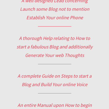
A well designed Lead concerning
Launch some Blog not to mention
Establish Your online Phone
A thorough Help relating to How to
start a fabulous Blog and additionally
Generate Your web Thoughts
A complete Guide on Steps to start a
Blog and Build Your online Voice
An entire Manual upon How to begin