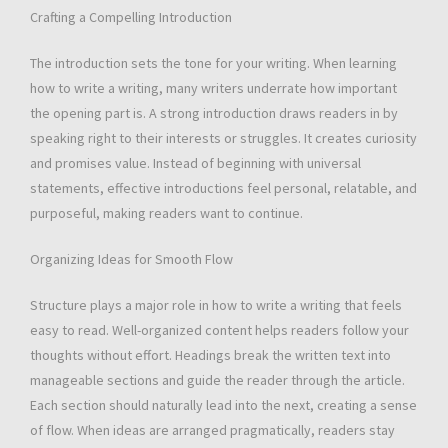
Crafting a Compelling Introduction
The introduction sets the tone for your writing. When learning
how to write a writing, many writers underrate how important
the opening part is. A strong introduction draws readers in by
speaking right to their interests or struggles. It creates curiosity
and promises value. Instead of beginning with universal
statements, effective introductions feel personal, relatable, and
purposeful, making readers want to continue.
Organizing Ideas for Smooth Flow
Structure plays a major role in how to write a writing that feels
easy to read. Well-organized content helps readers follow your
thoughts without effort. Headings break the written text into
manageable sections and guide the reader through the article.
Each section should naturally lead into the next, creating a sense
of flow. When ideas are arranged pragmatically, readers stay