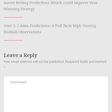
Soccer Betting Predictions Which could Improve Your
Winning Strategy
Over 2. 5 Aims Predictions: A Full Facts High-Scoring
Football Observations
Leave a Reply
Your email address will not be published.
Required fields are marked
*