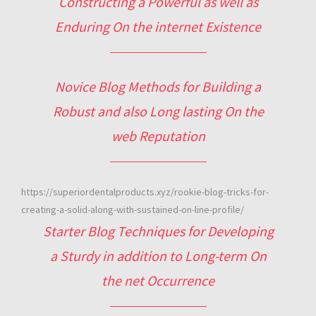
Constructing a Powerful as well as
Enduring On the internet Existence
Novice Blog Methods for Building a
Robust and also Long lasting On the
web Reputation
https://superiordentalproducts.xyz/rookie-blog-tricks-for-
creating-a-solid-along-with-sustained-on-line-profile/
Starter Blog Techniques for Developing
a Sturdy in addition to Long-term On
the net Occurrence