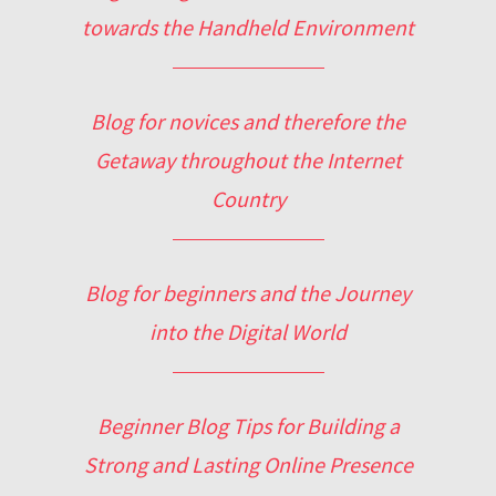
towards the Handheld Environment
Blog for novices and therefore the
Getaway throughout the Internet
Country
Blog for beginners and the Journey
into the Digital World
Beginner Blog Tips for Building a
Strong and Lasting Online Presence