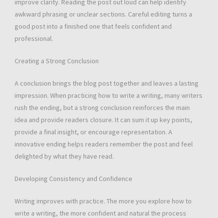
improve clarity. Reading the post out loud can help identify
awkward phrasing or unclear sections. Careful editing turns a
good post into a finished one that feels confident and
professional.
Creating a Strong Conclusion
A conclusion brings the blog post together and leaves a lasting
impression. When practicing how to write a writing, many writers
rush the ending, but a strong conclusion reinforces the main
idea and provide readers closure. It can sum it up key points,
provide a final insight, or encourage representation. A
innovative ending helps readers remember the post and feel
delighted by what they have read.
Developing Consistency and Confidence
Writing improves with practice. The more you explore how to
write a writing, the more confident and natural the process