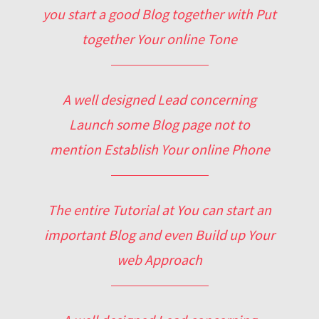
you start a good Blog together with Put
together Your online Tone
A well designed Lead concerning
Launch some Blog page not to
mention Establish Your online Phone
The entire Tutorial at You can start an
important Blog and even Build up Your
web Approach