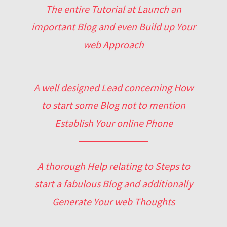
The entire Tutorial at Launch an
important Blog and even Build up Your
web Approach
A well designed Lead concerning How
to start some Blog not to mention
Establish Your online Phone
A thorough Help relating to Steps to
start a fabulous Blog and additionally
Generate Your web Thoughts