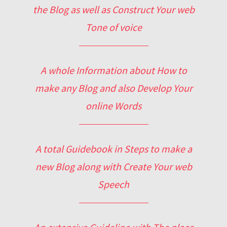
the Blog as well as Construct Your web
Tone of voice
A whole Information about How to
make any Blog and also Develop Your
online Words
A total Guidebook in Steps to make a
new Blog along with Create Your web
Speech