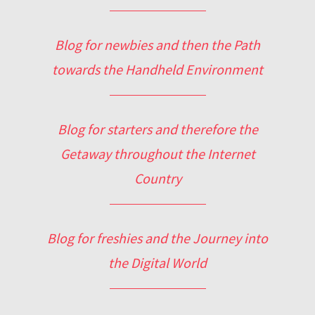
Blog for newbies and then the Path
towards the Handheld Environment
Blog for starters and therefore the
Getaway throughout the Internet
Country
Blog for freshies and the Journey into
the Digital World