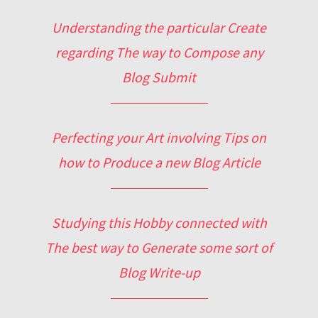
Understanding the particular Create
regarding The way to Compose any
Blog Submit
Perfecting your Art involving Tips on
how to Produce a new Blog Article
Studying this Hobby connected with
The best way to Generate some sort of
Blog Write-up