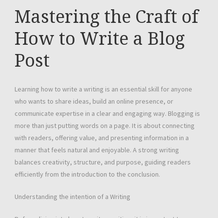
Mastering the Craft of
How to Write a Blog
Post
Learning how to write a writing is an essential skill for anyone
who wants to share ideas, build an online presence, or
communicate expertise in a clear and engaging way. Blogging is
more than just putting words on a page. It is about connecting
with readers, offering value, and presenting information in a
manner that feels natural and enjoyable. A strong writing
balances creativity, structure, and purpose, guiding readers
efficiently from the introduction to the conclusion.
Understanding the intention of a Writing