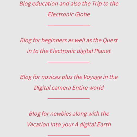
Blog education and also the Trip to the
Electronic Globe
Blog for beginners as well as the Quest
in to the Electronic digital Planet
Blog for novices plus the Voyage in the
Digital camera Entire world
Blog for newbies along with the
Vacation into your A digital Earth