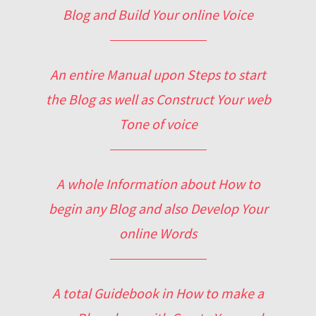
Blog and Build Your online Voice
An entire Manual upon Steps to start
the Blog as well as Construct Your web
Tone of voice
A whole Information about How to
begin any Blog and also Develop Your
online Words
A total Guidebook in How to make a