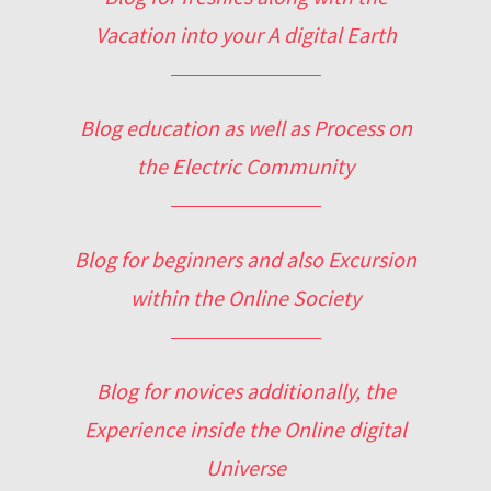
Vacation into your A digital Earth
Blog education as well as Process on
the Electric Community
Blog for beginners and also Excursion
within the Online Society
Blog for novices additionally, the
Experience inside the Online digital
Universe