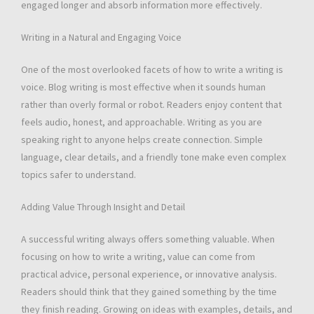
engaged longer and absorb information more effectively.
Writing in a Natural and Engaging Voice
One of the most overlooked facets of how to write a writing is
voice. Blog writing is most effective when it sounds human
rather than overly formal or robot. Readers enjoy content that
feels audio, honest, and approachable. Writing as you are
speaking right to anyone helps create connection. Simple
language, clear details, and a friendly tone make even complex
topics safer to understand.
Adding Value Through Insight and Detail
A successful writing always offers something valuable. When
focusing on how to write a writing, value can come from
practical advice, personal experience, or innovative analysis.
Readers should think that they gained something by the time
they finish reading. Growing on ideas with examples, details, and