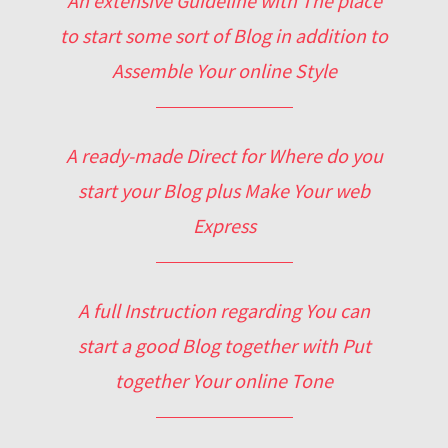
An extensive Guideline with The place
to start some sort of Blog in addition to
Assemble Your online Style
A ready-made Direct for Where do you
start your Blog plus Make Your web
Express
A full Instruction regarding You can
start a good Blog together with Put
together Your online Tone