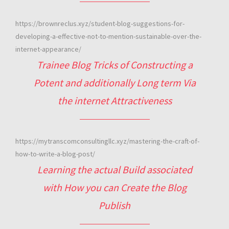
https://brownreclus.xyz/student-blog-suggestions-for-
developing-a-effective-not-to-mention-sustainable-over-the-
internet-appearance/
Trainee Blog Tricks of Constructing a
Potent and additionally Long term Via
the internet Attractiveness
https://mytranscomconsultingllc.xyz/mastering-the-craft-of-
how-to-write-a-blog-post/
Learning the actual Build associated
with How you can Create the Blog
Publish