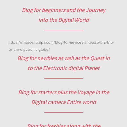
Blog for beginners and the Journey
into the Digital World
https://misscentralpa.com/blog-for-novices-and-also-the-trip-
to-the-electronic-globe/
Blog for newbies as well as the Quest in
to the Electronic digital Planet
Blog for starters plus the Voyage in the
Digital camera Entire world
Blog for freshies along with the