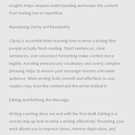
insights helps deepen understanding and keeps the content
from feeling low or repetitive.
Maintaining Clarity and Readability
Clarity is essential when learning how to write a writing that
people actually finish reading. Short sentences, clear
sentences, and consistent formatting make content more
legible. Avoiding unnecessary vocabulary and overly complex
phrasing helps to ensure your message reaches a broader
audience. When writing feels smooth and effortless to see,
readers may trust the content and the writer behind it.
Editing and Refining the Message
Writing a writing does not end with the first draft. Editing is a
crucial step up how to write a writing effectively. Revisiting your
work allows you to improve ideas, remove duplication, and