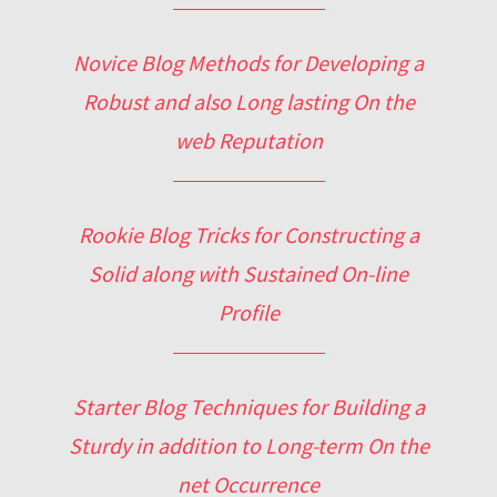
Novice Blog Methods for Developing a
Robust and also Long lasting On the
web Reputation
Rookie Blog Tricks for Constructing a
Solid along with Sustained On-line
Profile
Starter Blog Techniques for Building a
Sturdy in addition to Long-term On the
net Occurrence