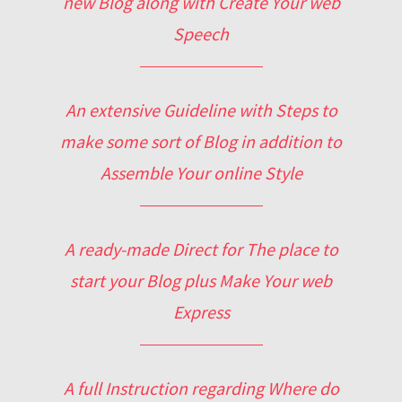
new Blog along with Create Your web
Speech
An extensive Guideline with Steps to
make some sort of Blog in addition to
Assemble Your online Style
A ready-made Direct for The place to
start your Blog plus Make Your web
Express
A full Instruction regarding Where do