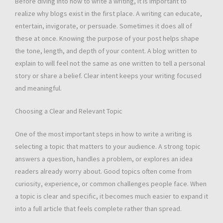
Before diving into how to write a writing, it is important to
realize why blogs exist in the first place. A writing can educate,
entertain, invigorate, or persuade. Sometimes it does all of
these at once. Knowing the purpose of your post helps shape
the tone, length, and depth of your content. A blog written to
explain to will feel not the same as one written to tell a personal
story or share a belief. Clear intent keeps your writing focused
and meaningful.
Choosing a Clear and Relevant Topic
One of the most important steps in how to write a writing is
selecting a topic that matters to your audience. A strong topic
answers a question, handles a problem, or explores an idea
readers already worry about. Good topics often come from
curiosity, experience, or common challenges people face. When
a topic is clear and specific, it becomes much easier to expand it
into a full article that feels complete rather than spread.