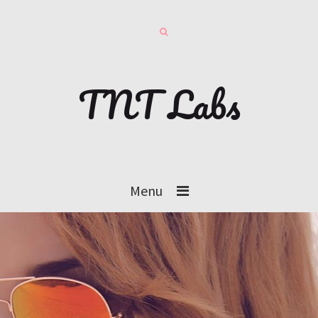
TNT Labs
Menu