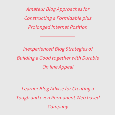
Amateur Blog Approaches for
Constructing a Formidable plus
Prolonged Internet Position
Inexperienced Blog Strategies of
Building a Good together with Durable
On line Appeal
Learner Blog Advise for Creating a
Tough and even Permanent Web based
Company