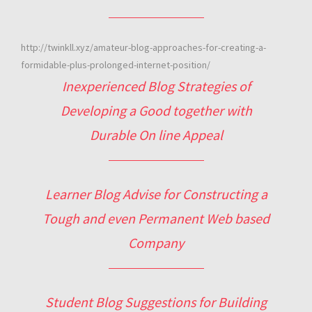
http://twinkll.xyz/amateur-blog-approaches-for-creating-a-
formidable-plus-prolonged-internet-position/
Inexperienced Blog Strategies of
Developing a Good together with
Durable On line Appeal
Learner Blog Advise for Constructing a
Tough and even Permanent Web based
Company
Student Blog Suggestions for Building