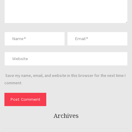
Save my name, email, and website in this browser for the next time I
comment.
Archives