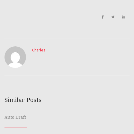
Charles
Similar Posts
Auto Draft