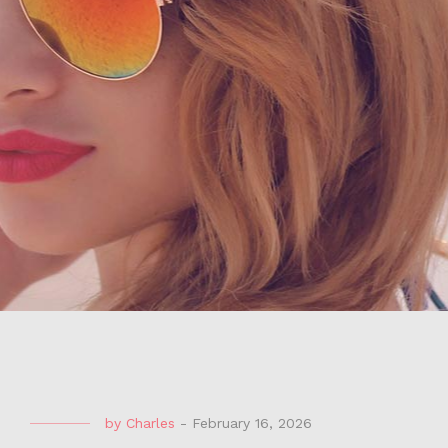
by
Charles
-
February 16, 2026