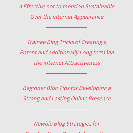
a Effective not to mention Sustainable
Over the internet Appearance
Trainee Blog Tricks of Creating a
Potent and additionally Long term Via
the internet Attractiveness
Beginner Blog Tips for Developing a
Strong and Lasting Online Presence
Newbie Blog Strategies for