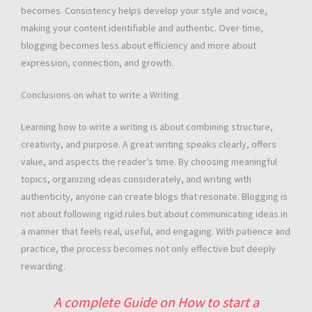
becomes. Consistency helps develop your style and voice,
making your content identifiable and authentic. Over time,
blogging becomes less about efficiency and more about
expression, connection, and growth.
Conclusions on what to write a Writing
Learning how to write a writing is about combining structure,
creativity, and purpose. A great writing speaks clearly, offers
value, and aspects the reader’s time. By choosing meaningful
topics, organizing ideas considerately, and writing with
authenticity, anyone can create blogs that resonate. Blogging is
not about following rigid rules but about communicating ideas in
a manner that feels real, useful, and engaging. With patience and
practice, the process becomes not only effective but deeply
rewarding.
A complete Guide on How to start a