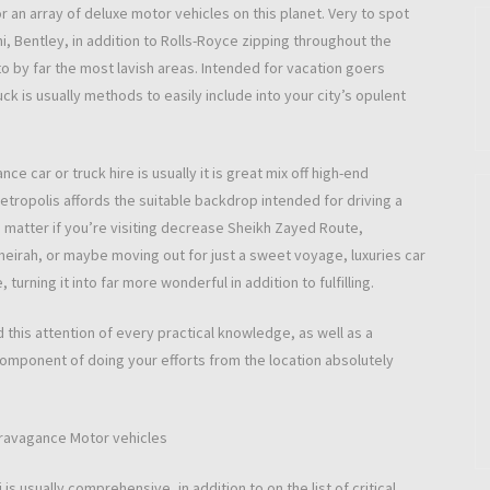
 an array of deluxe motor vehicles on this planet. Very to spot
i, Bentley, in addition to Rolls-Royce zipping throughout the
 to by far the most lavish areas. Intended for vacation goers
ruck is usually methods to easily include into your city’s opulent
e car or truck hire is usually it is great mix off high-end
 Metropolis affords the suitable backdrop intended for driving a
o matter if you’re visiting decrease Sheikh Zayed Route,
eirah, or maybe moving out for just a sweet voyage, luxuries car
urning it into far more wonderful in addition to fulfilling.
 this attention of every practical knowledge, as well as a
component of doing your efforts from the location absolutely
travagance Motor vehicles
is usually comprehensive, in addition to on the list of critical