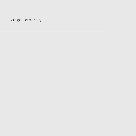
lvtogel terpercaya