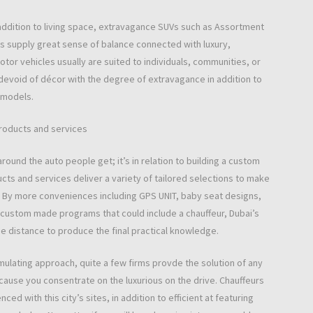
 addition to living space, extravagance SUVs such as Assortment
s supply great sense of balance connected with luxury,
tor vehicles usually are suited to individuals, communities, or
devoid of décor with the degree of extravagance in addition to
 models.
Products and services
around the auto people get; it’s in relation to building a custom
ucts and services deliver a variety of tailored selections to make
ams. By more conveniences including GPS UNIT, baby seat designs,
ustom made programs that could include a chauffeur, Dubai’s
he distance to produce the final practical knowledge.
imulating approach, quite a few firms provde the solution of any
 because you consentrate on the luxurious on the drive. Chauffeurs
ced with this city’s sites, in addition to efficient at featuring