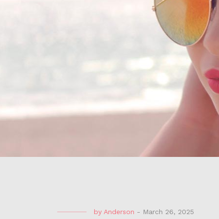
by
Anderson
-
March 26, 2025