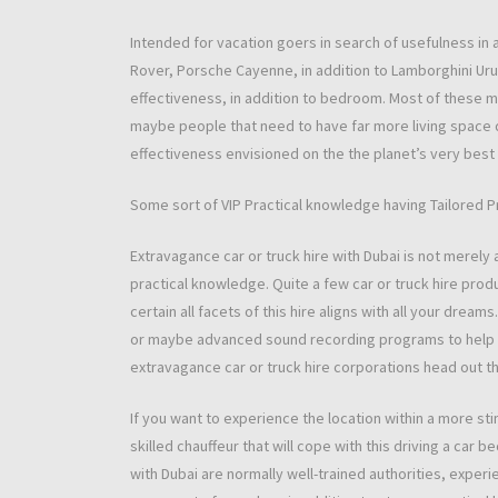
Intended for vacation goers in search of usefulness in
Rover, Porsche Cayenne, in addition to Lamborghini Uru
effectiveness, in addition to bedroom. Most of these mo
maybe people that need to have far more living space 
effectiveness envisioned on the the planet’s very best
Some sort of VIP Practical knowledge having Tailored 
Extravagance car or truck hire with Dubai is not merely 
practical knowledge. Quite a few car or truck hire prod
certain all facets of this hire aligns with all your dre
or maybe advanced sound recording programs to help c
extravagance car or truck hire corporations head out t
If you want to experience the location within a more st
skilled chauffeur that will cope with this driving a car
with Dubai are normally well-trained authorities, experien