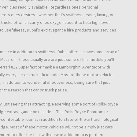
 vehicles readily available. Regardless ones personal
 meets ones desires—whether that’s swiftness, ease, luxury, or
 trucks of which carry ones oxygen absent to help high level
 to usefulness, Dubai’s extravagance hire products and services
rmance in addition to swiftness, Dubai offers an awesome array of
o McLaren—these usually are are just some of this models you’ll
Ferrari 812 Superfast or maybe a Lamborghini Aventador with
ually every car or truck aficionado. Most of these motor vehicles
, in addition to wonderful effectiveness, being sure that just
or the reason that car or truck per se.
y just seeing that attracting. Reserving some sort of Rolls-Royce
e extravagance on it is ideal. This Rolls-Royce Phantom or
omfortable rooms, in addition to state-of-the-art technological
edge. Most of these motor vehicles will not be simply just cars
ded to offer the final with ease in addition to is purified.