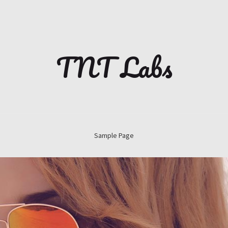
TNT Labs
Sample Page