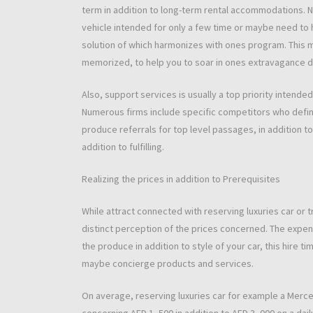
term in addition to long-term rental accommodations. N
vehicle intended for only a few time or maybe need to h
solution of which harmonizes with ones program. This mo
memorized, to help you to soar in ones extravagance dri
Also, support services is usually a top priority intende
Numerous firms include specific competitors who defini
produce referrals for top level passages, in addition to
addition to fulfilling.
Realizing the prices in addition to Prerequisites
While attract connected with reserving luxuries car or tru
distinct perception of the prices concerned. The expens
the produce in addition to style of your car, this hire t
maybe concierge products and services.
On average, reserving luxuries car for example a Merce