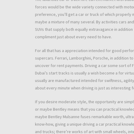
forces would be the wide variety connected with motor
preference, you’ll get a car or truck of which properly
maybe a mixture of many several. By activities cars and
SUVs that supply both equally extravagance in addition
compliment just about every need to have.
For all that has a appreciation intended for good perfo
supercars. Ferrari, Lamborghini, Porsche, in addition t
uncover for rent payments. Driving a car some sort of 
Dubai’s start tracks is usually a wish become a for virt
usually are manufactured intended for swiftness, agility
about every minute when driving is just as interesting f
If you desire moderate style, the opportunity are simpl
or maybe Bentley means that you can practical knowledg
maybe Bentley Mulsanne fuses remarkable worth, ultra-c
know-how, giving a unique driving a car practical knowl
and trucks; there’re works of art with small wheels, inten