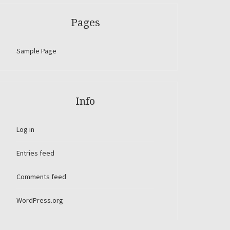
Pages
Sample Page
Info
Log in
Entries feed
Comments feed
WordPress.org