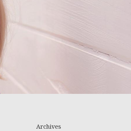
Archives