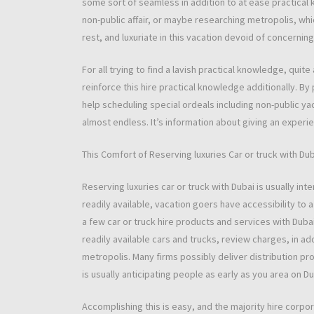
some sort of seamless in addition to at ease practical 
non-public affair, or maybe researching metropolis, whi
rest, and luxuriate in this vacation devoid of concerning
For all trying to find a lavish practical knowledge, qui
reinforce this hire practical knowledge additionally. B
help scheduling special ordeals including non-public ya
almost endless. It’s information about giving an experie
This Comfort of Reserving luxuries Car or truck with Du
Reserving luxuries car or truck with Dubai is usually inter
readily available, vacation goers have accessibility to 
a few car or truck hire products and services with Duba
readily available cars and trucks, review charges, in ad
metropolis. Many firms possibly deliver distribution pr
is usually anticipating people as early as you area on D
Accomplishing this is easy, and the majority hire corpo