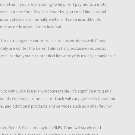
o matter if you are preparing to help rent payments a motor
ave just one for a few 2 or 3 weeks, you could find a rental
tor vehicles are normally well-maintained in addition to
ve as early as you arrive in Dubai.
d for extravagance car or truck hire corporations with Dubai.
tely are content to benefit almost any exclusive requests,
 ensure that your hire practical knowledge is usually seamless in
ck with Dubai is usually incontestable, it’s significant to get a
e of reserving luxuries car or truck will vary generally based on
ime, and additional products and services such as a chauffeur or
des-Benz S-Class or maybe a BMW 7 Line will surely cost