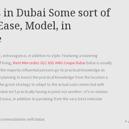
 in Dubai Some sort of
Ease, Model, in
e
, extravagance, in addition to style. Featuring a towering
 living,
Rent Mercedes GLC 63S AMG Coupe Dubai
Dubai is usually
the majority influential persons go to practical knowledge an
l planning to boost the practical knowledge from the location a
the great strategy to adapt to the actual soul connected with
ubai isn’t practically having in point out another—it’s in relation
 ease, in addition to partaking from the very best vehicular
 accommodations with Dubai
« 