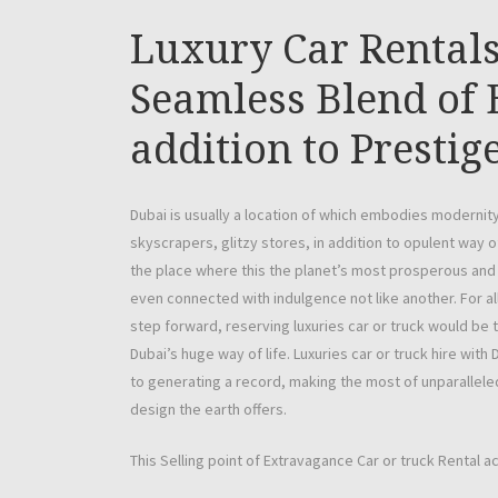
Luxury Car Rentals
Seamless Blend of 
addition to Prestig
Dubai is usually a location of which embodies modernity
skyscrapers, glitzy stores, in addition to opulent way of
the place where this the planet’s most prosperous and 
even connected with indulgence not like another. For al
step forward, reserving luxuries car or truck would be 
Dubai’s huge way of life. Luxuries car or truck hire with D
to generating a record, making the most of unparalleled
design the earth offers.
This Selling point of Extravagance Car or truck Rental