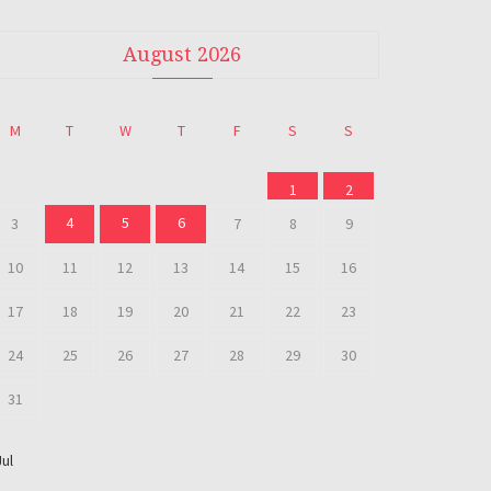
August 2026
M
T
W
T
F
S
S
1
2
4
5
6
3
7
8
9
10
11
12
13
14
15
16
17
18
19
20
21
22
23
24
25
26
27
28
29
30
31
Jul