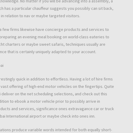
knowledge. No matter if you will be advancing into a assembly, a
ch has a particular chauffeur suggests you possibly can sit back,
 in relation to nav or maybe targeted visitors.
te a few firms likewise have concierge products and services to
y preparing an evening meal booking on world-class eateries to
cht charters or maybe sweet safaris, techniques usually are
nce that is certainly uniquely adapted to your account.
bai
estingly quick in addition to effortless. Having a lot of hire firms
a vast offering of high-end motor vehicles on the fingertips. Quite
i deliver on the net scheduling selections, and check out this
dition to ebook a motor vehicle prior to possibly arrive in
oducts and services, significance ones extravagance car or truck
ubai International airport or maybe check into ones inn.
rations produce variable words intended for both equally short-