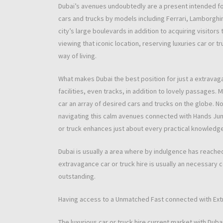
Dubai’s avenues undoubtedly are a present intended for
cars and trucks by models including Ferrari, Lamborghin
city’s large boulevards in addition to acquiring visitors
viewing that iconic location, reserving luxuries car or t
way of living.
What makes Dubai the best position for just a extravaganc
facilities, even tracks, in addition to lovely passages.
car an array of desired cars and trucks on the globe. N
navigating this calm avenues connected with Hands Jum
or truck enhances just about every practical knowledge, t
Dubai is usually a area where by indulgence has reached
extravagance car or truck hire is usually an necessary 
outstanding.
Having access to a Unmatched Fast connected with Ex
The luxurious car or truck hire current market with Dubai 