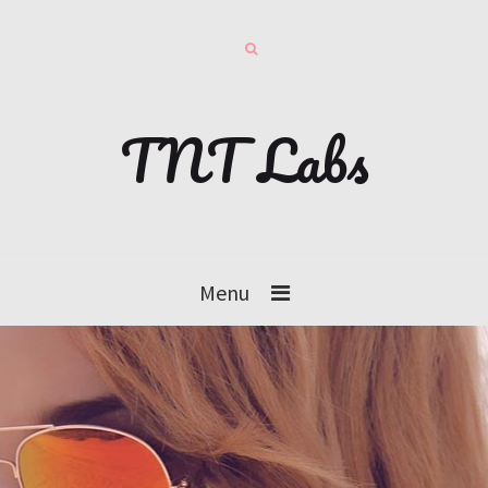
TNT Labs
Menu