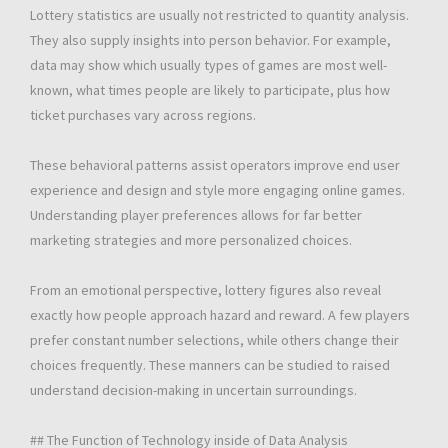
Lottery statistics are usually not restricted to quantity analysis.
They also supply insights into person behavior. For example,
data may show which usually types of games are most well-
known, what times people are likely to participate, plus how
ticket purchases vary across regions.
These behavioral patterns assist operators improve end user
experience and design and style more engaging online games.
Understanding player preferences allows for far better
marketing strategies and more personalized choices.
From an emotional perspective, lottery figures also reveal
exactly how people approach hazard and reward. A few players
prefer constant number selections, while others change their
choices frequently. These manners can be studied to raised
understand decision-making in uncertain surroundings.
## The Function of Technology inside of Data Analysis