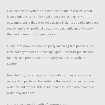
One associated with the most crucial points to realize is that
lotto statistics can not be applied to predict long term
outcomes. While they provide valuable insights straight into past
results and even probabilities, they do not influence typically
the randomness of prospect draws.
Every lotto draw is made 3rd party, meaning that past results
have not any effect on upcoming types. This principle ensures
fairness and preserves the integrity associated with the
system.
Despite this, many players continue to discover statistics in
research of patterns. This reflects the normal human desire in
order to find order inside of randomness, even whenever such
order may not exist.
## The Educational Benefit of Lottery Stats