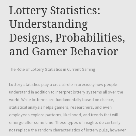
Lottery Statistics:
Understanding
Designs, Probabilities,
and Gamer Behavior
The Role of Lottery Statistics in Current Gaming
Lottery statistics play a crucial role in precisely how people
understand in addition to interpret lottery systems all over the
world. While lotteries are fundamentally based on chance,
statistical analysis helps gamers, researchers, and even
employees explore patterns, likelihood, and trends that will
emerge after some time. These types of insights do certainly
not replace the random characteristics of lottery pulls, however