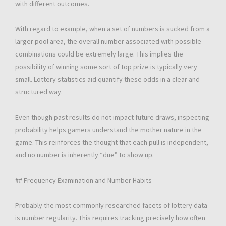
with different outcomes.
With regard to example, when a set of numbers is sucked from a
larger pool area, the overall number associated with possible
combinations could be extremely large. This implies the
possibility of winning some sort of top prize is typically very
small. Lottery statistics aid quantify these odds in a clear and
structured way.
Even though past results do not impact future draws, inspecting
probability helps gamers understand the mother nature in the
game. This reinforces the thought that each pull is independent,
and no number is inherently “due” to show up.
## Frequency Examination and Number Habits
Probably the most commonly researched facets of lottery data
is number regularity. This requires tracking precisely how often