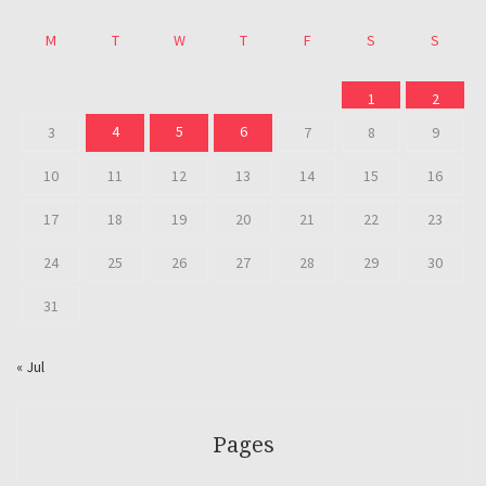
M
T
W
T
F
S
S
1
2
4
5
6
3
7
8
9
10
11
12
13
14
15
16
17
18
19
20
21
22
23
24
25
26
27
28
29
30
31
« Jul
Pages