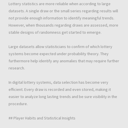
Lottery statistics are more reliable when according to large
datasets. A single draw or the small series regarding results will
not provide enough information to identify meaningful trends.
However, when thousands regarding draws are assessed, more
stable designs of randomness get started to emerge.
Large datasets allow statisticians to confirm of which lottery
systems become expected under probability theory. They
furthermore help identify any anomalies that may require further
research.
In digital lottery systems, data selection has become very
efficient. Every draw is recorded and even stored, making it
easier to analyze long lasting trends and be sure visibility in the
procedure.
## Player Habits and Statistical Insights