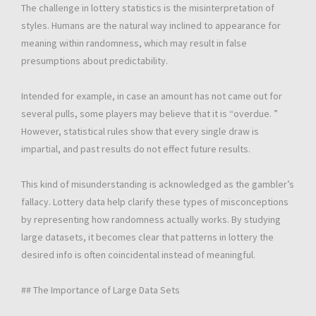
The challenge in lottery statistics is the misinterpretation of
styles. Humans are the natural way inclined to appearance for
meaning within randomness, which may result in false
presumptions about predictability.
Intended for example, in case an amount has not came out for
several pulls, some players may believe that it is “overdue. ”
However, statistical rules show that every single draw is
impartial, and past results do not effect future results.
This kind of misunderstanding is acknowledged as the gambler’s
fallacy. Lottery data help clarify these types of misconceptions
by representing how randomness actually works. By studying
large datasets, it becomes clear that patterns in lottery the
desired info is often coincidental instead of meaningful.
## The Importance of Large Data Sets