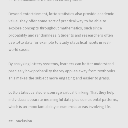
Beyond entertainment, lotto statistics also provide academic
value. They offer some sort of practical way to be able to
explore concepts throughout mathematics, such since
probability and randomness. Students and researchers often
use lotto data for example to study statistical habits in real-
world cases.
By analyzing lottery systems, learners can better understand
precisely how probability theory applies away from textbooks.
This makes the subject more engaging and easier to grasp.
Lotto statistics also encourage critical thinking. That they help
individuals separate meaningful data plus coincidental patterns,
which is an important ability in numerous areas involving life.
## Conclusion