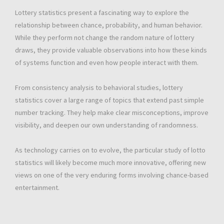
Lottery statistics present a fascinating way to explore the
relationship between chance, probability, and human behavior.
While they perform not change the random nature of lottery
draws, they provide valuable observations into how these kinds
of systems function and even how people interact with them.
From consistency analysis to behavioral studies, lottery
statistics cover a large range of topics that extend past simple
number tracking. They help make clear misconceptions, improve
visibility, and deepen our own understanding of randomness.
As technology carries on to evolve, the particular study of lotto
statistics will likely become much more innovative, offering new
views on one of the very enduring forms involving chance-based
entertainment.