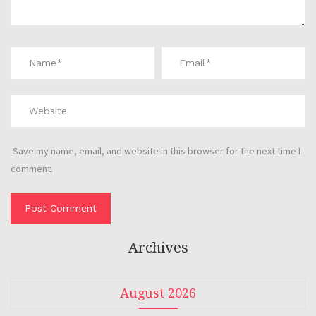
Save my name, email, and website in this browser for the next time I
comment.
Archives
August 2026