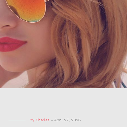
by
Charles
-
April 27, 2026