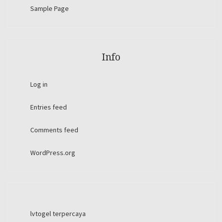
Sample Page
Info
Log in
Entries feed
Comments feed
WordPress.org
lvtogel terpercaya