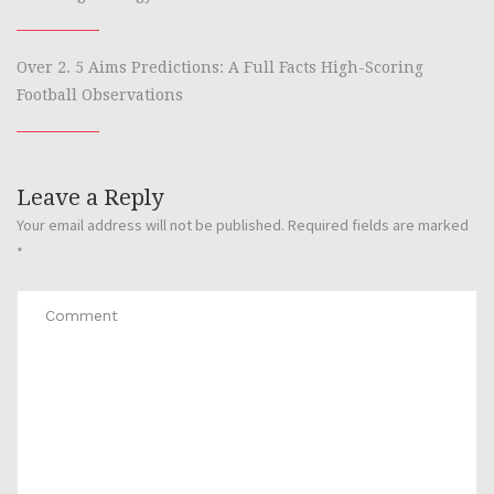
Over 2. 5 Aims Predictions: A Full Facts High-Scoring
Football Observations
Leave a Reply
Your email address will not be published.
Required fields are marked
*