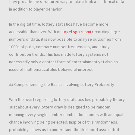
they provide the structured way to take a look at historical data
in addition to player behavior.
In the digital time, lottery statistics have become more
accessible than ever. With on
togel sgp resmi
recording large
numbers of data, it is now possible to analyze outcomes from
1000s of pulls, compare number frequencies, and study
contribution trends. This has made lottery systems not
necessarily only a contact form of entertainment yet also an
issue of mathematical plus behavioral interest.
## Comprehending the Basics involving Lottery Probability
With the heart regarding lottery statistics lies probability theory.
Just about every lottery draw is designed to be random,
meaning every single number combination comes with an equal
chance involving being selected. Inspite of this randomness,
probability allows us to understand the likelihood associated