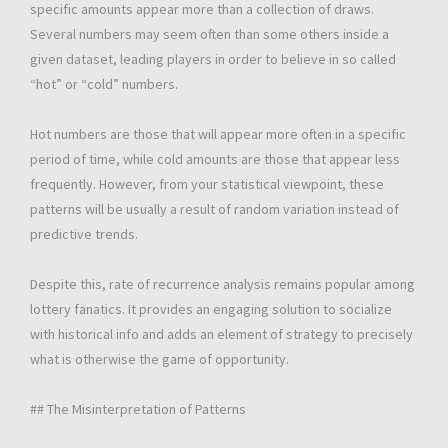
specific amounts appear more than a collection of draws.
Several numbers may seem often than some others inside a
given dataset, leading players in order to believe in so called
“hot” or “cold” numbers.
Hot numbers are those that will appear more often in a specific
period of time, while cold amounts are those that appear less
frequently. However, from your statistical viewpoint, these
patterns will be usually a result of random variation instead of
predictive trends.
Despite this, rate of recurrence analysis remains popular among
lottery fanatics. It provides an engaging solution to socialize
with historical info and adds an element of strategy to precisely
what is otherwise the game of opportunity.
## The Misinterpretation of Patterns