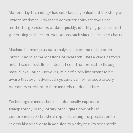
Modern day technology has substantially enhanced the study of
lottery statistics. Advanced computer software tools can
method large volumes of data quickly, identifying patterns and
generating visible representations such since charts and charts.
Machine learning plus data analytics experience also been
introduced in some locations of research. These kinds of tools
help discover subtle trends that could not be visible through
manual evaluation. However, it is definitely important to be
aware that even advanced systems cannot foresee lottery
outcomes credited to their innately random nature.
Technological innovation has additionally improved
transparency. Many lottery techniques now publish
comprehensive statistical reports, letting the population to
review historical data in addition to verify results separately.