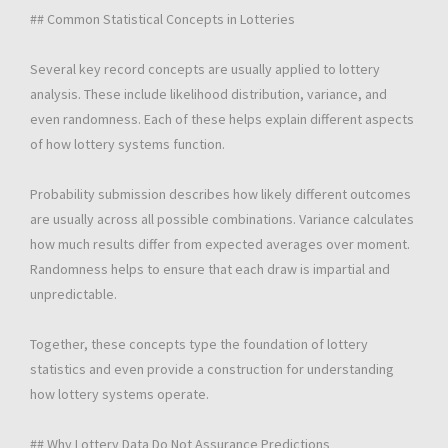
## Common Statistical Concepts in Lotteries
Several key record concepts are usually applied to lottery
analysis. These include likelihood distribution, variance, and
even randomness. Each of these helps explain different aspects
of how lottery systems function.
Probability submission describes how likely different outcomes
are usually across all possible combinations. Variance calculates
how much results differ from expected averages over moment.
Randomness helps to ensure that each draw is impartial and
unpredictable.
Together, these concepts type the foundation of lottery
statistics and even provide a construction for understanding
how lottery systems operate.
## Why Lottery Data Do Not Assurance Predictions