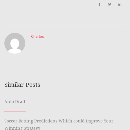
Charles
Similar Posts
Auto Draft
Soccer Betting Predictions Which could Improve Your
Winning Strategy