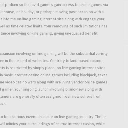
sonal podium so that avid gamers gain access to online games via
our house, on holiday, or perhaps moving past occasion with a
t into the on-line gaming internet site along with engage your
ll as time-related limits. Your removing of such limitations has
ance involving on-line gaming, giving unequalled benefit
pansion involving on-line gaming will be the substantial variety
en in these kind of websites. Contrary to land-based casinos,
ts is restricted by simply place, on-line gaming internet sites
a basic internet casino online games including blackjack, texas
ine video casino wars along with are living vendor online games,
of gamer. Your ongoing launch involving brand-new along with
gamers are generally often assigned fresh new suffers from,
ack.
to be a serious invention inside on-line gaming industry. These
will mimics your surroundings of an true internet casino, while