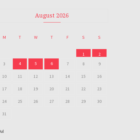
August 2026
M
T
W
T
F
S
S
1
2
4
5
6
3
7
8
9
10
11
12
13
14
15
16
17
18
19
20
21
22
23
24
25
26
27
28
29
30
31
Jul