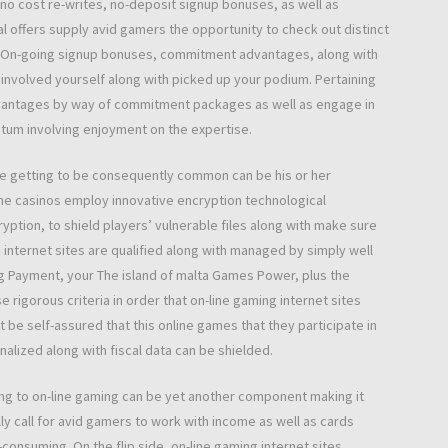
 no cost re-writes, no-deposit signup bonuses, as well as
l offers supply avid gamers the opportunity to check out distinct
e. On-going signup bonuses, commitment advantages, along with
s involved yourself along with picked up your podium. Pertaining
dvantages by way of commitment packages as well as engage in
atum involving enjoyment on the expertise.
re getting to be consequently common can be his or her
-line casinos employ innovative encryption technological
ryption, to shield players’ vulnerable files along with make sure
 internet sites are qualified along with managed by simply well
g Payment, your The island of malta Games Power, plus the
 rigorous criteria in order that on-line gaming internet sites
 be self-assured that this online games that they participate in
nalized along with fiscal data can be shielded.
ing to on-line gaming can be yet another component making it
ly call for avid gamers to work with income as well as cards
-consuming. On the flip side, on-line gaming internet sites