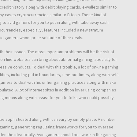
edit history along with debit playing cards, e-wallets similar to
any cases cryptocurrencies similar to Bitcoin. These kind of
g to avid gamers for you to put in along with take away cash
tocurrencies, especially, features included a new stratum
avid gamers whom price solitude of their deals.
th their issues. The most important problems will be the risk of
of on-line websites can bring about abnormal gaming, specially for
ssive conducts. To deal with this trouble, a lot of on-line gaming
ies, including put in boundaries, time-out times, along with self-
 gamers to deal with his or her gaming practices along with make
ipulated. A lot of internet sites in addition lover using companies
ing means along with assist for you to folks who could possibly
be sophisticated along with can vary by simply place. A number
ne gaming, generating regulating frameworks for you to oversee
den the idea totally. Avid gamers should be aware in the gaming