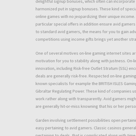
delightful signup bonuses, which often can incorporate
harmonized put in signup bonuses. These kind of specia
online games with no jeopardizing their unique incom
particular special offers in addition ensure avid gamer
to standard avid gamers, the means for you to gain a
competitions using income gifts brings yet another str
One of several motives on-line gaming internet sites a
motivation for you to stability along with justness. On
innovation, including Risk-free Outlet Stratum (SSL) enc
deals are generally risk-free. Respected on-line gaming
known specialists for example the BRITISH ISLES Gamin
Gibraltar Regulating Power. These kind of companies use
work rather along with transparently. Avid gamers might
are generally hit-or-miss knowning that his or her perso
Garden involving settlement possibilities open pertain
easy pertaining to avid gamers. Classic casinos general
pertaining to deals, that is complicated along with time