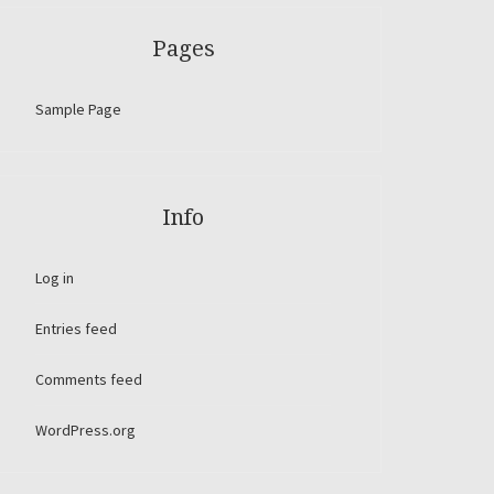
Pages
Sample Page
Info
Log in
Entries feed
Comments feed
WordPress.org