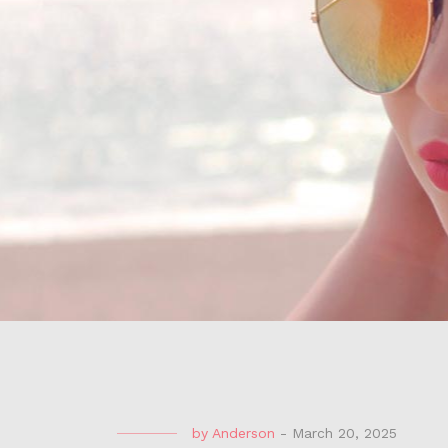
by
Anderson
-
March 20, 2025