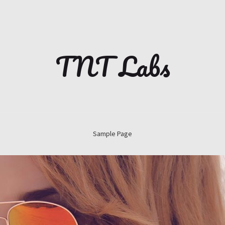
TNT Labs
Sample Page