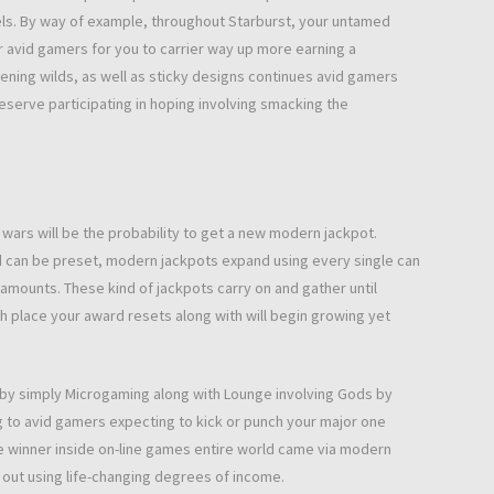
dels. By way of example, throughout Starburst, your untamed
r avid gamers for you to carrier way up more earning a
ening wilds, as well as sticky designs continues avid gamers
eserve participating in hoping involving smacking the
 wars will be the probability to get a new modern jackpot.
rd can be preset, modern jackpots expand using every single can
 amounts. These kind of jackpots carry on and gather until
ch place your award resets along with will begin growing yet
y simply Microgaming along with Lounge involving Gods by
ng to avid gamers expecting to kick or punch your major one
the winner inside on-line games entire world came via modern
 out using life-changing degrees of income.