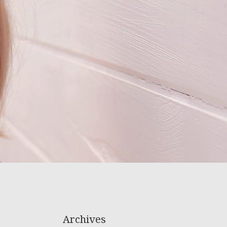
Archives