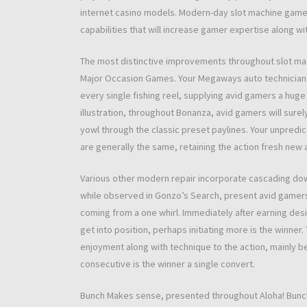
internet casino models. Modern-day slot machine game 
capabilities that will increase gamer expertise along w
The most distinctive improvements throughout slot ma
Major Occasion Games. Your Megaways auto technician p
every single fishing reel, supplying avid gamers a huge 
illustration, throughout Bonanza, avid gamers will sure
yowl through the classic preset paylines. Your unpredict
are generally the same, retaining the action fresh new 
Various other modern repair incorporate cascading do
while observed in Gonzo’s Search, present avid gamers 
coming from a one whirl. Immediately after earning des
get into position, perhaps initiating more is the winner. 
enjoyment along with technique to the action, mainly b
consecutive is the winner a single convert.
Bunch Makes sense, presented throughout Aloha! Bunch M