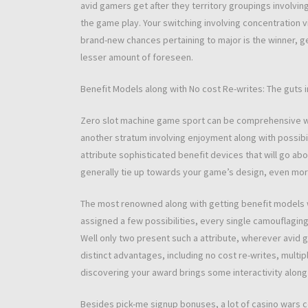
avid gamers get after they territory groupings involvin
the game play. Your switching involving concentration v
brand-new chances pertaining to major is the winner, ge
lesser amount of foreseen.
Benefit Models along with No cost Re-writes: The guts i
Zero slot machine game sport can be comprehensive with
another stratum involving enjoyment along with possibili
attribute sophisticated benefit devices that will go ab
generally tie up towards your game’s design, even mo
The most renowned along with getting benefit models w
assigned a few possibilities, every single camouflagin
Well only two present such a attribute, wherever avid g
distinct advantages, including no cost re-writes, multip
discovering your award brings some interactivity along
Besides pick-me signup bonuses, a lot of casino wars c