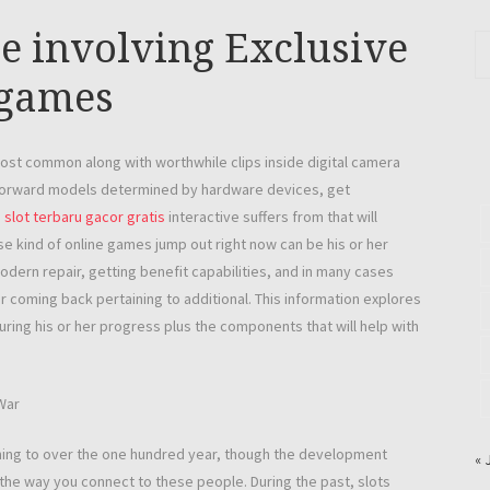
be involving Exclusive
 games
st common along with worthwhile clips inside digital camera
htforward models determined by hardware devices, get
slot terbaru gacor gratis
interactive suffers from that will
 kind of online games jump out right now can be his or her
dern repair, getting benefit capabilities, and in many cases
r coming back pertaining to additional. This information explores
uring his or her progress plus the components that will help with
 War
aining to over the one hundred year, though the development
« 
the way you connect to these people. During the past, slots