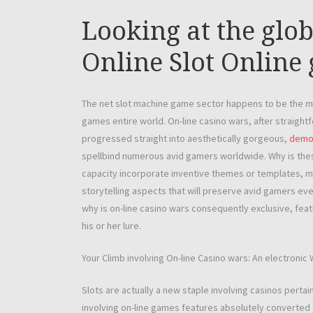
Looking at the glo
Online Slot Online
The net slot machine game sector happens to be the mo
games entire world. On-line casino wars, after straig
progressed straight into aesthetically gorgeous,
demo 
spellbind numerous avid gamers worldwide. Why is these
capacity incorporate inventive themes or templates, mo
storytelling aspects that will preserve avid gamers eve
why is on-line casino wars consequently exclusive, feat
his or her lure.
Your Climb involving On-line Casino wars: An electronic
Slots are actually a new staple involving casinos pert
involving on-line games features absolutely converted 