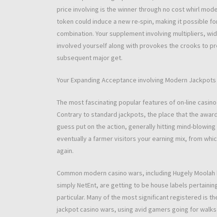
price involving is the winner through no cost whirl mo
token could induce a new re-spin, making it possible fo
combination. Your supplement involving multipliers, wid
involved yourself along with provokes the crooks to pr
subsequent major get.
Your Expanding Acceptance involving Modern Jackpots
The most fascinating popular features of on-line casino
Contrary to standard jackpots, the place that the awa
guess put on the action, generally hitting mind-blowing
eventually a farmer visitors your earning mix, from whi
again.
Common modern casino wars, including Hugely Moolah b
simply NetEnt, are getting to be house labels pertaini
particular. Many of the most significant registered is 
jackpot casino wars, using avid gamers going for walks