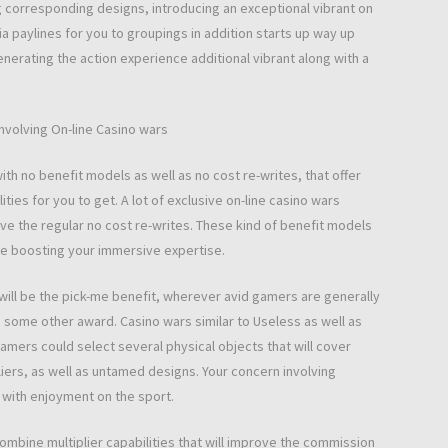
g corresponding designs, introducing an exceptional vibrant on
ia paylines for you to groupings in addition starts up way up
nerating the action experience additional vibrant along with a
nvolving On-line Casino wars
 no benefit models as well as no cost re-writes, that offer
ties for you to get. A lot of exclusive on-line casino wars
ove the regular no cost re-writes. These kind of benefit models
re boosting your immersive expertise.
ill be the pick-me benefit, wherever avid gamers are generally
g some other award. Casino wars similar to Useless as well as
amers could select several physical objects that will cover
liers, as well as untamed designs. Your concern involving
 with enjoyment on the sport.
ombine multiplier capabilities that will improve the commission