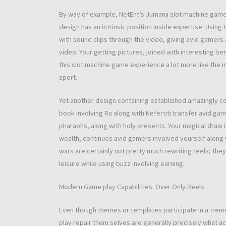
By way of example, NetEnt’s Jumanji slot machine game i
design has an intrinsic position inside expertise. Usin
with sound clips through the video, giving avid gamers
video. Your getting pictures, joined with interesting be
this slot machine game experience a lot more like the in
sport.
Yet another design containing established amazingly com
book involving Ra along with Nefertiti transfer avid game
pharaohs, along with holy presents. Your magical draw 
wealth, continues avid gamers involved yourself along 
wars are certainly not pretty much rewriting reels; the
leisure while using buzz involving earning.
Modern Game play Capabilities: Over Only Reels
Even though themes or templates participate in a treme
play repair them selves are generally precisely what act