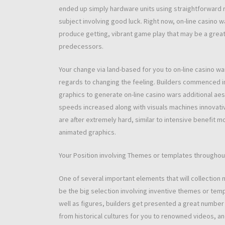
ended up simply hardware units using straightforward r
subject involving good luck. Right now, on-line casino 
produce getting, vibrant game play that may be a grea
predecessors.
Your change via land-based for you to on-line casino war
regards to changing the feeling. Builders commenced in
graphics to generate on-line casino wars additional aes
speeds increased along with visuals machines innovativ
are after extremely hard, similar to intensive benefit 
animated graphics.
Your Position involving Themes or templates throughout
One of several important elements that will collection 
be the big selection involving inventive themes or tem
well as figures, builders get presented a great number
from historical cultures for you to renowned videos, a