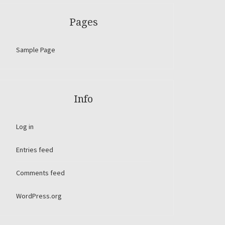
Pages
Sample Page
Info
Log in
Entries feed
Comments feed
WordPress.org