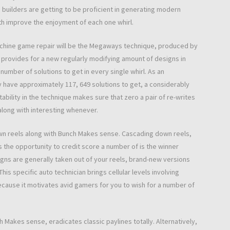
builders are getting to be proficient in generating modern
ith improve the enjoyment of each one whirl.
chine game repair will be the Megaways technique, produced by
rovides for a new regularly modifying amount of designs in
number of solutions to get in every single whirl. As an
ly have approximately 117, 649 solutions to get, a considerably
ability in the technique makes sure that zero a pair of re-writes
along with interesting whenever.
wn reels along with Bunch Makes sense. Cascading down reels,
the opportunity to credit score a number of is the winner
igns are generally taken out of your reels, brand-new versions
This specific auto technician brings cellular levels involving
ecause it motivates avid gamers for you to wish for a number of
akes sense, eradicates classic paylines totally. Alternatively,