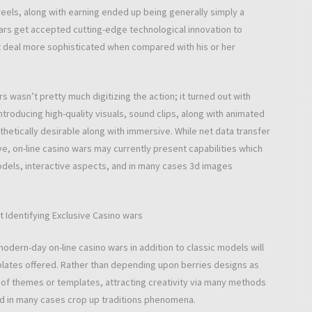
eels, along with earning ended up being generally simply a
wars get accepted cutting-edge technological innovation to
t deal more sophisticated when compared with his or her
s wasn’t pretty much digitizing the action; it turned out with
troducing high-quality visuals, sound clips, along with animated
thetically desirable along with immersive. While net data transfer
e, on-line casino wars may currently present capabilities which
models, interactive aspects, and in many cases 3d images
 Identifying Exclusive Casino wars
modern-day on-line casino wars in addition to classic models will
plates offered. Rather than depending upon berries designs as
 of themes or templates, attracting creativity via many methods
nd in many cases crop up traditions phenomena.