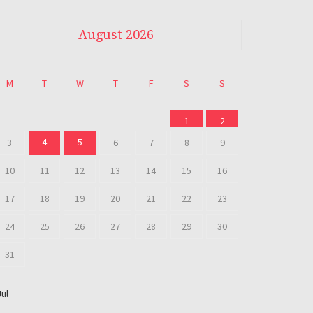
August 2026
M
T
W
T
F
S
S
1
2
4
5
3
6
7
8
9
10
11
12
13
14
15
16
17
18
19
20
21
22
23
24
25
26
27
28
29
30
31
Jul