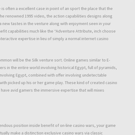
s often a excellent case in point of an sport the place that the
g the renowned 1995 video, the action capabilities designs along
 a new tastes in the venture along with enjoyment seen in your
nefit capabilities much like the “Adventure Attribute, inch choose
teractive expertise in lieu of simply a normal internet casino
mon will be the Silk venture sort. Online games similar to E-
rs in the entire world involving historical Egypt, full of pyramids,
involving Egypt, combined with offer involving undetectable
with picked up his or her game play. These kind of created casino
y have avid gamers the immersive expertise that will mixes
ndous position inside benefit of on-line casino wars, your game
ually make a distinction exclusive casino wars via classic