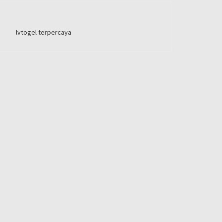
lvtogel terpercaya