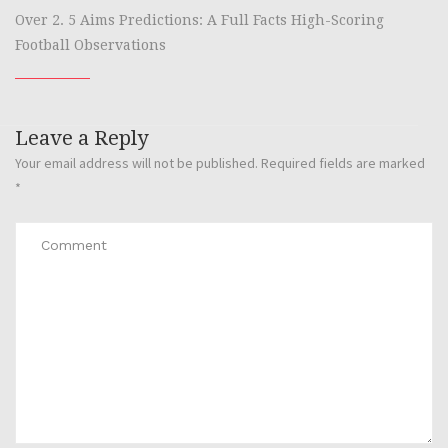
Over 2. 5 Aims Predictions: A Full Facts High-Scoring
Football Observations
Leave a Reply
Your email address will not be published.
Required fields are marked
*