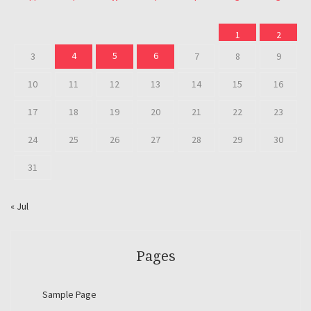
1
2
4
5
6
3
7
8
9
10
11
12
13
14
15
16
17
18
19
20
21
22
23
24
25
26
27
28
29
30
31
« Jul
Pages
Sample Page