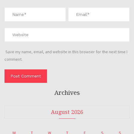
Save my name, email, and website in this browser for the next time I
comment.
Archives
August 2026
M
T
W
T
F
S
S