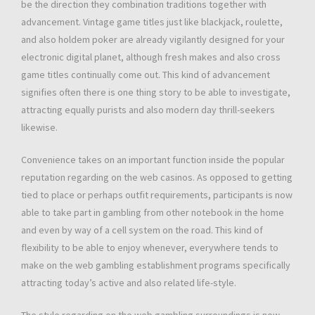
be the direction they combination traditions together with
advancement. Vintage game titles just like blackjack, roulette,
and also holdem poker are already vigilantly designed for your
electronic digital planet, although fresh makes and also cross
game titles continually come out. This kind of advancement
signifies often there is one thing story to be able to investigate,
attracting equally purists and also modern day thrill-seekers
likewise.
Convenience takes on an important function inside the popular
reputation regarding on the web casinos. As opposed to getting
tied to place or perhaps outfit requirements, participants is now
able to take part in gambling from other notebook in the home
and even by way of a cell system on the road. This kind of
flexibility to be able to enjoy whenever, everywhere tends to
make on the web gambling establishment programs specifically
attracting today’s active and also related life-style.