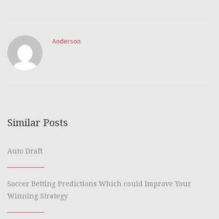
Anderson
Similar Posts
Auto Draft
Soccer Betting Predictions Which could Improve Your
Winning Strategy