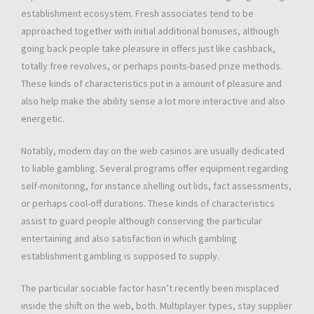
establishment ecosystem. Fresh associates tend to be
approached together with initial additional bonuses, although
going back people take pleasure in offers just like cashback,
totally free revolves, or perhaps points-based prize methods.
These kinds of characteristics put in a amount of pleasure and
also help make the ability sense a lot more interactive and also
energetic.
Notably, modern day on the web casinos are usually dedicated
to liable gambling. Several programs offer equipment regarding
self-monitoring, for instance shelling out lids, fact assessments,
or perhaps cool-off durations. These kinds of characteristics
assist to guard people although conserving the particular
entertaining and also satisfaction in which gambling
establishment gambling is supposed to supply.
The particular sociable factor hasn’t recently been misplaced
inside the shift on the web, both. Multiplayer types, stay supplier