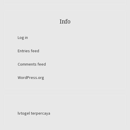
Info
Log in
Entries feed
Comments feed
WordPress.org
lvtogel terpercaya