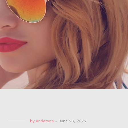
by
Anderson
-
June 28, 2025