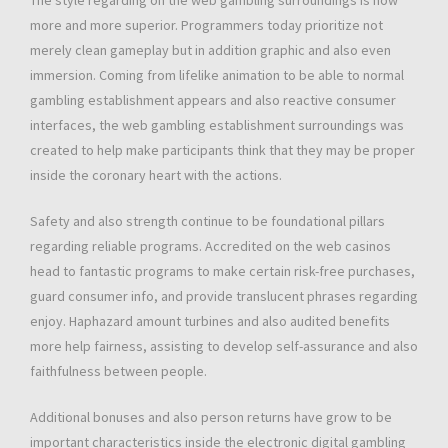
The style regarding on the web gambling surroundings is now
more and more superior. Programmers today prioritize not
merely clean gameplay but in addition graphic and also even
immersion. Coming from lifelike animation to be able to normal
gambling establishment appears and also reactive consumer
interfaces, the web gambling establishment surroundings was
created to help make participants think that they may be proper
inside the coronary heart with the actions.
Safety and also strength continue to be foundational pillars
regarding reliable programs. Accredited on the web casinos
head to fantastic programs to make certain risk-free purchases,
guard consumer info, and provide translucent phrases regarding
enjoy. Haphazard amount turbines and also audited benefits
more help fairness, assisting to develop self-assurance and also
faithfulness between people.
Additional bonuses and also person returns have grow to be
important characteristics inside the electronic digital gambling