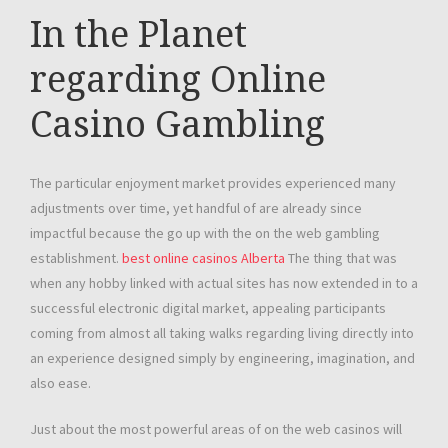
In the Planet
regarding Online
Casino Gambling
The particular enjoyment market provides experienced many
adjustments over time, yet handful of are already since
impactful because the go up with the on the web gambling
establishment.
best online casinos Alberta
The thing that was
when any hobby linked with actual sites has now extended in to a
successful electronic digital market, appealing participants
coming from almost all taking walks regarding living directly into
an experience designed simply by engineering, imagination, and
also ease.
Just about the most powerful areas of on the web casinos will