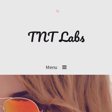
TNT Labs
Menu