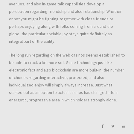
avenues, and also in-game talk capabilities develop a
perception regarding friendship and also relationship. Whether
or not you might be fighting together with close friends or
perhaps enjoying along with folks coming from around the
globe, the particular sociable joy stays quite definitely an
integral part of the ability.
The long run regarding on the web casinos seems established to
be able to crack a lot more soil. Since technology just like
electronic fact and also blockchain are more built-in, the number
of choices regarding interactive, protected, and also
individualized enjoy will simply always increase. Just what
started out as an option to actual casinos has changed into a
energetic, progressive area in which holders strongly alone.