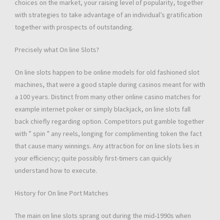
choices on the market, your raising level of popularity, together
with strategies to take advantage of an individual’s gratification
together with prospects of outstanding.
Precisely what On line Slots?
On line slots happen to be online models for old fashioned slot
machines, that were a good staple during casinos meant for with
a 100 years. Distinct from many other online casino matches for
example internet poker or simply blackjack, on line slots fall
back chiefly regarding option. Competitors put gamble together
with ” spin ” any reels, longing for complimenting token the fact
that cause many winnings. Any attraction for on line slots lies in
your efficiency; quite possibly first-timers can quickly
understand how to execute.
History for On line Port Matches
The main on line slots sprang out during the mid-1990s when