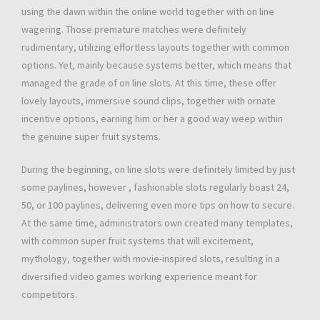
using the dawn within the online world together with on line
wagering. Those premature matches were definitely
rudimentary, utilizing effortless layouts together with common
options. Yet, mainly because systems better, which means that
managed the grade of on line slots. At this time, these offer
lovely layouts, immersive sound clips, together with ornate
incentive options, earning him or her a good way weep within
the genuine super fruit systems.
During the beginning, on line slots were definitely limited by just
some paylines, however , fashionable slots regularly boast 24,
50, or 100 paylines, delivering even more tips on how to secure.
At the same time, administrators own created many templates,
with common super fruit systems that will excitement,
mythology, together with movie-inspired slots, resulting in a
diversified video games working experience meant for
competitors.