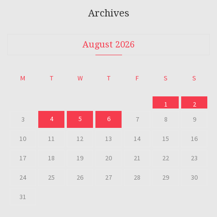
Archives
August 2026
M
T
W
T
F
S
S
1
2
4
5
6
3
7
8
9
10
11
12
13
14
15
16
17
18
19
20
21
22
23
24
25
26
27
28
29
30
31