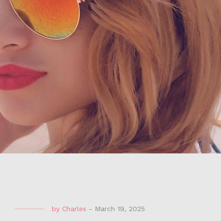
by
Charles
-
March 19, 2025