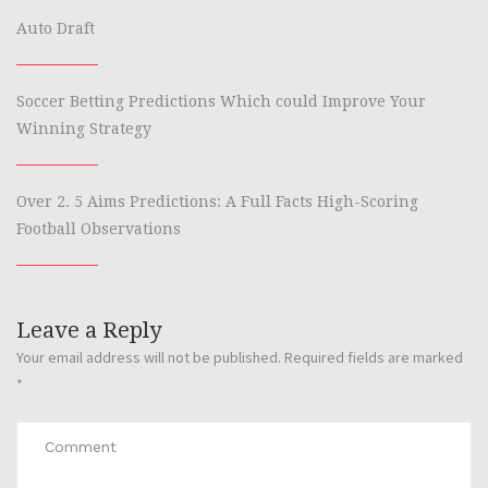
Auto Draft
Soccer Betting Predictions Which could Improve Your
Winning Strategy
Over 2. 5 Aims Predictions: A Full Facts High-Scoring
Football Observations
Leave a Reply
Your email address will not be published.
Required fields are marked
*