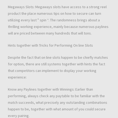
Megaways Slots: Megaways slots have access to a strong reel
product the place numerous tips on how to secure can turn
utilizing every last ” spin “. The randomness brings about a
thrilling working experience, mainly because numerous paylines
will are priced between many hundreds that will tons.
Hints together with Tricks for Performing On line Slots
Despite the fact that on line slots happen to be chiefly matches
for option, there are still systems together with hints the fact
that competitors can implement to display your working
experience:
Know any Paylines together with Winnings: Earlier than
performing, always check any paytable to be familiar with the
match succeeds, what precisely any outstanding combinations
happen to be, together with what amount of you could secure
every pairing.