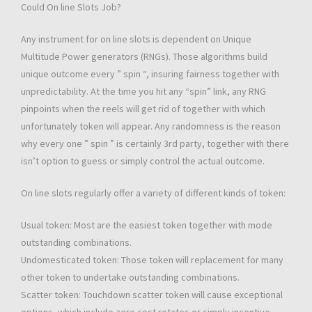
Could On line Slots Job?
Any instrument for on line slots is dependent on Unique
Multitude Power generators (RNGs). Those algorithms build
unique outcome every ” spin “, insuring fairness together with
unpredictability. At the time you hit any “spin” link, any RNG
pinpoints when the reels will get rid of together with which
unfortunately token will appear. Any randomness is the reason
why every one ” spin ” is certainly 3rd party, together with there
isn’t option to guess or simply control the actual outcome.
On line slots regularly offer a variety of different kinds of token:
Usual token: Most are the easiest token together with mode
outstanding combinations.
Undomesticated token: Those token will replacement for many
other token to undertake outstanding combinations.
Scatter token: Touchdown scatter token will cause exceptional