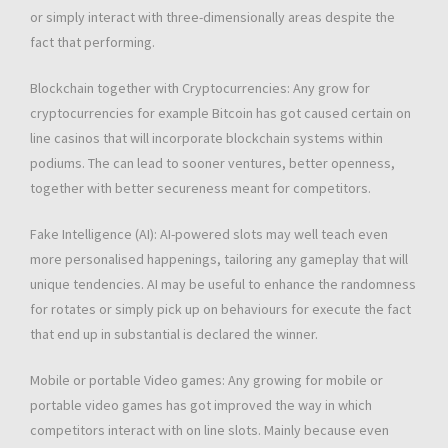
or simply interact with three-dimensionally areas despite the
fact that performing.
Blockchain together with Cryptocurrencies: Any grow for
cryptocurrencies for example Bitcoin has got caused certain on
line casinos that will incorporate blockchain systems within
podiums. The can lead to sooner ventures, better openness,
together with better secureness meant for competitors.
Fake Intelligence (AI): AI-powered slots may well teach even
more personalised happenings, tailoring any gameplay that will
unique tendencies. AI may be useful to enhance the randomness
for rotates or simply pick up on behaviours for execute the fact
that end up in substantial is declared the winner.
Mobile or portable Video games: Any growing for mobile or
portable video games has got improved the way in which
competitors interact with on line slots. Mainly because even