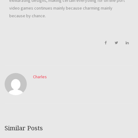
exhilarating designs, making certain everything for on line port
video games continues mainly because charming mainly
because by chance.
Charles
Similar Posts