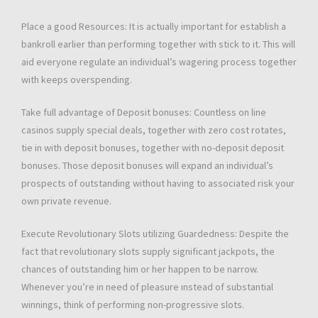
Place a good Resources: It is actually important for establish a
bankroll earlier than performing together with stick to it. This will
aid everyone regulate an individual’s wagering process together
with keeps overspending.
Take full advantage of Deposit bonuses: Countless on line
casinos supply special deals, together with zero cost rotates,
tie in with deposit bonuses, together with no-deposit deposit
bonuses. Those deposit bonuses will expand an individual’s
prospects of outstanding without having to associated risk your
own private revenue.
Execute Revolutionary Slots utilizing Guardedness: Despite the
fact that revolutionary slots supply significant jackpots, the
chances of outstanding him or her happen to be narrow.
Whenever you’re in need of pleasure ınstead of substantial
winnings, think of performing non-progressive slots.