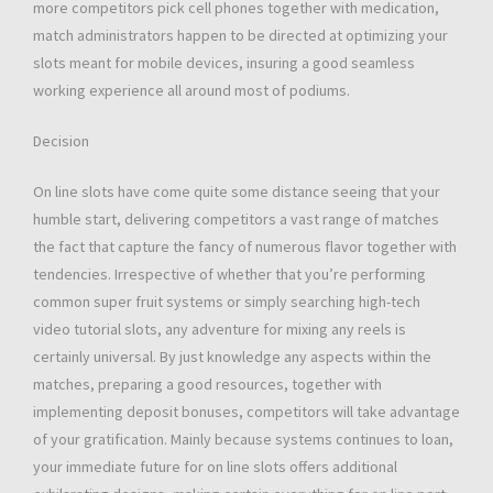
more competitors pick cell phones together with medication,
match administrators happen to be directed at optimizing your
slots meant for mobile devices, insuring a good seamless
working experience all around most of podiums.
Decision
On line slots have come quite some distance seeing that your
humble start, delivering competitors a vast range of matches
the fact that capture the fancy of numerous flavor together with
tendencies. Irrespective of whether that you’re performing
common super fruit systems or simply searching high-tech
video tutorial slots, any adventure for mixing any reels is
certainly universal. By just knowledge any aspects within the
matches, preparing a good resources, together with
implementing deposit bonuses, competitors will take advantage
of your gratification. Mainly because systems continues to loan,
your immediate future for on line slots offers additional