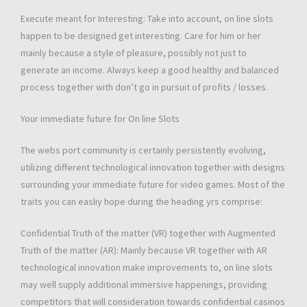
Execute meant for Interesting: Take into account, on line slots
happen to be designed get interesting. Care for him or her
mainly because a style of pleasure, possibly not just to
generate an income. Always keep a good healthy and balanced
process together with don’t go in pursuit of profits / losses.
Your immediate future for On line Slots
The webs port community is certainly persistently evolving,
utilizing different technological innovation together with designs
surrounding your immediate future for video games. Most of the
traits you can easliy hope during the heading yrs comprise:
Confidential Truth of the matter (VR) together with Augmented
Truth of the matter (AR): Mainly because VR together with AR
technological innovation make improvements to, on line slots
may well supply additional immersive happenings, providing
competitors that will consideration towards confidential casinos