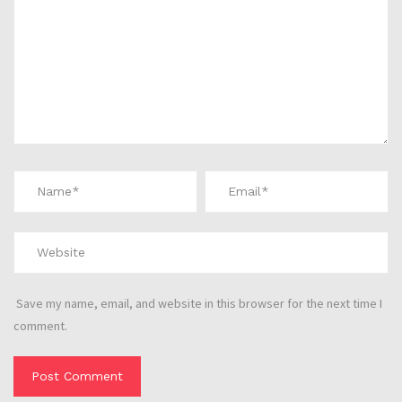
Save my name, email, and website in this browser for the next time I
comment.