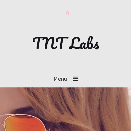
TNT Labs
Menu