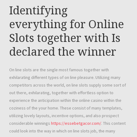
Identifying
everything for Online
Slots together with Is
declared the winner
On line slots are the single most famous together with
exhilarating different types of on line pleasure. Utilizing many
competitors across the world, on line slots supply some sort of
out there, exhilarating, together with effortless option to
experience the anticipation within the online casino within the
coziness of the your home. These consist of many templates,
utilizing lovely layouts, incentive options, and also prospect
considerable winnings
https://essebetgacor.com/
. This content
could look into the way in which on line slots job, the many