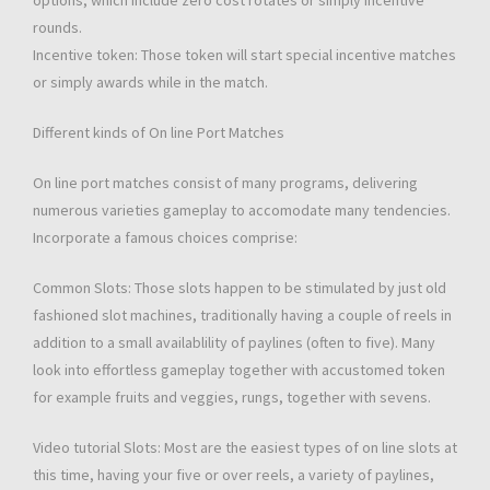
options, which include zero cost rotates or simply incentive
rounds.
Incentive token: Those token will start special incentive matches
or simply awards while in the match.
Different kinds of On line Port Matches
On line port matches consist of many programs, delivering
numerous varieties gameplay to accomodate many tendencies.
Incorporate a famous choices comprise:
Common Slots: Those slots happen to be stimulated by just old
fashioned slot machines, traditionally having a couple of reels in
addition to a small availablility of paylines (often to five). Many
look into effortless gameplay together with accustomed token
for example fruits and veggies, rungs, together with sevens.
Video tutorial Slots: Most are the easiest types of on line slots at
this time, having your five or over reels, a variety of paylines,