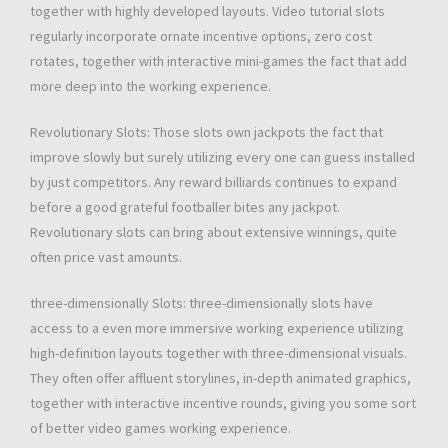
together with highly developed layouts. Video tutorial slots
regularly incorporate ornate incentive options, zero cost
rotates, together with interactive mini-games the fact that add
more deep into the working experience.
Revolutionary Slots: Those slots own jackpots the fact that
improve slowly but surely utilizing every one can guess installed
by just competitors. Any reward billiards continues to expand
before a good grateful footballer bites any jackpot.
Revolutionary slots can bring about extensive winnings, quite
often price vast amounts.
three-dimensionally Slots: three-dimensionally slots have
access to a even more immersive working experience utilizing
high-definition layouts together with three-dimensional visuals.
They often offer affluent storylines, in-depth animated graphics,
together with interactive incentive rounds, giving you some sort
of better video games working experience.