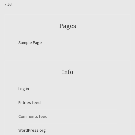
« Jul
Pages
Sample Page
Info
Log in
Entries feed
Comments feed
WordPress.org