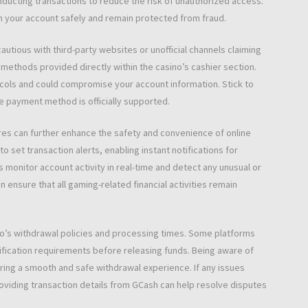
ducting transactions to reduce the risk of unauthorized access.
h your account safely and remain protected from fraud.
autious with third-party websites or unofficial channels claiming
h methods provided directly within the casino’s cashier section.
ocols and could compromise your account information. Stick to
he payment method is officially supported.
res can further enhance the safety and convenience of online
o set transaction alerts, enabling instant notifications for
 monitor account activity in real-time and detect any unusual or
 ensure that all gaming-related financial activities remain
asino’s withdrawal policies and processing times. Some platforms
fication requirements before releasing funds. Being aware of
uring a smooth and safe withdrawal experience. If any issues
oviding transaction details from GCash can help resolve disputes