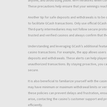
anyone, and avoid using public Wi-Fi networks when con
These precautions help ensure that your winnings reac
Another tip for safe deposits and withdrawals is to be c
to facilitate GCash transactions. Only use official GCas
Third-party intermediaries may not follow secure prot
trusted and verified casinos and always confirm that t
Understanding and leveraging GCash’s additional featu
casino transactions. For example, the app allows users t
deposits and withdrawals. These alerts can help players
unauthorized transactions. By staying proactive, you can
secure.
It is also beneficial to familiarize yourself with the c
may have minimum or maximum withdrawal limits or veri
these policies can prevent delays and frustration, ens
arise, contacting the casino’s customer support and pr
efficiently.