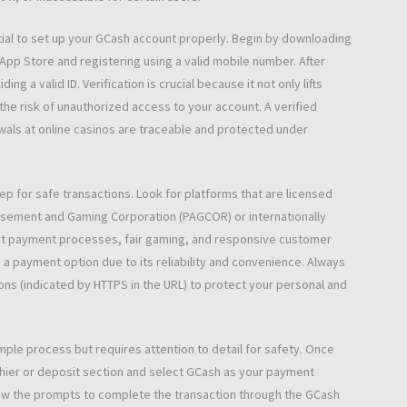
ntial to set up your GCash account properly. Begin by downloading
App Store and registering using a valid mobile number. After
ng a valid ID. Verification is crucial because it not only lifts
 the risk of unauthorized access to your account. A verified
als at online casinos are traceable and protected under
tep for safe transactions. Look for platforms that are licensed
musement and Gaming Corporation (PAGCOR) or internationally
nt payment processes, fair gaming, and responsive customer
 payment option due to its reliability and convenience. Always
ns (indicated by HTTPS in the URL) to protect your personal and
imple process but requires attention to detail for safety. Once
shier or deposit section and select GCash as your payment
ow the prompts to complete the transaction through the GCash