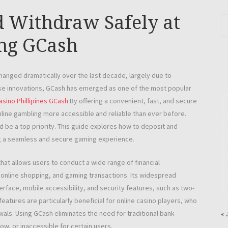
d Withdraw Safely at
ing GCash
changed dramatically over the last decade, largely due to
se innovations, GCash has emerged as one of the most popular
asino Phillipines GCash
By offering a convenient, fast, and secure
ine gambling more accessible and reliable than ever before.
ld be a top priority. This guide explores how to deposit and
ng a seamless and secure gaming experience.
at allows users to conduct a wide range of financial
, online shopping, and gaming transactions. Its widespread
nterface, mobile accessibility, and security features, such as two-
features are particularly beneficial for online casino players, who
ls. Using GCash eliminates the need for traditional bank
« 
w, or inaccessible for certain users.