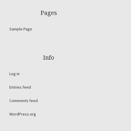
Pages
Sample Page
Info
Log in
Entries feed
Comments feed
WordPress.org