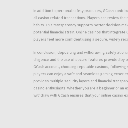
In addition to personal safety practices, GCash contri
all casino-related transactions. Players can review the
habits. This transparency supports better decision-ma
potential financial strain. Online casinos that integrate
players feel more confident using a secure, widely r
In conclusion, depositing and withdrawing safely at on
diligence and the use of secure features provided by bo
GCash account, choosing reputable casinos, following 
players can enjoy a safe and seamless gaming experie
provides multiple security layers and financial transpare
casino enthusiasts. Whether you are a beginner or an 
withdraw with GCash ensures that your online casino e