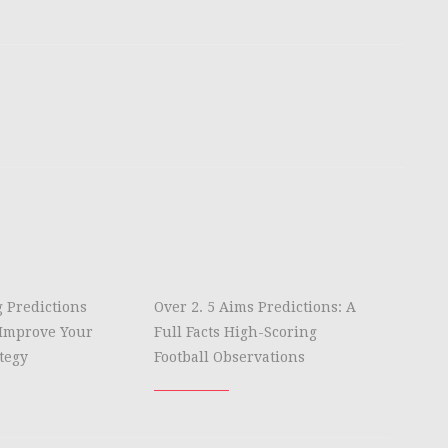
g Predictions
Over 2. 5 Aims Predictions: A
Improve Your
Full Facts High-Scoring
tegy
Football Observations