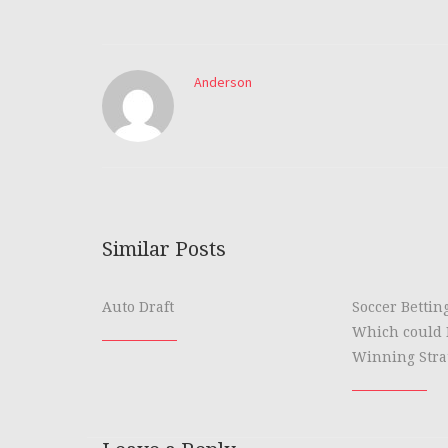
Anderson
Similar Posts
Auto Draft
Soccer Bettin
Which could 
Winning Stra