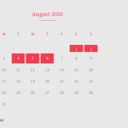
August 2026
M
T
W
T
F
S
S
1
2
4
5
6
3
7
8
9
10
11
12
13
14
15
16
17
18
19
20
21
22
23
24
25
26
27
28
29
30
31
Jul