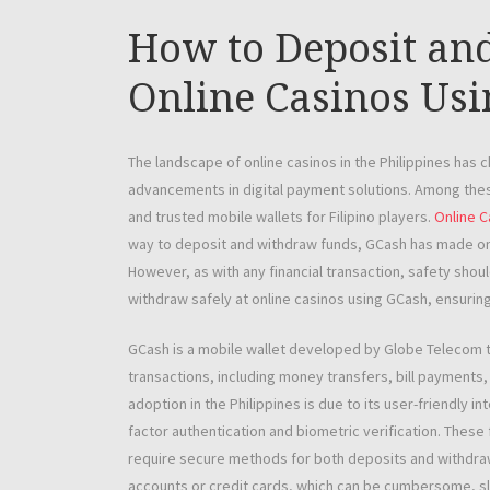
How to Deposit an
Online Casinos Us
The landscape of online casinos in the Philippines has 
advancements in digital payment solutions. Among the
and trusted mobile wallets for Filipino players.
Online C
way to deposit and withdraw funds, GCash has made onl
However, as with any financial transaction, safety shou
withdraw safely at online casinos using GCash, ensuri
GCash is a mobile wallet developed by Globe Telecom th
transactions, including money transfers, bill payments
adoption in the Philippines is due to its user-friendly i
factor authentication and biometric verification. These 
require secure methods for both deposits and withdrawa
accounts or credit cards, which can be cumbersome, slo