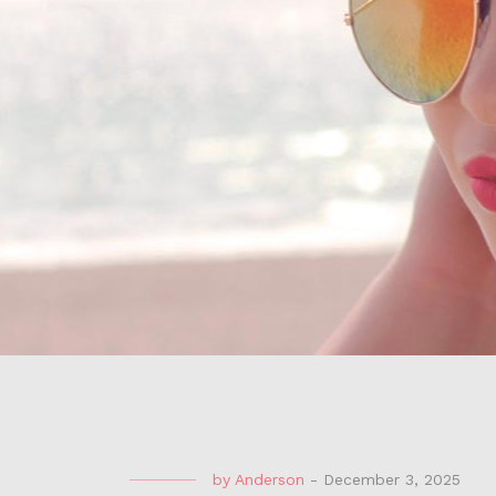
by
Anderson
-
December 3, 2025