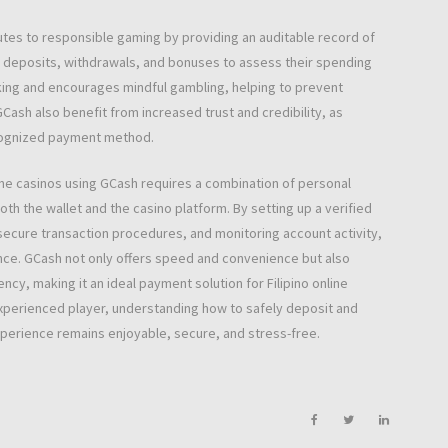
butes to responsible gaming by providing an auditable record of
ir deposits, withdrawals, and bonuses to assess their spending
king and encourages mindful gambling, helping to prevent
 GCash also benefit from increased trust and credibility, as
ecognized payment method.
line casinos using GCash requires a combination of personal
th the wallet and the casino platform. By setting up a verified
secure transaction procedures, and monitoring account activity,
nce. GCash not only offers speed and convenience but also
ncy, making it an ideal payment solution for Filipino online
experienced player, understanding how to safely deposit and
xperience remains enjoyable, secure, and stress-free.