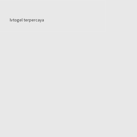
lvtogel terpercaya