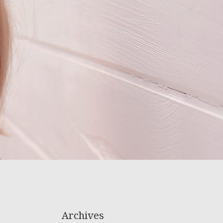
Archives