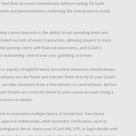
 fund their accounts immediately without waiting for bank
etails and amount before confirming the transaction to avoid
ine casino deposits is the ability to set spending limits and
ailed records of every transaction, allowing players to track
le gaming starts with financial awareness, and GCash’s
or maintaining control over your gambling activities.
 is equally straightforward, but safety measures should always
 will process the funds and transfer them directly to your GCash
ss can take anywhere from a few minutes to several hours. Before
nt details are correctly linked to your casino account. Using a
n errors or delays.
sh incorporates multiple layers of protection. Two-factor
 approve withdrawals, while biometric verification, such as
l safeguard. Never share your GCash PIN, OTP, or login details with