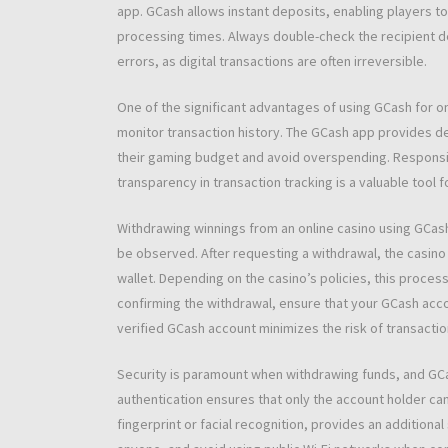
app. GCash allows instant deposits, enabling players to
processing times. Always double-check the recipient d
errors, as digital transactions are often irreversible.
One of the significant advantages of using GCash for onl
monitor transaction history. The GCash app provides det
their gaming budget and avoid overspending. Responsib
transparency in transaction tracking is a valuable tool f
Withdrawing winnings from an online casino using GCash
be observed. After requesting a withdrawal, the casino
wallet. Depending on the casino’s policies, this proce
confirming the withdrawal, ensure that your GCash accou
verified GCash account minimizes the risk of transactio
Security is paramount when withdrawing funds, and GCa
authentication ensures that only the account holder can
fingerprint or facial recognition, provides an additiona