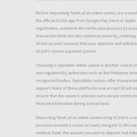
Before depositing funds at an online casino, it is esse
the official GCash app from Google Play Store or Apple 
registration, complete the verification process by providi
transaction limits but also enhances security, reducing
GCash account ensures that your deposits and withdraw
GCash’s secure payment system.
Choosing a reputable online casino is another critical s
and regulated by authorities such as the Philippine A
recognized bodies. Reputable casinos offer transpare
support. Many of these platforms now accept GCash as a
ensure that the casino’s website uses secure connectio
financial information during transactions.
Depositing funds at an online casino using GCash is a s
you have created a casino account, navigate to the ca
method. Enter the amount you wish to deposit and foll