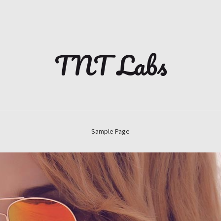
TNT Labs
Sample Page