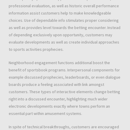
professional evaluation, as well as historic overall performance
information assist customers help to make knowledgeable
choices. Use of dependable info stimulates proper considering
as well as provides level towards the betting encounter. Instead
of depending exclusively upon opportunity, customers may
evaluate developments as well as create individual approaches
to sports activities prophecies.
Neighborhood engagement functions additional boost the
benefit of sportsbook programs. Interpersonal components for
example discussed prophecies, leaderboards, or even dialogue
boards produce a feeling associated with link amongst
customers. These types of interactive elements change betting
right into a discussed encounter, highlighting much wider
electronic developments exactly where towns perform an
essential part within amusement systems.
In spite of technical breakthroughs, customers are encouraged