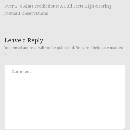
Over 2. 5 Aims Predictions: A Full Facts High-Scoring
Football Observations
Leave a Reply
Your email address will not be published.
Required fields are marked
*