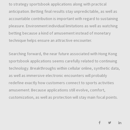
to strategy sportsbook applications along with practical
anticipation. Betting final results stay unpredictable, as well as
accountable contribution is important with regard to sustaining
pleasure. Environment individual limitations as well as watching
betting because a kind of amusement instead of monetary
technique helps ensure an attractive encounter.
Searching forward, the near future associated with Hong Kong
sportsbook applications seems carefully related to continuing
technology. Breakthroughs within cellular online, synthetic data,
as well as immersive electronic encounters will probably
redefine exactly how customers connect to sports activities
amusement. Because applications still evolve, comfort,
customization, as well as protection will stay main focal points.