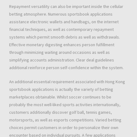
Repayment versatility can also be important inside the cellular
betting atmosphere. Numerous sportsbook applications
assistance electronic wallets and handbags, on the internet
financial techniques, as well as contemporary repayment
systems which permit smooth debris as well as withdrawals.
Effective monetary digesting enhances person fulfillment
through minimizing waiting around occasions as well as
simplifying accounts administration. Clear deal guidelines
additional reinforce person self-confidence within the system.
An additional essential requirement associated with Hong Kong
sportsbook applications is actually the variety of betting
marketplaces obtainable. Whilst soccer continues to be
probably the most well-liked sports activities internationally,
customers additionally discover golf ball, tennis games,
motorsports, as well as esports competitions. Varied betting
choices permit customers in order to personalize their own
encounter based on individual pursuits. A few applications