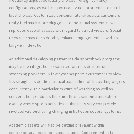
frequently adjust vocabulary choices, foreign currency
configurations, as well as sports activities protection to match
local choices. Customized content material assists customers
really feel much more plugged into the actual system as well as
improves ease of access with regard to varied viewers. Social
relevance may considerably enhance engagement as well as
long-term devotion.
An additional developing pattern inside sportsbook programs
may be the integration associated with reside internet
streaming providers. A few systems permit customers to view
fits straight inside the practical application whilst putting wagers
concurrently. This particular mixture of watching as well as
conversation produces the smooth amusement atmosphere
exactly where sports activities enthusiasts stay completely
involved without having changing in between several systems.
Academic assets will also be getting prevalent within
contemporary sportsbook applications. Complement data,