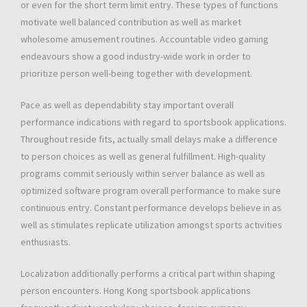
or even for the short term limit entry. These types of functions
motivate well balanced contribution as well as market
wholesome amusement routines. Accountable video gaming
endeavours show a good industry-wide work in order to
prioritize person well-being together with development.
Pace as well as dependability stay important overall
performance indications with regard to sportsbook applications.
Throughout reside fits, actually small delays make a difference
to person choices as well as general fulfillment. High-quality
programs commit seriously within server balance as well as
optimized software program overall performance to make sure
continuous entry. Constant performance develops believe in as
well as stimulates replicate utilization amongst sports activities
enthusiasts.
Localization additionally performs a critical part within shaping
person encounters. Hong Kong sportsbook applications