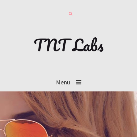
TNT Labs
Menu