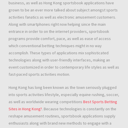
business, as well as Hong Kong sportsbook applications have
grown to be an ever more talked about subject amongst sports
activities fanatics as well as electronic amusement customers.
Along with smartphones right now helping since the main
entrance in order to on the internet providers, sportsbook
programs provide comfort, pace, as well as ease of access
which conventional betting techniques might in no way
accomplish. These types of applications mix sophisticated
technologies along with user-friendly interfaces, making an
event customized in order to contemporary life styles as well as
fast-paced sports activities motion.
Hong Kong has long been known as the town seriously plugged
into sports activities lifestyle, especially equine rushing, soccer,
as well as worldwide wearing competitions
Best Sports Betting
Sites in Hong Kong?
. Because technologies is constantly on the
reshape amusement routines, sportsbook applications supply
enthusiasts along with brand new methods to engage with a