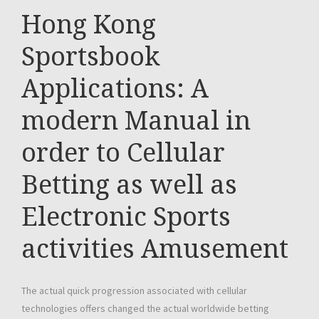
Hong Kong
Sportsbook
Applications: A
modern Manual in
order to Cellular
Betting as well as
Electronic Sports
activities Amusement
The actual quick progression associated with cellular
technologies offers changed the actual worldwide betting