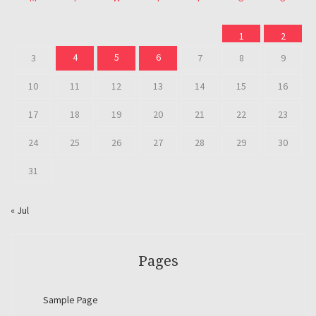
1
2
4
5
6
3
7
8
9
10
11
12
13
14
15
16
17
18
19
20
21
22
23
24
25
26
27
28
29
30
31
« Jul
Pages
Sample Page