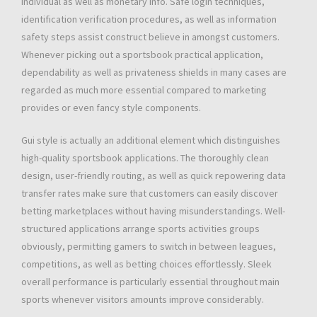
individual as well as monetary info. Safe login techniques,
identification verification procedures, as well as information
safety steps assist construct believe in amongst customers.
Whenever picking out a sportsbook practical application,
dependability as well as privateness shields in many cases are
regarded as much more essential compared to marketing
provides or even fancy style components.
Gui style is actually an additional element which distinguishes
high-quality sportsbook applications. The thoroughly clean
design, user-friendly routing, as well as quick repowering data
transfer rates make sure that customers can easily discover
betting marketplaces without having misunderstandings. Well-
structured applications arrange sports activities groups
obviously, permitting gamers to switch in between leagues,
competitions, as well as betting choices effortlessly. Sleek
overall performance is particularly essential throughout main
sports whenever visitors amounts improve considerably.