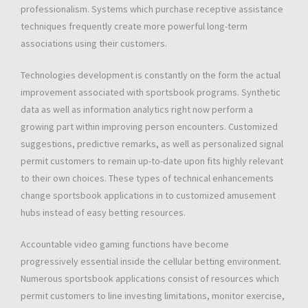
professionalism. Systems which purchase receptive assistance
techniques frequently create more powerful long-term
associations using their customers.
Technologies development is constantly on the form the actual
improvement associated with sportsbook programs. Synthetic
data as well as information analytics right now perform a
growing part within improving person encounters. Customized
suggestions, predictive remarks, as well as personalized signal
permit customers to remain up-to-date upon fits highly relevant
to their own choices. These types of technical enhancements
change sportsbook applications in to customized amusement
hubs instead of easy betting resources.
Accountable video gaming functions have become
progressively essential inside the cellular betting environment.
Numerous sportsbook applications consist of resources which
permit customers to line investing limitations, monitor exercise,