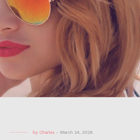
by
Charles
-
March 24, 2026