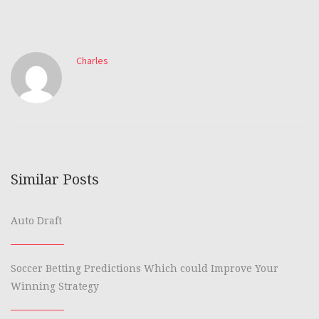
Charles
Similar Posts
Auto Draft
Soccer Betting Predictions Which could Improve Your
Winning Strategy