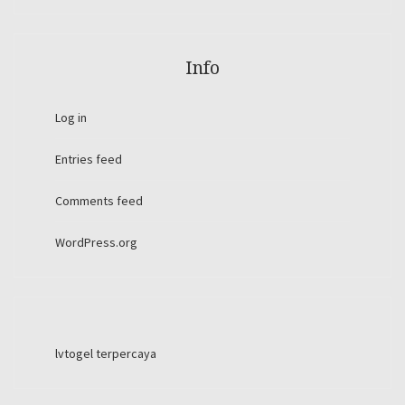
Info
Log in
Entries feed
Comments feed
WordPress.org
lvtogel terpercaya