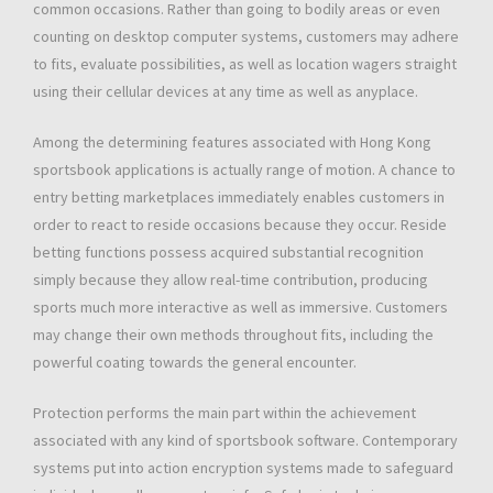
common occasions. Rather than going to bodily areas or even
counting on desktop computer systems, customers may adhere
to fits, evaluate possibilities, as well as location wagers straight
using their cellular devices at any time as well as anyplace.
Among the determining features associated with Hong Kong
sportsbook applications is actually range of motion. A chance to
entry betting marketplaces immediately enables customers in
order to react to reside occasions because they occur. Reside
betting functions possess acquired substantial recognition
simply because they allow real-time contribution, producing
sports much more interactive as well as immersive. Customers
may change their own methods throughout fits, including the
powerful coating towards the general encounter.
Protection performs the main part within the achievement
associated with any kind of sportsbook software. Contemporary
systems put into action encryption systems made to safeguard