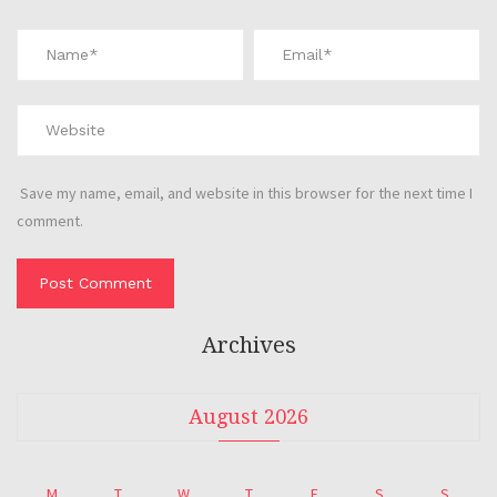
Save my name, email, and website in this browser for the next time I
comment.
Archives
August 2026
M
T
W
T
F
S
S