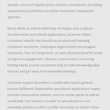
actually consist of digital sports activities simulations, providing
amusement possibilities no matter real-world complement
agendas.
Bonus deals as well as marketing strategies stay a typical
function inside sportsbook applications, however skilled
customers identify the benefit associated with knowing
conditions and terms. Campaigns might include encouraged
incentives, free of charge bets, or even devotion benefits made
to improve engagement. Obvious conversation concerning
betting needs assists customers help to make knowledgeable
choices and get away from misunderstandings.
Customer support providers considerably impact general
person fulfillment. Dependable sportsbook applications supply
several conversation stations, such as reside speak as well as
e-mail help. Fast answers in order to specialized or even
monetary queries produce a softer encounter as well as show