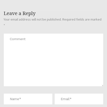
Leave a Reply
Your email address will not be published.
Required fields are marked
*