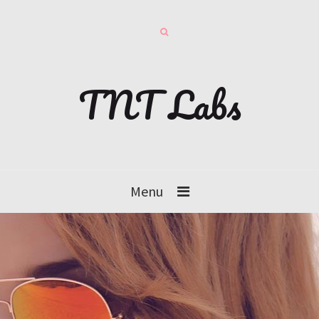
TNT Labs
Menu