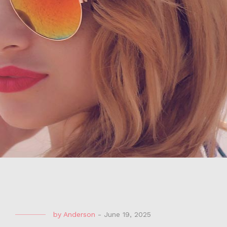
by
Anderson
-
June 19, 2025