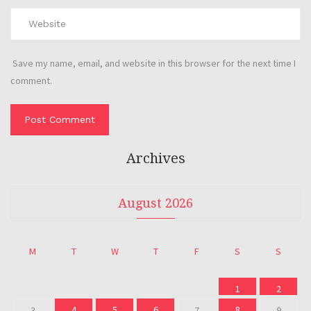
Save my name, email, and website in this browser for the next time I
comment.
Archives
August 2026
M
T
W
T
F
S
S
1
2
4
5
6
8
3
7
9