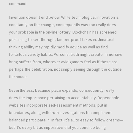
command.
Invention doesn’t end below. While technological innovation is
constantly on the change, consequently way too really does
your probable in the on-line lottery. Blockchain has screened
pertaining to see-thorugh, tamper-proof takes in. Unnatural
thinking ability may rapidly modify advice as well as find
fortuitous variety habits. Personal truth might create immersive
bring suffers from, wherever avid gamers feel as if these are
perhaps the celebration, not simply seeing through the outside
the house.
Nevertheless, because place expands, consequently really
does the importance pertaining to accountability. Dependable
websites incorporate self-assessment methods, put in
boundaries, along with truth investigations to compliment
balanced participate in. In fact, it’s all to easy to follow dreams—
but it’s every bit as imperative that you continue being