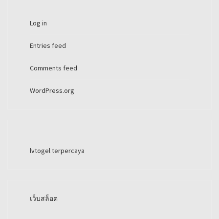
Log in
Entries feed
Comments feed
WordPress.org
lvtogel terpercaya
เว็บสล็อต