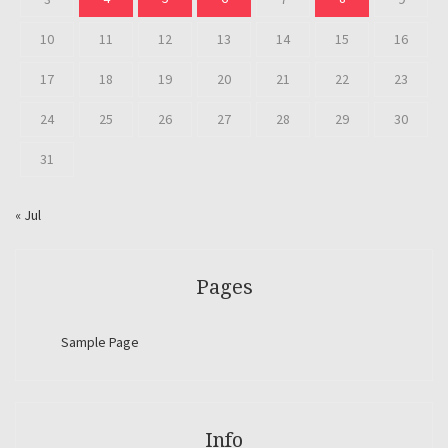
10
11
12
13
14
15
16
17
18
19
20
21
22
23
24
25
26
27
28
29
30
31
« Jul
Pages
Sample Page
Info