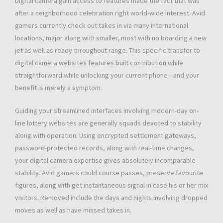
Digital camera gain access to features made the fact that was
after a neighborhood celebration right world-wide interest. Avid
gamers currently check out takes in via many international
locations, major along with smaller, most with no boarding a new
jet as well as ready throughout range. This specific transfer to
digital camera websites features built contribution while
straightforward while unlocking your current phone—and your
benefit is merely a symptom.
Guiding your streamlined interfaces involving modern-day on-
line lottery websites are generally squads devoted to stability
along with operation. Using encrypted settlement gateways,
password-protected records, along with real-time changes,
your digital camera expertise gives absolutely incomparable
stability. Avid gamers could course passes, preserve favourite
figures, along with get instantaneous signal in case his or her mix
visitors. Removed include the days and nights involving dropped
moves as well as have missed takes in.