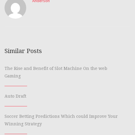
Anderson
Similar Posts
The Rise and Benefit of Slot Machine On the web
Gaming
Auto Draft
Soccer Betting Predictions Which could Improve Your
Winning Strategy