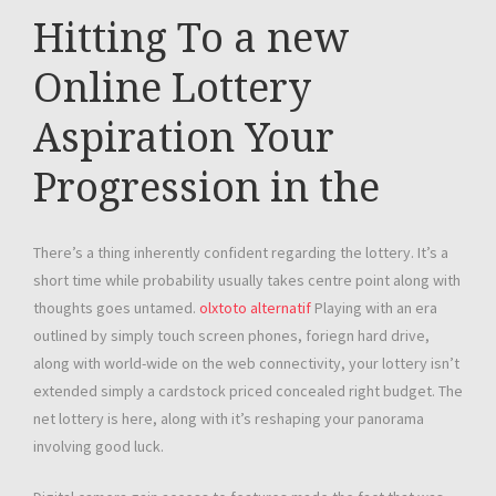
Hitting To a new
Online Lottery
Aspiration Your
Progression in the
There’s a thing inherently confident regarding the lottery. It’s a
short time while probability usually takes centre point along with
thoughts goes untamed.
olxtoto alternatif
Playing with an era
outlined by simply touch screen phones, foriegn hard drive,
along with world-wide on the web connectivity, your lottery isn’t
extended simply a cardstock priced concealed right budget. The
net lottery is here, along with it’s reshaping your panorama
involving good luck.