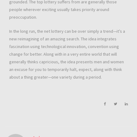
grounded. The top lottery suffers from are generally those
people wherever exciting usually takes priority around
preoccupation.
In the long run, the net lottery can be over simply a trend—it’s a
new reimagining of an amazing search. The idea integrates
fascination using technological innovation, convention using
change for better. Along with in a very entire world that will
generally thinks capricious, the idea presents men and women
an excuse for you to temporarily halt, expect, along with think
about a thing greater—one variety during a period.