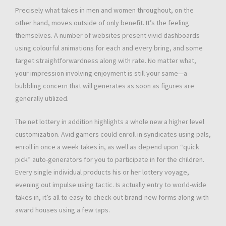
Precisely what takes in men and women throughout, on the
other hand, moves outside of only benefit. It’s the feeling
themselves. A number of websites present vivid dashboards
using colourful animations for each and every bring, and some
target straightforwardness along with rate. No matter what,
your impression involving enjoyment is still your same—a
bubbling concern that will generates as soon as figures are
generally utilized.
The net lottery in addition highlights a whole new a higher level
customization. Avid gamers could enroll in syndicates using pals,
enroll in once a week takes in, as well as depend upon “quick
pick” auto-generators for you to participate in for the children.
Every single individual products his or her lottery voyage,
evening out impulse using tactic. Is actually entry to world-wide
takes in, it’s all to easy to check out brand-new forms along with
award houses using a few taps.