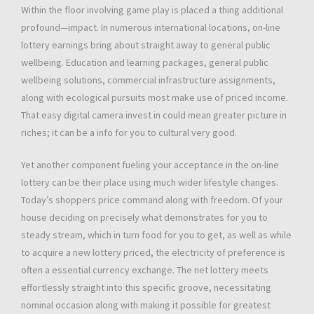
Within the floor involving game play is placed a thing additional
profound—impact. In numerous international locations, on-line
lottery earnings bring about straight away to general public
wellbeing. Education and learning packages, general public
wellbeing solutions, commercial infrastructure assignments,
along with ecological pursuits most make use of priced income.
That easy digital camera invest in could mean greater picture in
riches; it can be a info for you to cultural very good.
Yet another component fueling your acceptance in the on-line
lottery can be their place using much wider lifestyle changes.
Today’s shoppers price command along with freedom. Of your
house deciding on precisely what demonstrates for you to
steady stream, which in turn food for you to get, as well as while
to acquire a new lottery priced, the electricity of preference is
often a essential currency exchange. The net lottery meets
effortlessly straight into this specific groove, necessitating
nominal occasion along with making it possible for greatest