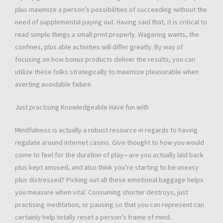
plus maximize a person’s possibilities of succeeding without the
need of supplemental paying out. Having said that, it is critical to
read simple things a small print properly. Wagering wants, the
confines, plus able activities will differ greatly. By way of
focusing on how bonus products deliver the results, you can
utilize these folks strategically to maximize pleasurable when
averting avoidable failure.
Just practising Knowledgeable Have fun with
Mindfulness is actually a robust resource in regards to having
regulate around internet casino. Give thought to how you would
come to feel for the duration of play—are you actually laid back
plus kept amused, and also think you’re starting to be uneasy
plus distressed? Picking out all these emotional baggage helps
you measure when vital. Consuming shorter destroys, just
practising meditation, or pausing so that you can represent can
certainly help totally reset a person’s frame of mind.