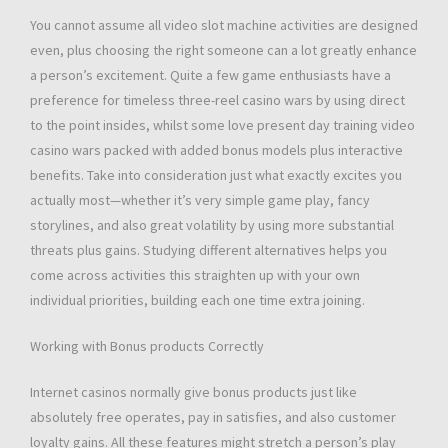
You cannot assume all video slot machine activities are designed
even, plus choosing the right someone can a lot greatly enhance
a person’s excitement. Quite a few game enthusiasts have a
preference for timeless three-reel casino wars by using direct
to the point insides, whilst some love present day training video
casino wars packed with added bonus models plus interactive
benefits. Take into consideration just what exactly excites you
actually most—whether it’s very simple game play, fancy
storylines, and also great volatility by using more substantial
threats plus gains. Studying different alternatives helps you
come across activities this straighten up with your own
individual priorities, building each one time extra joining.
Working with Bonus products Correctly
Internet casinos normally give bonus products just like
absolutely free operates, pay in satisfies, and also customer
loyalty gains. All these features might stretch a person’s play