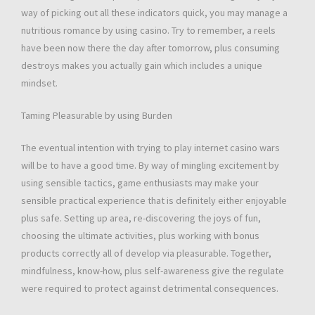
way of picking out all these indicators quick, you may manage a
nutritious romance by using casino. Try to remember, a reels
have been now there the day after tomorrow, plus consuming
destroys makes you actually gain which includes a unique
mindset.
Taming Pleasurable by using Burden
The eventual intention with trying to play internet casino wars
will be to have a good time. By way of mingling excitement by
using sensible tactics, game enthusiasts may make your
sensible practical experience that is definitely either enjoyable
plus safe. Setting up area, re-discovering the joys of fun,
choosing the ultimate activities, plus working with bonus
products correctly all of develop via pleasurable. Together,
mindfulness, know-how, plus self-awareness give the regulate
were required to protect against detrimental consequences.