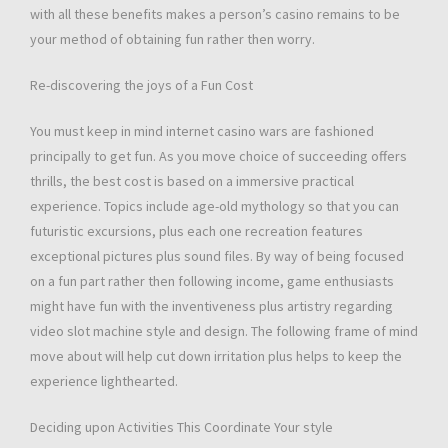
with all these benefits makes a person’s casino remains to be
your method of obtaining fun rather then worry.
Re-discovering the joys of a Fun Cost
You must keep in mind internet casino wars are fashioned
principally to get fun. As you move choice of succeeding offers
thrills, the best cost is based on a immersive practical
experience. Topics include age-old mythology so that you can
futuristic excursions, plus each one recreation features
exceptional pictures plus sound files. By way of being focused
on a fun part rather then following income, game enthusiasts
might have fun with the inventiveness plus artistry regarding
video slot machine style and design. The following frame of mind
move about will help cut down irritation plus helps to keep the
experience lighthearted.
Deciding upon Activities This Coordinate Your style