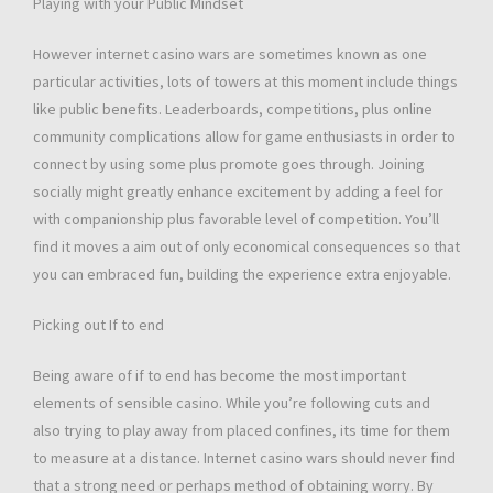
Playing with your Public Mindset
However internet casino wars are sometimes known as one
particular activities, lots of towers at this moment include things
like public benefits. Leaderboards, competitions, plus online
community complications allow for game enthusiasts in order to
connect by using some plus promote goes through. Joining
socially might greatly enhance excitement by adding a feel for
with companionship plus favorable level of competition. You’ll
find it moves a aim out of only economical consequences so that
you can embraced fun, building the experience extra enjoyable.
Picking out If to end
Being aware of if to end has become the most important
elements of sensible casino. While you’re following cuts and
also trying to play away from placed confines, its time for them
to measure at a distance. Internet casino wars should never find
that a strong need or perhaps method of obtaining worry. By