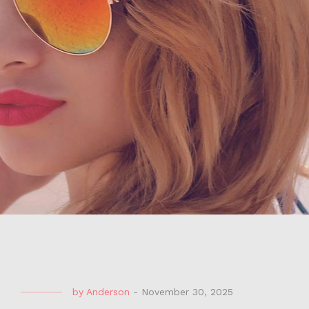
by
Anderson
-
November 30, 2025