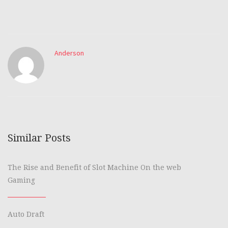
Anderson
Similar Posts
The Rise and Benefit of Slot Machine On the web
Gaming
Auto Draft