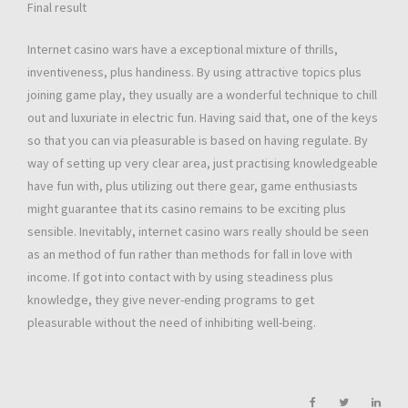
Final result
Internet casino wars have a exceptional mixture of thrills,
inventiveness, plus handiness. By using attractive topics plus
joining game play, they usually are a wonderful technique to chill
out and luxuriate in electric fun. Having said that, one of the keys
so that you can via pleasurable is based on having regulate. By
way of setting up very clear area, just practising knowledgeable
have fun with, plus utilizing out there gear, game enthusiasts
might guarantee that its casino remains to be exciting plus
sensible. Inevitably, internet casino wars really should be seen
as an method of fun rather than methods for fall in love with
income. If got into contact with by using steadiness plus
knowledge, they give never-ending programs to get
pleasurable without the need of inhibiting well-being.