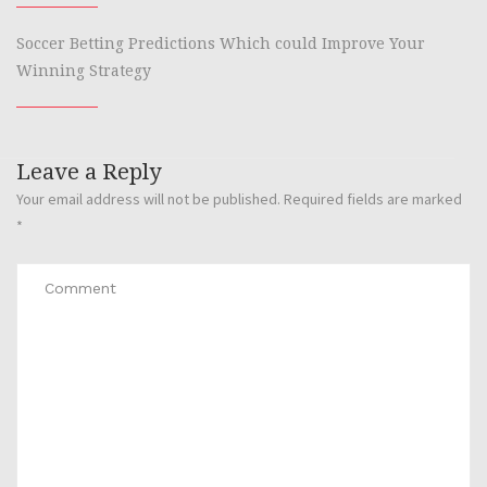
Soccer Betting Predictions Which could Improve Your
Winning Strategy
Leave a Reply
Your email address will not be published.
Required fields are marked
*