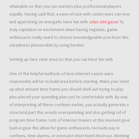
attainable so that you can starters plus professional players
equally. Having said that, a ease-of-use with casino wars can now
and again bring on energetic have fun with.
situs slot gacor
To
truly capitalize on excitement when having regulate, game
enthusiasts really need to choose knowledgeable practices this
steadiness pleasurable by using burden.
Setting up Very clear Area So that you can Have fun with
One of the helpful methods of love internet casino wars
responsibly will be to build area before starting. Make your mind
up what amount time frame you should shell out trying to play
plus placed your spending plan you’re comfortable with. By way
of interpreting all these confines earlier, you actually generate a
structural part this avoids overspending and also getting rid of
program time frame. Lots of internet towers at this moment give
built-in gear this allow for game enthusiasts recreate pay in
confines, time alarms, or even just short lived destroys. Working