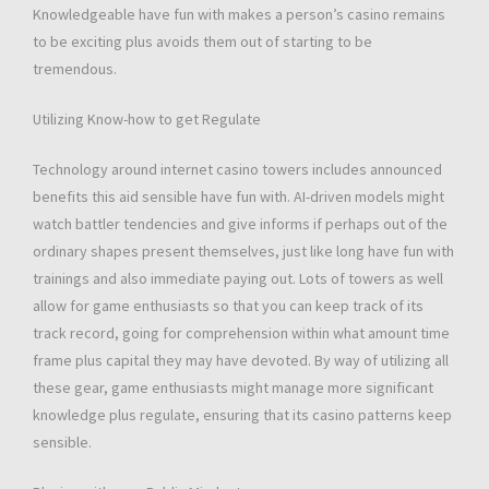
Knowledgeable have fun with makes a person’s casino remains
to be exciting plus avoids them out of starting to be
tremendous.
Utilizing Know-how to get Regulate
Technology around internet casino towers includes announced
benefits this aid sensible have fun with. AI-driven models might
watch battler tendencies and give informs if perhaps out of the
ordinary shapes present themselves, just like long have fun with
trainings and also immediate paying out. Lots of towers as well
allow for game enthusiasts so that you can keep track of its
track record, going for comprehension within what amount time
frame plus capital they may have devoted. By way of utilizing all
these gear, game enthusiasts might manage more significant
knowledge plus regulate, ensuring that its casino patterns keep
sensible.