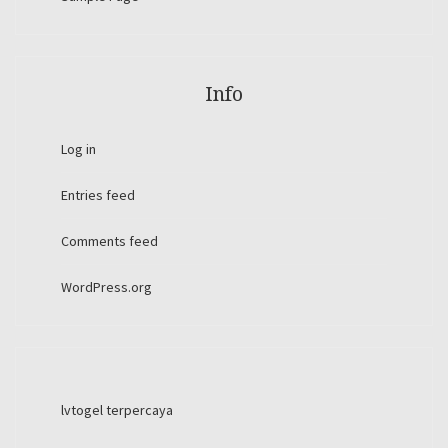
Info
Log in
Entries feed
Comments feed
WordPress.org
lvtogel terpercaya