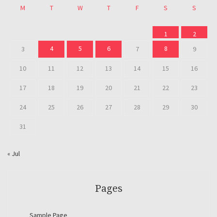
M
T
W
T
F
S
S
1
2
4
5
6
8
3
7
9
10
11
12
13
14
15
16
17
18
19
20
21
22
23
24
25
26
27
28
29
30
31
« Jul
Pages
Sample Page