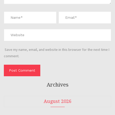
Save my name, email, and website in this browser for the next time I
comment.
Archives
August 2026