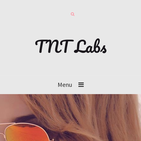
TNT Labs
Menu