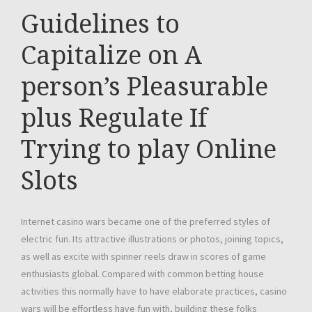
Guidelines to
Capitalize on A
person’s Pleasurable
plus Regulate If
Trying to play Online
Slots
Internet casino wars became one of the preferred styles of
electric fun. Its attractive illustrations or photos, joining topics,
as well as excite with spinner reels draw in scores of game
enthusiasts global. Compared with common betting house
activities this normally have to have elaborate practices, casino
wars will be effortless have fun with, building these folks