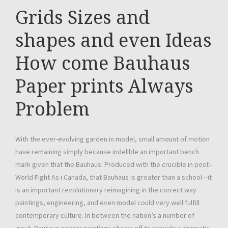
Grids Sizes and
shapes and even Ideas
How come Bauhaus
Paper prints Always
Problem
With the ever-evolving garden in model, small amount of motion
have remaining simply because indelible an important bench
mark given that the Bauhaus. Produced with the crucible in post–
World Fight As i Canada, that Bauhaus is greater than a school—it
is an important revolutionary reimagining in the correct way
paintings, engineering, and even model could very well fulfill
contemporary culture. In between the nation’s a number of