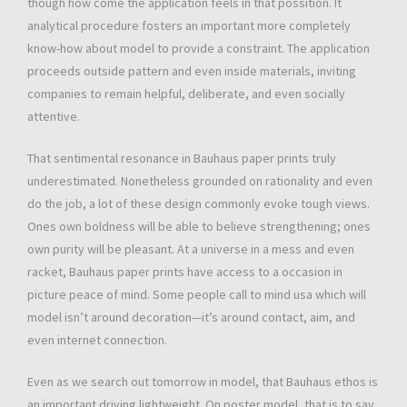
though how come the application feels in that possition. It
analytical procedure fosters an important more completely
know-how about model to provide a constraint. The application
proceeds outside pattern and even inside materials, inviting
companies to remain helpful, deliberate, and even socially
attentive.
That sentimental resonance in Bauhaus paper prints truly
underestimated. Nonetheless grounded on rationality and even
do the job, a lot of these design commonly evoke tough views.
Ones own boldness will be able to believe strengthening; ones
own purity will be pleasant. At a universe in a mess and even
racket, Bauhaus paper prints have access to a occasion in
picture peace of mind. Some people call to mind usa which will
model isn’t around decoration—it’s around contact, aim, and
even internet connection.
Even as we search out tomorrow in model, that Bauhaus ethos is
an important driving lightweight. On poster model, that is to say