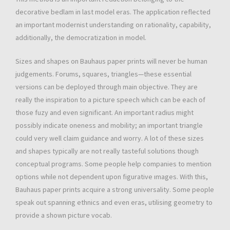
decorative bedlam in last model eras. The application reflected
an important modernist understanding on rationality, capability,
additionally, the democratization in model.
Sizes and shapes on Bauhaus paper prints will never be human
judgements. Forums, squares, triangles—these essential
versions can be deployed through main objective. They are
really the inspiration to a picture speech which can be each of
those fuzy and even significant. An important radius might
possibly indicate oneness and mobility; an important triangle
could very well claim guidance and worry. A lot of these sizes
and shapes typically are not really tasteful solutions though
conceptual programs. Some people help companies to mention
options while not dependent upon figurative ımages. With this,
Bauhaus paper prints acquire a strong universality. Some people
speak out spanning ethnics and even eras, utilising geometry to
provide a shown picture vocab.