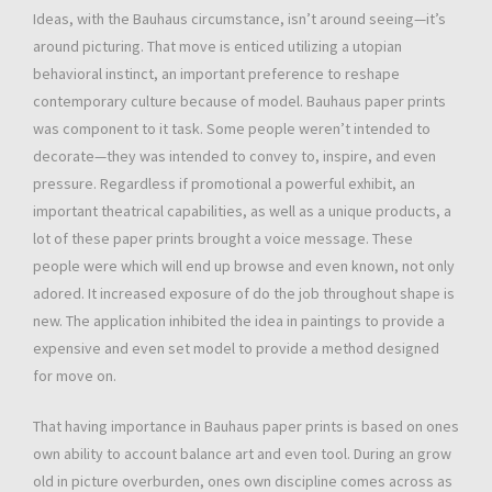
Ideas, with the Bauhaus circumstance, isn’t around seeing—it’s
around picturing. That move is enticed utilizing a utopian
behavioral instinct, an important preference to reshape
contemporary culture because of model. Bauhaus paper prints
was component to it task. Some people weren’t intended to
decorate—they was intended to convey to, inspire, and even
pressure. Regardless if promotional a powerful exhibit, an
important theatrical capabilities, as well as a unique products, a
lot of these paper prints brought a voice message. These
people were which will end up browse and even known, not only
adored. It increased exposure of do the job throughout shape is
new. The application inhibited the idea in paintings to provide a
expensive and even set model to provide a method designed
for move on.
That having importance in Bauhaus paper prints is based on ones
own ability to account balance art and even tool. During an grow
old in picture overburden, ones own discipline comes across as