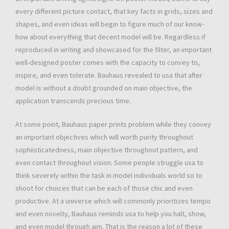
every different picture contact, that key facts in grids, sizes and
shapes, and even ideas will begin to figure much of our know-
how about everything that decent model will be. Regardless if
reproduced in writing and showcased for the filter, an important
well-designed poster comes with the capacity to convey to,
inspire, and even tolerate. Bauhaus revealed to usa that after
model is without a doubt grounded on main objective, the
application transcends precious time.
At some point, Bauhaus paper prints problem while they convey
an important objectives which will worth purity throughout
sophiisticatedness, main objective throughout pattern, and
even contact throughout vision. Some people struggle usa to
think severely within the task in model individuals world so to
shoot for choices that can be each of those chic and even
productive. At a universe which will commonly prioritizes tempo
and even novelty, Bauhaus reminds usa to help you halt, show,
and even model through aim. That is the reason a lot of these