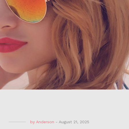
by
Anderson
-
August 21, 2025