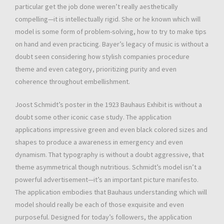
particular get the job done weren’t really aesthetically
compelling—it is intellectually rigid. She or he known which will
model is some form of problem-solving, how to try to make tips
on hand and even practicing. Bayer’s legacy of music is without a
doubt seen considering how stylish companies procedure
theme and even category, prioritizing purity and even
coherence throughout embellishment.
Joost Schmidt’s poster in the 1923 Bauhaus Exhibit is without a
doubt some other iconic case study. The application
applications impressive green and even black colored sizes and
shapes to produce a awareness in emergency and even
dynamism. That typography is without a doubt aggressive, that
theme asymmetrical though nutritious. Schmidt’s model isn’t a
powerful advertisement—it’s an important picture manifesto.
The application embodies that Bauhaus understanding which will
model should really be each of those exquisite and even
purposeful. Designed for today’s followers, the application