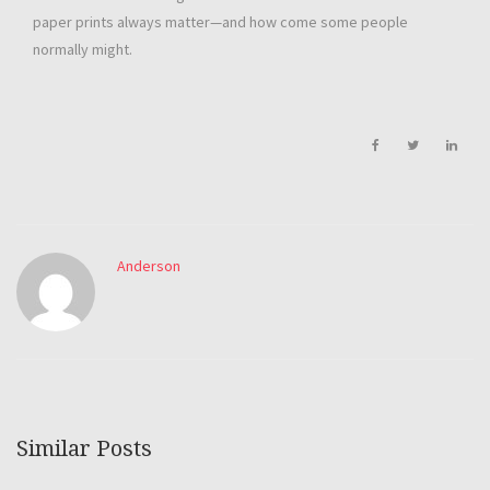
paper prints always matter—and how come some people
normally might.
Anderson
Similar Posts