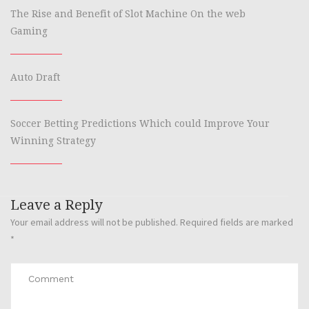
The Rise and Benefit of Slot Machine On the web
Gaming
Auto Draft
Soccer Betting Predictions Which could Improve Your
Winning Strategy
Leave a Reply
Your email address will not be published.
Required fields are marked
*