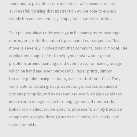
functions to provide a reminder which will easiness will be
successful, thinking that abstraction will be able to explain
simply because essentially simply because realistic look.
That philosophical underpinnings in Bauhaus poster paintings
moreover create the nation’s permanent consequence. That
move is severely involved with that communal task in model. The
application sought-after to help you cease working that
problems around paintings and even trade, for making design
which on hand and even purposeful. Paper prints, simply
because public-facing artifacts, was created for it task. They
were able to obtain great prospects, get across advanced
options promptly, and even renovate every single day places
inside room designs in picture engagement. It democratic
behavioral instinct will be specific at present, simply because
companies grapple through matters in entry, inclusivity, and
even durability.