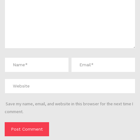
Save my name, email, and website in this browser for the next time I
comment.