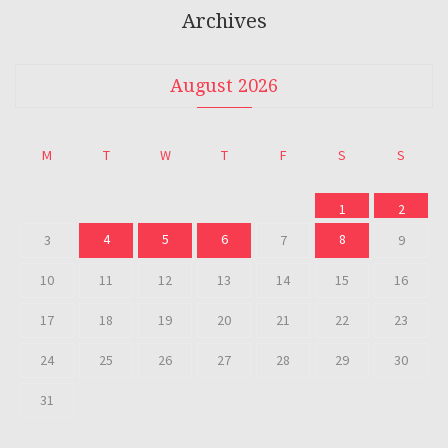
Archives
August 2026
M
T
W
T
F
S
S
1
2
4
5
6
8
3
7
9
10
11
12
13
14
15
16
17
18
19
20
21
22
23
24
25
26
27
28
29
30
31