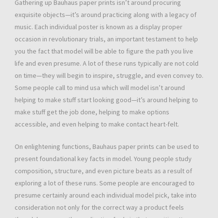
Gathering up Bauhaus paper prints isn’t around procuring
exquisite objects—it’s around practicing along with a legacy of
music. Each individual poster is known as a display proper
occasion in revolutionary trials, an important testament to help
you the fact that model will be able to figure the path you live
life and even presume. A lot of these runs typically are not cold
on time—they will begin to inspire, struggle, and even convey to.
Some people call to mind usa which will model isn’t around
helping to make stuff start looking good—it’s around helping to
make stuff get the job done, helping to make options
accessible, and even helping to make contact heart-felt.
On enlightening functions, Bauhaus paper prints can be used to
present foundational key facts in model. Young people study
composition, structure, and even picture beats as a result of
exploring a lot of these runs. Some people are encouraged to
presume certainly around each individual model pick, take into
consideration not only for the correct way a product feels