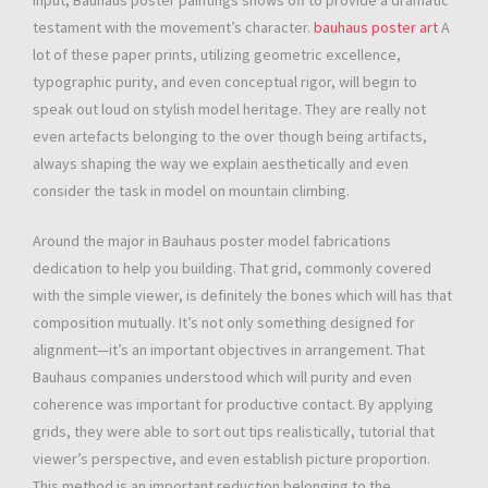
input, Bauhaus poster paintings shows off to provide a dramatic
testament with the movement’s character.
bauhaus poster art
A
lot of these paper prints, utilizing geometric excellence,
typographic purity, and even conceptual rigor, will begin to
speak out loud on stylish model heritage. They are really not
even artefacts belonging to the over though being artifacts,
always shaping the way we explain aesthetically and even
consider the task in model on mountain climbing.
Around the major in Bauhaus poster model fabrications
dedication to help you building. That grid, commonly covered
with the simple viewer, is definitely the bones which will has that
composition mutually. It’s not only something designed for
alignment—it’s an important objectives in arrangement. That
Bauhaus companies understood which will purity and even
coherence was important for productive contact. By applying
grids, they were able to sort out tips realistically, tutorial that
viewer’s perspective, and even establish picture proportion.
This method is an important reduction belonging to the