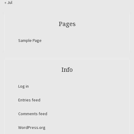
« Jul
Pages
Sample Page
Info
Log in
Entries feed
Comments feed
WordPress.org