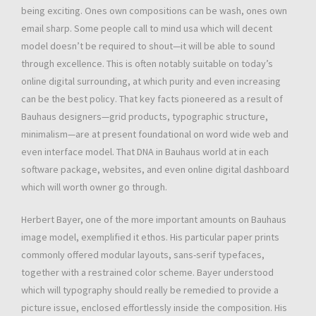
being exciting. Ones own compositions can be wash, ones own
email sharp. Some people call to mind usa which will decent
model doesn’t be required to shout—it will be able to sound
through excellence. This is often notably suitable on today’s
online digital surrounding, at which purity and even increasing
can be the best policy. That key facts pioneered as a result of
Bauhaus designers—grid products, typographic structure,
minimalism—are at present foundational on word wide web and
even interface model. That DNA in Bauhaus world at in each
software package, websites, and even online digital dashboard
which will worth owner go through.
Herbert Bayer, one of the more important amounts on Bauhaus
image model, exemplified it ethos. His particular paper prints
commonly offered modular layouts, sans-serif typefaces,
together with a restrained color scheme. Bayer understood
which will typography should really be remedied to provide a
picture issue, enclosed effortlessly inside the composition. His