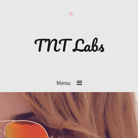
TNT Labs
Menu