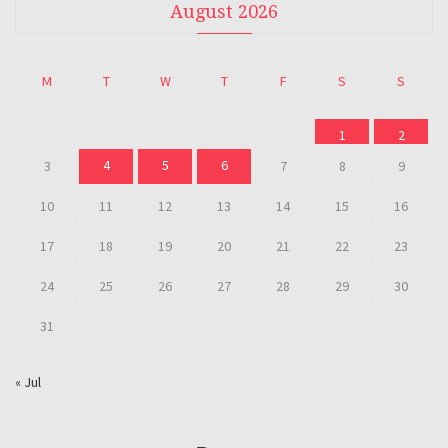
August 2026
M
T
W
T
F
S
S
1
2
4
5
6
3
7
8
9
10
11
12
13
14
15
16
17
18
19
20
21
22
23
24
25
26
27
28
29
30
31
« Jul