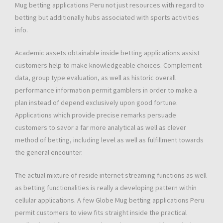
Mug betting applications Peru not just resources with regard to
betting but additionally hubs associated with sports activities
info.
Academic assets obtainable inside betting applications assist
customers help to make knowledgeable choices. Complement
data, group type evaluation, as well as historic overall
performance information permit gamblers in order to make a
plan instead of depend exclusively upon good fortune.
Applications which provide precise remarks persuade
customers to savor a far more analytical as well as clever
method of betting, including level as well as fulfillment towards
the general encounter.
The actual mixture of reside internet streaming functions as well
as betting functionalities is really a developing pattern within
cellular applications. A few Globe Mug betting applications Peru
permit customers to view fits straight inside the practical