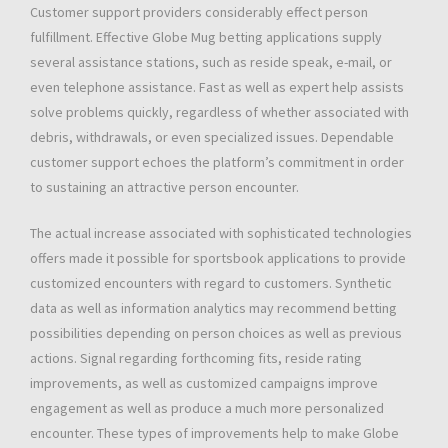
Customer support providers considerably effect person
fulfillment. Effective Globe Mug betting applications supply
several assistance stations, such as reside speak, e-mail, or
even telephone assistance. Fast as well as expert help assists
solve problems quickly, regardless of whether associated with
debris, withdrawals, or even specialized issues. Dependable
customer support echoes the platform’s commitment in order
to sustaining an attractive person encounter.
The actual increase associated with sophisticated technologies
offers made it possible for sportsbook applications to provide
customized encounters with regard to customers. Synthetic
data as well as information analytics may recommend betting
possibilities depending on person choices as well as previous
actions. Signal regarding forthcoming fits, reside rating
improvements, as well as customized campaigns improve
engagement as well as produce a much more personalized
encounter. These types of improvements help to make Globe