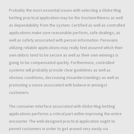
Probably the most essential issues with selecting a Globe Mug
betting practical application may be the trustworthiness as well
as dependability from the system. Certified as well as controlled
applications make sure reasonable perform, safe dealings, as
well as safety associated with person information. Peruvians
utilizing reliable applications may really feel assured which their
own debris tend to be secure as well as their own winnings is
going to be compensated quickly. Furthermore, controlled
systems will probably provide clear guidelines as well as
obvious conditions, decreasing misunderstandings as well as
promoting a sense associated with believe in amongst
customers.
The consumer interface associated with Globe Mug betting
applications performs a critical part within improving the entire
encounter. The well-designed practical application ought to
permit customers in order to get around very easily via