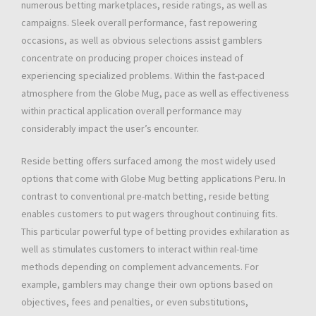
numerous betting marketplaces, reside ratings, as well as
campaigns. Sleek overall performance, fast repowering
occasions, as well as obvious selections assist gamblers
concentrate on producing proper choices instead of
experiencing specialized problems. Within the fast-paced
atmosphere from the Globe Mug, pace as well as effectiveness
within practical application overall performance may
considerably impact the user’s encounter.
Reside betting offers surfaced among the most widely used
options that come with Globe Mug betting applications Peru. In
contrast to conventional pre-match betting, reside betting
enables customers to put wagers throughout continuing fits.
This particular powerful type of betting provides exhilaration as
well as stimulates customers to interact within real-time
methods depending on complement advancements. For
example, gamblers may change their own options based on
objectives, fees and penalties, or even substitutions,