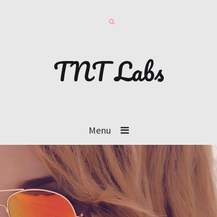
TNT Labs
Menu