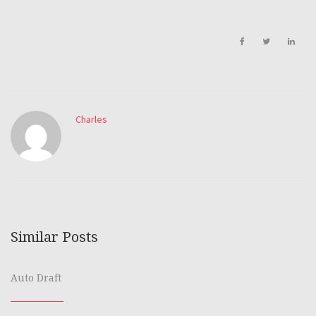
Charles
Similar Posts
Auto Draft