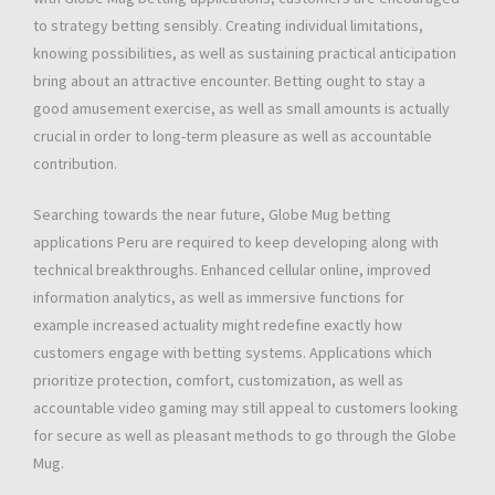
to strategy betting sensibly. Creating individual limitations,
knowing possibilities, as well as sustaining practical anticipation
bring about an attractive encounter. Betting ought to stay a
good amusement exercise, as well as small amounts is actually
crucial in order to long-term pleasure as well as accountable
contribution.
Searching towards the near future, Globe Mug betting
applications Peru are required to keep developing along with
technical breakthroughs. Enhanced cellular online, improved
information analytics, as well as immersive functions for
example increased actuality might redefine exactly how
customers engage with betting systems. Applications which
prioritize protection, comfort, customization, as well as
accountable video gaming may still appeal to customers looking
for secure as well as pleasant methods to go through the Globe
Mug.