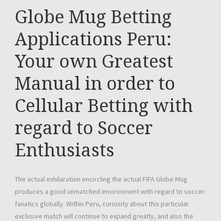
Globe Mug Betting
Applications Peru:
Your own Greatest
Manual in order to
Cellular Betting with
regard to Soccer
Enthusiasts
The actual exhilaration encircling the actual FIFA Globe Mug
produces a good unmatched environment with regard to soccer
fanatics globally. Within Peru, curiosity about this particular
exclusive match will continue to expand greatly, and also the