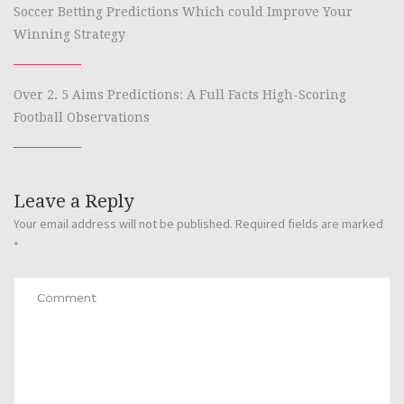
Soccer Betting Predictions Which could Improve Your
Winning Strategy
Over 2. 5 Aims Predictions: A Full Facts High-Scoring
Football Observations
Leave a Reply
Your email address will not be published.
Required fields are marked
*