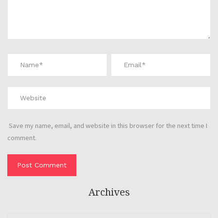
Save my name, email, and website in this browser for the next time I
comment.
Archives