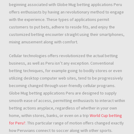
beginning associated with Globe Mug betting applications Peru
offers enthusiasts by having an revolutionary method to engage
with the experience. These types of applications permit
customers to put bets, adhere to reside fits, and enjoy the
customized betting encounter straight using their smartphones,
mixing amusement along with comfort.
Cellular technologies offers revolutionized the actual betting
business, as well as Peru isn’t any exception. Conventional
betting techniques, for example going to bodily stores or even
utilizing desktop computer web sites, tend to be progressively
becoming changed through user-friendly cellular programs.
Globe Mug betting applications Peru are designed to supply
smooth ease of access, permitting enthusiasts to interact within
betting actions anyplace, regardless of whether in your own
home, within stores, banks, or even on a trip
World Cup betting
for Peru?
. This particular range of motion offers changed exactly
how Peruvians connect to soccer along with other sports.