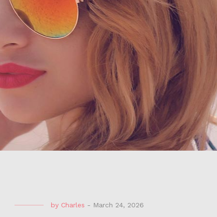
by
Charles
-
March 24, 2026