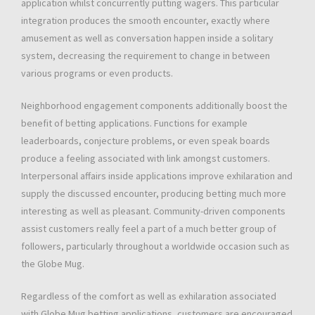
application whilst concurrently putting wagers. This particular
integration produces the smooth encounter, exactly where
amusement as well as conversation happen inside a solitary
system, decreasing the requirement to change in between
various programs or even products.
Neighborhood engagement components additionally boost the
benefit of betting applications. Functions for example
leaderboards, conjecture problems, or even speak boards
produce a feeling associated with link amongst customers.
Interpersonal affairs inside applications improve exhilaration and
supply the discussed encounter, producing betting much more
interesting as well as pleasant. Community-driven components
assist customers really feel a part of a much better group of
followers, particularly throughout a worldwide occasion such as
the Globe Mug.
Regardless of the comfort as well as exhilaration associated
with Globe Mug betting applications, customers are encouraged