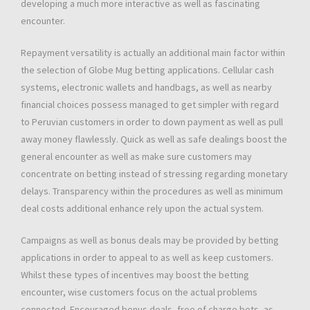
developing a much more interactive as well as fascinating
encounter.
Repayment versatility is actually an additional main factor within
the selection of Globe Mug betting applications. Cellular cash
systems, electronic wallets and handbags, as well as nearby
financial choices possess managed to get simpler with regard
to Peruvian customers in order to down payment as well as pull
away money flawlessly. Quick as well as safe dealings boost the
general encounter as well as make sure customers may
concentrate on betting instead of stressing regarding monetary
delays. Transparency within the procedures as well as minimum
deal costs additional enhance rely upon the actual system.
Campaigns as well as bonus deals may be provided by betting
applications in order to appeal to as well as keep customers.
Whilst these types of incentives may boost the betting
encounter, wise customers focus on the actual problems
connected. Encouraged bonus deals, free of charge bets, as