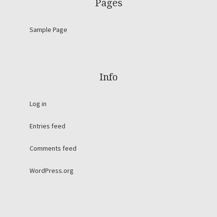
Pages
Sample Page
Info
Log in
Entries feed
Comments feed
WordPress.org