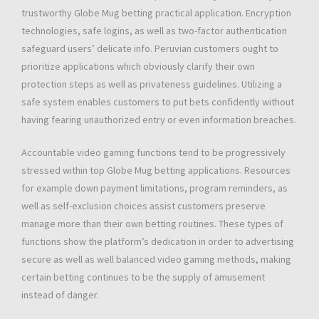
trustworthy Globe Mug betting practical application. Encryption
technologies, safe logins, as well as two-factor authentication
safeguard users’ delicate info. Peruvian customers ought to
prioritize applications which obviously clarify their own
protection steps as well as privateness guidelines. Utilizing a
safe system enables customers to put bets confidently without
having fearing unauthorized entry or even information breaches.
Accountable video gaming functions tend to be progressively
stressed within top Globe Mug betting applications. Resources
for example down payment limitations, program reminders, as
well as self-exclusion choices assist customers preserve
manage more than their own betting routines. These types of
functions show the platform’s dedication in order to advertising
secure as well as well balanced video gaming methods, making
certain betting continues to be the supply of amusement
instead of danger.