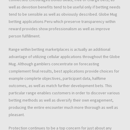
well as devotion benefits tend to be useful only if betting needs
tend to be sensible as well as obviously described. Globe Mug
betting applications Peru which preserve transparency within
reward provides show professionalism as well as improve
person fulfillment.
Range within betting marketplaces is actually an additional
advantage of utilizing cellular applications throughout the Globe
Mug. Although gamblers concentrate on forecasting
complement final results, best applications provide choices for
example complete objectives, participant data, halftime
outcomes, as well as match further development bets. This
particular range enables customers in order to discover various
betting methods as well as diversify their own engagement,
producing the entire encounter much more thorough as well as
pleasant.
Protection continues to be a top concern for just about any