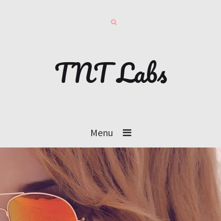
TNT Labs
Menu