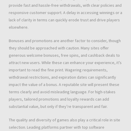
provide fast and hassle-free withdrawals, with clear policies and
responsive customer support. A delay in accessing winnings or a
lack of clarity in terms can quickly erode trust and drive players
elsewhere.
Bonuses and promotions are another factor to consider, though
they should be approached with caution. Many sites offer
generous welcome bonuses, free spins, and cashback deals to
attract new users. While these can enhance your experience, it’s
important to read the fine print. Wagering requirements,
withdrawal restrictions, and expiration dates can significantly
impact the value of a bonus. A reputable site will present these
terms clearly and avoid misleading language. For high-stakes
players, tailored promotions and loyalty rewards can add
substantial value, but only if they’re transparent and fair.
The quality and diversity of games also play a critical role in site
selection. Leading platforms partner with top software