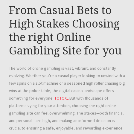
From Casual Bets to
High Stakes Choosing
the right Online
Gambling Site for you
The world of online gambling is vast, vibrant, and constantly
evolving. Whether you’re a casual player looking to unwind with a
few spins on a slot machine or a seasoned high roller chasing big
wins at the poker table, the digital casino landscape offers
something for everyone.
TOTOXL
But with thousands of
platforms vying for your attention, choosing the right online
gambling site can feel overwhelming. The stakes—both financial
and personal—are high, and making an informed decision is
crucial to ensuring a safe, enjoyable, and rewarding experience.