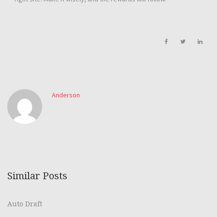
Anderson
Similar Posts
Auto Draft