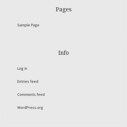
Pages
Sample Page
Info
Log in
Entries feed
Comments feed
WordPress.org