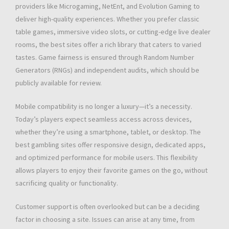
providers like Microgaming, NetEnt, and Evolution Gaming to
deliver high-quality experiences. Whether you prefer classic
table games, immersive video slots, or cutting-edge live dealer
rooms, the best sites offer a rich library that caters to varied
tastes. Game fairness is ensured through Random Number
Generators (RNGs) and independent audits, which should be
publicly available for review.
Mobile compatibility is no longer a luxury—it’s a necessity.
Today’s players expect seamless access across devices,
whether they’re using a smartphone, tablet, or desktop. The
best gambling sites offer responsive design, dedicated apps,
and optimized performance for mobile users. This flexibility
allows players to enjoy their favorite games on the go, without
sacrificing quality or functionality.
Customer support is often overlooked but can be a deciding
factor in choosing a site. Issues can arise at any time, from