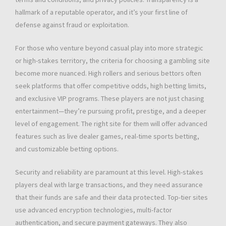
hallmark of a reputable operator, and it’s your first line of
defense against fraud or exploitation.
For those who venture beyond casual play into more strategic
or high-stakes territory, the criteria for choosing a gambling site
become more nuanced. High rollers and serious bettors often
seek platforms that offer competitive odds, high betting limits,
and exclusive VIP programs. These players are not just chasing
entertainment—they’re pursuing profit, prestige, and a deeper
level of engagement. The right site for them will offer advanced
features such as live dealer games, real-time sports betting,
and customizable betting options.
Security and reliability are paramount at this level. High-stakes
players deal with large transactions, and they need assurance
that their funds are safe and their data protected. Top-tier sites
use advanced encryption technologies, multi-factor
authentication, and secure payment gateways. They also