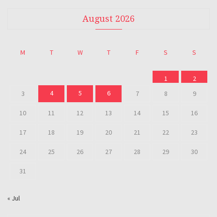
August 2026
M
T
W
T
F
S
S
1
2
4
5
6
3
7
8
9
10
11
12
13
14
15
16
17
18
19
20
21
22
23
24
25
26
27
28
29
30
31
« Jul