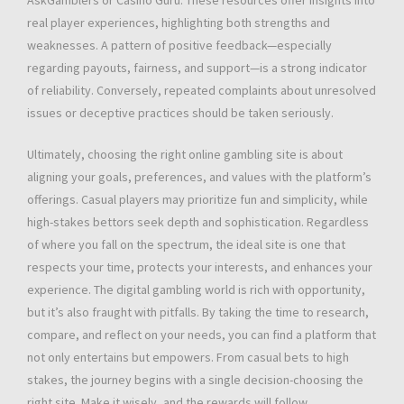
AskGamblers or Casino Guru. These resources offer insights into
real player experiences, highlighting both strengths and
weaknesses. A pattern of positive feedback—especially
regarding payouts, fairness, and support—is a strong indicator
of reliability. Conversely, repeated complaints about unresolved
issues or deceptive practices should be taken seriously.
Ultimately, choosing the right online gambling site is about
aligning your goals, preferences, and values with the platform’s
offerings. Casual players may prioritize fun and simplicity, while
high-stakes bettors seek depth and sophistication. Regardless
of where you fall on the spectrum, the ideal site is one that
respects your time, protects your interests, and enhances your
experience. The digital gambling world is rich with opportunity,
but it’s also fraught with pitfalls. By taking the time to research,
compare, and reflect on your needs, you can find a platform that
not only entertains but empowers. From casual bets to high
stakes, the journey begins with a single decision-choosing the
right site. Make it wisely, and the rewards will follow.