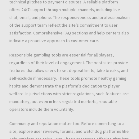
technical glitches to payment disputes. A reliable platform
offers 24/7 support through multiple channels, including live
chat, email, and phone. The responsiveness and professionalism
of the support team reflect the site’s commitment to user
satisfaction. Comprehensive FAQ sections and help centers also
indicate a proactive approach to customer care.
Responsible gambling tools are essential for all players,
regardless of their level of engagement. The best sites provide
features that allow users to set deposit limits, take breaks, and
self-exclude if necessary. These tools promote healthy gaming
habits and demonstrate the platform’s dedication to player
welfare. In jurisdictions with strict regulations, such features are
mandatory, but even in less regulated markets, reputable
operators include them voluntarily.
Community and reputation matter too. Before committing to a
site, explore user reviews, forums, and watchdog platforms like