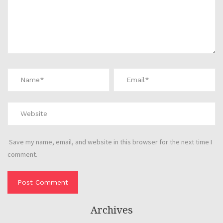
Save my name, email, and website in this browser for the next time I
comment.
Archives