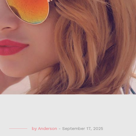
by
Anderson
-
September 17, 2025