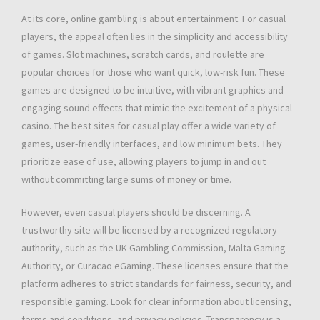
At its core, online gambling is about entertainment. For casual
players, the appeal often lies in the simplicity and accessibility
of games. Slot machines, scratch cards, and roulette are
popular choices for those who want quick, low-risk fun. These
games are designed to be intuitive, with vibrant graphics and
engaging sound effects that mimic the excitement of a physical
casino. The best sites for casual play offer a wide variety of
games, user-friendly interfaces, and low minimum bets. They
prioritize ease of use, allowing players to jump in and out
without committing large sums of money or time.
However, even casual players should be discerning. A
trustworthy site will be licensed by a recognized regulatory
authority, such as the UK Gambling Commission, Malta Gaming
Authority, or Curacao eGaming. These licenses ensure that the
platform adheres to strict standards for fairness, security, and
responsible gaming. Look for clear information about licensing,
terms and conditions, and privacy policies. Transparency is a