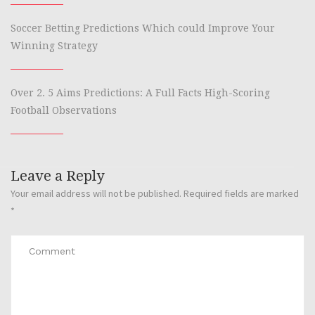
Soccer Betting Predictions Which could Improve Your
Winning Strategy
Over 2. 5 Aims Predictions: A Full Facts High-Scoring
Football Observations
Leave a Reply
Your email address will not be published.
Required fields are marked
*