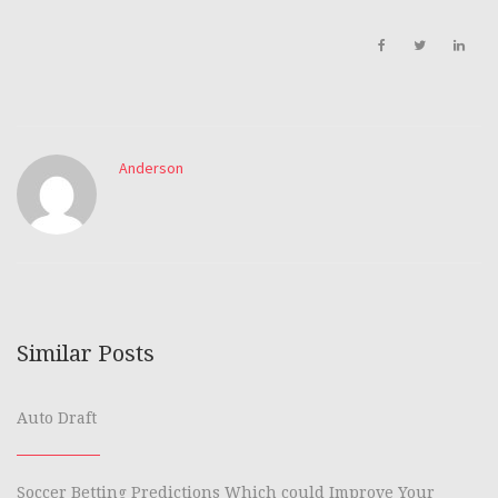
Anderson
Similar Posts
Auto Draft
Soccer Betting Predictions Which could Improve Your