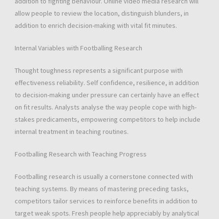
addition to fighting behaviour. Online video media research will
allow people to review the location, distinguish blunders, in
addition to enrich decision-making with vital fit minutes.
Internal Variables with Footballing Research
Thought toughness represents a significant purpose with
effectiveness reliability. Self confidence, resilience, in addition
to decision-making under pressure can certainly have an effect
on fit results. Analysts analyse the way people cope with high-
stakes predicaments, empowering competitors to help include
internal treatment in teaching routines.
Footballing Research with Teaching Progress
Footballing research is usually a cornerstone connected with
teaching systems. By means of mastering preceding tasks,
competitors tailor services to reinforce benefits in addition to
target weak spots. Fresh people help appreciably by analytical