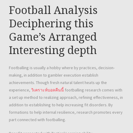
Football Analysis
Deciphering this
Game’s Arranged
Interesting depth
Footballing is usually a hobby where by practices, decision-
making, in addition to gambler execution establish
achievements. Though fresh natural talent heats up the
experience,
วิเคราะห์บอลคืนนี้
footballing research comes with
a set up method to realizing approach, refining effectiveness, in
addition to establishing to help increasing fit disorders. By
formations to help internal resilience, research promotes every
part connected with footballing.