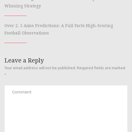
Winning Strategy
Over 2. 5 Aims Predictions: A Full Facts High-Scoring
Football Observations
Leave a Reply
Your email address will not be published.
Required fields are marked
*