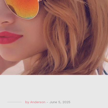
by
Anderson
-
June 5, 2025