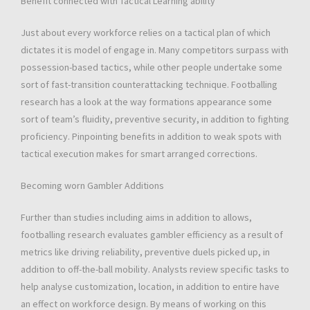
Benefit connected with Tactical Learning ability
Just about every workforce relies on a tactical plan of which
dictates it is model of engage in. Many competitors surpass with
possession-based tactics, while other people undertake some
sort of fast-transition counterattacking technique. Footballing
research has a look at the way formations appearance some
sort of team’s fluidity, preventive security, in addition to fighting
proficiency. Pinpointing benefits in addition to weak spots with
tactical execution makes for smart arranged corrections.
Becoming worn Gambler Additions
Further than studies including aims in addition to allows,
footballing research evaluates gambler efficiency as a result of
metrics like driving reliability, preventive duels picked up, in
addition to off-the-ball mobility. Analysts review specific tasks to
help analyse customization, location, in addition to entire have
an effect on workforce design. By means of working on this