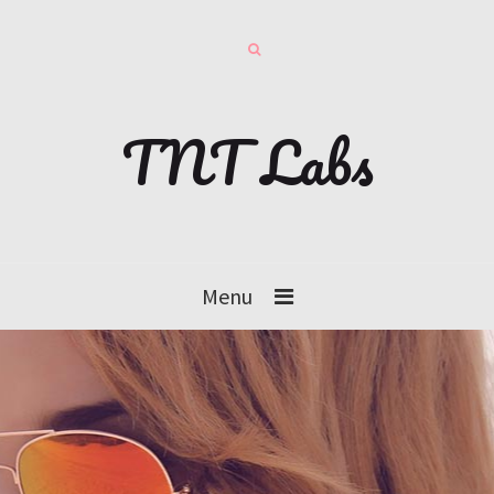
TNT Labs
Menu