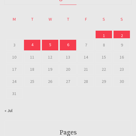
M
T
W
T
F
S
S
1
2
4
5
6
3
7
8
9
10
11
12
13
14
15
16
17
18
19
20
21
22
23
24
25
26
27
28
29
30
31
« Jul
Pages