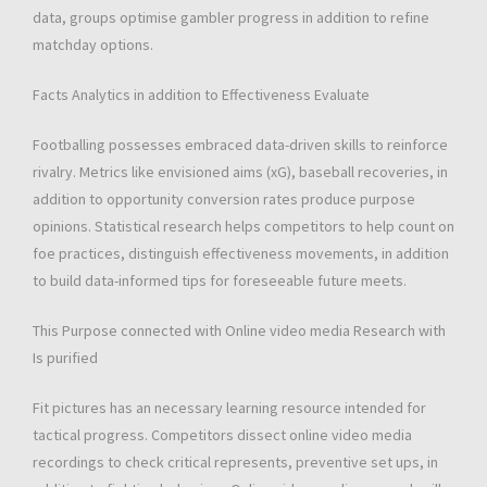
data, groups optimise gambler progress in addition to refine
matchday options.
Facts Analytics in addition to Effectiveness Evaluate
Footballing possesses embraced data-driven skills to reinforce
rivalry. Metrics like envisioned aims (xG), baseball recoveries, in
addition to opportunity conversion rates produce purpose
opinions. Statistical research helps competitors to help count on
foe practices, distinguish effectiveness movements, in addition
to build data-informed tips for foreseeable future meets.
This Purpose connected with Online video media Research with
Is purified
Fit pictures has an necessary learning resource intended for
tactical progress. Competitors dissect online video media
recordings to check critical represents, preventive set ups, in