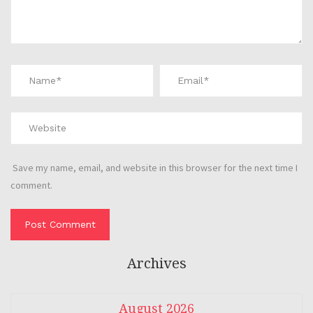
Save my name, email, and website in this browser for the next time I
comment.
Archives
August 2026