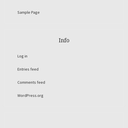
Sample Page
Info
Log in
Entries feed
Comments feed
WordPress.org