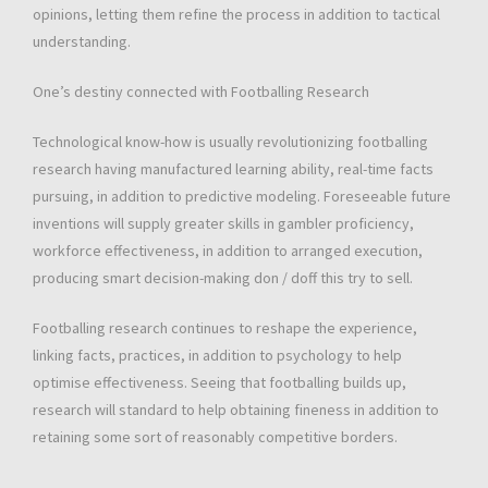
opinions, letting them refine the process in addition to tactical
understanding.
One’s destiny connected with Footballing Research
Technological know-how is usually revolutionizing footballing
research having manufactured learning ability, real-time facts
pursuing, in addition to predictive modeling. Foreseeable future
inventions will supply greater skills in gambler proficiency,
workforce effectiveness, in addition to arranged execution,
producing smart decision-making don / doff this try to sell.
Footballing research continues to reshape the experience,
linking facts, practices, in addition to psychology to help
optimise effectiveness. Seeing that footballing builds up,
research will standard to help obtaining fineness in addition to
retaining some sort of reasonably competitive borders.