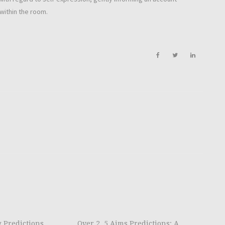
within the room.
g Predictions
Over 2. 5 Aims Predictions: A