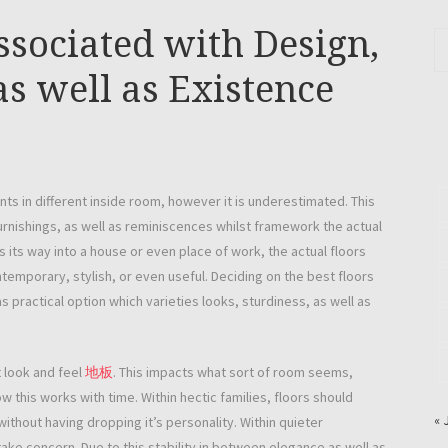
ssociated with Design,
as well as Existence
ts in different inside room, however it is underestimated. This
 furnishings, as well as reminiscences whilst framework the actual
ts way into a house or even place of work, the actual floors
temporary, stylish, or even useful. Deciding on the best floors
 as practical option which varieties looks, sturdiness, as well as
t look and feel
地板
. This impacts what sort of room seems,
 this works with time. Within hectic families, floors should
« 
ithout having dropping it’s personality. Within quieter
ake concern. Due to this stability in between elegance as well as