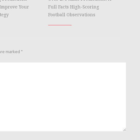
Improve Your
Full Facts High-Scoring
tegy
Football Observations
 are marked
*