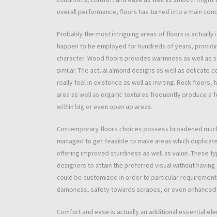
overall performance, floors has turned into a main con
Probably the most intriguing areas of floors is actually
happen to be employed for hundreds of years, providing
character. Wood floors provides warmness as well as st
similar. The actual almond designs as well as delicate 
really feel in existence as well as inviting. Rock floo
area as well as organic textures frequently produce a fe
within big or even open up areas.
Contemporary floors choices possess broadened much 
managed to get feasible to make areas which duplicate
offering improved sturdiness as well as value. These 
designers to attain the preferred visual without having
could be customized in order to particular requiremen
dampness, safety towards scrapes, or even enhanced he
Comfort and ease is actually an additional essential el