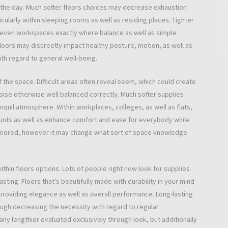
 the day. Much softer floors choices may decrease exhaustion
ularly within sleeping rooms as well as residing places. Tighter
r even workspaces exactly where balance as well as simple
loors may discreetly impact healthy posture, motion, as well as
ith regard to general well-being.
of the space. Difficult areas often reveal seem, which could create
oise otherwise well balanced correctly. Much softer supplies
uil atmosphere. Within workplaces, colleges, as well as flats,
nts as well as enhance comfort and ease for everybody while
ly ignored, however it may change what sort of space knowledge
ithin floors options. Lots of people right now look for supplies
asting. Floors that’s beautifully made with durability in your mind
roviding elegance as well as overall performance. Long-lasting
ough decreasing the necessity with regard to regular
any lengthier evaluated exclusively through look, but additionally