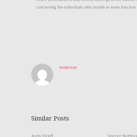
concerning the individuals who reside or even function 
Anderson
Similar Posts
Auto Draft
Soccer Bettin