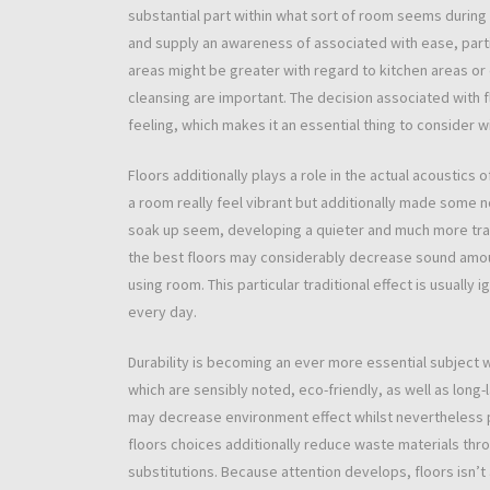
substantial part within what sort of room seems during
and supply an awareness of associated with ease, partic
areas might be greater with regard to kitchen areas o
cleansing are important. The decision associated with f
feeling, which makes it an essential thing to consider w
Floors additionally plays a role in the actual acoustics 
a room really feel vibrant but additionally made some n
soak up seem, developing a quieter and much more tranq
the best floors may considerably decrease sound amou
using room. This particular traditional effect is usual
every day.
Durability is becoming an ever more essential subject w
which are sensibly noted, eco-friendly, as well as long-l
may decrease environment effect whilst nevertheless p
floors choices additionally reduce waste materials thr
substitutions. Because attention develops, floors isn’t 