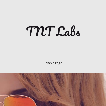
TNT Labs
Sample Page