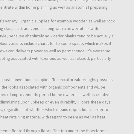
centrate within home planning as well as anatomist preparing.
 it’s variety. Organic supplies for example wooden as well as rock
 classic attractiveness along with a powerful link with
yle, because absolutely no 2 cedar planks tend to be actually a
colour variants include character to some space, which makes it
rs, however, delivers power as well as permanence. It’s awesome
eling associated with luxurious as well as relaxed, particularly
past conventional supplies. Technical breakthroughs possess
 the looks associated with organic components and will be
types of improvements permit home owners as well as creative
 diminishing upon upkeep or even durability. Floors these days
ts, regardless of whether which means opposition in order to
at retaining material with regard to seem as well as heat.
ement affected through floors. The top under the ft performs a