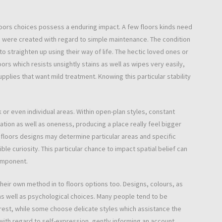
floors choices possess a enduring impact. A few floors kinds need
 were created with regard to simple maintenance. The condition
straighten up using their way of life. The hectic loved ones or
rs which resists unsightly stains as well as wipes very easily,
lies that want mild treatment. Knowing this particular stability
k or even individual areas. Within open-plan styles, constant
tion as well as oneness, producing a place really feel bigger
floors designs may determine particular areas and specific
ble curiosity. This particular chance to impact spatial belief can
component.
their own method in to floors options too. Designs, colours, as
 as well as psychological choices. Many people tend to be
erest, while some choose delicate styles which assistance the
 with regard to self-expression, gently informing an account