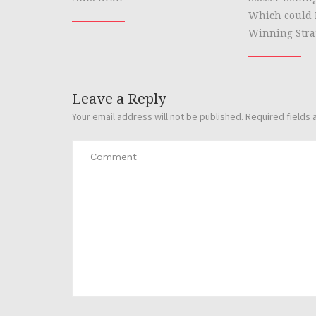
Which could 
Winning Stra
Leave a Reply
Your email address will not be published.
Required fields