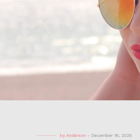
by
Anderson
-
December 16, 2025