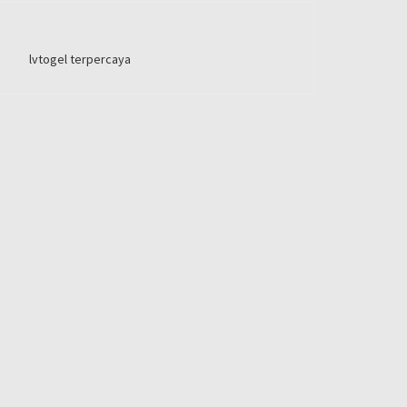
lvtogel terpercaya