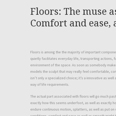
Floors: The muse a
Comfort and ease, 
Floors is among the the majority of important componen
quietly facilitates everyday life, transporting actions,
environment of the space. As soon as somebody makes i
models the sculpt that may really feel comfortable, con
isn’t only a specialized choice; it’s a innovative as well
way of life requirements.
The actual part associated with floors will go much pas
exactly how this seems underfoot, as well as exactly how
endure continuous motion, splatters, as well as put on w
conditions, comfort and ease as well as smooth might t