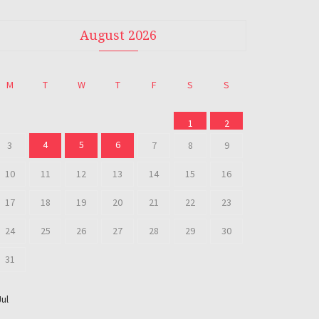
August 2026
M
T
W
T
F
S
S
1
2
4
5
6
3
7
8
9
10
11
12
13
14
15
16
17
18
19
20
21
22
23
24
25
26
27
28
29
30
31
Jul