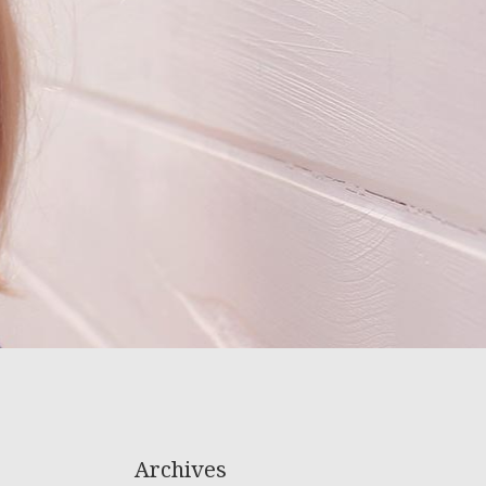
Archives