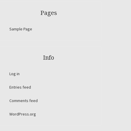
Pages
Sample Page
Info
Log in
Entries feed
Comments feed
WordPress.org