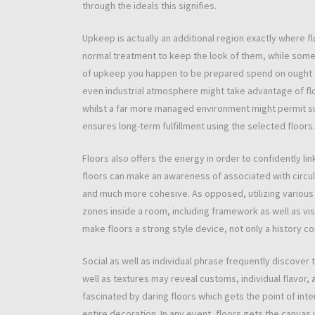
through the ideals this signifies.
Upkeep is actually an additional region exactly where 
normal treatment to keep the look of them, while some
of upkeep you happen to be prepared spend on ought to 
even industrial atmosphere might take advantage of floo
whilst a far more managed environment might permit supp
ensures long-term fulfillment using the selected floors.
Floors also offers the energy in order to confidently lin
floors can make an awareness of associated with circula
and much more cohesive. As opposed, utilizing various 
zones inside a room, including framework as well as visi
make floors a strong style device, not only a history 
Social as well as individual phrase frequently discover 
well as textures may reveal customs, individual flavor,
fascinated by daring floors which gets the point of int
entire decoration. In any event, floors gets the canvas