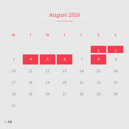
August 2026
M
T
W
T
F
S
S
1
2
4
5
6
8
3
7
9
10
11
12
13
14
15
16
17
18
19
20
21
22
23
24
25
26
27
28
29
30
31
« Jul