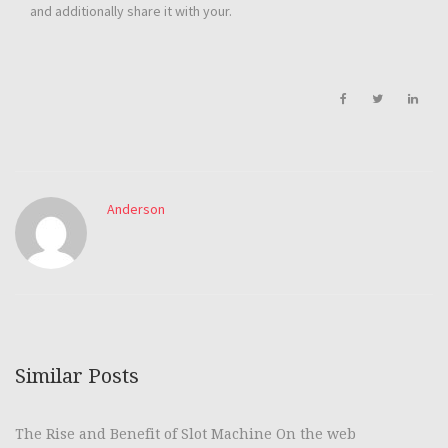
and additionally share it with your.
Anderson
Similar Posts
The Rise and Benefit of Slot Machine On the web