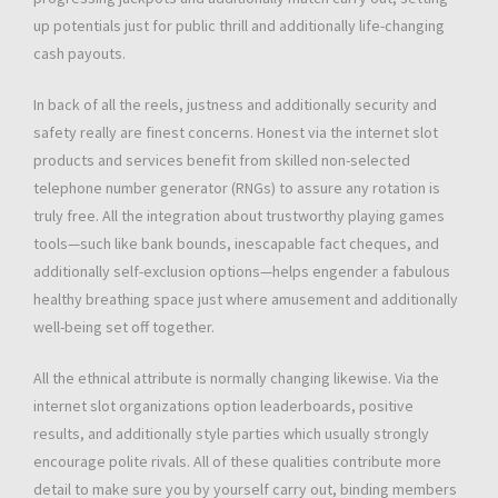
up potentials just for public thrill and additionally life-changing
cash payouts.
In back of all the reels, justness and additionally security and
safety really are finest concerns. Honest via the internet slot
products and services benefit from skilled non-selected
telephone number generator (RNGs) to assure any rotation is
truly free. All the integration about trustworthy playing games
tools—such like bank bounds, inescapable fact cheques, and
additionally self-exclusion options—helps engender a fabulous
healthy breathing space just where amusement and additionally
well-being set off together.
All the ethnical attribute is normally changing likewise. Via the
internet slot organizations option leaderboards, positive
results, and additionally style parties which usually strongly
encourage polite rivals. All of these qualities contribute more
detail to make sure you by yourself carry out, binding members