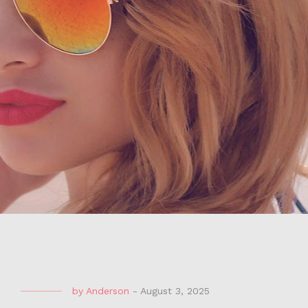
by
Anderson
-
August 3, 2025