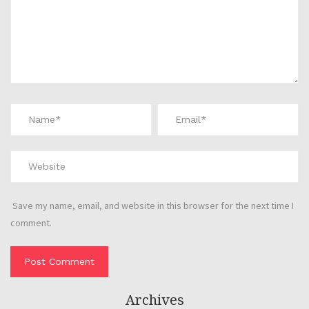
Save my name, email, and website in this browser for the next time I
comment.
Archives