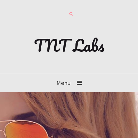
TNT Labs
Menu