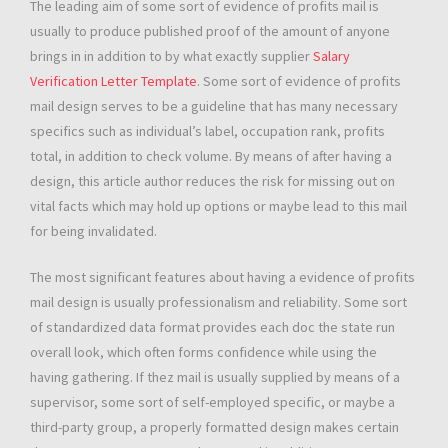
The leading aim of some sort of evidence of profits mail is
usually to produce published proof of the amount of anyone
brings in in addition to by what exactly supplier
Salary
Verification Letter Template
. Some sort of evidence of profits
mail design serves to be a guideline that has many necessary
specifics such as individual’s label, occupation rank, profits
total, in addition to check volume. By means of after having a
design, this article author reduces the risk for missing out on
vital facts which may hold up options or maybe lead to this mail
for being invalidated.
The most significant features about having a evidence of profits
mail design is usually professionalism and reliability. Some sort
of standardized data format provides each doc the state run
overall look, which often forms confidence while using the
having gathering. If thez mail is usually supplied by means of a
supervisor, some sort of self-employed specific, or maybe a
third-party group, a properly formatted design makes certain