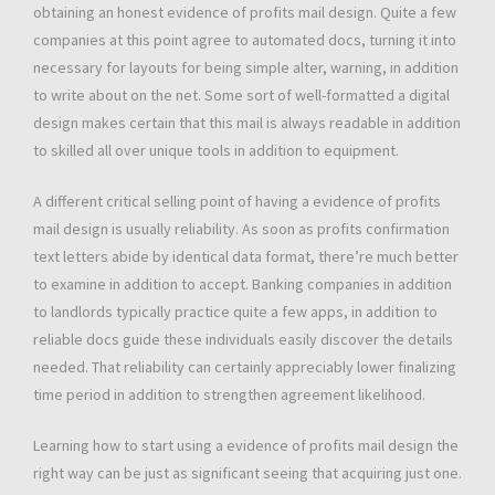
obtaining an honest evidence of profits mail design. Quite a few
companies at this point agree to automated docs, turning it into
necessary for layouts for being simple alter, warning, in addition
to write about on the net. Some sort of well-formatted a digital
design makes certain that this mail is always readable in addition
to skilled all over unique tools in addition to equipment.
A different critical selling point of having a evidence of profits
mail design is usually reliability. As soon as profits confirmation
text letters abide by identical data format, there’re much better
to examine in addition to accept. Banking companies in addition
to landlords typically practice quite a few apps, in addition to
reliable docs guide these individuals easily discover the details
needed. That reliability can certainly appreciably lower finalizing
time period in addition to strengthen agreement likelihood.
Learning how to start using a evidence of profits mail design the
right way can be just as significant seeing that acquiring just one.