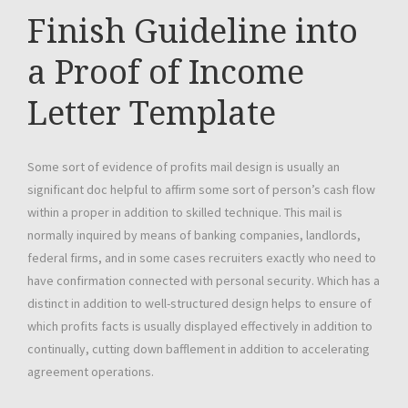
Finish Guideline into
a Proof of Income
Letter Template
Some sort of evidence of profits mail design is usually an
significant doc helpful to affirm some sort of person’s cash flow
within a proper in addition to skilled technique. This mail is
normally inquired by means of banking companies, landlords,
federal firms, and in some cases recruiters exactly who need to
have confirmation connected with personal security. Which has a
distinct in addition to well-structured design helps to ensure of
which profits facts is usually displayed effectively in addition to
continually, cutting down bafflement in addition to accelerating
agreement operations.