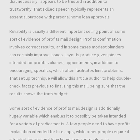
that necessary . appears to be trusted in addition to
trustworthy. That skilled speech typically represents an
essential purpose with personal home loan approvals.
Reliability is usually a different important selling point of some
sort of evidence of profits mail design. Profits confirmation
involves correct results, and in some cases modest blunders
can certainly improve issues. Layouts produce given pieces
intended for profits volumes, appointments, in addition to
encouraging specifics, which often facilitates limit problems.
That set up technique will allow this article author to help double-
check facts previous to finalizing this mail, being sure that the
results shows the truth budget.
Some sort of evidence of profits mail design is additionally
hugely variable which enables it to possibly be taken intended
for a variety of predicaments. A few people need to have profits
explanation intended for hire apps, while other people require it
intended for personal loan home loan approvals, visa