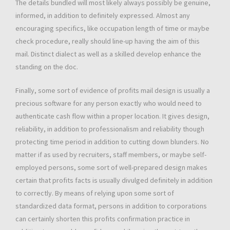
The details bundled will most likely always possibly be genuine,
informed, in addition to definitely expressed. Almost any
encouraging specifics, like occupation length of time or maybe
check procedure, really should line-up having the aim of this
mail. Distinct dialect as well as a skilled develop enhance the
standing on the doc.
Finally, some sort of evidence of profits mail design is usually a
precious software for any person exactly who would need to
authenticate cash flow within a proper location. It gives design,
reliability, in addition to professionalism and reliability though
protecting time period in addition to cutting down blunders. No
matter if as used by recruiters, staff members, or maybe self-
employed persons, some sort of well-prepared design makes
certain that profits facts is usually divulged definitely in addition
to correctly. By means of relying upon some sort of
standardized data format, persons in addition to corporations
can certainly shorten this profits confirmation practice in