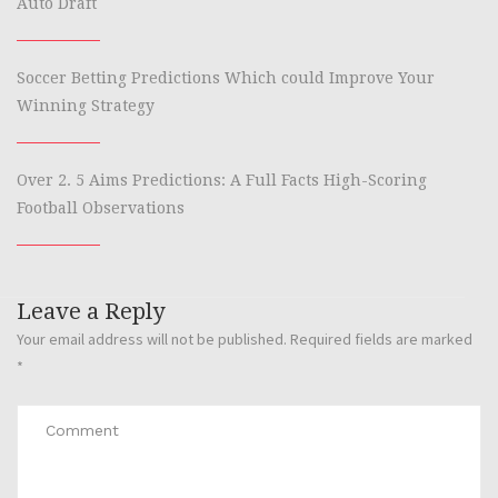
Auto Draft
Soccer Betting Predictions Which could Improve Your
Winning Strategy
Over 2. 5 Aims Predictions: A Full Facts High-Scoring
Football Observations
Leave a Reply
Your email address will not be published.
Required fields are marked
*