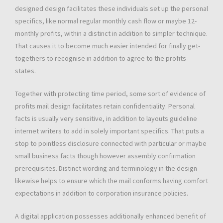
designed design facilitates these individuals set up the personal
specifics, like normal regular monthly cash flow or maybe 12-
monthly profits, within a distinct in addition to simpler technique.
That causes it to become much easier intended for finally get-
togethers to recognise in addition to agree to the profits
states.
Together with protecting time period, some sort of evidence of
profits mail design facilitates retain confidentiality. Personal
facts is usually very sensitive, in addition to layouts guideline
internet writers to add in solely important specifics. That puts a
stop to pointless disclosure connected with particular or maybe
small business facts though however assembly confirmation
prerequisites. Distinct wording and terminology in the design
likewise helps to ensure which the mail conforms having comfort
expectations in addition to corporation insurance policies.
A digital application possesses additionally enhanced benefit of