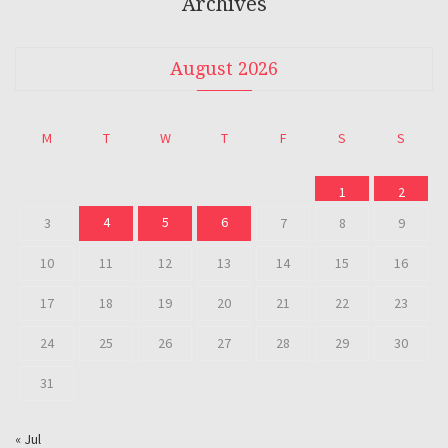
Archives
August 2026
M
T
W
T
F
S
S
1
2
4
5
6
3
7
8
9
10
11
12
13
14
15
16
17
18
19
20
21
22
23
24
25
26
27
28
29
30
31
« Jul