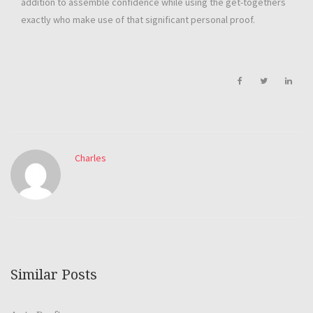
addition to assemble confidence while using the get-togethers
exactly who make use of that significant personal proof.
Charles
Similar Posts