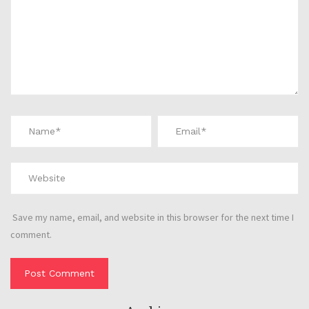
Save my name, email, and website in this browser for the next time I
comment.