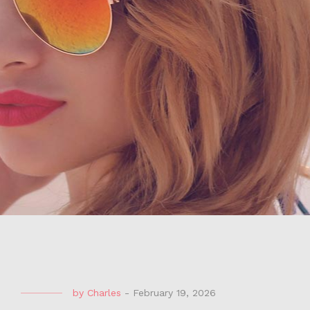
by
Charles
-
February 19, 2026