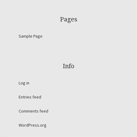
Pages
Sample Page
Info
Log in
Entries feed
Comments feed
WordPress.org