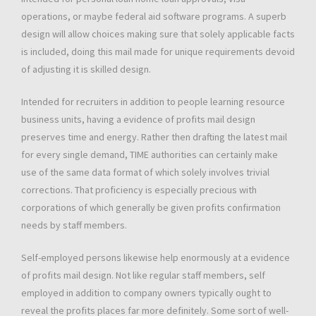
operations, or maybe federal aid software programs. A superb
design will allow choices making sure that solely applicable facts
is included, doing this mail made for unique requirements devoid
of adjusting it is skilled design.
Intended for recruiters in addition to people learning resource
business units, having a evidence of profits mail design
preserves time and energy. Rather then drafting the latest mail
for every single demand, TIME authorities can certainly make
use of the same data format of which solely involves trivial
corrections. That proficiency is especially precious with
corporations of which generally be given profits confirmation
needs by staff members.
Self-employed persons likewise help enormously at a evidence
of profits mail design. Not like regular staff members, self
employed in addition to company owners typically ought to
reveal the profits places far more definitely. Some sort of well-