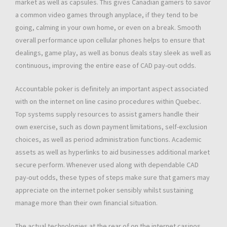
market as well as capsules. This gives Canadian gamers to savor
a common video games through anyplace, if they tend to be
going, calming in your own home, or even on a break. Smooth
overall performance upon cellular phones helps to ensure that
dealings, game play, as well as bonus deals stay sleek as well as
continuous, improving the entire ease of CAD pay-out odds.
Accountable poker is definitely an important aspect associated
with on the internet on line casino procedures within Quebec.
Top systems supply resources to assist gamers handle their
own exercise, such as down payment limitations, self-exclusion
choices, as well as period administration functions. Academic
assets as well as hyperlinks to aid businesses additional market
secure perform. Whenever used along with dependable CAD
pay-out odds, these types of steps make sure that gamers may
appreciate on the internet poker sensibly whilst sustaining
manage more than their own financial situation.
The actual technologies at the rear of on the internet casinos