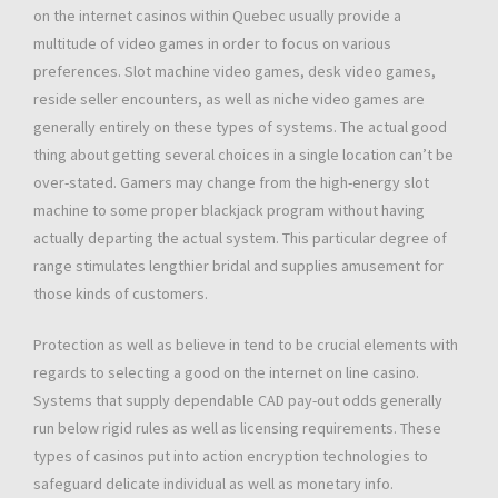
on the internet casinos within Quebec usually provide a
multitude of video games in order to focus on various
preferences. Slot machine video games, desk video games,
reside seller encounters, as well as niche video games are
generally entirely on these types of systems. The actual good
thing about getting several choices in a single location can’t be
over-stated. Gamers may change from the high-energy slot
machine to some proper blackjack program without having
actually departing the actual system. This particular degree of
range stimulates lengthier bridal and supplies amusement for
those kinds of customers.
Protection as well as believe in tend to be crucial elements with
regards to selecting a good on the internet on line casino.
Systems that supply dependable CAD pay-out odds generally
run below rigid rules as well as licensing requirements. These
types of casinos put into action encryption technologies to
safeguard delicate individual as well as monetary info.