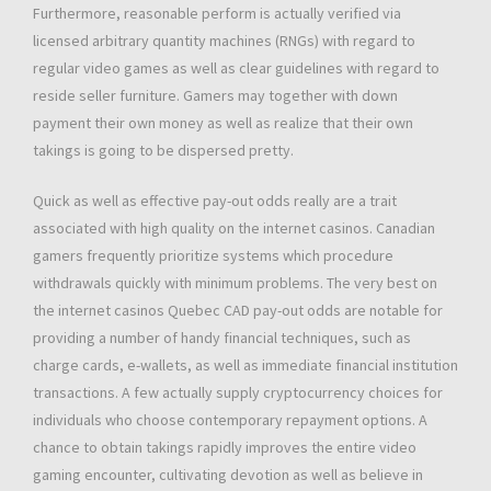
Furthermore, reasonable perform is actually verified via
licensed arbitrary quantity machines (RNGs) with regard to
regular video games as well as clear guidelines with regard to
reside seller furniture. Gamers may together with down
payment their own money as well as realize that their own
takings is going to be dispersed pretty.
Quick as well as effective pay-out odds really are a trait
associated with high quality on the internet casinos. Canadian
gamers frequently prioritize systems which procedure
withdrawals quickly with minimum problems. The very best on
the internet casinos Quebec CAD pay-out odds are notable for
providing a number of handy financial techniques, such as
charge cards, e-wallets, as well as immediate financial institution
transactions. A few actually supply cryptocurrency choices for
individuals who choose contemporary repayment options. A
chance to obtain takings rapidly improves the entire video
gaming encounter, cultivating devotion as well as believe in