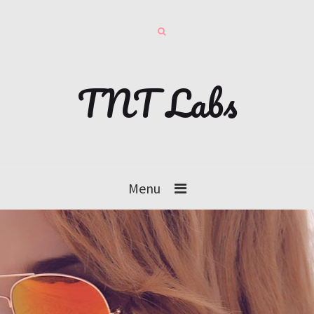
TNT Labs
Menu