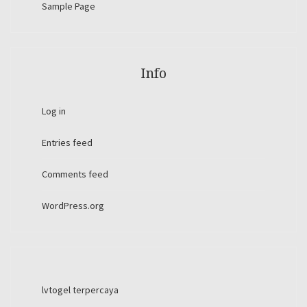
Sample Page
Info
Log in
Entries feed
Comments feed
WordPress.org
lvtogel terpercaya