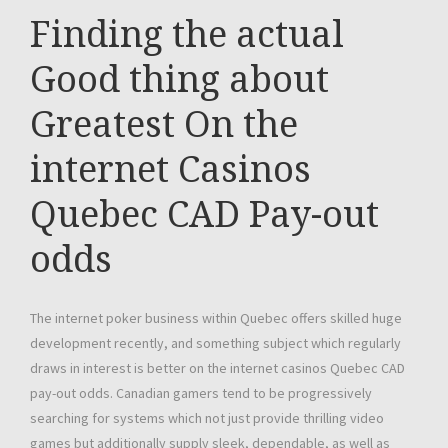
Finding the actual
Good thing about
Greatest On the
internet Casinos
Quebec CAD Pay-out
odds
The internet poker business within Quebec offers skilled huge
development recently, and something subject which regularly
draws in interest is better on the internet casinos Quebec CAD
pay-out odds. Canadian gamers tend to be progressively
searching for systems which not just provide thrilling video
games but additionally supply sleek, dependable, as well as