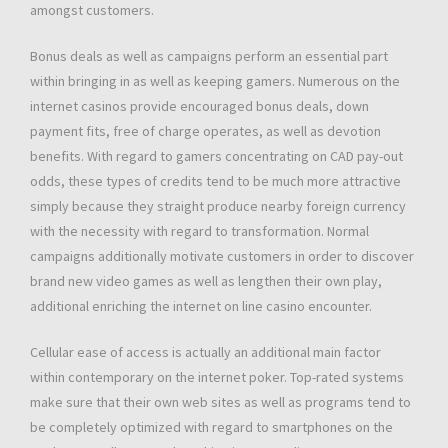
amongst customers.
Bonus deals as well as campaigns perform an essential part
within bringing in as well as keeping gamers. Numerous on the
internet casinos provide encouraged bonus deals, down
payment fits, free of charge operates, as well as devotion
benefits. With regard to gamers concentrating on CAD pay-out
odds, these types of credits tend to be much more attractive
simply because they straight produce nearby foreign currency
with the necessity with regard to transformation. Normal
campaigns additionally motivate customers in order to discover
brand new video games as well as lengthen their own play,
additional enriching the internet on line casino encounter.
Cellular ease of access is actually an additional main factor
within contemporary on the internet poker. Top-rated systems
make sure that their own web sites as well as programs tend to
be completely optimized with regard to smartphones on the