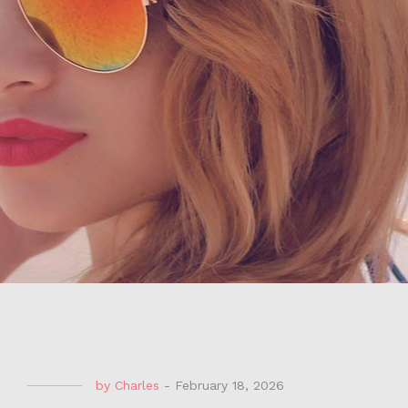
by
Charles
-
February 18, 2026