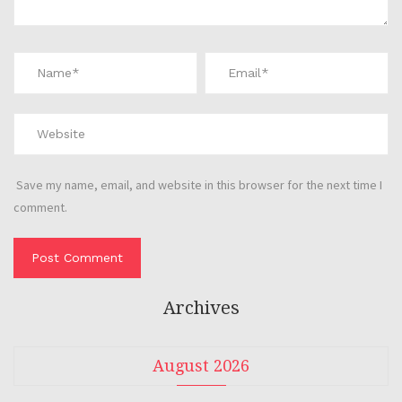
Save my name, email, and website in this browser for the next time I
comment.
Archives
August 2026