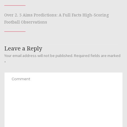
Over 2. 5 Aims Predictions: A Full Facts High-Scoring
Football Observations
Leave a Reply
Your email address will not be published.
Required fields are marked
*