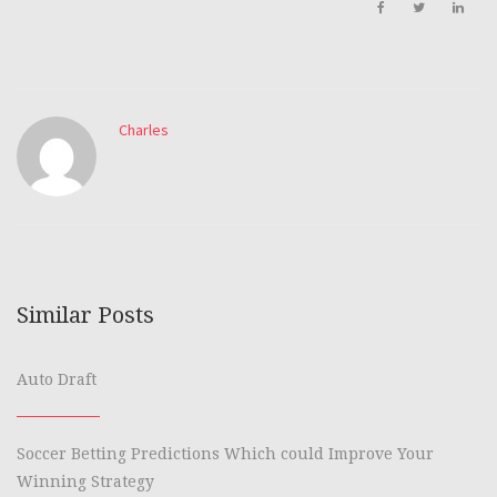
Charles
Similar Posts
Auto Draft
Soccer Betting Predictions Which could Improve Your
Winning Strategy