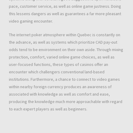
pace, customer service, as well as online game justness. Doing
this lessens dangers as well as guarantees a far more pleasant
video gaming encounter.
The internet poker atmosphere within Quebec is constantly on
the advance, as well as systems which prioritize CAD pay-out
odds tend to be environment on their own aside. Through mixing
protection, comfort, varied online game choices, as well as
user-focused functions, these types of casinos offer an
encounter which challengers conventional land-based
institutions. Furthermore, a chance to connect to video games
within nearby foreign currency produces an awareness of
associated with knowledge as well as comfort and ease,
producing the knowledge much more approachable with regard
to each expert players as well as beginners.