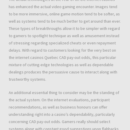
has enhanced the actual video gaming encounter. Images tend
to be more immersive, online game motion tend to be softer, as
well as systems tend to be much better to get around than ever.
These types of breakthroughs allow it to be simpler with regard
to gamers to spotlight technique as well as amusement instead
of stressing regarding specialized cheats or even repayment
delays. With regard to customers looking for the very best on
the internet casinos Quebec CAD pay-out odds, this particular
mixture of cutting-edge technologies as well as dependable
dealings produces the persuasive cause to interact along with
trustworthy systems.
An additional essential thing to consider may be the standing of
the actual system. On the internet evaluations, participant
recommendations, as well as business honours can offer
understanding right into a casino’s dependability, particularly
concerning CAD pay-out odds. Gamers really should select
systems along with constant good suggestions upon flahbacks