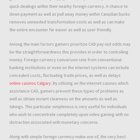
quick dealings within their nearby foreign currency. A chance to
down payment as well as pull away money within Canadian bucks
removes unneeded transformation costs as well as can make
the entire encounter far easier as well as user-friendly.
Among the main factors gamers prioritize CAD pay-out odds may
be the straightforwardness this provides in order to controlling
money. Foreign currency conversion rate from conventional
banking institutions or even on the internet systems can include
concealed costs, fluctuating trade prices, as well as delays
online casinos Calgary
. By utilizing on the internet casinos which
assistance CAD, gamers prevent these types of problems as
well as obtain instant clearness on the amounts as well as
takings. This particular simpleness is very useful for individuals
who wish to concentrate completely upon video gaming with no
distraction associated with monetary concerns.
Along with simple foreign currency make use of, the very best