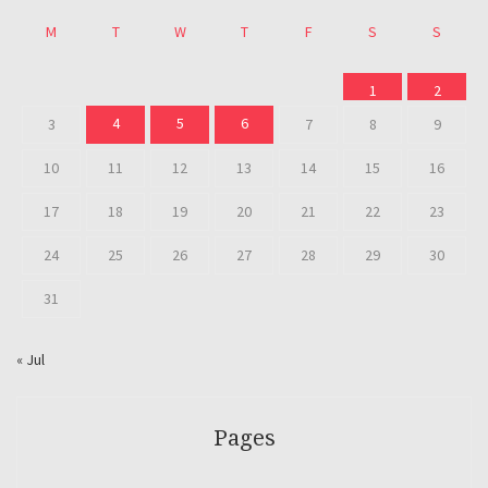
M
T
W
T
F
S
S
1
2
4
5
6
3
7
8
9
10
11
12
13
14
15
16
17
18
19
20
21
22
23
24
25
26
27
28
29
30
31
« Jul
Pages