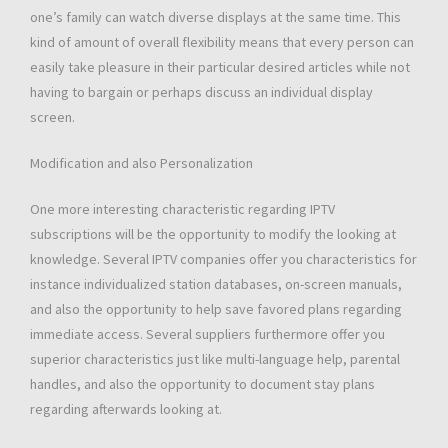
one’s family can watch diverse displays at the same time. This
kind of amount of overall flexibility means that every person can
easily take pleasure in their particular desired articles while not
having to bargain or perhaps discuss an individual display
screen.
Modification and also Personalization
One more interesting characteristic regarding IPTV
subscriptions will be the opportunity to modify the looking at
knowledge. Several IPTV companies offer you characteristics for
instance individualized station databases, on-screen manuals,
and also the opportunity to help save favored plans regarding
immediate access. Several suppliers furthermore offer you
superior characteristics just like multi-language help, parental
handles, and also the opportunity to document stay plans
regarding afterwards looking at.