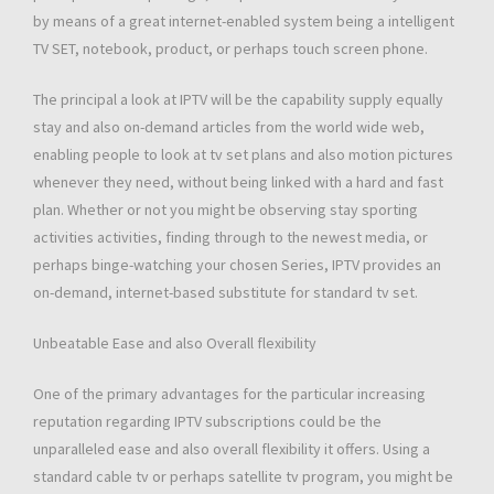
by means of a great internet-enabled system being a intelligent
TV SET, notebook, product, or perhaps touch screen phone.
The principal a look at IPTV will be the capability supply equally
stay and also on-demand articles from the world wide web,
enabling people to look at tv set plans and also motion pictures
whenever they need, without being linked with a hard and fast
plan. Whether or not you might be observing stay sporting
activities activities, finding through to the newest media, or
perhaps binge-watching your chosen Series, IPTV provides an
on-demand, internet-based substitute for standard tv set.
Unbeatable Ease and also Overall flexibility
One of the primary advantages for the particular increasing
reputation regarding IPTV subscriptions could be the
unparalleled ease and also overall flexibility it offers. Using a
standard cable tv or perhaps satellite tv program, you might be