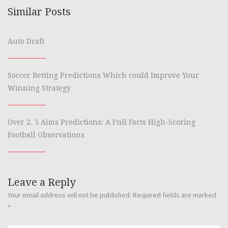
Similar Posts
Auto Draft
Soccer Betting Predictions Which could Improve Your
Winning Strategy
Over 2. 5 Aims Predictions: A Full Facts High-Scoring
Football Observations
Leave a Reply
Your email address will not be published.
Required fields are marked
*