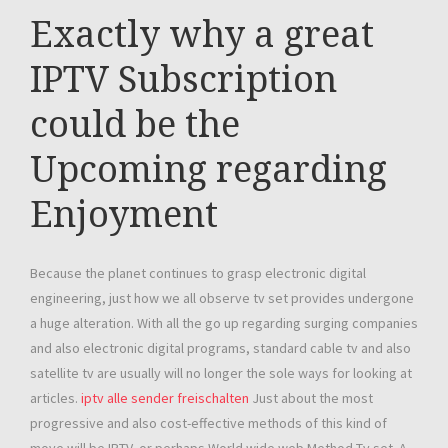
Exactly why a great
IPTV Subscription
could be the
Upcoming regarding
Enjoyment
Because the planet continues to grasp electronic digital
engineering, just how we all observe tv set provides undergone
a huge alteration. With all the go up regarding surging companies
and also electronic digital programs, standard cable tv and also
satellite tv are usually will no longer the sole ways for looking at
articles.
iptv alle sender freischalten
Just about the most
progressive and also cost-effective methods of this kind of