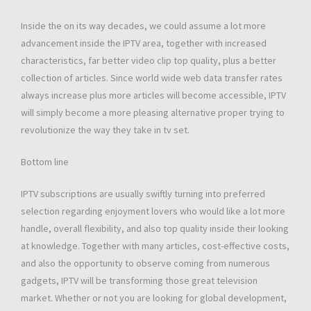
Inside the on its way decades, we could assume a lot more
advancement inside the IPTV area, together with increased
characteristics, far better video clip top quality, plus a better
collection of articles. Since world wide web data transfer rates
always increase plus more articles will become accessible, IPTV
will simply become a more pleasing alternative proper trying to
revolutionize the way they take in tv set.
Bottom line
IPTV subscriptions are usually swiftly turning into preferred
selection regarding enjoyment lovers who would like a lot more
handle, overall flexibility, and also top quality inside their looking
at knowledge. Together with many articles, cost-effective costs,
and also the opportunity to observe coming from numerous
gadgets, IPTV will be transforming those great television
market. Whether or not you are looking for global development,