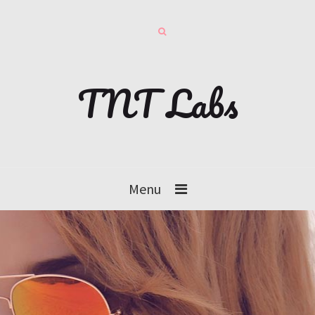
TNT Labs
Menu