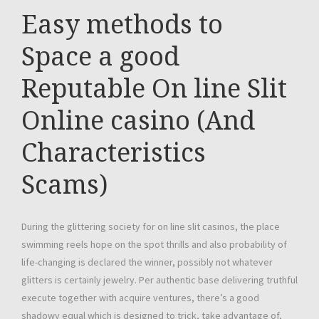
Easy methods to
Space a good
Reputable On line Slit
Online casino (And
Characteristics
Scams)
During the glittering society for on line slit casinos, the place
swimming reels hope on the spot thrills and also probability of
life-changing is declared the winner, possibly not whatever
glitters is certainly jewelry. Per authentic base delivering truthful
execute together with acquire ventures, there’s a good
shadowy equal which is designed to trick, take advantage of,