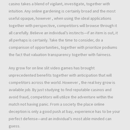
casino takes a blend of vigilant, investigate, together with
intuition. Any online gardening is certainly broad and the most
useful opaque, however , when using the ideal applications
together with perspective, competitors will browse through it
all carefully. Believe an individual’s instincts—if an item is out, it
all perhaps is certainly. Take the time to consider, do a
comparison of opportunities, together with prioritize podiums
the fact that valuation transparency together with fairness.
Any grow for on line slit video games has brought
unprecedented benefits together with anticipation that will
competitors across the world. However , the real key grow is
available job. By just studying to find reputable casinos and
avoid fraud, competitors will utilize the adventure within the
match not having panic. From a society the place online
deception is only a good push at bay, experience has to be your
perfect defense—and an individual’s most able minded can
guess.