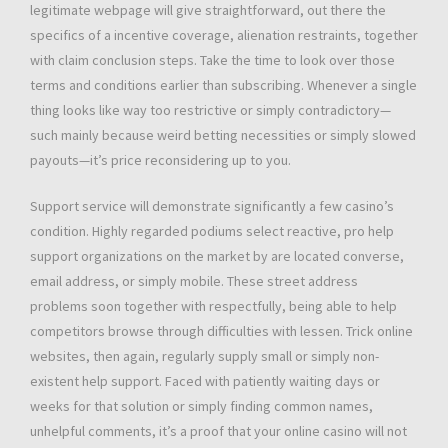
legitimate webpage will give straightforward, out there the
specifics of a incentive coverage, alienation restraints, together
with claim conclusion steps. Take the time to look over those
terms and conditions earlier than subscribing. Whenever a single
thing looks like way too restrictive or simply contradictory—
such mainly because weird betting necessities or simply slowed
payouts—it’s price reconsidering up to you.
Support service will demonstrate significantly a few casino’s
condition. Highly regarded podiums select reactive, pro help
support organizations on the market by are located converse,
email address, or simply mobile. These street address
problems soon together with respectfully, being able to help
competitors browse through difficulties with lessen. Trick online
websites, then again, regularly supply small or simply non-
existent help support. Faced with patiently waiting days or
weeks for that solution or simply finding common names,
unhelpful comments, it’s a proof that your online casino will not