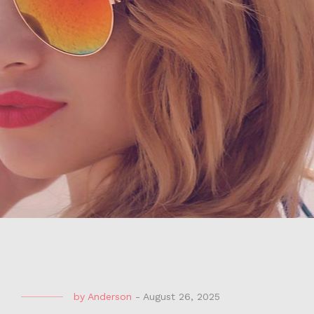
by
Anderson
-
August 26, 2025