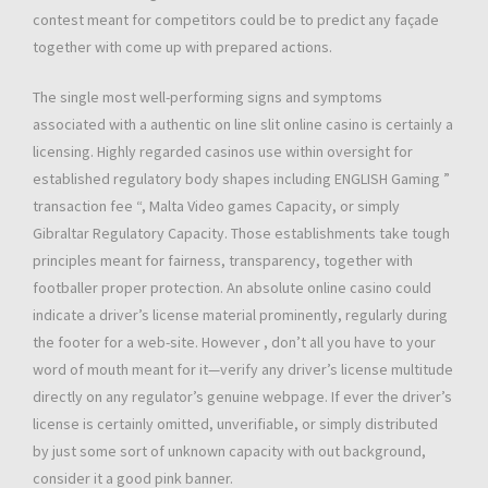
contest meant for competitors could be to predict any façade
together with come up with prepared actions.
The single most well-performing signs and symptoms
associated with a authentic on line slit online casino is certainly a
licensing. Highly regarded casinos use within oversight for
established regulatory body shapes including ENGLISH Gaming ”
transaction fee “, Malta Video games Capacity, or simply
Gibraltar Regulatory Capacity. Those establishments take tough
principles meant for fairness, transparency, together with
footballer proper protection. An absolute online casino could
indicate a driver’s license material prominently, regularly during
the footer for a web-site. However , don’t all you have to your
word of mouth meant for it—verify any driver’s license multitude
directly on any regulator’s genuine webpage. If ever the driver’s
license is certainly omitted, unverifiable, or simply distributed
by just some sort of unknown capacity with out background,
consider it a good pink banner.