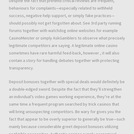
Despite the fact that pretend critical reviews are frequent,
behaviours for complaints—especially related to withheld
success, negative help support, or simply fake practices—
should possibly not get forgotten about. See 3rd party running
forums together with watchdog online websites for example
CasinoMeister or simply AskGamblers to observe what precisely
legitimate competitors are saying. A legitimate online casino
sometimes have rare harmful feed-back, however , it will also
contain a story for handling debates together with protecting
transparency.
Deposit bonuses together with special deals would definitely be
a double-edged sword. Despite the fact that they’ll strengthen
an individual’s video games working experience, they’re at the
same time a frequent program searched by trick casinos that
will bring unsuspecting competitors. Be wary for gives you the
fact that appear to be overly superior to generally be true—such
mainly because considerable greet deposit bonuses utilizing