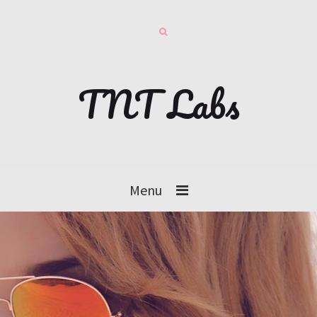
TNT Labs
Menu