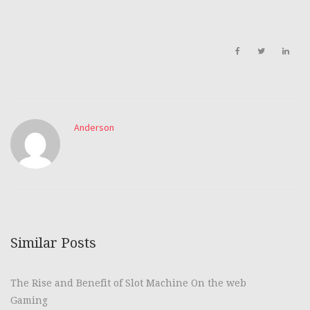
Anderson
Similar Posts
The Rise and Benefit of Slot Machine On the web
Gaming