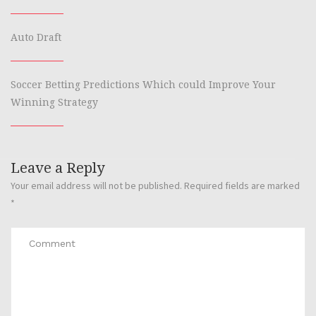
Auto Draft
Soccer Betting Predictions Which could Improve Your
Winning Strategy
Leave a Reply
Your email address will not be published.
Required fields are marked
*