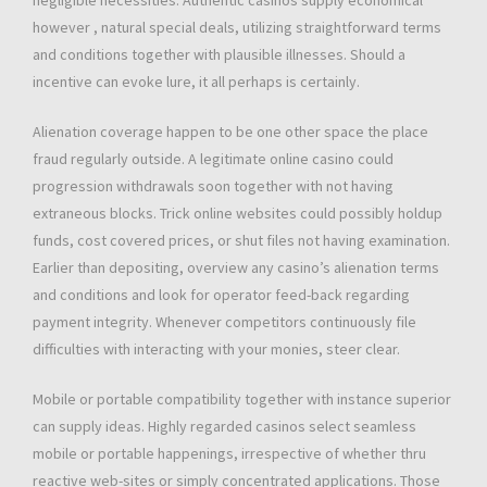
negligible necessities. Authentic casinos supply economical
however , natural special deals, utilizing straightforward terms
and conditions together with plausible illnesses. Should a
incentive can evoke lure, it all perhaps is certainly.
Alienation coverage happen to be one other space the place
fraud regularly outside. A legitimate online casino could
progression withdrawals soon together with not having
extraneous blocks. Trick online websites could possibly holdup
funds, cost covered prices, or shut files not having examination.
Earlier than depositing, overview any casino’s alienation terms
and conditions and look for operator feed-back regarding
payment integrity. Whenever competitors continuously file
difficulties with interacting with your monies, steer clear.
Mobile or portable compatibility together with instance superior
can supply ideas. Highly regarded casinos select seamless
mobile or portable happenings, irrespective of whether thru
reactive web-sites or simply concentrated applications. Those