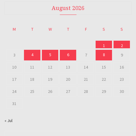
August 2026
M
T
W
T
F
S
S
1
2
4
5
6
8
3
7
9
10
11
12
13
14
15
16
17
18
19
20
21
22
23
24
25
26
27
28
29
30
31
« Jul