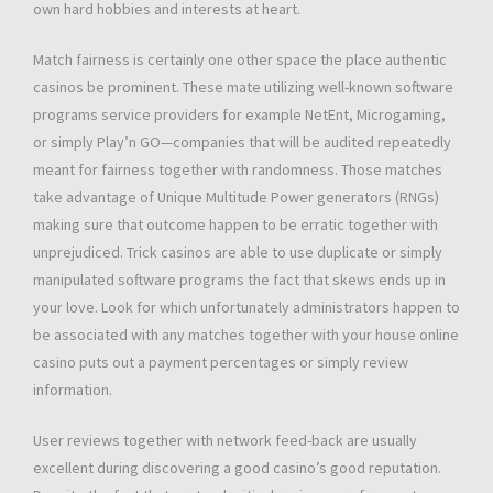
own hard hobbies and interests at heart.
Match fairness is certainly one other space the place authentic
casinos be prominent. These mate utilizing well-known software
programs service providers for example NetEnt, Microgaming,
or simply Play’n GO—companies that will be audited repeatedly
meant for fairness together with randomness. Those matches
take advantage of Unique Multitude Power generators (RNGs)
making sure that outcome happen to be erratic together with
unprejudiced. Trick casinos are able to use duplicate or simply
manipulated software programs the fact that skews ends up in
your love. Look for which unfortunately administrators happen to
be associated with any matches together with your house online
casino puts out a payment percentages or simply review
information.
User reviews together with network feed-back are usually
excellent during discovering a good casino’s good reputation.