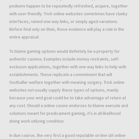
podiums happen to be repeatedly refreshed, acquire, together
with user-friendly. Trick online websites sometimes have clunky
interfaces, ruined one way links, or simply aged variations.
Before final only on their, those evidence will play a role in the
entire appraisal.
To blame gaming options would definitely be a property for
authentic casinos. Examples include money restraints, self-
exclusion applications, together with one way links to help with
establishments. These replicate a commitment that will
footballer welfare together with meaning surgery. Trick online
websites not usually supply these types of options, mainly
because your end goal could be to take advantage of return at
any cost. Should a online casino endorses to blame execute and
solutions meant for predicament gaming, it’s in all likelihood
doing work utilizing condition.
In due course, the very first a good reputable on line slit online