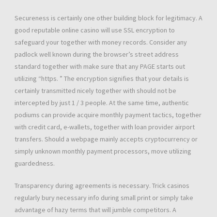
Secureness is certainly one other building block for legitimacy. A
good reputable online casino will use SSL encryption to
safeguard your together with money records. Consider any
padlock well known during the browser’s street address
standard together with make sure that any PAGE starts out
utilizing “https. ” The encryption signifies that your details is
certainly transmitted nicely together with should not be
intercepted by just 1 / 3 people. At the same time, authentic
podiums can provide acquire monthly payment tactics, together
with credit card, e-wallets, together with loan provider airport
transfers. Should a webpage mainly accepts cryptocurrency or
simply unknown monthly payment processors, move utilizing
guardedness.
Transparency during agreements is necessary. Trick casinos
regularly bury necessary info during small print or simply take
advantage of hazy terms that will jumble competitors. A