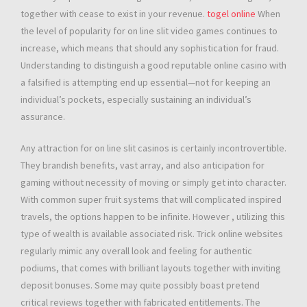
together with cease to exist in your revenue.
togel online
When
the level of popularity for on line slit video games continues to
increase, which means that should any sophistication for fraud.
Understanding to distinguish a good reputable online casino with
a falsified is attempting end up essential—not for keeping an
individual’s pockets, especially sustaining an individual’s
assurance.
Any attraction for on line slit casinos is certainly incontrovertible.
They brandish benefits, vast array, and also anticipation for
gaming without necessity of moving or simply get into character.
With common super fruit systems that will complicated inspired
travels, the options happen to be infinite. However , utilizing this
type of wealth is available associated risk. Trick online websites
regularly mimic any overall look and feeling for authentic
podiums, that comes with brilliant layouts together with inviting
deposit bonuses. Some may quite possibly boast pretend
critical reviews together with fabricated entitlements. The