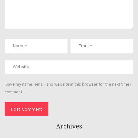
Save my name, email, and website in this browser for the next time I
comment.
Archives