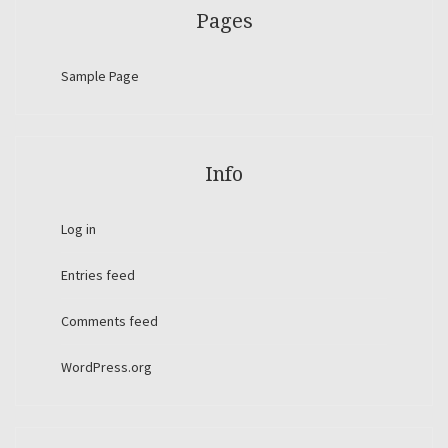
Pages
Sample Page
Info
Log in
Entries feed
Comments feed
WordPress.org