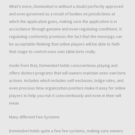
What’s more, Dominobet is without a doubt perfectly approved
and even governed as a result of bodies on jurisdictions at
which the application goes, making sure the application is in
accordance through genuine and even regulating conditions. It
regulating conformity promises the fact that the mmorpgs can
be acceptable thinking that online players will be able to faith
that stage to control ones own table bets really.
Aside from that, Dominobet holds conscientious playing and
offers distinct programs that will owners maintain ones own bets
actions. Includes which includes self-exclusion, lodge rules, and
even precious time organization pointers make it easy for online
players to help you risk it conscientiously and even in their will
mean.
Many different Fee Systems
Dominobet holds quite a few fee systems, making sure owners