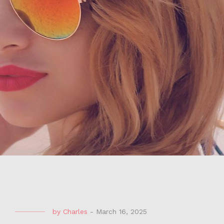
by
Charles
-
March 16, 2025