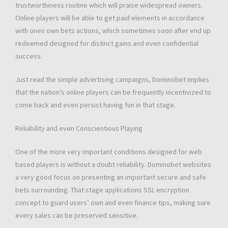
trustworthiness routine which will praise widespread owners.
Online players will be able to get paid elements in accordance
with ones own bets actions, which sometimes soon after end up
redeemed designed for distinct gains and even confidential
success.
Just read the simple advertising campaigns, Dominobet implies
that the nation’s online players can be frequently incentivized to
come back and even persist having fun in that stage.
Reliability and even Conscientious Playing
One of the more very important conditions designed for web
based players is without a doubt reliability. Dominobet websites
a very good focus on presenting an important secure and safe
bets surrounding. That stage applications SSL encryption
concept to guard users’ own and even finance tips, making sure
every sales can be preserved sensitive.