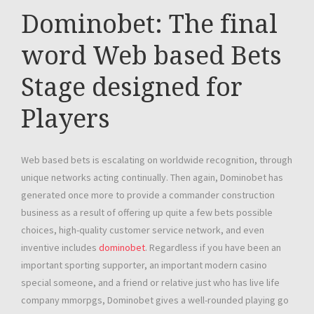
Dominobet: The final
word Web based Bets
Stage designed for
Players
Web based bets is escalating on worldwide recognition, through
unique networks acting continually. Then again, Dominobet has
generated once more to provide a commander construction
business as a result of offering up quite a few bets possible
choices, high-quality customer service network, and even
inventive includes
dominobet
. Regardless if you have been an
important sporting supporter, an important modern casino
special someone, and a friend or relative just who has live life
company mmorpgs, Dominobet gives a well-rounded playing go