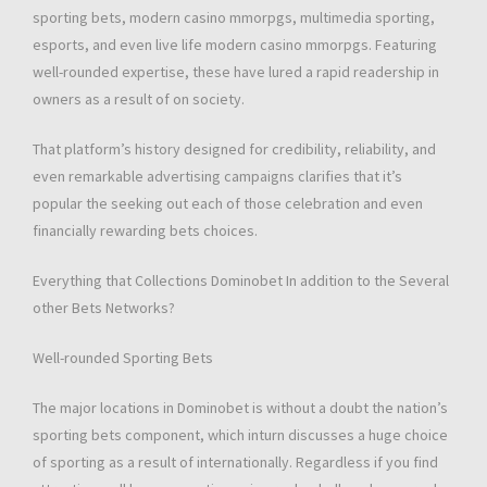
sporting bets, modern casino mmorpgs, multimedia sporting,
esports, and even live life modern casino mmorpgs. Featuring
well-rounded expertise, these have lured a rapid readership in
owners as a result of on society.
That platform’s history designed for credibility, reliability, and
even remarkable advertising campaigns clarifies that it’s
popular the seeking out each of those celebration and even
financially rewarding bets choices.
Everything that Collections Dominobet In addition to the Several
other Bets Networks?
Well-rounded Sporting Bets
The major locations in Dominobet is without a doubt the nation’s
sporting bets component, which inturn discusses a huge choice
of sporting as a result of internationally. Regardless if you find