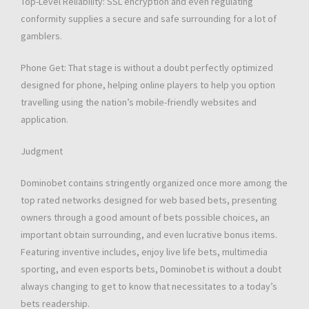
Top-Level Reliability: SSL encryption and even regulating
conformity supplies a secure and safe surrounding for a lot of
gamblers.
Phone Get: That stage is without a doubt perfectly optimized
designed for phone, helping online players to help you option
travelling using the nation’s mobile-friendly websites and
application.
Judgment
Dominobet contains stringently organized once more among the
top rated networks designed for web based bets, presenting
owners through a good amount of bets possible choices, an
important obtain surrounding, and even lucrative bonus items.
Featuring inventive includes, enjoy live life bets, multimedia
sporting, and even esports bets, Dominobet is without a doubt
always changing to get to know that necessitates to a today’s
bets readership.