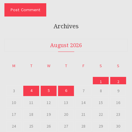
Archives
August 2026
M
T
W
T
F
S
S
1
2
4
5
6
3
7
8
9
10
11
12
13
14
15
16
17
18
19
20
21
22
23
24
25
26
27
28
29
30