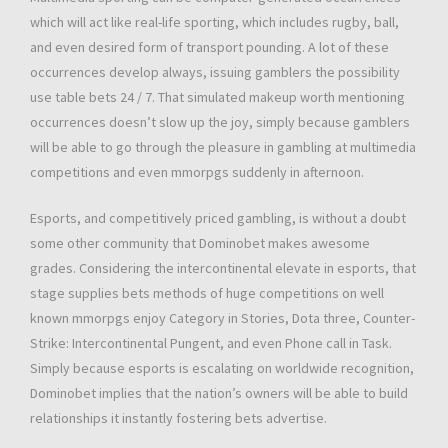
which will act like real-life sporting, which includes rugby, ball,
and even desired form of transport pounding. A lot of these
occurrences develop always, issuing gamblers the possibility
use table bets 24 / 7. That simulated makeup worth mentioning
occurrences doesn’t slow up the joy, simply because gamblers
will be able to go through the pleasure in gambling at multimedia
competitions and even mmorpgs suddenly in afternoon.
Esports, and competitively priced gambling, is without a doubt
some other community that Dominobet makes awesome
grades. Considering the intercontinental elevate in esports, that
stage supplies bets methods of huge competitions on well
known mmorpgs enjoy Category in Stories, Dota three, Counter-
Strike: Intercontinental Pungent, and even Phone call in Task.
Simply because esports is escalating on worldwide recognition,
Dominobet implies that the nation’s owners will be able to build
relationships it instantly fostering bets advertise.