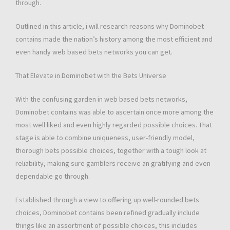
through.
Outlined in this article, i will research reasons why Dominobet
contains made the nation’s history among the most efficient and
even handy web based bets networks you can get.
That Elevate in Dominobet with the Bets Universe
With the confusing garden in web based bets networks,
Dominobet contains was able to ascertain once more among the
most well liked and even highly regarded possible choices. That
stage is able to combine uniqueness, user-friendly model,
thorough bets possible choices, together with a tough look at
reliability, making sure gamblers receive an gratifying and even
dependable go through.
Established through a view to offering up well-rounded bets
choices, Dominobet contains been refined gradually include
things like an assortment of possible choices, this includes