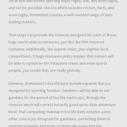
attractive well known sporting enjoy rugby, ball, and even rugby,
and sector possible choices which includes cricket, darts, and
even rugby, Dominobet creates a well-rounded range of bets
trading markets.
That stage can provide the chances designed for each of those
huge world-wide occurrences, just like the FIFA Universe
Container additionally, the Superb Toilet, plus slighter local
competitions. It huge insurance policy implies that owners will
be able to option on the treasured crews and even sports
people, you reside they are really globally.
Likewise, Dominobet’s live life bets include expands that joy
designed for sporting fanatics. Gamblers will be able to set
gambles for the period of live life match ups, through the
chances which will correct instantly good up-to-date adventure
level. That compelling makeup in live life bets includes some
other core in joy designed for gamblers, permitting them to
operate promptly and even strategically given that the