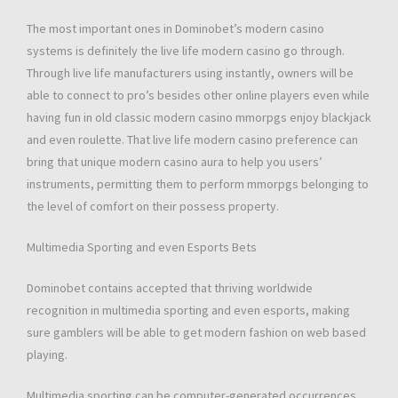
The most important ones in Dominobet’s modern casino
systems is definitely the live life modern casino go through.
Through live life manufacturers using instantly, owners will be
able to connect to pro’s besides other online players even while
having fun in old classic modern casino mmorpgs enjoy blackjack
and even roulette. That live life modern casino preference can
bring that unique modern casino aura to help you users’
instruments, permitting them to perform mmorpgs belonging to
the level of comfort on their possess property.
Multimedia Sporting and even Esports Bets
Dominobet contains accepted that thriving worldwide
recognition in multimedia sporting and even esports, making
sure gamblers will be able to get modern fashion on web based
playing.
Multimedia sporting can be computer-generated occurrences