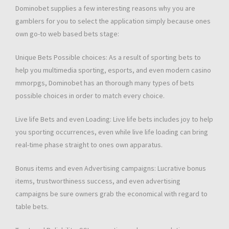
Dominobet supplies a few interesting reasons why you are
gamblers for you to select the application simply because ones
own go-to web based bets stage:
Unique Bets Possible choices: As a result of sporting bets to
help you multimedia sporting, esports, and even modern casino
mmorpgs, Dominobet has an thorough many types of bets
possible choices in order to match every choice.
Live life Bets and even Loading: Live life bets includes joy to help
you sporting occurrences, even while live life loading can bring
real-time phase straight to ones own apparatus.
Bonus items and even Advertising campaigns: Lucrative bonus
items, trustworthiness success, and even advertising
campaigns be sure owners grab the economical with regard to
table bets.