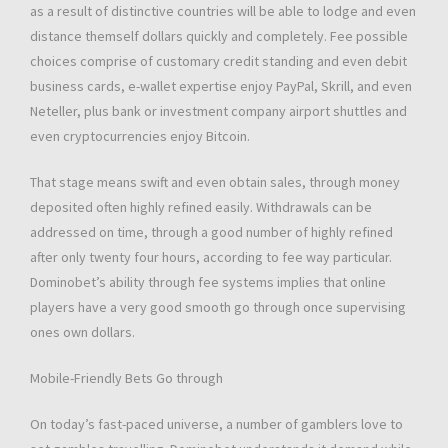
as a result of distinctive countries will be able to lodge and even
distance themself dollars quickly and completely. Fee possible
choices comprise of customary credit standing and even debit
business cards, e-wallet expertise enjoy PayPal, Skrill, and even
Neteller, plus bank or investment company airport shuttles and
even cryptocurrencies enjoy Bitcoin.
That stage means swift and even obtain sales, through money
deposited often highly refined easily. Withdrawals can be
addressed on time, through a good number of highly refined
after only twenty four hours, according to fee way particular.
Dominobet’s ability through fee systems implies that online
players have a very good smooth go through once supervising
ones own dollars.
Mobile-Friendly Bets Go through
On today’s fast-paced universe, a number of gamblers love to