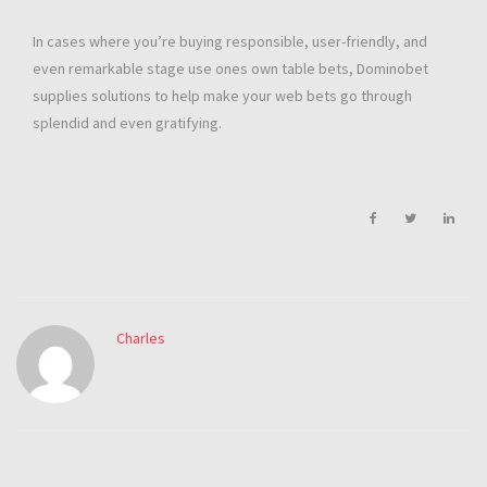
In cases where you’re buying responsible, user-friendly, and
even remarkable stage use ones own table bets, Dominobet
supplies solutions to help make your web bets go through
splendid and even gratifying.
Charles