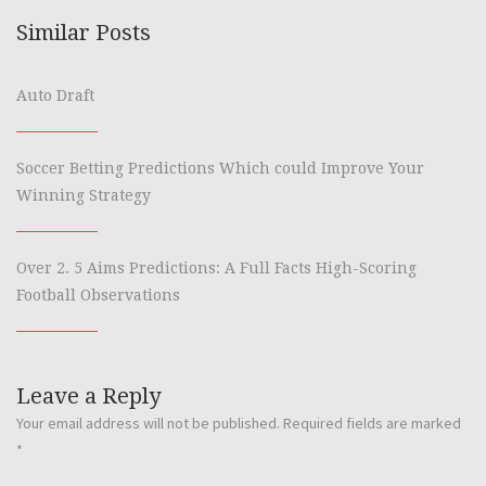
Similar Posts
Auto Draft
Soccer Betting Predictions Which could Improve Your
Winning Strategy
Over 2. 5 Aims Predictions: A Full Facts High-Scoring
Football Observations
Leave a Reply
Your email address will not be published.
Required fields are marked
*