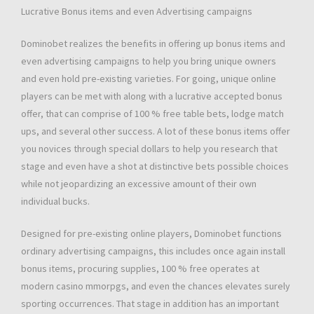
Lucrative Bonus items and even Advertising campaigns
Dominobet realizes the benefits in offering up bonus items and
even advertising campaigns to help you bring unique owners
and even hold pre-existing varieties. For going, unique online
players can be met with along with a lucrative accepted bonus
offer, that can comprise of 100 % free table bets, lodge match
ups, and several other success. A lot of these bonus items offer
you novices through special dollars to help you research that
stage and even have a shot at distinctive bets possible choices
while not jeopardizing an excessive amount of their own
individual bucks.
Designed for pre-existing online players, Dominobet functions
ordinary advertising campaigns, this includes once again install
bonus items, procuring supplies, 100 % free operates at
modern casino mmorpgs, and even the chances elevates surely
sporting occurrences. That stage in addition has an important