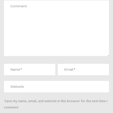
Save my name, email, and website in this browser for the next time I
comment.