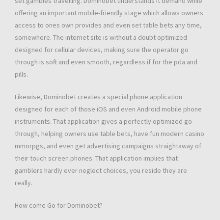
set gambles travelling. Dominobet understands it demand while
offering an important mobile-friendly stage which allows owners
access to ones own provides and even set table bets any time,
somewhere. The internet site is without a doubt optimized
designed for cellular devices, making sure the operator go
through is soft and even smooth, regardless if for the pda and
pills.
Likewise, Dominobet creates a special phone application
designed for each of those iOS and even Android mobile phone
instruments. That application gives a perfectly optimized go
through, helping owners use table bets, have fun modern casino
mmorpgs, and even get advertising campaigns straightaway of
their touch screen phones. That application implies that
gamblers hardly ever neglect choices, you reside they are
really.
How come Go for Dominobet?