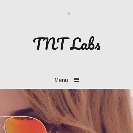
TNT Labs
Menu