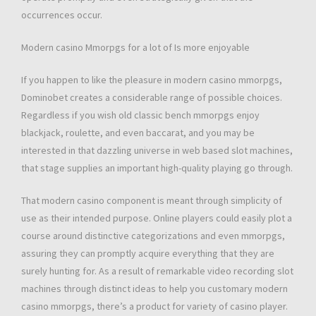
occurrences occur.
Modern casino Mmorpgs for a lot of Is more enjoyable
If you happen to like the pleasure in modern casino mmorpgs,
Dominobet creates a considerable range of possible choices.
Regardless if you wish old classic bench mmorpgs enjoy
blackjack, roulette, and even baccarat, and you may be
interested in that dazzling universe in web based slot machines,
that stage supplies an important high-quality playing go through.
That modern casino component is meant through simplicity of
use as their intended purpose. Online players could easily plot a
course around distinctive categorizations and even mmorpgs,
assuring they can promptly acquire everything that they are
surely hunting for. As a result of remarkable video recording slot
machines through distinct ideas to help you customary modern
casino mmorpgs, there’s a product for variety of casino player.