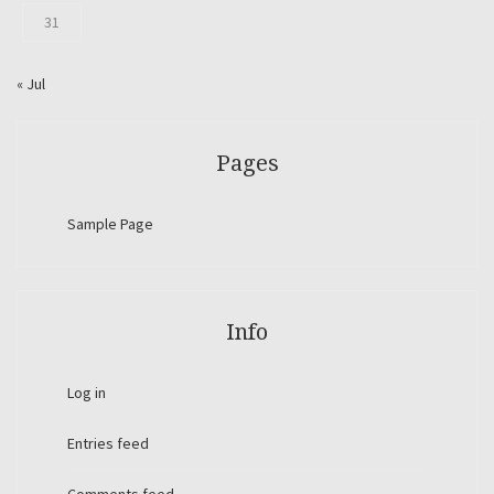
31
« Jul
Pages
Sample Page
Info
Log in
Entries feed