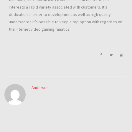
interests a rapid variety associated with customers. It’s
dedication in order to development as well as high quality
underscores it’s possible to keep a top option with regard to on
the internet video gaming fanatics.
Anderson