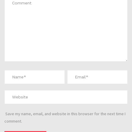
Save my name, email, and website in this browser for the next time I
comment.