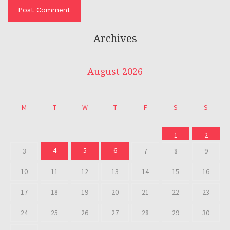
Archives
August 2026
M
T
W
T
F
S
S
1
2
4
5
6
3
7
8
9
10
11
12
13
14
15
16
17
18
19
20
21
22
23
24
25
26
27
28
29
30