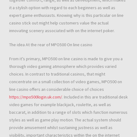
together comfort, range, as well as development, which makes
it a stylish option with regard to each beginners as well as
expert game enthusiasts. Knowing why is this particular on line
casino stick out might help customers value the actual
innovating scenery associated with on the internet poker.
The idea At the rear of MPO500 On line casino
From it’s primary, MPO500 on line casino is made to give you a
thorough video gaming atmosphere which provides varied
choices. In contrast to traditional casinos, that might
concentrate on a small collection of video games, MPO500 on
line casino offers an considerable choice of choices
https://mpo500login.uk.com/
. Included in this are traditional desk
video games for example blackjack, roulette, as well as
baccarat, in addition to a range of slots which function numerous
styles as well as game play motion. The actual system should
provide amusement whilst sustaining justness as well as
visibility, important characteristics within the on the internet