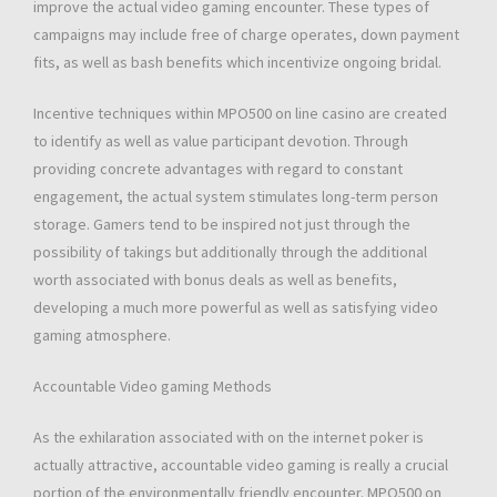
improve the actual video gaming encounter. These types of
campaigns may include free of charge operates, down payment
fits, as well as bash benefits which incentivize ongoing bridal.
Incentive techniques within MPO500 on line casino are created
to identify as well as value participant devotion. Through
providing concrete advantages with regard to constant
engagement, the actual system stimulates long-term person
storage. Gamers tend to be inspired not just through the
possibility of takings but additionally through the additional
worth associated with bonus deals as well as benefits,
developing a much more powerful as well as satisfying video
gaming atmosphere.
Accountable Video gaming Methods
As the exhilaration associated with on the internet poker is
actually attractive, accountable video gaming is really a crucial
portion of the environmentally friendly encounter. MPO500 on