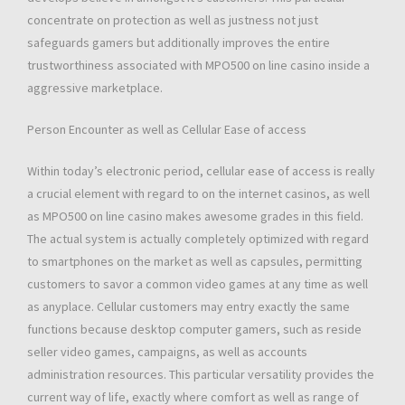
concentrate on protection as well as justness not just
safeguards gamers but additionally improves the entire
trustworthiness associated with MPO500 on line casino inside a
aggressive marketplace.
Person Encounter as well as Cellular Ease of access
Within today’s electronic period, cellular ease of access is really
a crucial element with regard to on the internet casinos, as well
as MPO500 on line casino makes awesome grades in this field.
The actual system is actually completely optimized with regard
to smartphones on the market as well as capsules, permitting
customers to savor a common video games at any time as well
as anyplace. Cellular customers may entry exactly the same
functions because desktop computer gamers, such as reside
seller video games, campaigns, as well as accounts
administration resources. This particular versatility provides the
current way of life, exactly where comfort as well as range of