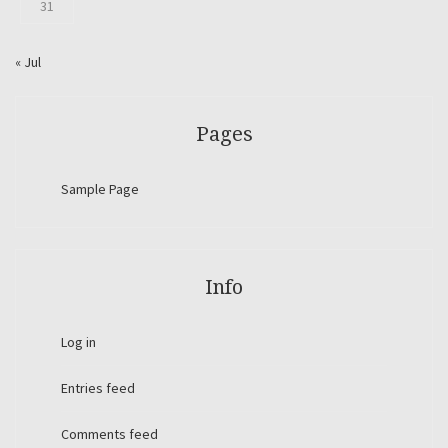
31
« Jul
Pages
Sample Page
Info
Log in
Entries feed
Comments feed