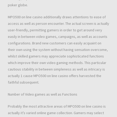
poker globe.
MPO500 on line casino additionally draws attentions to ease of
access as well as person encounter. The actual screen is actually
user-friendly, permitting gamers in order to get around very
easily in between video games, campaigns, as well as accounts
configurations. Brand new customers can easily acquaint on
their own using the system without having sensation overcome,
whilst skilled gamers may appreciate sophisticated functions
which improve their own video gaming methods. This particular
cautious stability in between simpleness as well as intricacy is
actually 1 cause MPO500 on line casino offers harvested the
faithful subsequent.
Number of Video games as well as Functions
Probably the most attractive areas of MPO500 on line casino is
actually it’s varied online game collection. Gamers may select