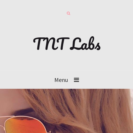
TNT Labs
Menu