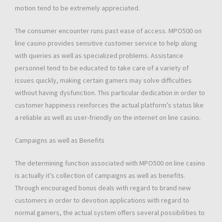
motion tend to be extremely appreciated.
The consumer encounter runs past ease of access. MPO500 on
line casino provides sensitive customer service to help along
with queries as well as specialized problems. Assistance
personnel tend to be educated to take care of a variety of
issues quickly, making certain gamers may solve difficulties
without having dysfunction. This particular dedication in order to
customer happiness reinforces the actual platform’s status like
a reliable as well as user-friendly on the internet on line casino.
Campaigns as well as Benefits
The determining function associated with MPO500 on line casino
is actually it’s collection of campaigns as well as benefits.
Through encouraged bonus deals with regard to brand new
customers in order to devotion applications with regard to
normal gamers, the actual system offers several possibilities to