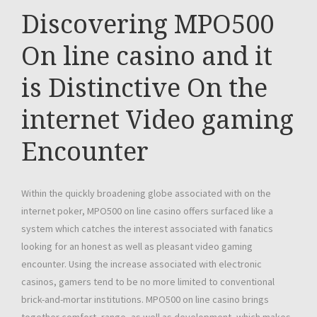
Discovering MPO500
On line casino and it
is Distinctive On the
internet Video gaming
Encounter
Within the quickly broadening globe associated with on the
internet poker, MPO500 on line casino offers surfaced like a
system which catches the interest associated with fanatics
looking for an honest as well as pleasant video gaming
encounter. Using the increase associated with electronic
casinos, gamers tend to be no more limited to conventional
brick-and-mortar institutions. MPO500 on line casino brings