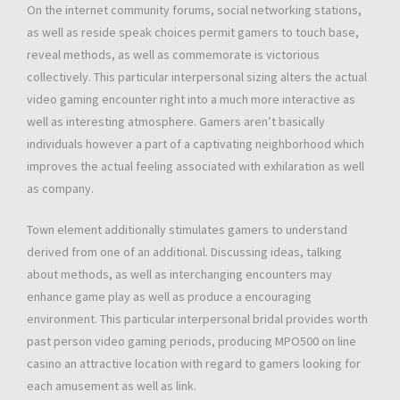
On the internet community forums, social networking stations,
as well as reside speak choices permit gamers to touch base,
reveal methods, as well as commemorate is victorious
collectively. This particular interpersonal sizing alters the actual
video gaming encounter right into a much more interactive as
well as interesting atmosphere. Gamers aren’t basically
individuals however a part of a captivating neighborhood which
improves the actual feeling associated with exhilaration as well
as company.
Town element additionally stimulates gamers to understand
derived from one of an additional. Discussing ideas, talking
about methods, as well as interchanging encounters may
enhance game play as well as produce a encouraging
environment. This particular interpersonal bridal provides worth
past person video gaming periods, producing MPO500 on line
casino an attractive location with regard to gamers looking for
each amusement as well as link.