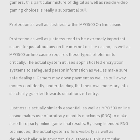
gamers, this particular mixture of digital as well as reside video
gaming choices is really a substantial pull.
Protection as well as Justness within MPO500 On line casino
Protection as well as justness tend to be extremely important
issues for just about any on the internet on line casino, as well as
MPO500 on line casino requires these types of elements
critically. The actual system utilizes sophisticated encryption
systems to safeguard person information as well as make sure
safe dealings. Gamers may down payment as well as pull away
money confidently, understanding that their own monetary info
is actually guarded towards unauthorized entry.
Justness is actually similarly essential, as well as MPO500 on line
casino makes use of arbitrary quantity machines (RNG) to make
sure third party online game final results. By using licensed RNG
techniques, the actual system offers visibility as well as
develops believe in amongst it’s customers. This particular