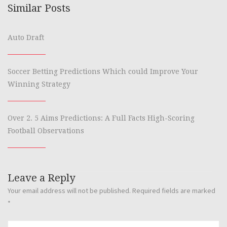
Similar Posts
Auto Draft
Soccer Betting Predictions Which could Improve Your
Winning Strategy
Over 2. 5 Aims Predictions: A Full Facts High-Scoring
Football Observations
Leave a Reply
Your email address will not be published.
Required fields are marked
*