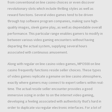
from conventional on line casino choices or even discover
revolutionary slots which include thrilling styles as well as
reward functions. Several video games tend to be driven
through top software program companies, making sure high-
quality images, sleek game play, as well as dependable overall
performance. This particular range enables gamers to modify in
between various video gaming encounters without having
departing the actual system, supplying several hours
associated with continuous amusement.
Along with regular on line casino video games, MPO500 on line
casino frequently functions reside seller choices. These types
of video games replicate a genuine on line casino atmosphere,
exactly where gamers may connect to expert sellers within real-
time. The actual reside seller encounter provides a good
immersive sizing in order to on the internet video gaming,
developing a feeling associated with authenticity that’s hard in
order to duplicate via regular electronic interfaces. For a lot of