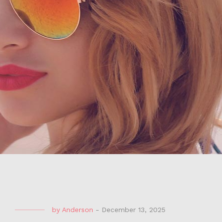
by
Anderson
-
December 13, 2025