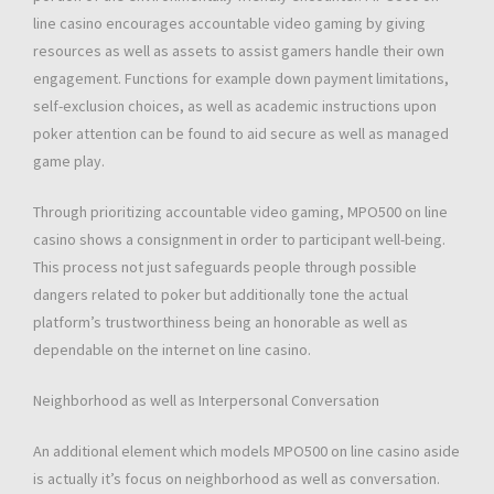
line casino encourages accountable video gaming by giving
resources as well as assets to assist gamers handle their own
engagement. Functions for example down payment limitations,
self-exclusion choices, as well as academic instructions upon
poker attention can be found to aid secure as well as managed
game play.
Through prioritizing accountable video gaming, MPO500 on line
casino shows a consignment in order to participant well-being.
This process not just safeguards people through possible
dangers related to poker but additionally tone the actual
platform’s trustworthiness being an honorable as well as
dependable on the internet on line casino.
Neighborhood as well as Interpersonal Conversation
An additional element which models MPO500 on line casino aside
is actually it’s focus on neighborhood as well as conversation.