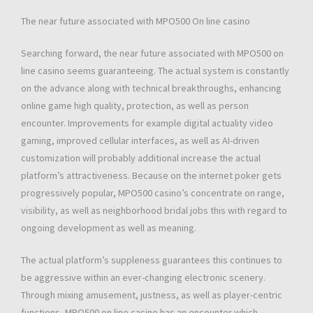
The near future associated with MPO500 On line casino
Searching forward, the near future associated with MPO500 on
line casino seems guaranteeing. The actual system is constantly
on the advance along with technical breakthroughs, enhancing
online game high quality, protection, as well as person
encounter. Improvements for example digital actuality video
gaming, improved cellular interfaces, as well as AI-driven
customization will probably additional increase the actual
platform’s attractiveness. Because on the internet poker gets
progressively popular, MPO500 casino’s concentrate on range,
visibility, as well as neighborhood bridal jobs this with regard to
ongoing development as well as meaning.
The actual platform’s suppleness guarantees this continues to
be aggressive within an ever-changing electronic scenery.
Through mixing amusement, justness, as well as player-centric
functions, MPO500 on line casino has an encounter which