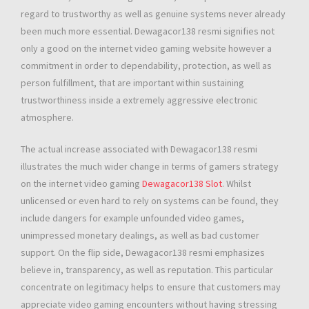
regard to trustworthy as well as genuine systems never already
been much more essential. Dewagacor138 resmi signifies not
only a good on the internet video gaming website however a
commitment in order to dependability, protection, as well as
person fulfillment, that are important within sustaining
trustworthiness inside a extremely aggressive electronic
atmosphere.
The actual increase associated with Dewagacor138 resmi
illustrates the much wider change in terms of gamers strategy
on the internet video gaming
Dewagacor138 Slot
. Whilst
unlicensed or even hard to rely on systems can be found, they
include dangers for example unfounded video games,
unimpressed monetary dealings, as well as bad customer
support. On the flip side, Dewagacor138 resmi emphasizes
believe in, transparency, as well as reputation. This particular
concentrate on legitimacy helps to ensure that customers may
appreciate video gaming encounters without having stressing