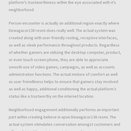
platform’s trustworthiness within the eye associated with it’s
neighborhood.
Person encounter is actually an additional region exactly where
Dewagacor138 resmi does really well. The actual system was
created along with user-friendly routing, receptive interfaces,
as well as sleek performance throughout products. Regardless
of whether gamers are utilizing the desktop computer, product,
or even touch screen phone, they are able to appreciate
smooth use of video games, campaigns, as well as accounts
administration functions. The actual mixture of comfort as well
as user friendliness helps to ensure that gamers stay involved
as well as happy, additional conditioning the actual platform’s
status like a trustworthy on the internet location.
Neighborhood engagement additionally performs an important
part within creating believe in upon Dewagacor138 resmi. The
actual system stimulates conversation amongst customers and