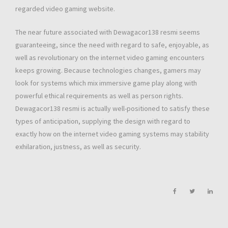
regarded video gaming website.
The near future associated with Dewagacor138 resmi seems
guaranteeing, since the need with regard to safe, enjoyable, as
well as revolutionary on the internet video gaming encounters
keeps growing. Because technologies changes, gamers may
look for systems which mix immersive game play along with
powerful ethical requirements as well as person rights.
Dewagacor138 resmi is actually well-positioned to satisfy these
types of anticipation, supplying the design with regard to
exactly how on the internet video gaming systems may stability
exhilaration, justness, as well as security.