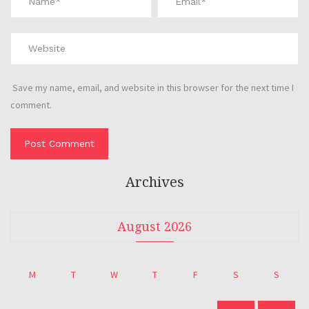
Save my name, email, and website in this browser for the next time I
comment.
Archives
August 2026
M
T
W
T
F
S
S