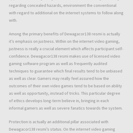
regarding concealed hazards, environment the conventional
with regard to additional on the internet systems to follow along
with.
Among the primary benefits of Dewagacor138 resmi is actually
it’s emphasis on justness. Within on the internet video gaming,
justness is really a crucial element which affects participant self-
confidence. Dewagacor138 resmi makes use of licensed video
gaming software program as well as frequently audited
techniques to guarantee which final results tend to be unbiased
as well as clear. Gamers may really feel assured how the
outcomes of their own video games tend to be based on ability
as well as opportunity, instead of tricks. This particular degree
of ethics develops long-term believe in, bringing in each
informal gamers as well as severe fanatics towards the system.
Protection is actually an additional pillar associated with
Dewagacor138 resmi’s status. On the internet video gaming