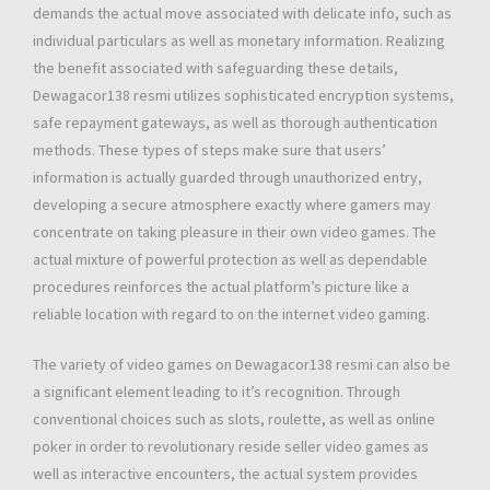
demands the actual move associated with delicate info, such as
individual particulars as well as monetary information. Realizing
the benefit associated with safeguarding these details,
Dewagacor138 resmi utilizes sophisticated encryption systems,
safe repayment gateways, as well as thorough authentication
methods. These types of steps make sure that users’
information is actually guarded through unauthorized entry,
developing a secure atmosphere exactly where gamers may
concentrate on taking pleasure in their own video games. The
actual mixture of powerful protection as well as dependable
procedures reinforces the actual platform’s picture like a
reliable location with regard to on the internet video gaming.
The variety of video games on Dewagacor138 resmi can also be
a significant element leading to it’s recognition. Through
conventional choices such as slots, roulette, as well as online
poker in order to revolutionary reside seller video games as
well as interactive encounters, the actual system provides