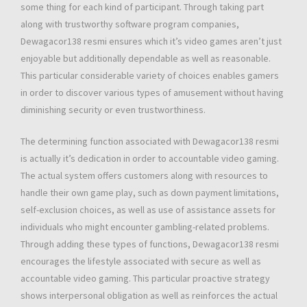
some thing for each kind of participant. Through taking part
along with trustworthy software program companies,
Dewagacor138 resmi ensures which it’s video games aren’t just
enjoyable but additionally dependable as well as reasonable.
This particular considerable variety of choices enables gamers
in order to discover various types of amusement without having
diminishing security or even trustworthiness.
The determining function associated with Dewagacor138 resmi
is actually it’s dedication in order to accountable video gaming.
The actual system offers customers along with resources to
handle their own game play, such as down payment limitations,
self-exclusion choices, as well as use of assistance assets for
individuals who might encounter gambling-related problems.
Through adding these types of functions, Dewagacor138 resmi
encourages the lifestyle associated with secure as well as
accountable video gaming. This particular proactive strategy
shows interpersonal obligation as well as reinforces the actual