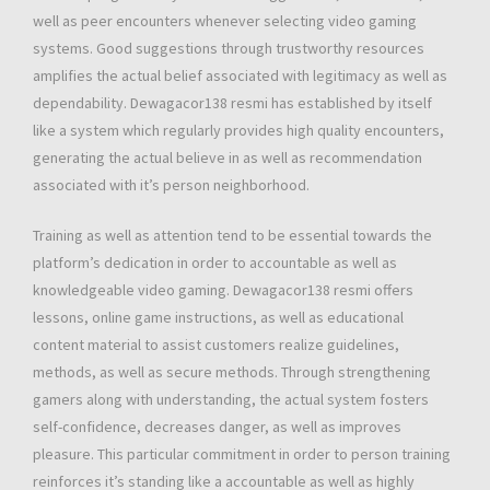
well as peer encounters whenever selecting video gaming
systems. Good suggestions through trustworthy resources
amplifies the actual belief associated with legitimacy as well as
dependability. Dewagacor138 resmi has established by itself
like a system which regularly provides high quality encounters,
generating the actual believe in as well as recommendation
associated with it’s person neighborhood.
Training as well as attention tend to be essential towards the
platform’s dedication in order to accountable as well as
knowledgeable video gaming. Dewagacor138 resmi offers
lessons, online game instructions, as well as educational
content material to assist customers realize guidelines,
methods, as well as secure methods. Through strengthening
gamers along with understanding, the actual system fosters
self-confidence, decreases danger, as well as improves
pleasure. This particular commitment in order to person training
reinforces it’s standing like a accountable as well as highly