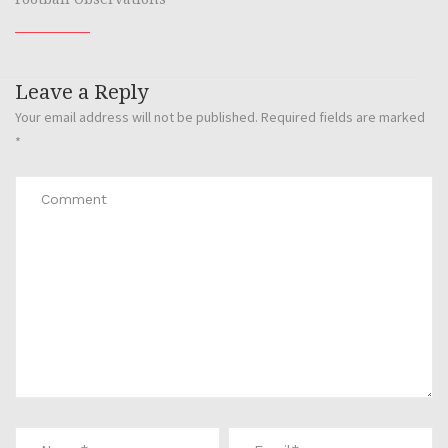
Leave a Reply
Your email address will not be published.
Required fields are marked
*