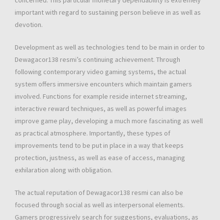
concerned. This particular monetary dependability is extremely
important with regard to sustaining person believe in as well as
devotion.
Development as well as technologies tend to be main in order to
Dewagacor138 resmi’s continuing achievement. Through
following contemporary video gaming systems, the actual
system offers immersive encounters which maintain gamers
involved. Functions for example reside internet streaming,
interactive reward techniques, as well as powerful images
improve game play, developing a much more fascinating as well
as practical atmosphere. Importantly, these types of
improvements tend to be put in place in a way that keeps
protection, justness, as well as ease of access, managing
exhilaration along with obligation.
The actual reputation of Dewagacor138 resmi can also be
focused through social as well as interpersonal elements.
Gamers progressively search for suggestions, evaluations, as