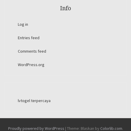
Info
Log in
Entries feed
Comments feed
WordPress.org
lvtogel terpercaya
Proudly powered by WordPress
|
Theme: Blaskan by
Colorlib.com
.