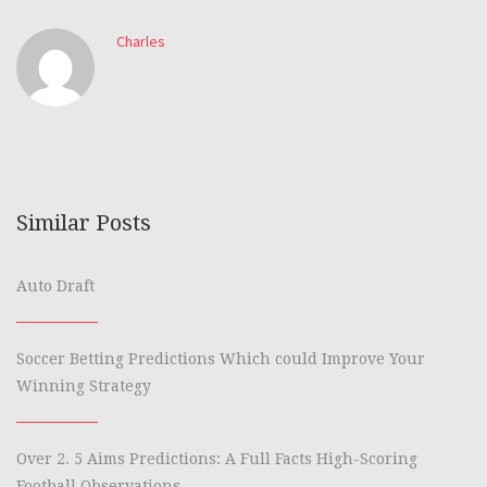
Charles
Similar Posts
Auto Draft
Soccer Betting Predictions Which could Improve Your
Winning Strategy
Over 2. 5 Aims Predictions: A Full Facts High-Scoring
Football Observations