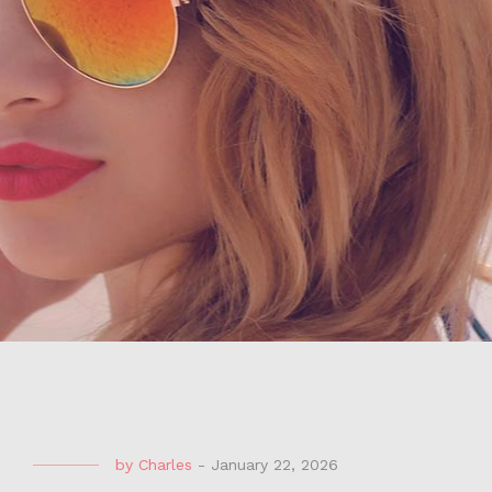
by
Charles
-
January 22, 2026