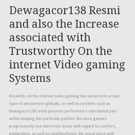
Dewagacor138 Resmi
and also the Increase
associated with
Trustworthy On the
internet Video gaming
Systems
Recently, on the internet video gaming has turned into a main
type of amusement globally, as well as systems such as
Dewagacor138 resmi possess performed a substantial part
within shaping this particular pattern. Because gamers
progressively use electronic areas with regard to comfort,
exhilaration, as well as neighborhood, the importance with