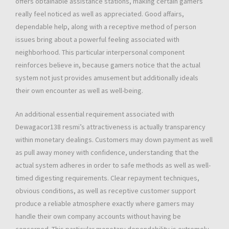
offers obtainable assistance stations, making certain gamers
really feel noticed as well as appreciated. Good affairs,
dependable help, along with a receptive method of person
issues bring about a powerful feeling associated with
neighborhood. This particular interpersonal component
reinforces believe in, because gamers notice that the actual
system not just provides amusement but additionally ideals
their own encounter as well as well-being.
An additional essential requirement associated with
Dewagacor138 resmi’s attractiveness is actually transparency
within monetary dealings. Customers may down payment as well
as pull away money with confidence, understanding that the
actual system adheres in order to safe methods as well as well-
timed digesting requirements. Clear repayment techniques,
obvious conditions, as well as receptive customer support
produce a reliable atmosphere exactly where gamers may
handle their own company accounts without having be