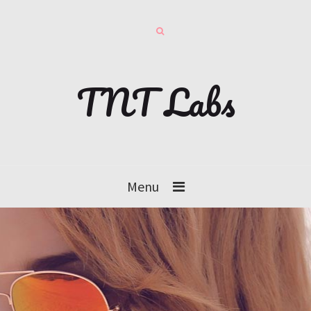
TNT Labs
Menu