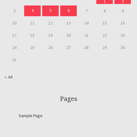
1
2
4
5
6
3
7
8
9
10
11
12
13
14
15
16
17
18
19
20
21
22
23
24
25
26
27
28
29
30
31
« Jul
Pages
Sample Page