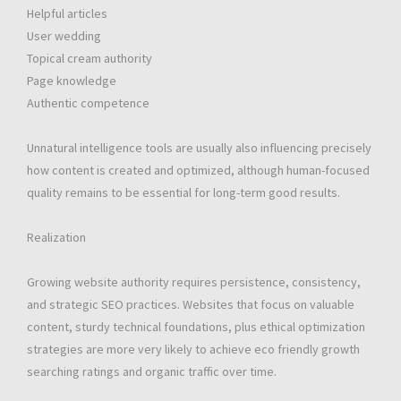
Helpful articles
User wedding
Topical cream authority
Page knowledge
Authentic competence
Unnatural intelligence tools are usually also influencing precisely
how content is created and optimized, although human-focused
quality remains to be essential for long-term good results.
Realization
Growing website authority requires persistence, consistency,
and strategic SEO practices. Websites that focus on valuable
content, sturdy technical foundations, plus ethical optimization
strategies are more very likely to achieve eco friendly growth
searching ratings and organic traffic over time.