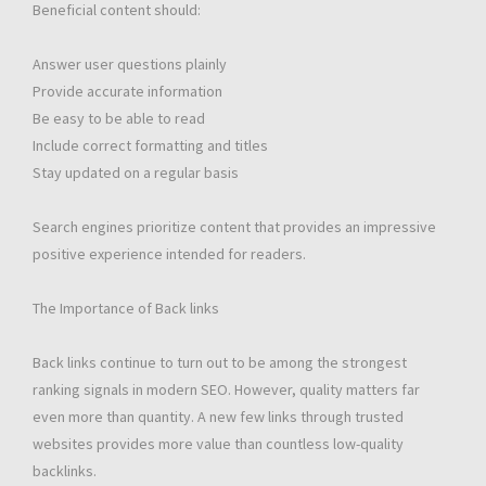
Beneficial content should:
Answer user questions plainly
Provide accurate information
Be easy to be able to read
Include correct formatting and titles
Stay updated on a regular basis
Search engines prioritize content that provides an impressive
positive experience intended for readers.
The Importance of Back links
Back links continue to turn out to be among the strongest
ranking signals in modern SEO. However, quality matters far
even more than quantity. A new few links through trusted
websites provides more value than countless low-quality
backlinks.