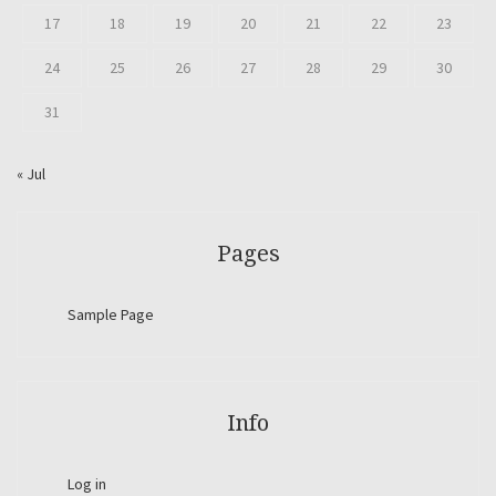
17
18
19
20
21
22
23
24
25
26
27
28
29
30
31
« Jul
Pages
Sample Page
Info
Log in