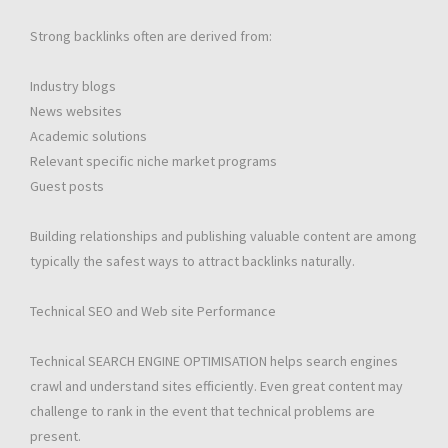
Strong backlinks often are derived from:
Industry blogs
News websites
Academic solutions
Relevant specific niche market programs
Guest posts
Building relationships and publishing valuable content are among
typically the safest ways to attract backlinks naturally.
Technical SEO and Web site Performance
Technical SEARCH ENGINE OPTIMISATION helps search engines
crawl and understand sites efficiently. Even great content may
challenge to rank in the event that technical problems are
present.