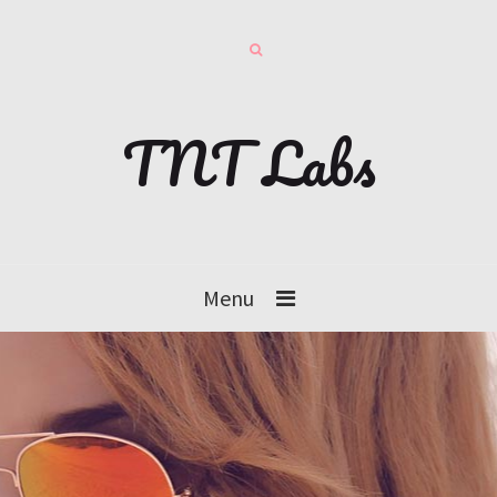
TNT Labs
Menu