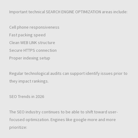
Important technical SEARCH ENGINE OPTIMIZATION areas include:
Cell phone responsiveness
Fast packing speed
Clean WEB LINK structure
Secure HTTPS connection
Proper indexing setup
Regular technological audits can support identify issues prior to
they impact rankings.
SEO Trends in 2026
The SEO industry continues to be able to shift toward user-
focused optimization. Engines like google more and more
prioritize: