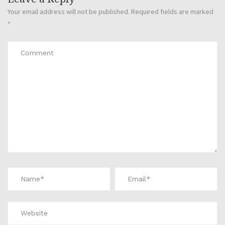
Your email address will not be published.
Required fields are marked
*