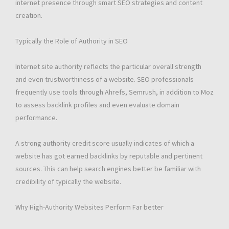
internet presence through smart SEO strategies and content
creation.
Typically the Role of Authority in SEO
Internet site authority reflects the particular overall strength
and even trustworthiness of a website. SEO professionals
frequently use tools through Ahrefs, Semrush, in addition to Moz
to assess backlink profiles and even evaluate domain
performance.
A strong authority credit score usually indicates of which a
website has got earned backlinks by reputable and pertinent
sources. This can help search engines better be familiar with
credibility of typically the website.
Why High-Authority Websites Perform Far better