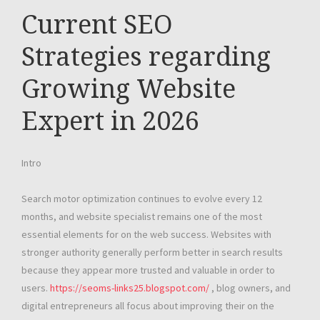
Current SEO
Strategies regarding
Growing Website
Expert in 2026
Intro
Search motor optimization continues to evolve every 12
months, and website specialist remains one of the most
essential elements for on the web success. Websites with
stronger authority generally perform better in search results
because they appear more trusted and valuable in order to
users.
https://seoms-links25.blogspot.com/
, blog owners, and
digital entrepreneurs all focus about improving their on the