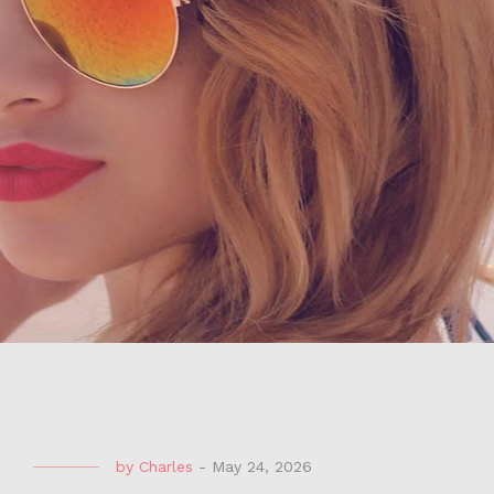
by
Charles
-
May 24, 2026