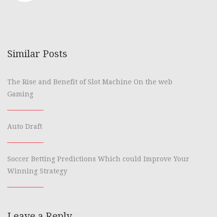
Similar Posts
The Rise and Benefit of Slot Machine On the web
Gaming
Auto Draft
Soccer Betting Predictions Which could Improve Your
Winning Strategy
Leave a Reply