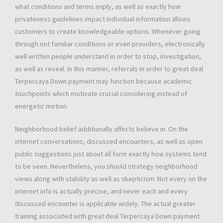
what conditions and terms imply, as well as exactly how
privateness guidelines impact individual information allows
customers to create knowledgeable options. Whenever going
through not familiar conditions or even providers, electronically
well written people understand in order to stop, investigation,
as well as reveal. In this manner, referrals in order to great deal
Terpercaya Down payment may function because academic
touchpoints which motivate crucial considering instead of
energetic motion.
Neighborhood belief additionally affects believe in. On the
internet conversations, discussed encounters, as well as open
public suggestions just about all form exactly how systems tend
to be seen. Nevertheless, you should strategy neighborhood
views along with stability as well as skepticism. Not every on the
internet info is actually precise, and never each and every
discussed encounter is applicable widely. The actual greater
training associated with great deal Terpercaya Down payment