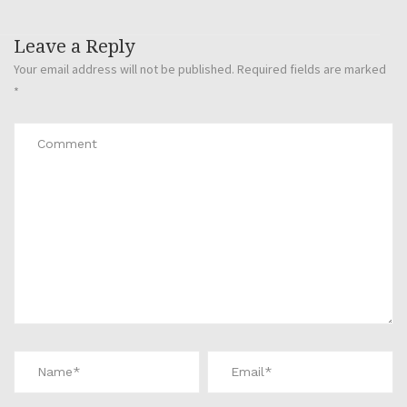
Leave a Reply
Your email address will not be published.
Required fields are marked
*