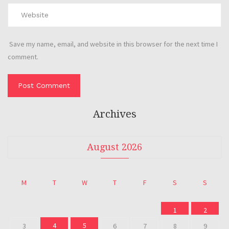
Save my name, email, and website in this browser for the next time I
comment.
Archives
August 2026
M
T
W
T
F
S
S
1
2
4
5
3
6
7
8
9