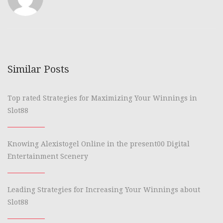
Similar Posts
Top rated Strategies for Maximizing Your Winnings in
Slot88
Knowing Alexistogel Online in the present00 Digital
Entertainment Scenery
Leading Strategies for Increasing Your Winnings about
Slot88