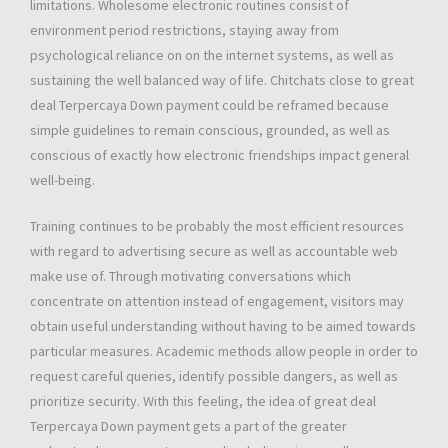
limitations. Wholesome electronic routines consist of
environment period restrictions, staying away from
psychological reliance on on the internet systems, as well as
sustaining the well balanced way of life. Chitchats close to great
deal Terpercaya Down payment could be reframed because
simple guidelines to remain conscious, grounded, as well as
conscious of exactly how electronic friendships impact general
well-being.
Training continues to be probably the most efficient resources
with regard to advertising secure as well as accountable web
make use of. Through motivating conversations which
concentrate on attention instead of engagement, visitors may
obtain useful understanding without having to be aimed towards
particular measures. Academic methods allow people in order to
request careful queries, identify possible dangers, as well as
prioritize security. With this feeling, the idea of great deal
Terpercaya Down payment gets a part of the greater