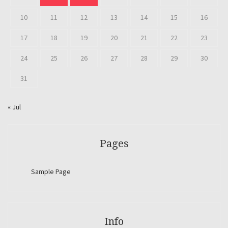
10
11
12
13
14
15
16
17
18
19
20
21
22
23
24
25
26
27
28
29
30
31
« Jul
Pages
Sample Page
Info