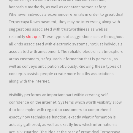
honorable methods, as well as constant person safety.
Whenever individuals experience referrals in order to great deal
Terpercaya Down payment, they may be interesting along with
suggestions associated with trustworthiness as well as
reliability
slot qris
. These types of suggestions issue throughout
all kinds associated with electronic systems, not just individuals
associated with amusement. The reliable electronic atmosphere
areas customers, safeguards information that is personal, as
well as conveys anticipation obviously. Knowing these types of
concepts assists people create more healthy associations
along with the internet.
Visibility performs an important part within creating self-
confidence on the internet. Systems which worth visibility allow
it to be simpler with regard to customers to comprehend
exactly how techniques function, exactly what information is
actually gathered, as well as exactly how which information is
actually guarded. The idea at the rear of great deal Terpercaya