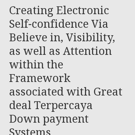
Creating Electronic
Self-confidence Via
Believe in, Visibility,
as well as Attention
within the
Framework
associated with Great
deal Terpercaya
Down payment
Systems