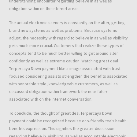
understanding encounter regarding believe in as well as
obligation within on the internet areas.
The actual electronic scenery is constantly on the alter, getting
brand new systems as well as problems. Because systems
adjust, the necessity with regard to believe in as well as visibility
gets much more crucial. Customers that realize these types of
concepts tend to be much better willing to get around alter
confidently as well as extreme caution. Watching great deal
Terpercaya Down payment like a image associated with trust-
focused considering assists strengthen the benefits associated
with honorable style, knowledgeable customers, as well as
discussed obligation within framework the near future
associated with on the internet conversation.
To conclude, the thought of great deal Terpercaya Down
payment could be recognized because eco-friendly tea’s health
benefits expression. This signifies the greater discussion
regarding believe in, visibility, as well as accountable electronic