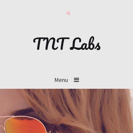
TNT Labs
Menu