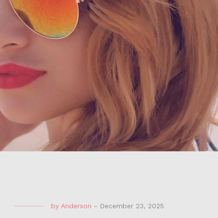
by
Anderson
-
December 23, 2025