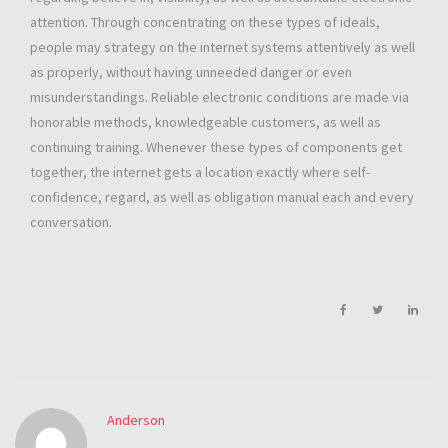
attention. Through concentrating on these types of ideals,
people may strategy on the internet systems attentively as well
as properly, without having unneeded danger or even
misunderstandings. Reliable electronic conditions are made via
honorable methods, knowledgeable customers, as well as
continuing training. Whenever these types of components get
together, the internet gets a location exactly where self-
confidence, regard, as well as obligation manual each and every
conversation.
Anderson