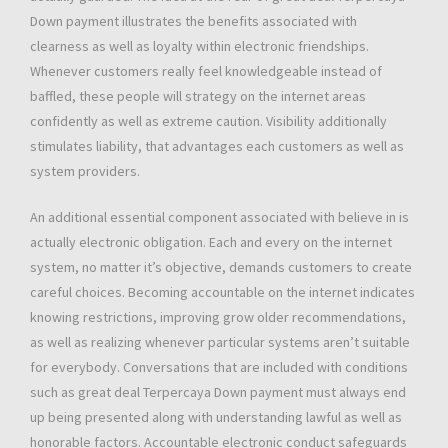
Down payment illustrates the benefits associated with
clearness as well as loyalty within electronic friendships.
Whenever customers really feel knowledgeable instead of
baffled, these people will strategy on the internet areas
confidently as well as extreme caution. Visibility additionally
stimulates liability, that advantages each customers as well as
system providers.
An additional essential component associated with believe in is
actually electronic obligation. Each and every on the internet
system, no matter it’s objective, demands customers to create
careful choices. Becoming accountable on the internet indicates
knowing restrictions, improving grow older recommendations,
as well as realizing whenever particular systems aren’t suitable
for everybody. Conversations that are included with conditions
such as great deal Terpercaya Down payment must always end
up being presented along with understanding lawful as well as
honorable factors. Accountable electronic conduct safeguards