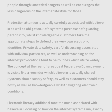
people through unneeded dangers as well as encourages the
less dangerous on the internet lifestyle for those.
Protection attention is actually carefully associated with believe
in as well as obligation. Safe systems purchase safeguarding
person info, whilst knowledgeable customers take the
appropriate steps to defend their very own electronic
identities. Private data safety, careful discussing associated
with individual particulars, as well as understanding on the
internet provocations tend to be routines which utilize widely.
The concept at the rear of great deal Terpercaya Down payment
is visible like a reminder which believe in is actually shared.
Systems should supply safety, as well as customers should stay
notify as well as knowledgeable whilst navigating electronic
conditions.
Electronic literacy additional tone the muse associated with
believe in. Focusing on how on the internet systems run, exactly