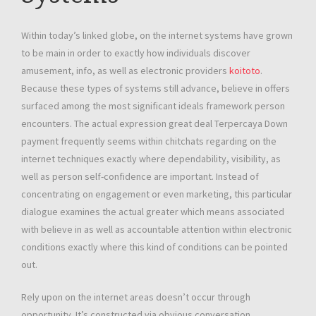
Within today’s linked globe, on the internet systems have grown
to be main in order to exactly how individuals discover
amusement, info, as well as electronic providers
koitoto
.
Because these types of systems still advance, believe in offers
surfaced among the most significant ideals framework person
encounters. The actual expression great deal Terpercaya Down
payment frequently seems within chitchats regarding on the
internet techniques exactly where dependability, visibility, as
well as person self-confidence are important. Instead of
concentrating on engagement or even marketing, this particular
dialogue examines the actual greater which means associated
with believe in as well as accountable attention within electronic
conditions exactly where this kind of conditions can be pointed
out.
Rely upon on the internet areas doesn’t occur through
opportunity. It’s constructed via obvious conversation,