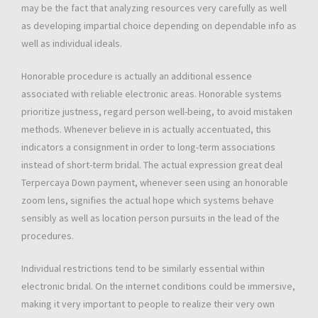
may be the fact that analyzing resources very carefully as well
as developing impartial choice depending on dependable info as
well as individual ideals.
Honorable procedure is actually an additional essence
associated with reliable electronic areas. Honorable systems
prioritize justness, regard person well-being, to avoid mistaken
methods. Whenever believe in is actually accentuated, this
indicators a consignment in order to long-term associations
instead of short-term bridal. The actual expression great deal
Terpercaya Down payment, whenever seen using an honorable
zoom lens, signifies the actual hope which systems behave
sensibly as well as location person pursuits in the lead of the
procedures.
Individual restrictions tend to be similarly essential within
electronic bridal. On the internet conditions could be immersive,
making it very important to people to realize their very own