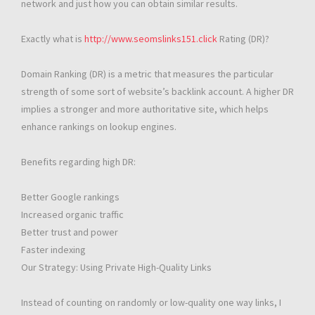
network and just how you can obtain similar results.
Exactly what is
http://www.seomslinks151.click
Rating (DR)?
Domain Ranking (DR) is a metric that measures the particular
strength of some sort of website’s backlink account. A higher DR
implies a stronger and more authoritative site, which helps
enhance rankings on lookup engines.
Benefits regarding high DR:
Better Google rankings
Increased organic traffic
Better trust and power
Faster indexing
Our Strategy: Using Private High-Quality Links
Instead of counting on randomly or low-quality one way links, I