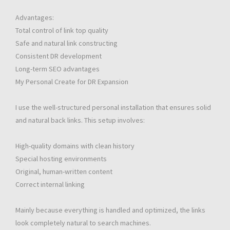
Advantages:
Total control of link top quality
Safe and natural link constructing
Consistent DR development
Long-term SEO advantages
My Personal Create for DR Expansion
I use the well-structured personal installation that ensures solid
and natural back links. This setup involves:
High-quality domains with clean history
Special hosting environments
Original, human-written content
Correct internal linking
Mainly because everything is handled and optimized, the links
look completely natural to search machines.