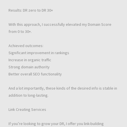
Results: DR zero to DR 30+
With this approach, I successfully elevated my Domain Score
from 0 to 30+.
Achieved outcomes:
Significant improvement in rankings
Increase in organic traffic
Strong domain authority
Better overall SEO functionality
And a lot importantly, these kinds of the desired info is stable in
addition to long-lasting.
Link Creating Services
If you’re looking to grow your DR, I offer you link-building