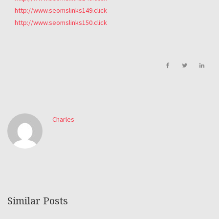
http://www.seomslinks149.click
http://www.seomslinks150.click
Charles
Similar Posts