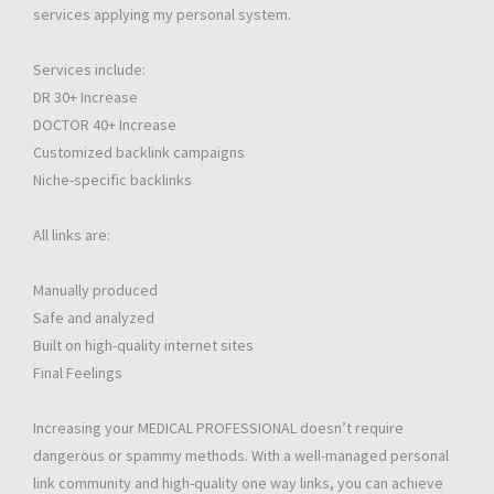
services applying my personal system.
Services include:
DR 30+ Increase
DOCTOR 40+ Increase
Customized backlink campaigns
Niche-specific backlinks
All links are:
Manually produced
Safe and analyzed
Built on high-quality internet sites
Final Feelings
Increasing your MEDICAL PROFESSIONAL doesn’t require
dangerous or spammy methods. With a well-managed personal
link community and high-quality one way links, you can achieve