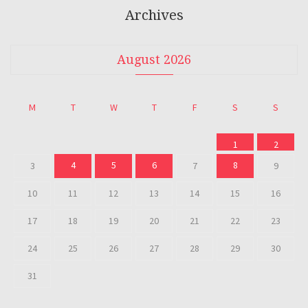
Archives
August 2026
M
T
W
T
F
S
S
1
2
4
5
6
8
3
7
9
10
11
12
13
14
15
16
17
18
19
20
21
22
23
24
25
26
27
28
29
30
31