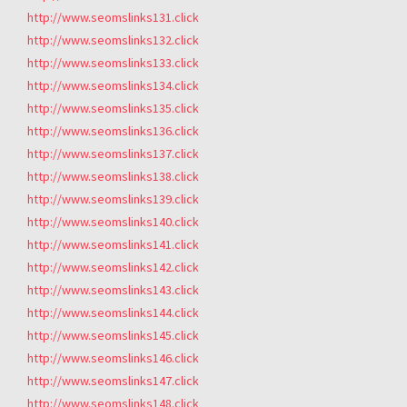
http://www.seomslinks131.click
http://www.seomslinks132.click
http://www.seomslinks133.click
http://www.seomslinks134.click
http://www.seomslinks135.click
http://www.seomslinks136.click
http://www.seomslinks137.click
http://www.seomslinks138.click
http://www.seomslinks139.click
http://www.seomslinks140.click
http://www.seomslinks141.click
http://www.seomslinks142.click
http://www.seomslinks143.click
http://www.seomslinks144.click
http://www.seomslinks145.click
http://www.seomslinks146.click
http://www.seomslinks147.click
http://www.seomslinks148.click