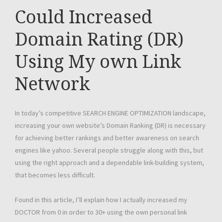
Could Increased
Domain Rating (DR)
Using My own Link
Network
In today’s competitive SEARCH ENGINE OPTIMIZATION landscape,
increasing your own website’s Domain Ranking (DR) is necessary
for achieving better rankings and better awareness on search
engines like yahoo. Several people struggle along with this, but
using the right approach and a dependable link-building system,
that becomes less difficult.
Found in this article, I’ll explain how I actually increased my
DOCTOR from 0 in order to 30+ using the own personal link