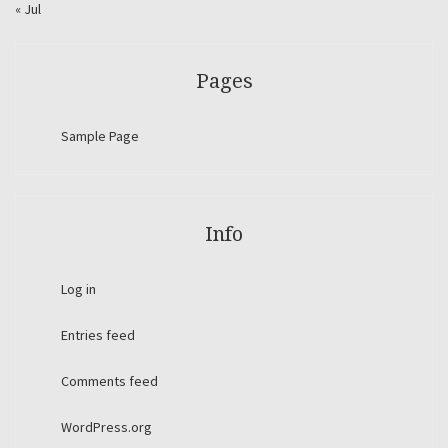
« Jul
Pages
Sample Page
Info
Log in
Entries feed
Comments feed
WordPress.org