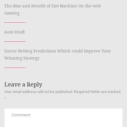
The Rise and Benefit of Slot Machine On the web
Gaming
Auto Draft
Soccer Betting Predictions Which could Improve Your
Winning Strategy
Leave a Reply
Your email address will not be published.
Required fields are marked
*