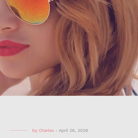
by
Charles
-
April 26, 2026