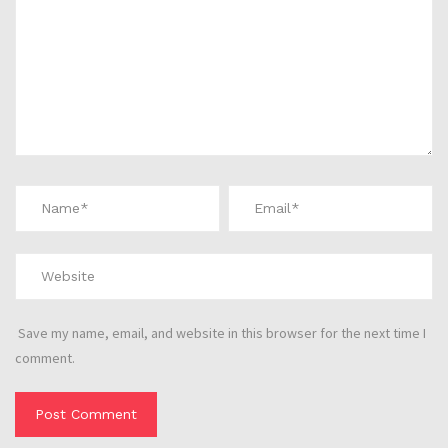
Save my name, email, and website in this browser for the next time I
comment.