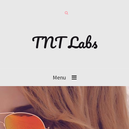
TNT Labs
Menu