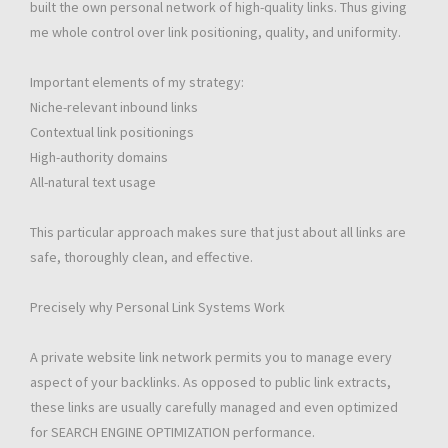
built the own personal network of high-quality links. Thus giving
me whole control over link positioning, quality, and uniformity.
Important elements of my strategy:
Niche-relevant inbound links
Contextual link positionings
High-authority domains
All-natural text usage
This particular approach makes sure that just about all links are
safe, thoroughly clean, and effective.
Precisely why Personal Link Systems Work
A private website link network permits you to manage every
aspect of your backlinks. As opposed to public link extracts,
these links are usually carefully managed and even optimized
for SEARCH ENGINE OPTIMIZATION performance.