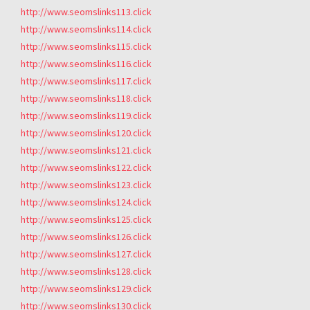
http://www.seomslinks113.click
http://www.seomslinks114.click
http://www.seomslinks115.click
http://www.seomslinks116.click
http://www.seomslinks117.click
http://www.seomslinks118.click
http://www.seomslinks119.click
http://www.seomslinks120.click
http://www.seomslinks121.click
http://www.seomslinks122.click
http://www.seomslinks123.click
http://www.seomslinks124.click
http://www.seomslinks125.click
http://www.seomslinks126.click
http://www.seomslinks127.click
http://www.seomslinks128.click
http://www.seomslinks129.click
http://www.seomslinks130.click