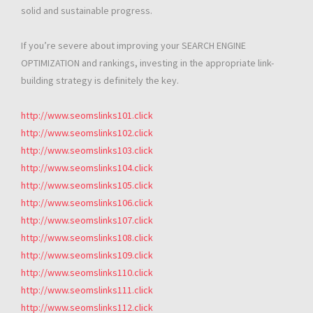
solid and sustainable progress.
If you’re severe about improving your SEARCH ENGINE
OPTIMIZATION and rankings, investing in the appropriate link-
building strategy is definitely the key.
http://www.seomslinks101.click
http://www.seomslinks102.click
http://www.seomslinks103.click
http://www.seomslinks104.click
http://www.seomslinks105.click
http://www.seomslinks106.click
http://www.seomslinks107.click
http://www.seomslinks108.click
http://www.seomslinks109.click
http://www.seomslinks110.click
http://www.seomslinks111.click
http://www.seomslinks112.click