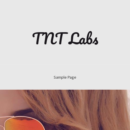
TNT Labs
Sample Page