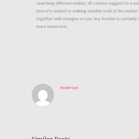
searching different realms, VR casinos suggest to a over
bets-it’s related to walking suitable truth of the matte
together with changes on you. Any frontier is certainly
more immersive.
Anderson