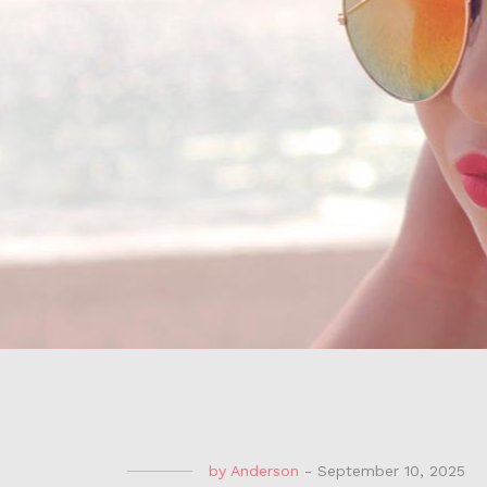
by
Anderson
-
September 10, 2025