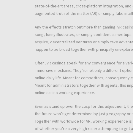
state-of-the-art areas, cross-platform integration, and 
augmented truth of the matter (AR) or simply fake intelle
Any the effects stretch out more than gaming. VR casin
song, funny illustrates, or simply confidential meetups.
acquire, decentralized ventures or simply take advant
happen to be broad together with principally unexplore
Often, VR casinos speak for any convergence for a vari
immersive mechanic. They’re not only a different option
online daily life. Meant for competitors, consequently
Meant for administrators together with agents, this imp
online casino working experience.
Even as stand up over the cusp for this adjustment, the v
the future won’t get determined by just geography or s
Together with worldwide for VR, working experience is 
of whether you’re a very high roller attempting to get