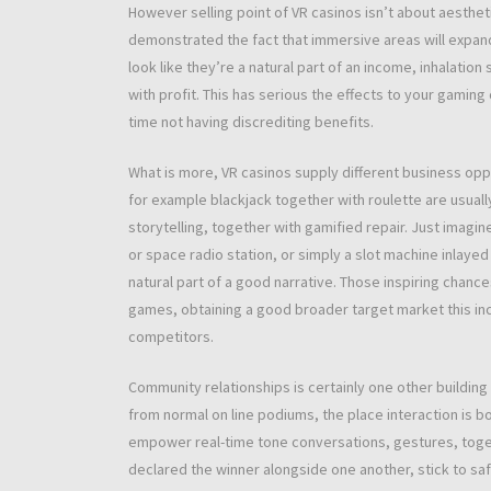
However selling point of VR casinos isn’t about aestheti
demonstrated the fact that immersive areas will expan
look like they’re a natural part of an income, inhalation 
with profit. This has serious the effects to your gami
time not having discrediting benefits.
What is more, VR casinos supply different business op
for example blackjack together with roulette are usuall
storytelling, together with gamified repair. Just imagi
or space radio station, or simply a slot machine inlayed
natural part of a good narrative. Those inspiring cha
games, obtaining a good broader target market this inc
competitors.
Community relationships is certainly one other building 
from normal on line podiums, the place interaction is b
empower real-time tone conversations, gestures, toget
declared the winner alongside one another, stick to s