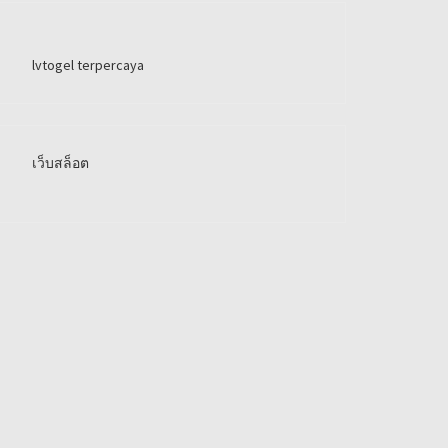
lvtogel terpercaya
เว็บสล็อต