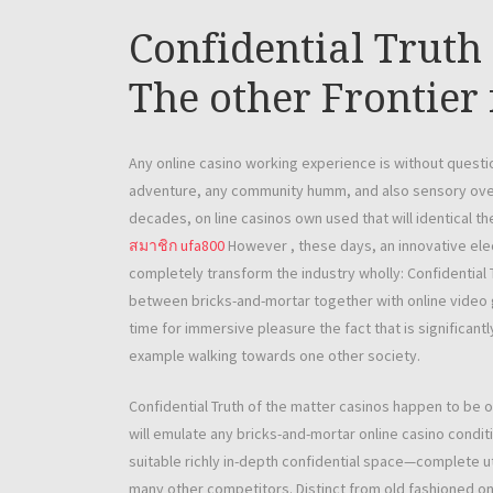
Confidential Truth
The other Frontie
Any online casino working experience is without questio
adventure, any community humm, and also sensory over
decades, on line casinos own used that will identical t
สมาชิก ufa800
However , these days, an innovative elec
completely transform the industry wholly: Confidential 
between bricks-and-mortar together with online video g
time for immersive pleasure the fact that is significa
example walking towards one other society.
Confidential Truth of the matter casinos happen to be 
will emulate any bricks-and-mortar online casino condi
suitable richly in-depth confidential space—complete ut
many other competitors. Distinct from old fashioned on