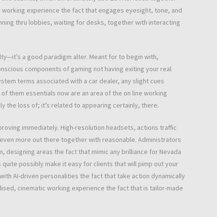
e working experience the fact that engages eyesight, tone, and
unning thru lobbies, waiting for desks, together with interacting
ty—it’s a good paradigm alter. Meant for to begin with,
onscious components of gaming not having exiting your real
stem terms associated with a car dealer, any slight cues
of them essentials now are an area of the on line working
 the loss of; it’s related to appearing certainly, there.
roving immediately. High-resolution headsets, actions traffic
e even more out there together with reasonable. Administrators
, designing areas the fact that mimic any brilliance for Nevada
quite possibly make it easy for clients that will pimp out your
ith AI-driven personalities the fact that take action dynamically
sed, cinematic working experience the fact that is tailor-made