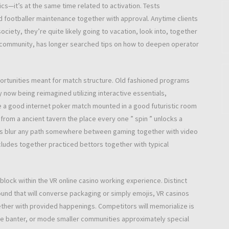
cs—it’s at the same time related to activation. Tests
d footballer maintenance together with approval. Anytime clients
society, they’re quite likely going to vacation, look into, together
ng community, has longer searched tips on how to deepen operator
portunities meant for match structure. Old fashioned programs
y now being reimagined utilizing interactive essentials,
ne a good internet poker match mounted in a good futuristic room
 from a ancient tavern the place every one ” spin ” unlocks a
nces blur any path somewhere between gaming together with video
ludes together practiced bettors together with typical
block within the VR online casino working experience. Distinct
ound that will converse packaging or simply emojis, VR casinos
her with provided happenings. Competitors will memorialize is
afe banter, or mode smaller communities approximately special