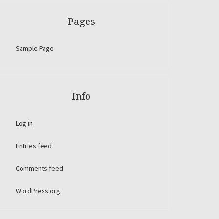
Pages
Sample Page
Info
Log in
Entries feed
Comments feed
WordPress.org