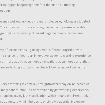
cross types happenings the fact that unite VR utilizing
ct (AI).
os may well end up hubs meant for pleasure, holding are located
 They often incorporate utilizing blockchain systems available
age of NFTs to develop different in-game means. Techniques
d.
ety of online trends—gaming, web 2, fintech, together with
 to chance it; they’re an innovative option to working experience
 even more agent, even more anticipation, even more correlation.
lies rethinking stomach muscles will better aspect within the
ery first thing is certainly straightforward: any online casino of
imply construction. It’s determined by just working experience.
bound mainly by just visualization. Which means that irrespective
 any adventure within the desks or simply a questioning owner