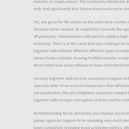
matches or simply places. The community membrane de
truly feel significantly less transactional even more c
Yet, any grow for VR casinos at the same time creates 
because never assume all competitors provide the app
VR gameplay. Administrators will need to stabilize high-f
inclusivity. There’s at the same time any challenge for
together with initiates different different types of relat
always keep schedule. Insuring truthful execute, to bl
those immersive areas will have to have refreshed fram
Security together with records secureness happen to b
operator data—from exercise behaviours that will biome
personalization, this also heightens questions related
together with stronger encryption shall be vital for setti
Notwithstanding those obstacles, any impetus associate
games agencies happen to be spending very much dur
been completely revealing good activation metrics. Wh