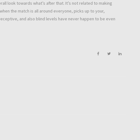
all look towards what’s after that. It’s not related to making
r when the match is all around everyone, picks up to your,
 receptive, and also blind levels have never happen to be even