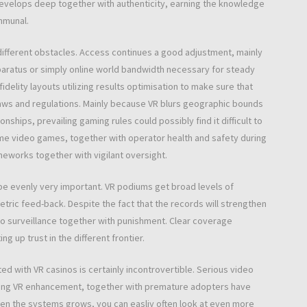
velops deep together with authenticity, earning the knowledge
ommunal.
different obstacles. Access continues a good adjustment, mainly
aratus or simply online world bandwidth necessary for steady
idelity layouts utilizing results optimisation to make sure that
 laws and regulations. Mainly because VR blurs geographic bounds
ionships, prevailing gaming rules could possibly find it difficult to
ame video games, together with operator health and safety during
eworks together with vigilant oversight.
e evenly very important. VR podiums get broad levels of
tric feed-back. Despite the fact that the records will strengthen
 to surveillance together with punishment. Clear coverage
ng up trust in the different frontier.
d with VR casinos is certainly incontrovertible. Serious video
ing VR enhancement, together with premature adopters have
en the systems grows, you can easliy often look at even more