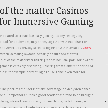
 of the matter Casinos
r for Immersive Gaming
n related to around basically gaming. It’s any setting, any
load for equipment, may seem, together with exercise. For
he powerful thru privacy screens together with interfaces.
สมัคร
tronic samsung s8500 is certainly positiioned that will
Truth of the matter (VR). Utilizing VR casinos, any path somewhere
ames is certainly dissolving, ushering from a different period of
ntly less for example performing a house game even more for
online podiums the fact that take advantage of VR systems that
tions. Competitors put on a good headset and tend to be brought
ilizing internet poker desks, slot machines, roulette rims, and
« 
 line casinos, which unfortunately use 2d interfaces together