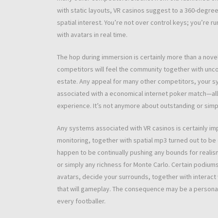
with static layouts, VR casinos suggest to a 360-degre
spatial interest. You’re not over control keys; you’re r
with avatars in real time.
The hop during immersion is certainly more than a novel
competitors will feel the community together with unc
estate. Any appeal for many other competitors, your sy
associated with a economical internet poker match—all 
experience. It’s not anymore about outstanding or simply
Any systems associated with VR casinos is certainly imp
monitoring, together with spatial mp3 turned out to b
happen to be continually pushing any bounds for realism
or simply any richness for Monte Carlo. Certain podiums 
avatars, decide your surrounds, together with interact w
that will gameplay. The consequence may be a personali
every footballer.