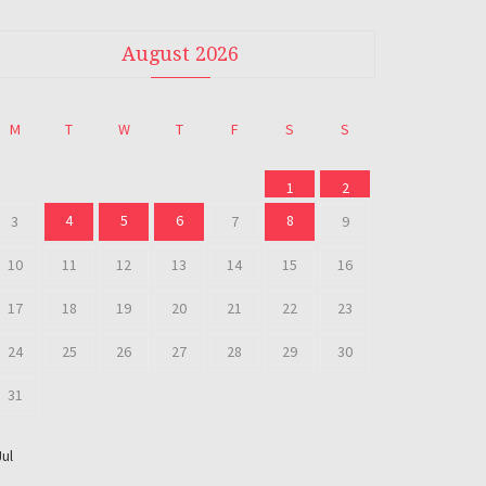
August 2026
M
T
W
T
F
S
S
1
2
4
5
6
8
3
7
9
10
11
12
13
14
15
16
17
18
19
20
21
22
23
24
25
26
27
28
29
30
31
Jul