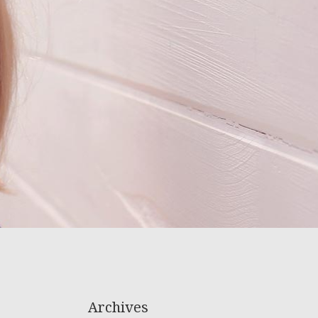
Archives