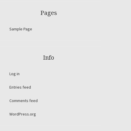
Pages
Sample Page
Info
Log in
Entries feed
Comments feed
WordPress.org