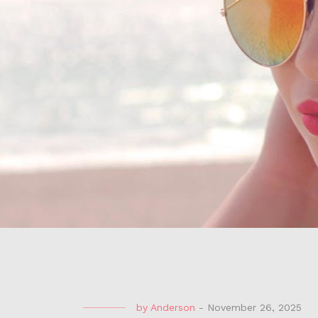
by
Anderson
-
November 26, 2025