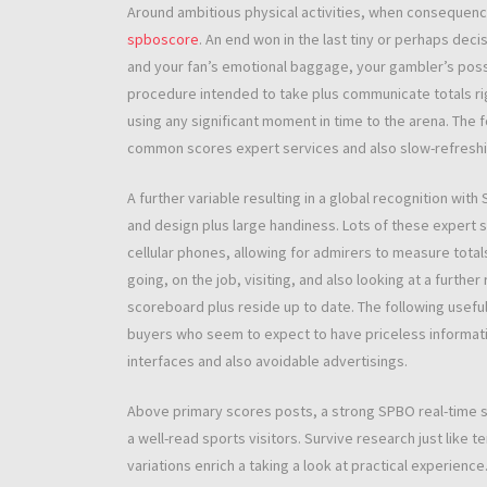
Around ambitious physical activities, when consequence
spboscore
. An end won in the last tiny or perhaps deci
and your fan’s emotional baggage, your gambler’s possib
procedure intended to take plus communicate totals rig
using any significant moment in time to the arena. The f
common scores expert services and also slow-refresh
A further variable resulting in a global recognition with
and design plus large handiness. Lots of these expert s
cellular phones, allowing for admirers to measure totals
going, on the job, visiting, and also looking at a furthe
scoreboard plus reside up to date. The following usefu
buyers who seem to expect to have priceless informati
interfaces and also avoidable advertisings.
Above primary scores posts, a strong SPBO real-time 
a well-read sports visitors. Survive research just like ten
variations enrich a taking a look at practical experien