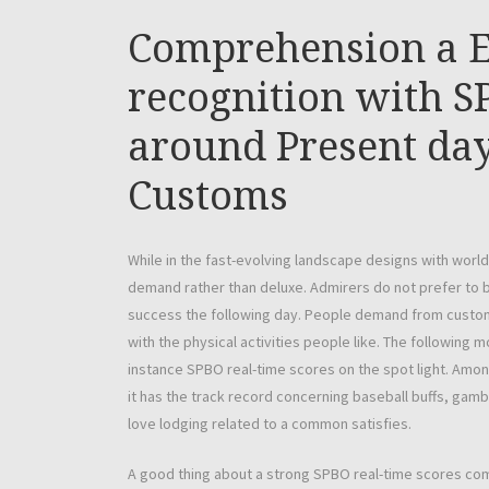
Comprehension a E
recognition with S
around Present day 
Customs
While in the fast-evolving landscape designs with worl
demand rather than deluxe. Admirers do not prefer to b
success the following day. People demand from custome
with the physical activities people like. The followin
instance SPBO real-time scores on the spot light. Among
it has the track record concerning baseball buffs, gamb
love lodging related to a common satisfies.
A good thing about a strong SPBO real-time scores comp