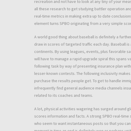
recreation and not have to look at any tiny of your me
all these research to get studying battler operation an
real-time metrics in making extra up to date conclusions
element turns SPBO originating from a very simple scor
A world good thing about baseball is definitely a furth
draw in scores of targeted traffic each day. Baseball is
continents. By using leagues, events, plus favorable s
will have to manage a rapid upgrade spiral this spans v
following task by way of presenting insurance plan with
lesser-known contests. The following inclusivity makes 
purchase the results people get. To get to handle imm
infrequently find general audience media channels insu
related to its coaches and teams.
A lot, physical activities wagering has surged around g
scores information and facts. A strong SPBO real-time 
who seem to want instantaneous posts so that you can k
moment in time an end is definitely won or perhaps unit c