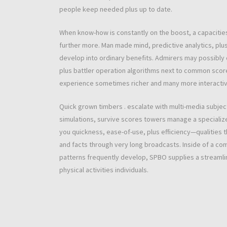
people keep needed plus up to date.
When know-how is constantly on the boost, a capacitie
further more. Man made mind, predictive analytics, plus 
develop into ordinary benefits. Admirers may possibly 
plus battler operation algorithms next to common scor
experience sometimes richer and many more interactive,
Quick grown timbers . escalate with multi-media subject 
simulations, survive scores towers manage a specialize
you quickness, ease-of-use, plus efficiency—qualities 
and facts through very long broadcasts. Inside of a com
patterns frequently develop, SPBO supplies a streamlin
physical activities individuals.