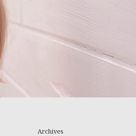
Archives