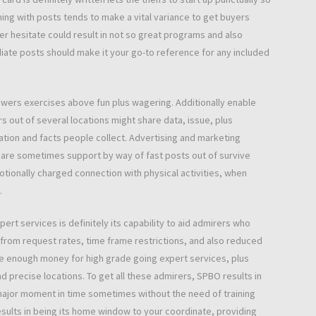
iming with posts tends to make a vital variance to get buyers
r hesitate could result in not so great programs and also
iate posts should make it your go-to reference for any included
towers exercises above fun plus wagering. Additionally enable
s out of several locations might share data, issue, plus
tion and facts people collect. Advertising and marketing
s are sometimes support by way of fast posts out of survive
otionally charged connection with physical activities, when
.
rt services is definitely its capability to aid admirers who
 from request rates, time frame restrictions, and also reduced
ave enough money for high grade going expert services, plus
 precise locations. To get all these admirers, SPBO results in
major moment in time sometimes without the need of training
esults in being its home window to your coordinate, providing