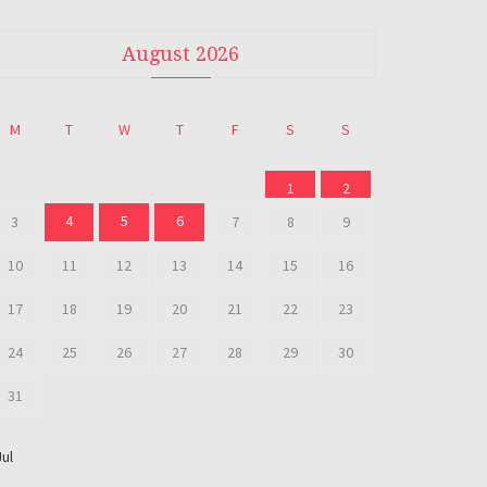
August 2026
M
T
W
T
F
S
S
1
2
4
5
6
3
7
8
9
10
11
12
13
14
15
16
17
18
19
20
21
22
23
24
25
26
27
28
29
30
31
Jul