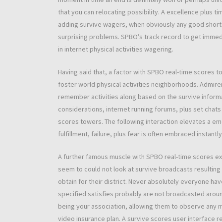
that you can relocating possibility. A excellence plus t
adding survive wagers, when obviously any good shorte
surprising problems. SPBO’s track record to get immed
in internet physical activities wagering.
Having said that, a factor with SPBO real-time scores 
foster world physical activities neighborhoods. Admirer
remember activities along based on the survive informa
considerations, internet running forums, plus set chat
scores towers. The following interaction elevates a em
fulfillment, failure, plus fear is often embraced instantly
A further famous muscle with SPBO real-time scores expe
seem to could not look at survive broadcasts resulting
obtain for their district. Never absolutely everyone h
specified satisfies probably are not broadcasted around
being your association, allowing them to observe any 
video insurance plan. A survive scores user interface r