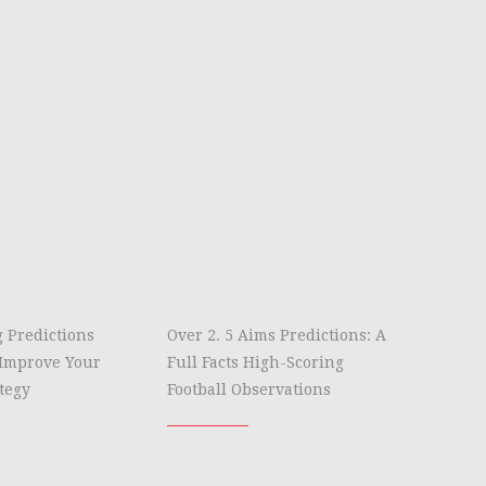
g Predictions
Over 2. 5 Aims Predictions: A
Improve Your
Full Facts High-Scoring
tegy
Football Observations