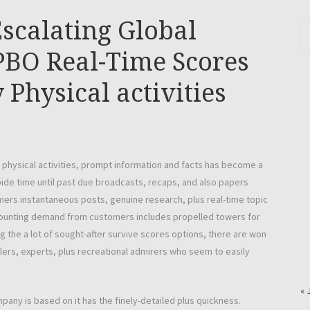
scalating Global
PBO Real-Time Scores
Physical activities
d physical activities, prompt information and facts has become a
ide time until past due broadcasts, recaps, and also papers
rs instantaneous posts, genuine research, plus real-time topic
g mounting demand from customers includes propelled towers for
 the a lot of sought-after survive scores options, there are won
lers, experts, plus recreational admirers who seem to easily
« 
any is based on it has the finely-detailed plus quickness.