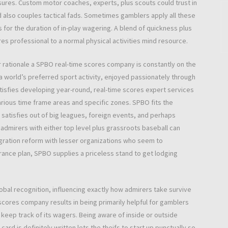
asures. Custom motor coaches, experts, plus scouts could trust in
d also couples tactical fads. Sometimes gamblers apply all these
 for the duration of in-play wagering. A blend of quickness plus
es professional to a normal physical activities mind resource.
er rationale a SPBO real-time scores company is constantly on the
 a world’s preferred sport activity, enjoyed passionately through
atisfies developing year-round, real-time scores expert services
arious time frame areas and specific zones. SPBO fits the
 satisfies out of big leagues, foreign events, and perhaps
admirers with either top level plus grassroots baseball can
igration reform with lesser organizations who seem to
rance plan, SPBO supplies a priceless stand to get lodging
lobal recognition, influencing exactly how admirers take survive
scores company results in being primarily helpful for gamblers
eep track of its wagers. Being aware of inside or outside
ard is definitely written lets the theifs to start up punctually so