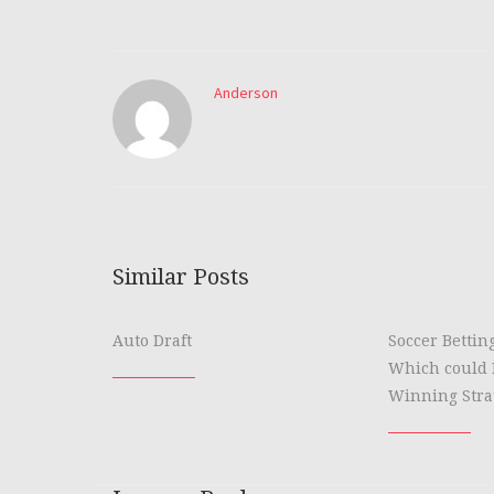
Anderson
Similar Posts
Auto Draft
Soccer Bettin
Which could 
Winning Stra