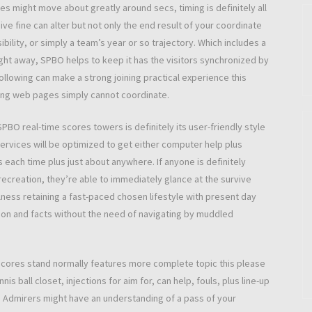
s might move about greatly around secs, timing is definitely all
sive fine can alter but not only the end result of your coordinate
ility, or simply a team’s year or so trajectory. Which includes a
ht away, SPBO helps to keep it has the visitors synchronized by
ollowing can make a strong joining practical experience this
ing web pages simply cannot coordinate.
 SPBO real-time scores towers is definitely its user-friendly style
ervices will be optimized to get either computer help plus
 each time plus just about anywhere. If anyone is definitely
r recreation, they’re able to immediately glance at the survive
lness retaining a fast-paced chosen lifestyle with present day
on and facts without the need of navigating by muddled
scores stand normally features more complete topic this please
nis ball closet, injections for aim for, can help, fouls, plus line-up
ce. Admirers might have an understanding of a pass of your