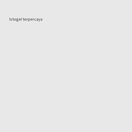
lvtogel terpercaya