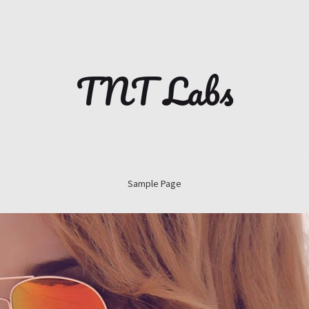
TNT Labs
Sample Page