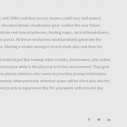
s with SPBO real-time scores towers could very well extend
elevated details visualization gear could in the near future
obtain real-time prophecies, heating maps, tactical breakdowns,
es posts. All these revolutions would probably generate the
 blurring a strains amongst record study plus real-time fun.
material just like training video streaks, livestreams, plus online
d posture while in the physical activities environment. They give
this please admirers who seem to prioritize prompt information
munity when particular attention spans will be short plus electric
ed practical experience this fits yourwants with present day