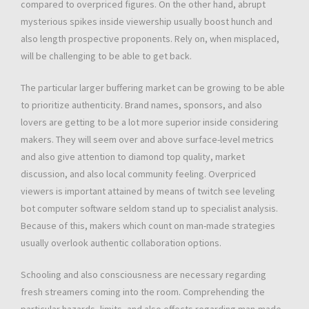
compared to overpriced figures. On the other hand, abrupt
mysterious spikes inside viewership usually boost hunch and
also length prospective proponents. Rely on, when misplaced,
will be challenging to be able to get back.
The particular larger buffering market can be growing to be able
to prioritize authenticity. Brand names, sponsors, and also
lovers are getting to be a lot more superior inside considering
makers. They will seem over and above surface-level metrics
and also give attention to diamond top quality, market
discussion, and also local community feeling. Overpriced
viewers is important attained by means of twitch see leveling
bot computer software seldom stand up to specialist analysis.
Because of this, makers which count on man-made strategies
usually overlook authentic collaboration options.
Schooling and also consciousness are necessary regarding
fresh streamers coming into the room. Comprehending the