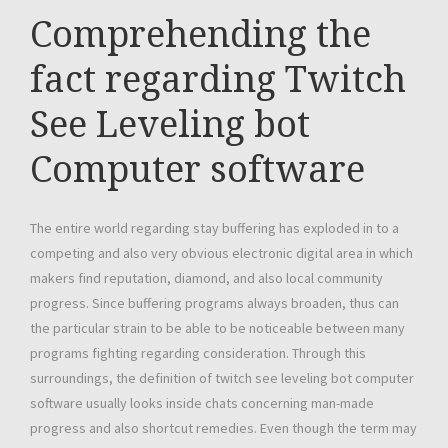
Comprehending the
fact regarding Twitch
See Leveling bot
Computer software
The entire world regarding stay buffering has exploded in to a
competing and also very obvious electronic digital area in which
makers find reputation, diamond, and also local community
progress. Since buffering programs always broaden, thus can
the particular strain to be able to be noticeable between many
programs fighting regarding consideration. Through this
surroundings, the definition of twitch see leveling bot computer
software usually looks inside chats concerning man-made
progress and also shortcut remedies. Even though the term may