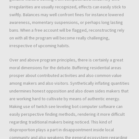
irregularities are usually recognized, effects can easily stick to
swiftly. Balances may well confront fines for instance lowered
awareness, momentary suspensions, or perhaps long lasting
bans. When a free account will be flagged, reconstructing rely
on with all the program will become really challenging,
irrespective of upcoming habits.
Over and above program principles, there is certainly a great
moral dimensions for the debate. Buffering residential areas
prosper about contributed activities and also common value
among makers and also visitors. Synthetically inflating quantities
undermines honest opposition and also down sides makers that
are working hard to cultivate by means of authentic energy.
Making use of twitch see leveling bot computer software can
easily perspective finding methods, rendering it more difficult
regarding traditional makers being noticed. This kind of
disproportion plays a part in disappointment inside local
community and also weakens the general ecosystem regarding