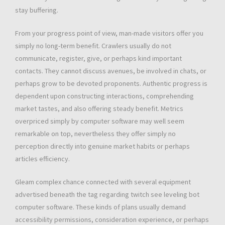
stay buffering.
From your progress point of view, man-made visitors offer you
simply no long-term benefit. Crawlers usually do not
communicate, register, give, or perhaps kind important
contacts. They cannot discuss avenues, be involved in chats, or
perhaps grow to be devoted proponents. Authentic progress is
dependent upon constructing interactions, comprehending
market tastes, and also offering steady benefit. Metrics
overpriced simply by computer software may well seem
remarkable on top, nevertheless they offer simply no
perception directly into genuine market habits or perhaps
articles efficiency.
Gleam complex chance connected with several equipment
advertised beneath the tag regarding twitch see leveling bot
computer software. These kinds of plans usually demand
accessibility permissions, consideration experience, or perhaps