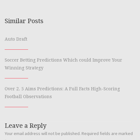
Similar Posts
Auto Draft
Soccer Betting Predictions Which could Improve Your
Winning Strategy
Over 2. 5 Aims Predictions: A Full Facts High-Scoring
Football Observations
Leave a Reply
Your email address will not be published.
Required fields are marked