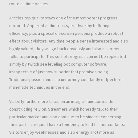
route as time passes.
Articles top quality stays one of the most potent progress
motorist. Apparent audio tracks, trustworthy buffering
efficiency, plus a special on-screen persona produce a robust
effect about visitors. Any time people sense interested and also
highly valued, they will go back obviously and also ask other
folks to participate. This sort of progress can not be replicated
simply by twitch see leveling bot computer software,
irrespective of just how superior that promises being.
Traditional passion and also uniformity constantly outperform
man-made techniques in the end.
Visibility furthermore takes on an integral function inside
constructing rely on. Streamers which honestly talk to their
particular market and also continue to be sincere concerning
their particular quest have a tendency to kind further contacts.
Visitors enjoy weeknesses and also energy a lot more as