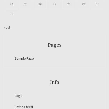
24
25
26
27
28
29
30
31
« Jul
Pages
Sample Page
Info
Log in
Entries feed