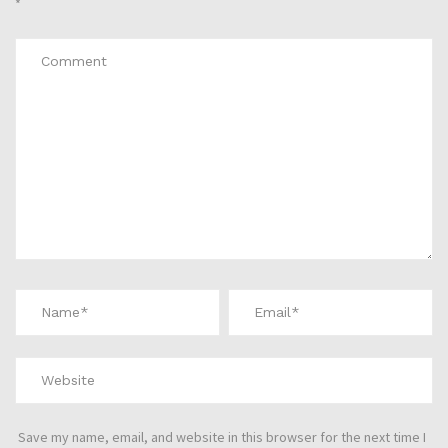
*
Save my name, email, and website in this browser for the next time I