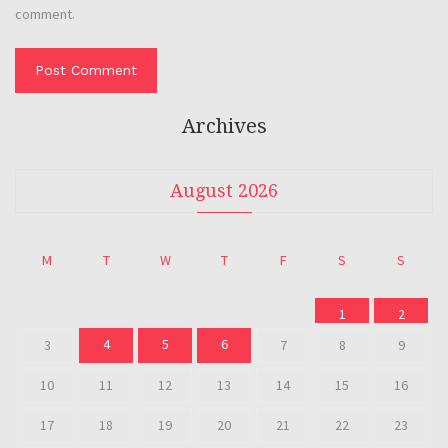
comment.
Archives
August 2026
M
T
W
T
F
S
S
1
2
4
5
6
3
7
8
9
10
11
12
13
14
15
16
17
18
19
20
21
22
23