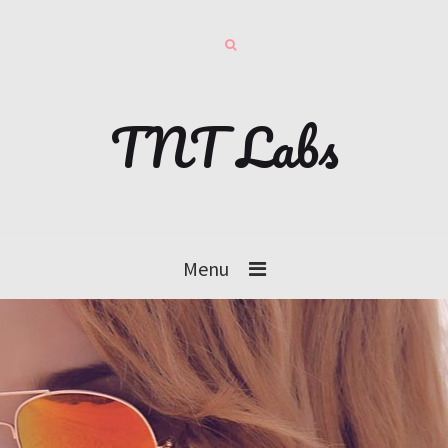
TNT Labs
Menu