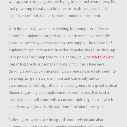
well appear attracting people trying to find fast awareness, the
fact powering it really is a lot more intricate and also holds
significant effects that all streamer must comprehend.
With the central, twitch see leveling bot computer software
identifies equipment or perhaps plans in which synthetically
blow up how many visitors over a stay supply. These kinds of
equipment replicate action in order to make any route show up
very popular as compared to it is actually
buy twitch followers
.
Regarding fresh or perhaps having difficulties streamers,
thinking about quickly increasing awareness can easily seem to
be luring. Large viewers is important can easily entice
awareness, effect algorithms, and also generate a great optical
illusion regarding accomplishment. Nonetheless, this kind of
optical illusion will come with a considerable expense in which
usually outweighs virtually any identified short-term gain.
Buffering programs are designed about rely on and also
authenticity. Visitors need genuine discussion, authentic