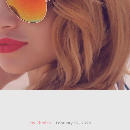
by
Charles
-
February 22, 2026