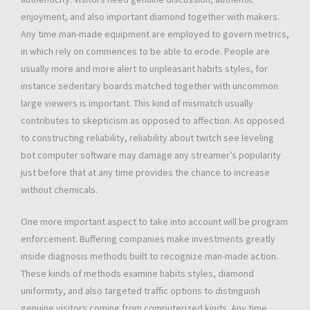
enjoyment, and also important diamond together with makers.
Any time man-made equipment are employed to govern metrics,
in which rely on commences to be able to erode. People are
usually more and more alert to unpleasant habits styles, for
instance sedentary boards matched together with uncommon
large viewers is important. This kind of mismatch usually
contributes to skepticism as opposed to affection. As opposed
to constructing reliability, reliability about twitch see leveling
bot computer software may damage any streamer’s popularity
just before that at any time provides the chance to increase
without chemicals.
One more important aspect to take into account will be program
enforcement. Buffering companies make investments greatly
inside diagnosis methods built to recognize man-made action.
These kinds of methods examine habits styles, diamond
uniformity, and also targeted traffic options to distinguish
genuine visitors coming from computerized kinds. Any time