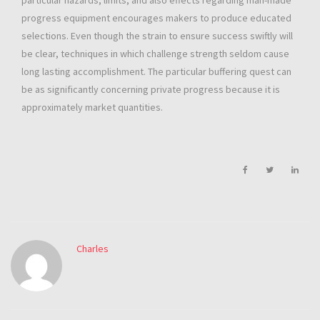
particular hazards, limits, and also effects regarding man-made
progress equipment encourages makers to produce educated
selections. Even though the strain to ensure success swiftly will
be clear, techniques in which challenge strength seldom cause
long lasting accomplishment. The particular buffering quest can
be as significantly concerning private progress because it is
approximately market quantities.
Charles