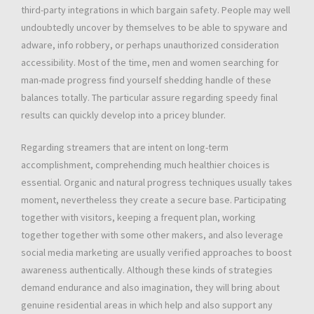
third-party integrations in which bargain safety. People may well
undoubtedly uncover by themselves to be able to spyware and
adware, info robbery, or perhaps unauthorized consideration
accessibility. Most of the time, men and women searching for
man-made progress find yourself shedding handle of these
balances totally. The particular assure regarding speedy final
results can quickly develop into a pricey blunder.
Regarding streamers that are intent on long-term
accomplishment, comprehending much healthier choices is
essential. Organic and natural progress techniques usually takes
moment, nevertheless they create a secure base. Participating
together with visitors, keeping a frequent plan, working
together together with some other makers, and also leverage
social media marketing are usually verified approaches to boost
awareness authentically. Although these kinds of strategies
demand endurance and also imagination, they will bring about
genuine residential areas in which help and also support any