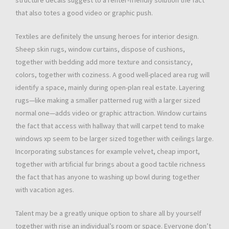
structure decals suggest to a renter-friendly solution the fact
that also totes a good video or graphic push.
Textiles are definitely the unsung heroes for interior design.
Sheep skin rugs, window curtains, dispose of cushions,
together with bedding add more texture and consistancy,
colors, together with coziness. A good well-placed area rug will
identify a space, mainly during open-plan real estate. Layering
rugs—like making a smaller patterned rug with a larger sized
normal one—adds video or graphic attraction. Window curtains
the fact that access with hallway that will carpet tend to make
windows xp seem to be larger sized together with ceilings large.
Incorporating substances for example velvet, cheap import,
together with artificial fur brings about a good tactile richness
the fact that has anyone to washing up bowl during together
with vacation ages.
Talent may be a greatly unique option to share all by yourself
together with rise an individual’s room or space. Everyone don’t