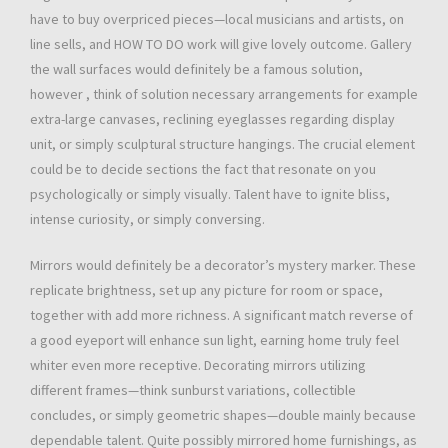
have to buy overpriced pieces—local musicians and artists, on
line sells, and HOW TO DO work will give lovely outcome. Gallery
the wall surfaces would definitely be a famous solution,
however , think of solution necessary arrangements for example
extra-large canvases, reclining eyeglasses regarding display
unit, or simply sculptural structure hangings. The crucial element
could be to decide sections the fact that resonate on you
psychologically or simply visually. Talent have to ignite bliss,
intense curiosity, or simply conversing.
Mirrors would definitely be a decorator’s mystery marker. These
replicate brightness, set up any picture for room or space,
together with add more richness. A significant match reverse of
a good eyeport will enhance sun light, earning home truly feel
whiter even more receptive. Decorating mirrors utilizing
different frames—think sunburst variations, collectible
concludes, or simply geometric shapes—double mainly because
dependable talent. Quite possibly mirrored home furnishings, as