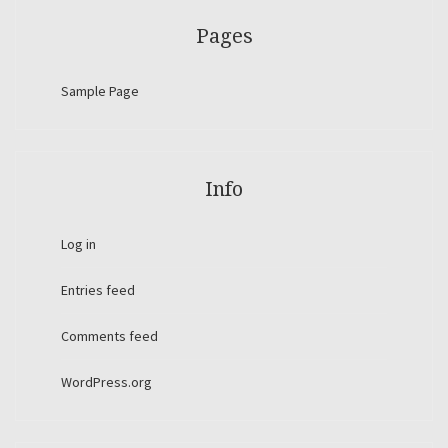
Pages
Sample Page
Info
Log in
Entries feed
Comments feed
WordPress.org