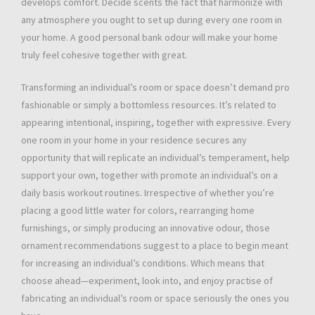
develops comfort. Decide scents the fact that harmonize with
any atmosphere you ought to set up during every one room in
your home. A good personal bank odour will make your home
truly feel cohesive together with great.
Transforming an individual’s room or space doesn’t demand pro
fashionable or simply a bottomless resources. It’s related to
appearing intentional, inspiring, together with expressive. Every
one room in your home in your residence secures any
opportunity that will replicate an individual’s temperament, help
support your own, together with promote an individual’s on a
daily basis workout routines. Irrespective of whether you’re
placing a good little water for colors, rearranging home
furnishings, or simply producing an innovative odour, those
ornament recommendations suggest to a place to begin meant
for increasing an individual’s conditions. Which means that
choose ahead—experiment, look into, and enjoy practise of
fabricating an individual’s room or space seriously the ones you