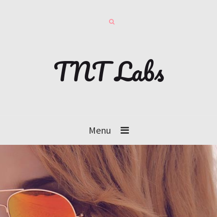
TNT Labs
Menu