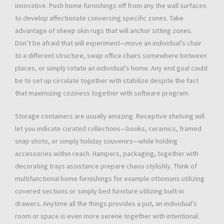
innovative. Push home furnishings off from any the wall surfaces
to develop affectionate conversing specific zones. Take
advantage of sheep skin rugs that will anchor sitting zones.
Don’t be afraid that will experiment—move an individual’s chair
to a different structure, swap office chairs somewhere between
places, or simply rotate an individual’s home. Any end goal could
be to set up circulate together with stabilize despite the fact
that maximizing coziness together with software program.
Storage containers are usually amazing. Receptive shelving will
let you indicate curated collections—books, ceramics, framed
snap shots, or simply holiday souvenirs—while holding
accessories within reach. Hampers, packaging, together with
decorating trays assistance prepare chaos stylishly. Think of
multifunctional home furnishings for example ottomans utilizing
covered sections or simply bed furniture utilizing built-in
drawers. Anytime all the things provides a put, an individual’s
room or space is even more serene together with intentional.