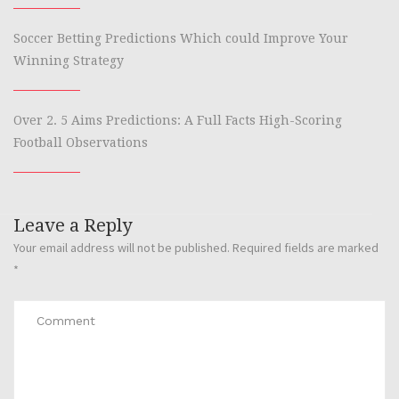
Soccer Betting Predictions Which could Improve Your
Winning Strategy
Over 2. 5 Aims Predictions: A Full Facts High-Scoring
Football Observations
Leave a Reply
Your email address will not be published.
Required fields are marked
*