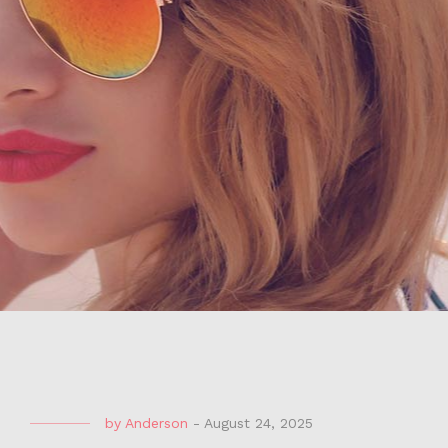
by
Anderson
-
August 24, 2025