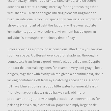
usual hallway fixture—add lamps, table lamps, and structure
sconces to create a strong interplay for brightness together
with shadow. Think of designs utilizing pleasant ringtones to
build an individual’s room or space truly feel nice, or simply pick
shrewd the amount of light the fact that will let you regulate
lumination together with colors environment based upon an
individual’s atmosphere or simply time of day.
Colors provides a profound unconscious affect how you believe
room or space. A different overcoat for shade will thoroughly
completely transform a good room’s electrical power. Despite
the fact that normal ringtones for example very soft grays, heat
beiges, together with frothy whites gives a beautiful past, don’t
lacking confidence off from eye-catching accessories. A good
full navy blue structure, a good little water for emerald earth-
friendly, maybe a dusty raised hallway will add more
predicament together with sophistication. Whenever ideas for
painting isn’t a plan, extrenal wallpaper or simply large-scale