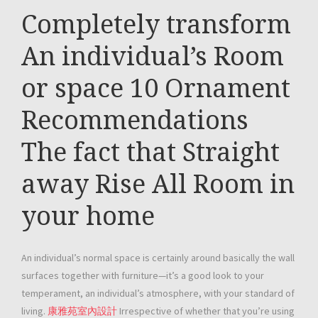
Completely transform
An individual’s Room
or space 10 Ornament
Recommendations
The fact that Straight
away Rise All Room in
your home
An individual’s normal space is certainly around basically the wall
surfaces together with furniture—it’s a good look to your
temperament, an individual’s atmosphere, with your standard of
living.
康雅苑室內設計
Irrespective of whether that you’re using