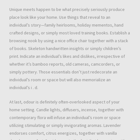
Unique meets happen to be what precisely seriously produce
place look like your home. Use things that reveal to an
individual’s story—family heirlooms, holiday mementos, hand
crafted designs, or simply most loved training books. Establish a
browsing nook by using a nice office chair together with a stack
of books. Skeleton handwritten insights or simply children’s
print. Indicate an individual’s likes and dislikes, irrespective of
whether it’s bamboo reports, old cameras, camcorders, or
simply pottery. Those essentials don’t just redecorate an
individual’s room or space but will also memorialize an
individual’s i . d.
At last, odour is definitely often-overlooked aspect of your
home setting. Candle lights, diffusers, incense, together with
contemporary flora will infuse an individual’s room or space
utilizing stimulating or simply invigorating aromas. Lavender
endorses comfort, citrus energizes, together with vanilla