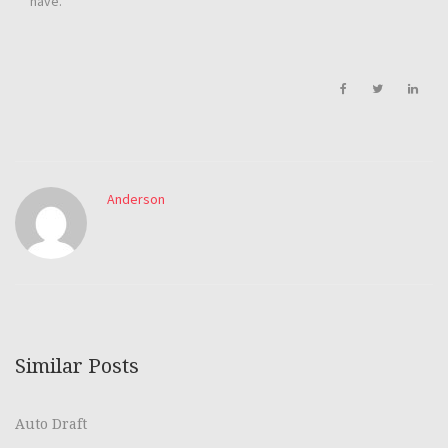
have.
Anderson
Similar Posts
Auto Draft