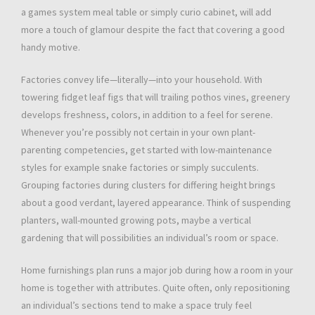
a games system meal table or simply curio cabinet, will add
more a touch of glamour despite the fact that covering a good
handy motive.
Factories convey life—literally—into your household. With
towering fidget leaf figs that will trailing pothos vines, greenery
develops freshness, colors, in addition to a feel for serene.
Whenever you’re possibly not certain in your own plant-
parenting competencies, get started with low-maintenance
styles for example snake factories or simply succulents.
Grouping factories during clusters for differing height brings
about a good verdant, layered appearance. Think of suspending
planters, wall-mounted growing pots, maybe a vertical
gardening that will possibilities an individual’s room or space.
Home furnishings plan runs a major job during how a room in your
home is together with attributes. Quite often, only repositioning
an individual’s sections tend to make a space truly feel