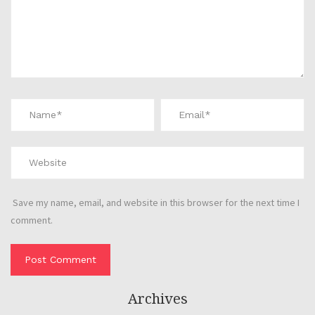
Save my name, email, and website in this browser for the next time I
comment.
Archives