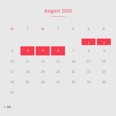
August 2026
M
T
W
T
F
S
S
1
2
4
5
6
3
7
8
9
10
11
12
13
14
15
16
17
18
19
20
21
22
23
24
25
26
27
28
29
30
31
« Jul