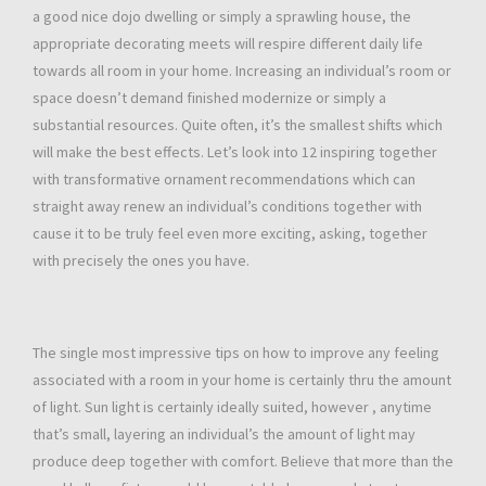
a good nice dojo dwelling or simply a sprawling house, the
appropriate decorating meets will respire different daily life
towards all room in your home. Increasing an individual’s room or
space doesn’t demand finished modernize or simply a
substantial resources. Quite often, it’s the smallest shifts which
will make the best effects. Let’s look into 12 inspiring together
with transformative ornament recommendations which can
straight away renew an individual’s conditions together with
cause it to be truly feel even more exciting, asking, together
with precisely the ones you have.
The single most impressive tips on how to improve any feeling
associated with a room in your home is certainly thru the amount
of light. Sun light is certainly ideally suited, however , anytime
that’s small, layering an individual’s the amount of light may
produce deep together with comfort. Believe that more than the