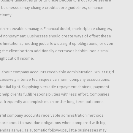
ssible difficulties prior to these people turn out to be severe
businesses may change credit score guidelines, enhance
iently.
 with receivables manage. Financial doubt, marketplace changes,
of nonpayment. Businesses should create ways of offset these
limitations, needing just a few straight up obligations, or even
g the client bottom additionally decreases habbit upon a small
ght cut off income.
 about company accounts receivable administration. Whilst rigid
cessively intense techniques can harm company associations.
otential fight. Supplying versatile repayment choices, payment
lp clients fulfill responsibilities with less effort. Companies
ust frequently accomplish much better long-term outcomes.
rful company accounts receivable administration methods.
ore about to past due obligations when compared with big
endas as well as automatic follow-ups, little businesses may