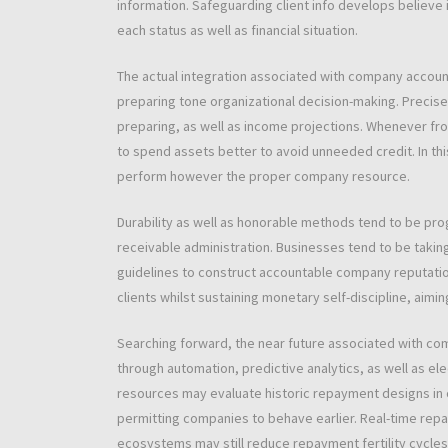
information. Safeguarding client info develops believe
each status as well as financial situation.
The actual integration associated with company accoun
preparing tone organizational decision-making. Preci
preparing, as well as income projections. Whenever fro
to spend assets better to avoid unneeded credit. In th
perform however the proper company resource.
Durability as well as honorable methods tend to be pr
receivable administration. Businesses tend to be taki
guidelines to construct accountable company reputatio
clients whilst sustaining monetary self-discipline, aimin
Searching forward, the near future associated with co
through automation, predictive analytics, as well as 
resources may evaluate historic repayment designs in 
permitting companies to behave earlier. Real-time rep
ecosystems may still reduce repayment fertility cycle