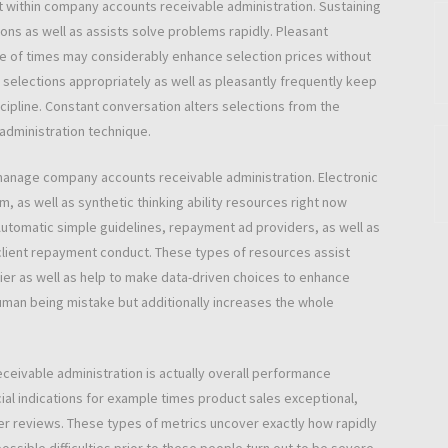
t within company accounts receivable administration. Sustaining
ions as well as assists solve problems rapidly. Pleasant
e of times may considerably enhance selection prices without
selections appropriately as well as pleasantly frequently keep
cipline. Constant conversation alters selections from the
 administration technique.
anage company accounts receivable administration. Electronic
as well as synthetic thinking ability resources right now
Automatic simple guidelines, repayment ad providers, as well as
 client repayment conduct. These types of resources assist
er as well as help to make data-driven choices to enhance
uman being mistake but additionally increases the whole
ceivable administration is actually overall performance
ial indications for example times product sales exceptional,
der reviews. These types of metrics uncover exactly how rapidly