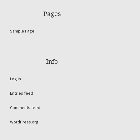
Pages
Sample Page
Info
Log in
Entries feed
Comments feed
WordPress.org