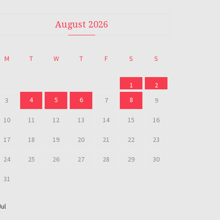
August 2026
M
T
W
T
F
S
S
1
2
4
5
6
8
3
7
9
10
11
12
13
14
15
16
17
18
19
20
21
22
23
24
25
26
27
28
29
30
31
Jul