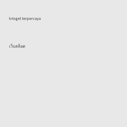
lvtogel terpercaya
เว็บสล็อต