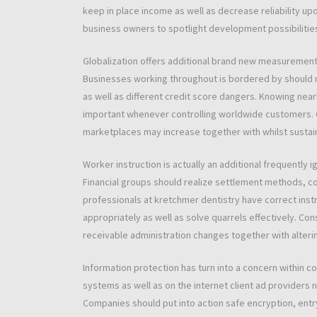
keep in place income as well as decrease reliability upo
business owners to spotlight development possibilities
Globalization offers additional brand new measurement
Businesses working throughout is bordered by should 
as well as different credit score dangers. Knowing nea
important whenever controlling worldwide customers. 
marketplaces may increase together with whilst susta
Worker instruction is actually an additional frequentl
Financial groups should realize settlement methods, co
professionals at kretchmer dentistry have correct ins
appropriately as well as solve quarrels effectively. C
receivable administration changes together with alteri
Information protection has turn into a concern within 
systems as well as on the internet client ad providers
Companies should put into action safe encryption, entry