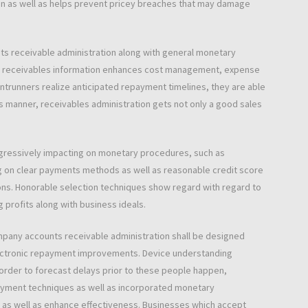
 in as well as helps prevent pricey breaches that may damage
ts receivable administration along with general monetary
se receivables information enhances cost management, expense
ntrunners realize anticipated repayment timelines, they are able
is manner, receivables administration gets not only a good sales
ogressively impacting on monetary procedures, such as
ng on clear payments methods as well as reasonable credit score
ns. Honorable selection techniques show regard with regard to
g profits along with business ideals.
mpany accounts receivable administration shall be designed
electronic repayment improvements. Device understanding
order to forecast delays prior to these people happen,
ayment techniques as well as incorporated monetary
s as well as enhance effectiveness. Businesses which accept