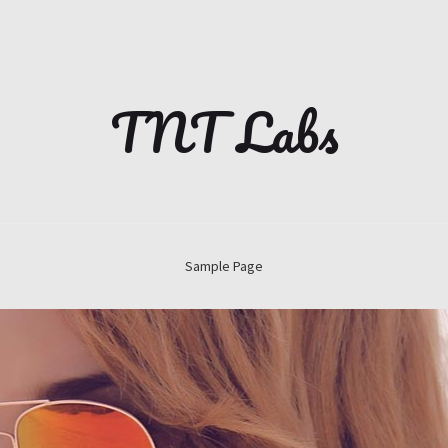
TNT Labs
Sample Page