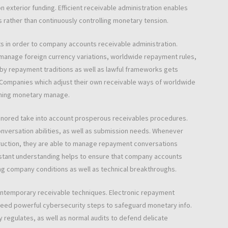
n exterior funding. Efficient receivable administration enables
 rather than continuously controlling monetary tension.
s in order to company accounts receivable administration.
manage foreign currency variations, worldwide repayment rules,
rby repayment traditions as well as lawful frameworks gets
Companies which adjust their own receivable ways of worldwide
ining monetary manage.
y ignored take into account prosperous receivables procedures.
nversation abilities, as well as submission needs. Whenever
truction, they are able to manage repayment conversations
onstant understanding helps to ensure that company accounts
ng company conditions as well as technical breakthroughs.
contemporary receivable techniques. Electronic repayment
 need powerful cybersecurity steps to safeguard monetary info.
 regulates, as well as normal audits to defend delicate