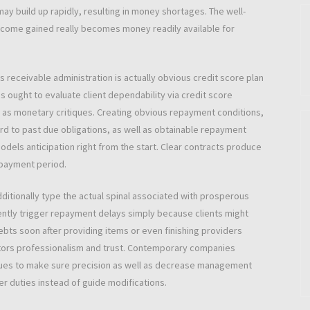
y build up rapidly, resulting in money shortages. The well-
ncome gained really becomes money readily available for
receivable administration is actually obvious credit score plan
 ought to evaluate client dependability via credit score
 as monetary critiques. Creating obvious repayment conditions,
rd to past due obligations, as well as obtainable repayment
els anticipation right from the start. Clear contracts produce
repayment period.
dditionally type the actual spinal associated with prosperous
ently trigger repayment delays simply because clients might
ebts soon after providing items or even finishing providers
ators professionalism and trust. Contemporary companies
ques to make sure precision as well as decrease management
er duties instead of guide modifications.