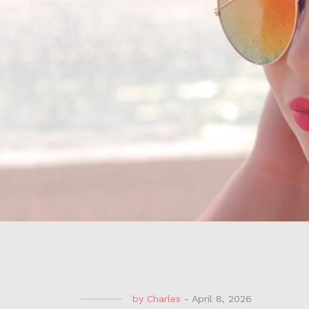
by
Charles
-
April 8, 2026