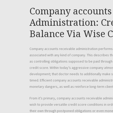
Company accounts 
Administration: C
Balance Via Wise C
Company accounts receivable administration performs a
associated with any kind of company. This describes t
as controlling obligations supposed to be paid through
credit score. Within today’s aggressive company atmo
development; that doctor needs to additionally make sur
timed. Efficient company accounts receivable adminis
monetary dangers, as well as reinforce long-term client
From it’s primary, company accounts receivable administ
wish to provide versatile credit score conditions in or
their own through postponed obligations or even mon