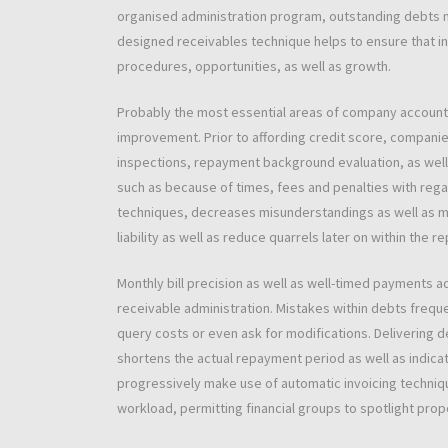
organised administration program, outstanding debts ma
designed receivables technique helps to ensure that i
procedures, opportunities, as well as growth.
Probably the most essential areas of company accounts 
improvement. Prior to affording credit score, companies
inspections, repayment background evaluation, as well
such as because of times, fees and penalties with rega
techniques, decreases misunderstandings as well as mod
liability as well as reduce quarrels later on within the 
Monthly bill precision as well as well-timed payments a
receivable administration. Mistakes within debts frequ
query costs or even ask for modifications. Delivering d
shortens the actual repayment period as well as indic
progressively make use of automatic invoicing techni
workload, permitting financial groups to spotlight prop