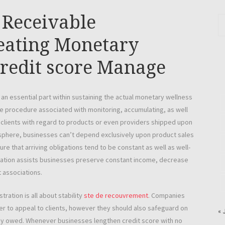
Receivable
reating Monetary
redit score Manage
n essential part within sustaining the actual monetary wellness
he procedure associated with monitoring, accumulating, as well
 clients with regard to products or even providers shipped upon
sphere, businesses can’t depend exclusively upon product sales
e that arriving obligations tend to be constant as well as well-
tration assists businesses preserve constant income, decrease
 associations.
ration is all about stability
ste de recouvrement
. Companies
der to appeal to clients, however they should also safeguard on
« 
ey owed. Whenever businesses lengthen credit score with no