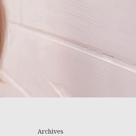
Archives