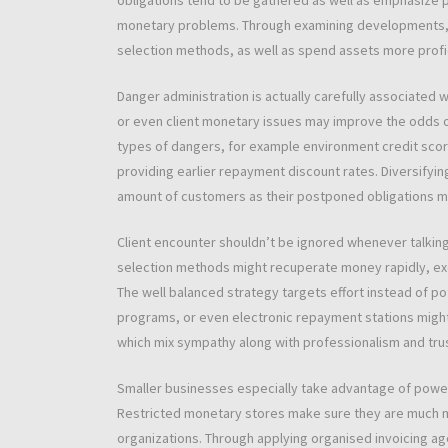
obligations tend to be gathered as well as emphasize po
monetary problems. Through examining developments, 
selection methods, as well as spend assets more profic
Danger administration is actually carefully associated
or even client monetary issues may improve the odds 
types of dangers, for example environment credit score 
providing earlier repayment discount rates. Diversifyin
amount of customers as their postponed obligations mi
Client encounter shouldn’t be ignored whenever talking
selection methods might recuperate money rapidly, ex
The well balanced strategy targets effort instead of p
programs, or even electronic repayment stations might he
which mix sympathy along with professionalism and tr
Smaller businesses especially take advantage of powe
Restricted monetary stores make sure they are much m
organizations. Through applying organised invoicing ag