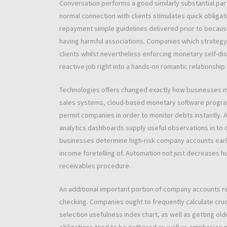
Conversation performs a good similarly substantial par
normal connection with clients stimulates quick obligat
repayment simple guidelines delivered prior to becaus
having harmful associations. Companies which strategy 
clients whilst nevertheless enforcing monetary self-dis
reactive job right into a hands-on romantic relationship
Technologies offers changed exactly how businesses m
sales systems, cloud-based monetary software program, 
permit companies in order to monitor debts instantly. 
analytics dashboards supply useful observations in to
businesses determine high-risk company accounts earli
income foretelling of. Automation not just decreases h
receivables procedure.
An additional important portion of company accounts re
checking. Companies ought to frequently calculate cruc
selection usefulness index chart, as well as getting ol